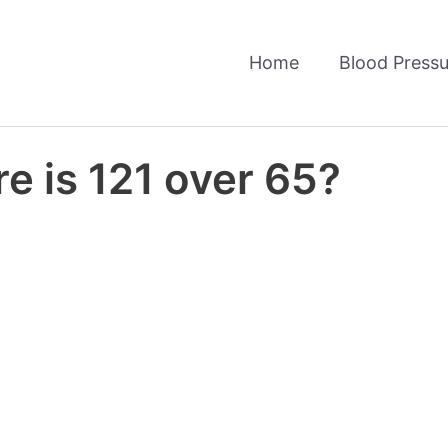
Home
Blood Pressu
e is 121 over 65?