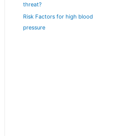
threat?
Risk Factors for high blood
pressure