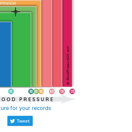
ture for your records
Tweet