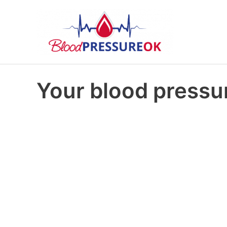
Your blood pressur