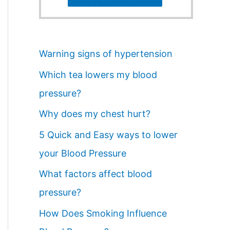
Warning signs of hypertension
Which tea lowers my blood
pressure?
Why does my chest hurt?
5 Quick and Easy ways to lower
your Blood Pressure
What factors affect blood
pressure?
How Does Smoking Influence