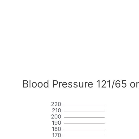
Blood Pressure 121/65 o
220
210
200
190
180
170