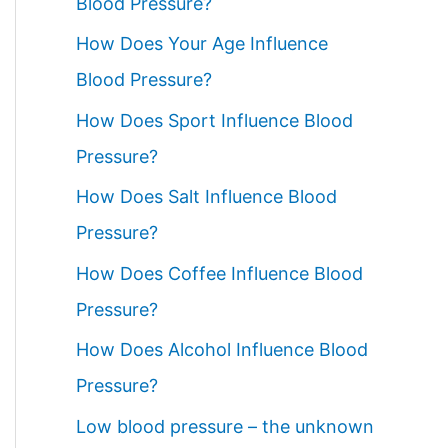
Blood Pressure?
How Does Your Age Influence
Blood Pressure?
How Does Sport Influence Blood
Pressure?
How Does Salt Influence Blood
Pressure?
How Does Coffee Influence Blood
Pressure?
How Does Alcohol Influence Blood
Pressure?
Low blood pressure – the unknown