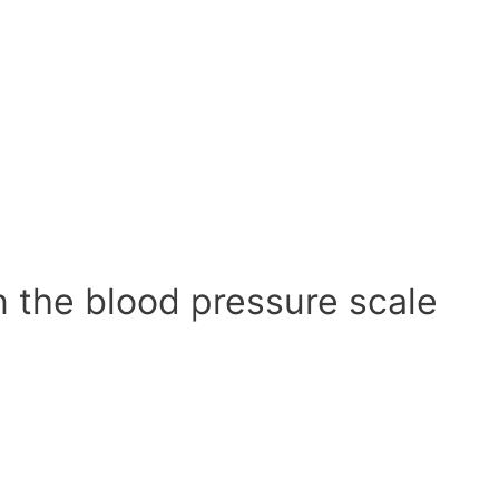
n the blood pressure scale