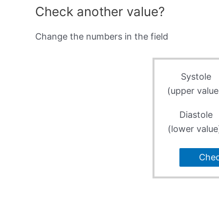
Check another value?
Change the numbers in the field
Systole
(upper value
Diastole
(lower value
Che