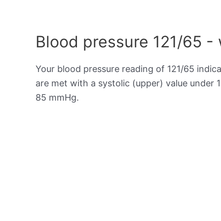
Blood pressure 121/65 -
Your blood pressure reading of 121/65 indic
are met with a systolic (upper) value under 
85 mmHg.