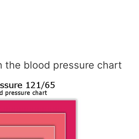
n the blood pressure chart