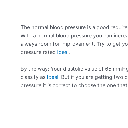
The normal blood pressure is a good requir
With a normal blood pressure you can increa
always room for improvement. Try to get yo
pressure rated
Ideal
.
By the way: Your diastolic value of 65 mmHg 
classify as
Ideal
. But if you are getting two d
pressure it is correct to choose the one tha