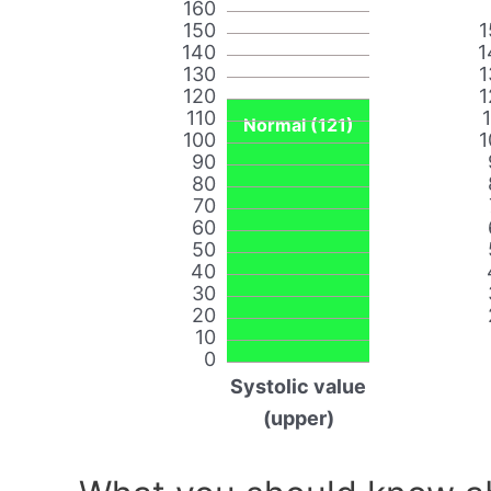
160
150
1
140
1
130
1
120
1
110
Normal (121)
100
1
90
80
70
60
50
40
30
20
10
0
Systolic value
(upper)