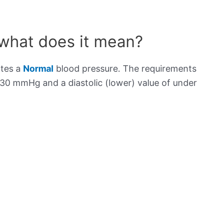
 what does it mean?
ates a
Normal
blood pressure. The requirements
130 mmHg and a diastolic (lower) value of under