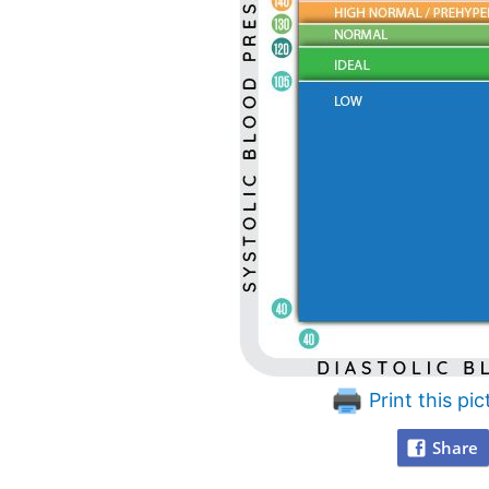
Print this pic
Share