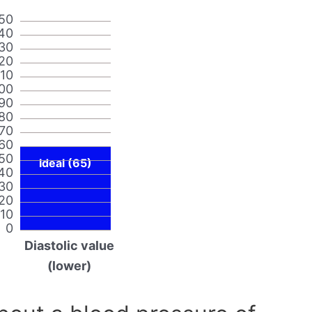
50
40
30
20
110
00
90
80
70
60
50
Ideal (65)
40
30
20
10
0
Diastolic value
(lower)