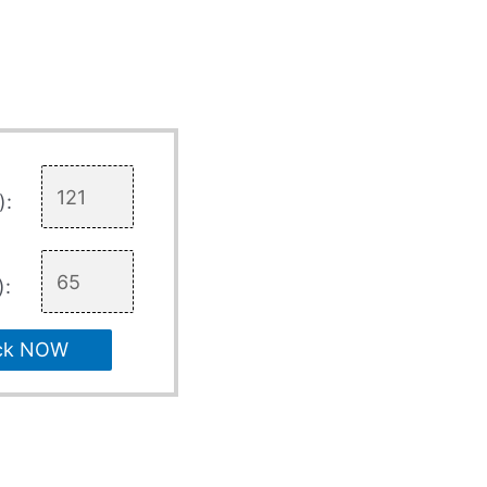
):
):
ck NOW