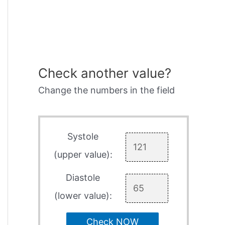
Check another value?
Change the numbers in the field
Systole
(upper value):
Diastole
(lower value):
Check NOW