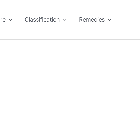
re
Classification
Remedies