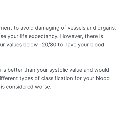
ement to avoid damaging of vessels and organs.
se your life expectancy. However, there is
ur values below 120/80 to have your blood
is better than your systolic value and would
ifferent types of classification for your blood
t is considered worse.