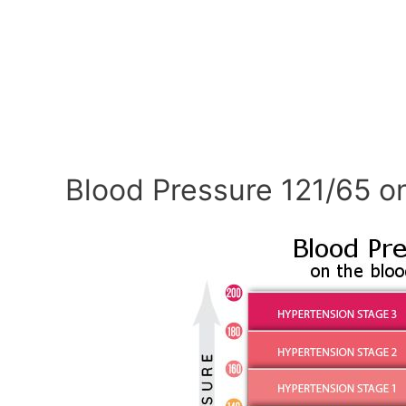
Blood Pressure 121/65 o