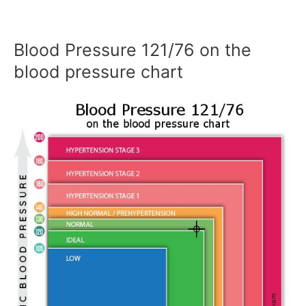
Blood Pressure 121/76 on the
blood pressure chart