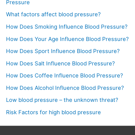
Pressure
What factors affect blood pressure?
How Does Smoking Influence Blood Pressure?
How Does Your Age Influence Blood Pressure?
How Does Sport Influence Blood Pressure?
How Does Salt Influence Blood Pressure?
How Does Coffee Influence Blood Pressure?
How Does Alcohol Influence Blood Pressure?
Low blood pressure – the unknown threat?
Risk Factors for high blood pressure