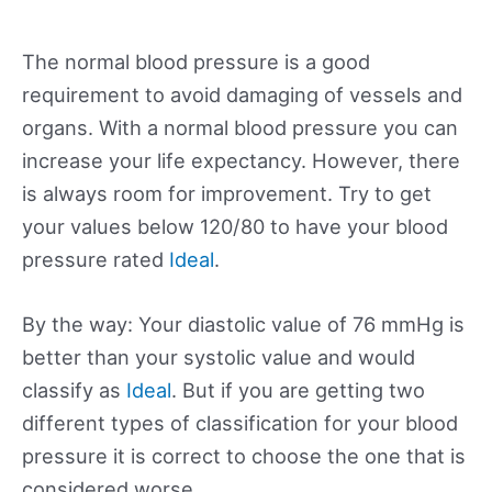
The normal blood pressure is a good
requirement to avoid damaging of vessels and
organs. With a normal blood pressure you can
increase your life expectancy. However, there
is always room for improvement. Try to get
your values below 120/80 to have your blood
pressure rated
Ideal
.
By the way: Your diastolic value of 76 mmHg is
better than your systolic value and would
classify as
Ideal
. But if you are getting two
different types of classification for your blood
pressure it is correct to choose the one that is
considered worse.