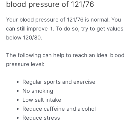
blood pressure of 121/76
Your blood pressure of 121/76 is normal. You
can still improve it. To do so, try to get values
below 120/80.
The following can help to reach an ideal blood
pressure level:
Regular sports and exercise
No smoking
Low salt intake
Reduce caffeine and alcohol
Reduce stress