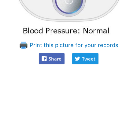
Print this picture for your records
Share
Tweet