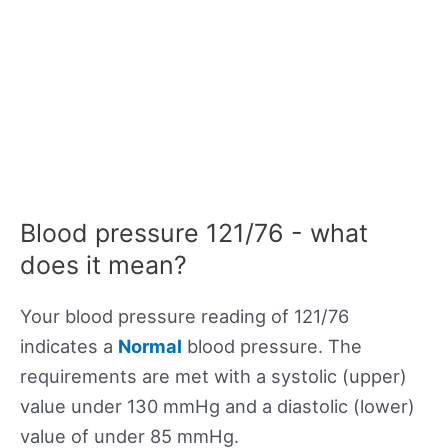
Blood pressure 121/76 - what
does it mean?
Your blood pressure reading of 121/76
indicates a
Normal
blood pressure. The
requirements are met with a systolic (upper)
value under 130 mmHg and a diastolic (lower)
value of under 85 mmHg.