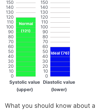
150
150
140
140
130
130
120
120
110
110
Normal
100
100
(121)
90
90
80
80
70
70
60
60
50
50
Ideal (76)
40
40
30
30
20
20
10
10
0
0
Systolic value
Diastolic value
(upper)
(lower)
What you should know about a