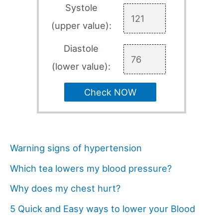
Systole
(upper value):
Diastole
(lower value):
Check NOW
Warning signs of hypertension
Which tea lowers my blood pressure?
Why does my chest hurt?
5 Quick and Easy ways to lower your Blood