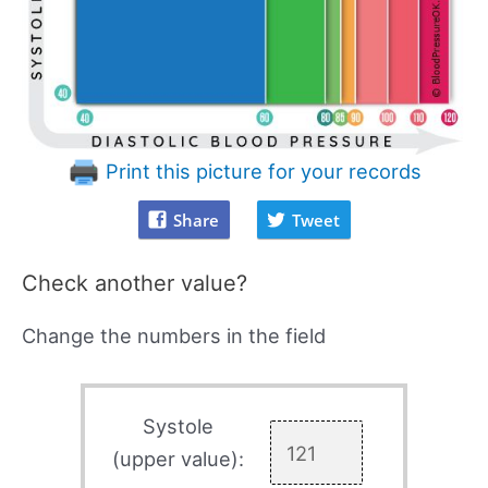
Print this picture for your records
Share
Tweet
Check another value?
Change the numbers in the field
Systole
(upper value):