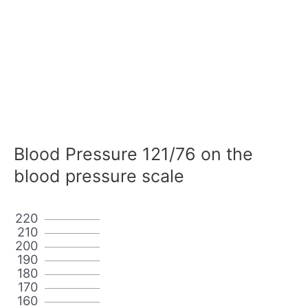
Blood Pressure 121/76 on the
blood pressure scale
220
210
200
190
180
170
160