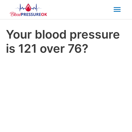
Mai
Men
Your blood pressure
is 121 over 76?