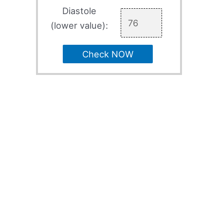
Diastole
(lower value):
Check NOW