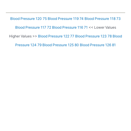
Blood Pressure 120 75
Blood Pressure 119 74
Blood Pressure 118 73
Blood Pressure 117 72
Blood Pressure 116 71
<< Lower Values
Higher Values >>
Blood Pressure 122 77
Blood Pressure 123 78
Blood
Pressure 124 79
Blood Pressure 125 80
Blood Pressure 126 81