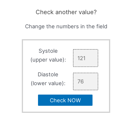
Check another value?
Change the numbers in the field
Systole
(upper value):
Diastole
(lower value):
Check NOW