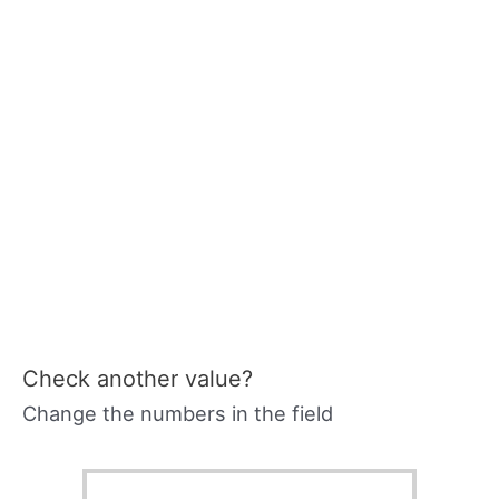
Check another value?
Change the numbers in the field