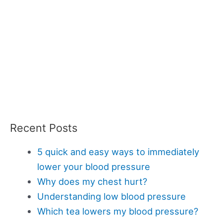
Recent Posts
5 quick and easy ways to immediately
lower your blood pressure
Why does my chest hurt?
Understanding low blood pressure
Which tea lowers my blood pressure?