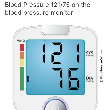
Blood Pressure 121/76 on the
blood pressure monitor