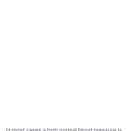
In most cases a high normal blood pressure is