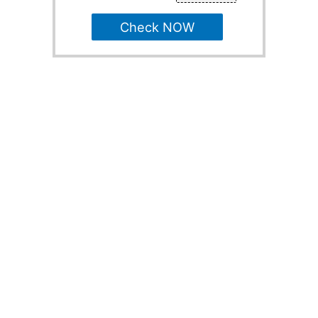
Check NOW