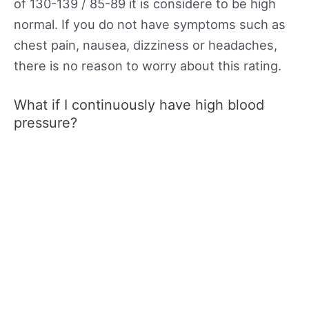
of 130-139 / 85-89 it is considere to be high
normal. If you do not have symptoms such as
chest pain, nausea, dizziness or headaches,
there is no reason to worry about this rating.
What if I continuously have high blood
pressure?