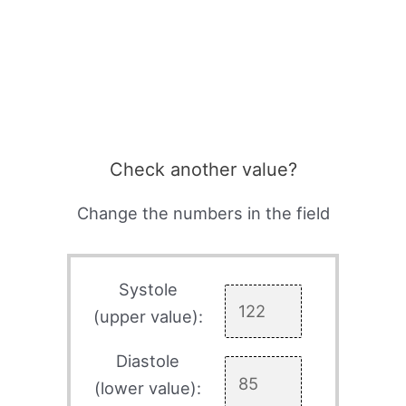
Check another value?
Change the numbers in the field
Systole
(upper value):
Diastole
(lower value):