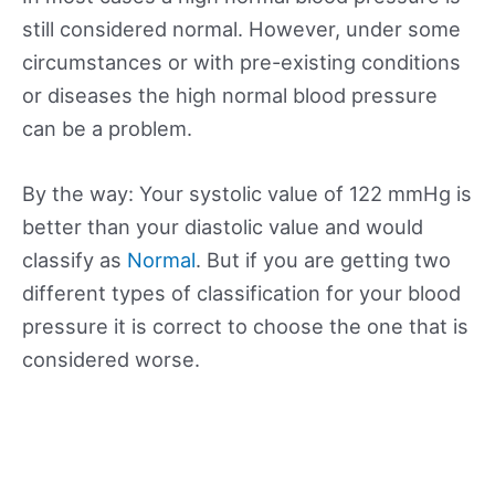
still considered normal. However, under some
circumstances or with pre-existing conditions
or diseases the high normal blood pressure
can be a problem.
By the way: Your systolic value of 122 mmHg is
better than your diastolic value and would
classify as
Normal
. But if you are getting two
different types of classification for your blood
pressure it is correct to choose the one that is
considered worse.