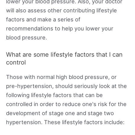
lower your blood pressure. Also, your doctor
will also assess other contributing lifestyle
factors and make a series of
recommendations to help you lower your
blood pressure.
What are some lifestyle factors that I can
control
Those with normal high blood pressure, or
pre-hypertension, should seriously look at the
following lifestyle factors that can be
controlled in order to reduce one's risk for the
development of stage one and stage two
hypertension. These lifestyle factors include: