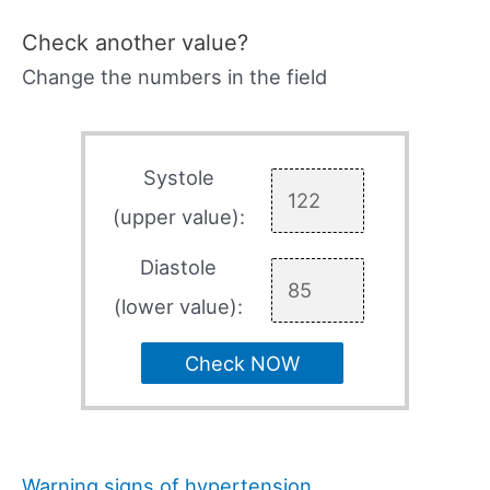
Check another value?
Change the numbers in the field
Systole
(upper value):
Diastole
(lower value):
Check NOW
Warning signs of hypertension