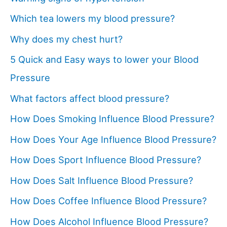
Which tea lowers my blood pressure?
Why does my chest hurt?
5 Quick and Easy ways to lower your Blood
Pressure
What factors affect blood pressure?
How Does Smoking Influence Blood Pressure?
How Does Your Age Influence Blood Pressure?
How Does Sport Influence Blood Pressure?
How Does Salt Influence Blood Pressure?
How Does Coffee Influence Blood Pressure?
How Does Alcohol Influence Blood Pressure?