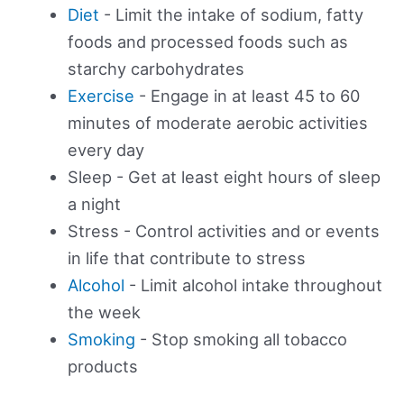
Diet
- Limit the intake of sodium, fatty
foods and processed foods such as
starchy carbohydrates
Exercise
- Engage in at least 45 to 60
minutes of moderate aerobic activities
every day
Sleep - Get at least eight hours of sleep
a night
Stress - Control activities and or events
in life that contribute to stress
Alcohol
- Limit alcohol intake throughout
the week
Smoking
- Stop smoking all tobacco
products