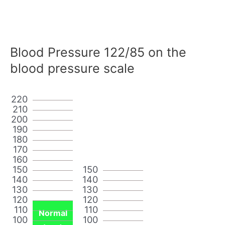
Blood Pressure 122/85 on the
blood pressure scale
220
210
200
190
180
170
160
150
150
140
140
130
130
120
120
110
110
Normal
100
100