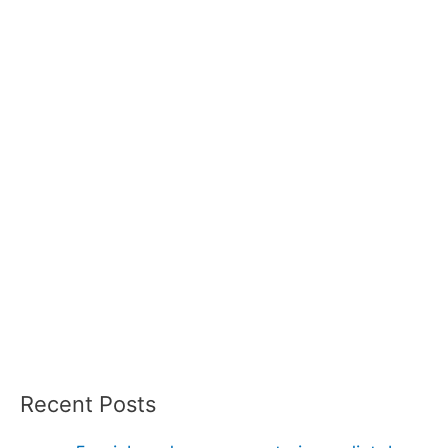
Recent Posts