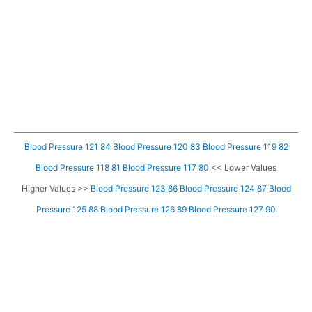
Blood Pressure 121 84
Blood Pressure 120 83
Blood Pressure 119 82
Blood Pressure 118 81
Blood Pressure 117 80
<< Lower Values
Higher Values >>
Blood Pressure 123 86
Blood Pressure 124 87
Blood
Pressure 125 88
Blood Pressure 126 89
Blood Pressure 127 90