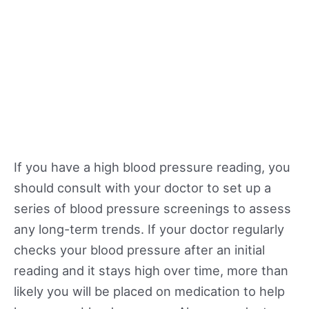
If you have a high blood pressure reading, you
should consult with your doctor to set up a
series of blood pressure screenings to assess
any long-term trends. If your doctor regularly
checks your blood pressure after an initial
reading and it stays high over time, more than
likely you will be placed on medication to help