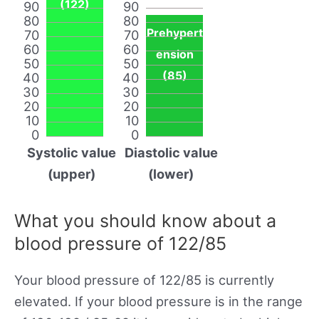
(122)
90
90
80
80
Prehypert
70
70
60
60
ension
50
50
(85)
40
40
30
30
20
20
10
10
0
0
Systolic value
Diastolic value
(upper)
(lower)
What you should know about a
blood pressure of 122/85
Your blood pressure of 122/85 is currently
elevated. If your blood pressure is in the range