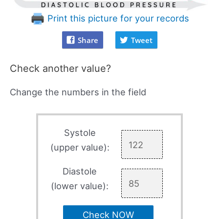
Print this picture for your records
Share
Tweet
Check another value?
Change the numbers in the field
Systole
(upper value):
Diastole
(lower value):
Check NOW