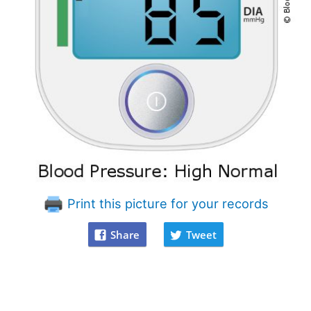
Print this picture for your records
Share
Tweet