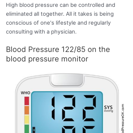
High blood pressure can be controlled and
eliminated all together. All it takes is being
conscious of one's lifestyle and regularly
consulting with a physician.
Blood Pressure 122/85 on the
blood pressure monitor