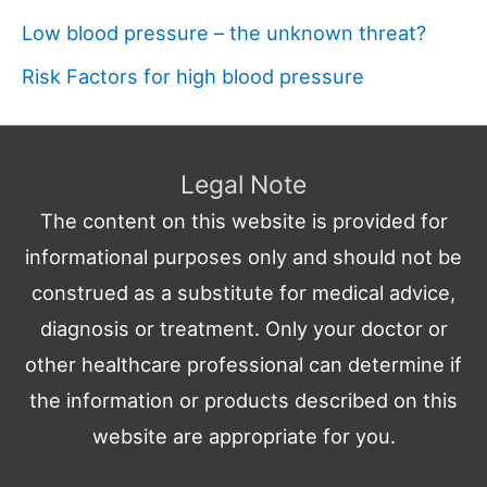
Low blood pressure – the unknown threat?
Risk Factors for high blood pressure
Legal Note
The content on this website is provided for
informational purposes only and should not be
construed as a substitute for medical advice,
diagnosis or treatment. Only your doctor or
other healthcare professional can determine if
the information or products described on this
website are appropriate for you.