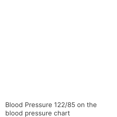
Blood Pressure 122/85 on the
blood pressure chart