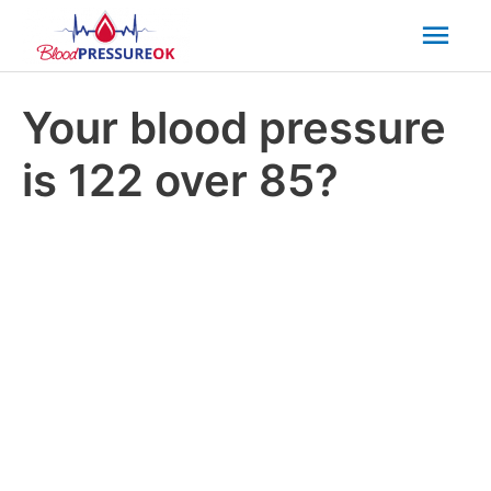
Mai
Men
Your blood pressure
is 122 over 85?