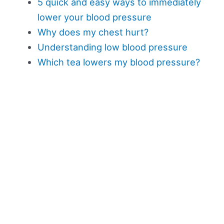
5 quick and easy ways to immediately
lower your blood pressure
Why does my chest hurt?
Understanding low blood pressure
Which tea lowers my blood pressure?