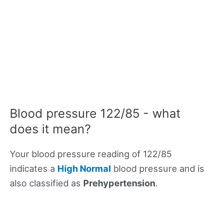
Blood pressure 122/85 - what
does it mean?
Your blood pressure reading of 122/85
indicates a
High Normal
blood pressure and is
also classified as
Prehypertension
.