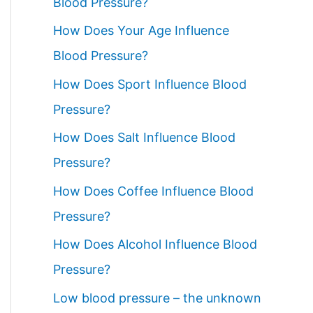
Blood Pressure?
How Does Your Age Influence
Blood Pressure?
How Does Sport Influence Blood
Pressure?
How Does Salt Influence Blood
Pressure?
How Does Coffee Influence Blood
Pressure?
How Does Alcohol Influence Blood
Pressure?
Low blood pressure – the unknown