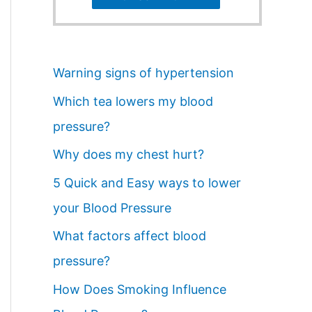
Warning signs of hypertension
Which tea lowers my blood
pressure?
Why does my chest hurt?
5 Quick and Easy ways to lower
your Blood Pressure
What factors affect blood
pressure?
How Does Smoking Influence