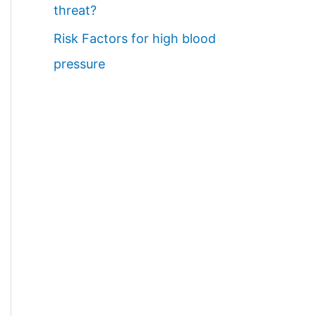
threat?
Risk Factors for high blood
pressure