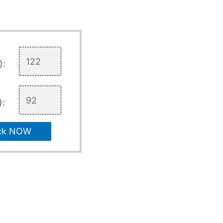
):
):
ck NOW