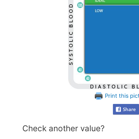
Print this pic
Share
Check another value?