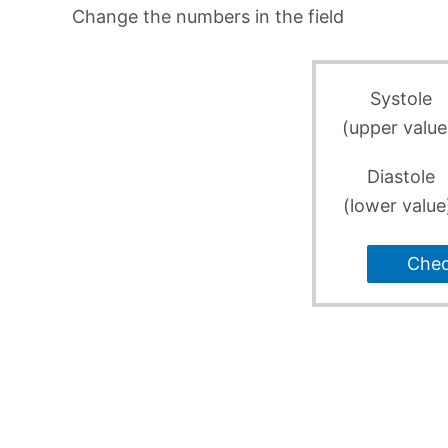
Change the numbers in the field
Systole
(upper value
Diastole
(lower value
Che