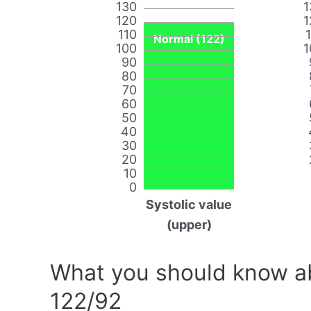
130
1
120
1
110
Normal (122)
100
1
90
80
70
60
50
40
30
20
10
0
Systolic value
(upper)
What you should know ab
122/92