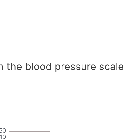
n the blood pressure scale
50
40