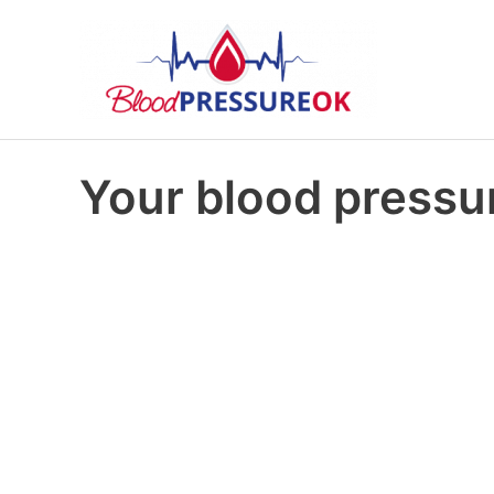
Your blood pressur