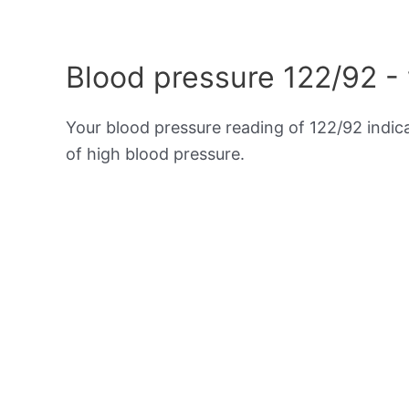
Blood pressure 122/92 -
Your blood pressure reading of 122/92 indi
of high blood pressure.