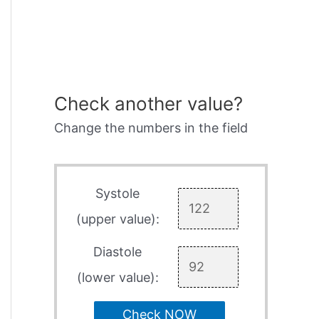
Check another value?
Change the numbers in the field
Systole
(upper value):
Diastole
(lower value):
Check NOW