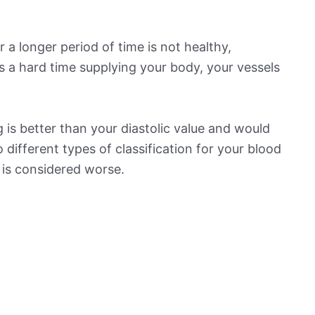
 a longer period of time is not healthy,
s a hard time supplying your body, your vessels
is better than your diastolic value and would
o different types of classification for your blood
t is considered worse.