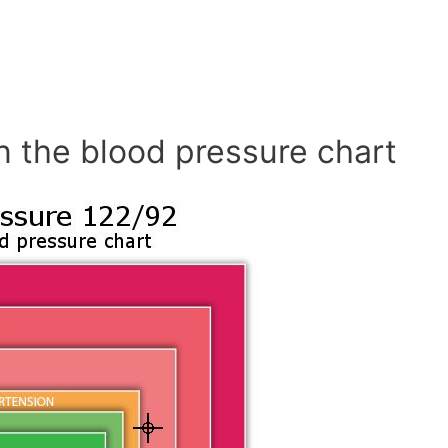
n the blood pressure chart