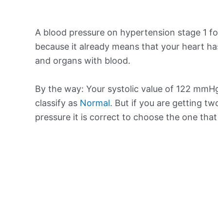
A blood pressure on hypertension stage 1 for
because it already means that your heart ha
and organs with blood.
By the way: Your systolic value of 122 mmHg 
classify as
Normal
. But if you are getting tw
pressure it is correct to choose the one tha