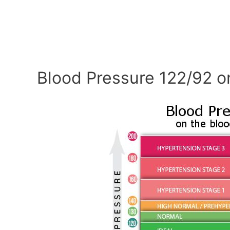
Blood Pressure 122/92 o