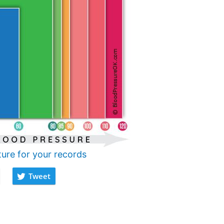
ture for your records
Tweet