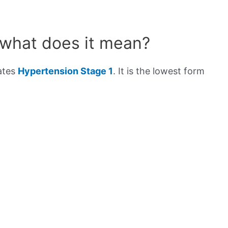
 what does it mean?
cates
Hypertension Stage 1
. It is the lowest form