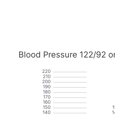
Blood Pressure 122/92 o
220
210
200
190
180
170
160
150
1
140
1