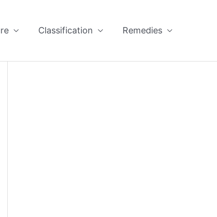
re
Classification
Remedies