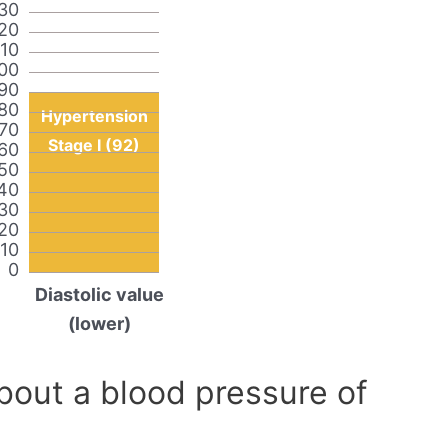
30
20
110
00
90
80
Hypertension
70
Stage I (92)
60
50
40
30
20
10
0
Diastolic value
(lower)
out a blood pressure of