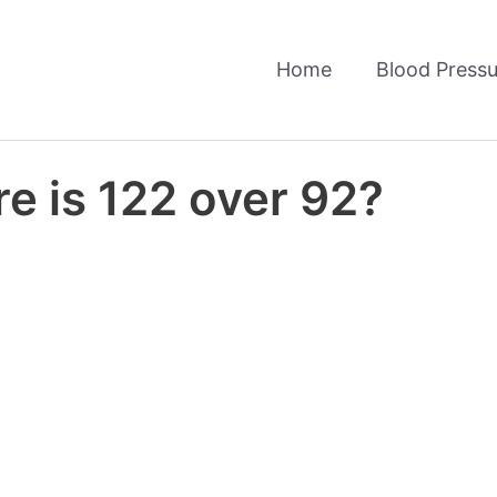
Home
Blood Pressu
e is 122 over 92?