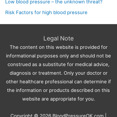
Low blood pressure – the unknown threat?
Risk Factors for high blood pressure
Legal Note
The content on this website is provided for
informational purposes only and should not be
construed as a substitute for medical advice,
diagnosis or treatment. Only your doctor or
other healthcare professional can determine if
the information or products described on this
website are appropriate for you.
Copyright © 2026
BloodPressureOK.com
|