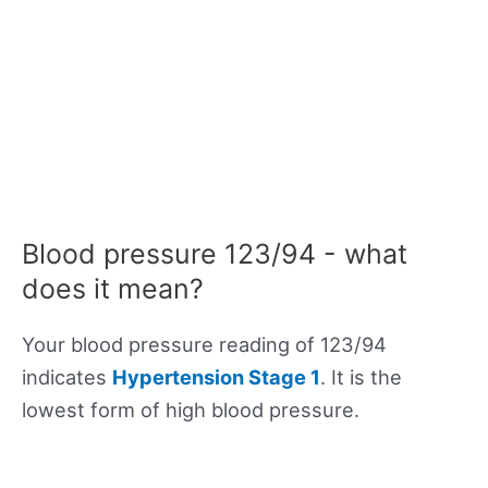
Blood pressure 123/94 - what
does it mean?
Your blood pressure reading of 123/94
indicates
Hypertension Stage 1
. It is the
lowest form of high blood pressure.