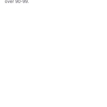
over 90-99.