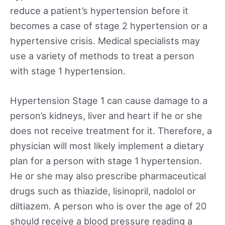
reduce a patient’s hypertension before it
becomes a case of stage 2 hypertension or a
hypertensive crisis. Medical specialists may
use a variety of methods to treat a person
with stage 1 hypertension.
Hypertension Stage 1 can cause damage to a
person’s kidneys, liver and heart if he or she
does not receive treatment for it. Therefore, a
physician will most likely implement a dietary
plan for a person with stage 1 hypertension.
He or she may also prescribe pharmaceutical
drugs such as thiazide, lisinopril, nadolol or
diltiazem. A person who is over the age of 20
should receive a blood pressure reading a