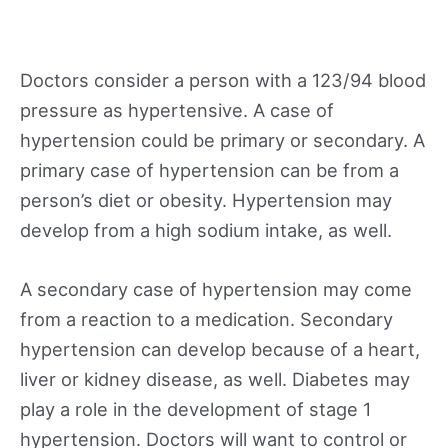
Doctors consider a person with a 123/94 blood
pressure as hypertensive. A case of
hypertension could be primary or secondary. A
primary case of hypertension can be from a
person’s diet or obesity. Hypertension may
develop from a high sodium intake, as well.
A secondary case of hypertension may come
from a reaction to a medication. Secondary
hypertension can develop because of a heart,
liver or kidney disease, as well. Diabetes may
play a role in the development of stage 1
hypertension. Doctors will want to control or