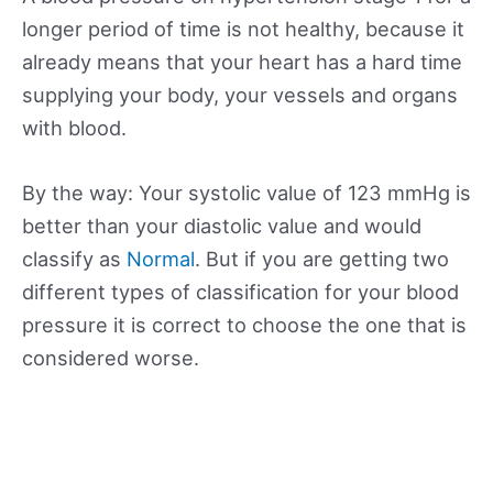
longer period of time is not healthy, because it
already means that your heart has a hard time
supplying your body, your vessels and organs
with blood.
By the way: Your systolic value of 123 mmHg is
better than your diastolic value and would
classify as
Normal
. But if you are getting two
different types of classification for your blood
pressure it is correct to choose the one that is
considered worse.