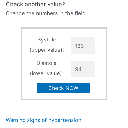
Check another value?
Change the numbers in the field
Systole
(upper value):
Diastole
(lower value):
Check NOW
Warning signs of hypertension