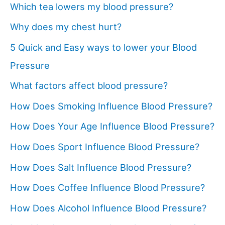
Which tea lowers my blood pressure?
Why does my chest hurt?
5 Quick and Easy ways to lower your Blood
Pressure
What factors affect blood pressure?
How Does Smoking Influence Blood Pressure?
How Does Your Age Influence Blood Pressure?
How Does Sport Influence Blood Pressure?
How Does Salt Influence Blood Pressure?
How Does Coffee Influence Blood Pressure?
How Does Alcohol Influence Blood Pressure?