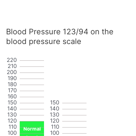
Blood Pressure 123/94 on the
blood pressure scale
220
210
200
190
180
170
160
150
150
140
140
130
130
120
120
110
110
Normal
100
100