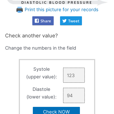
Print this picture for your records
Share
Tweet
Check another value?
Change the numbers in the field
Systole
(upper value):
Diastole
(lower value):
Check NOW