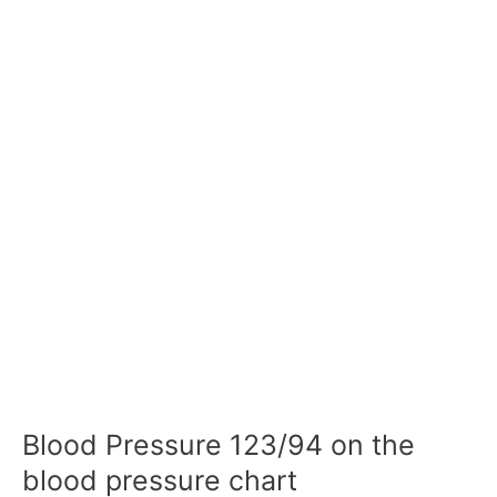
Blood Pressure 123/94 on the
blood pressure chart