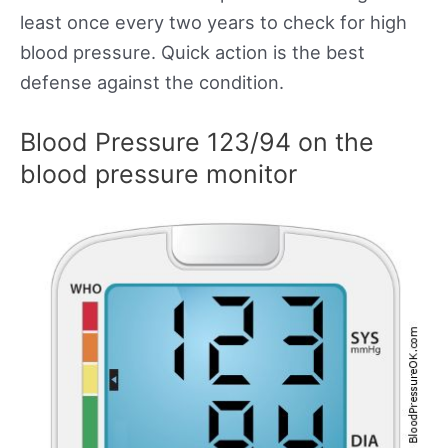
least once every two years to check for high
blood pressure. Quick action is the best
defense against the condition.
Blood Pressure 123/94 on the
blood pressure monitor