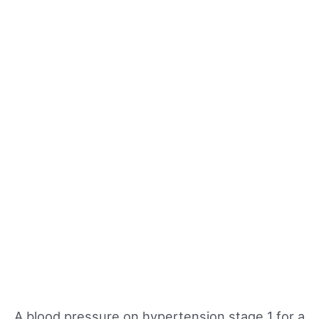
A blood pressure on hypertension stage 1 for a