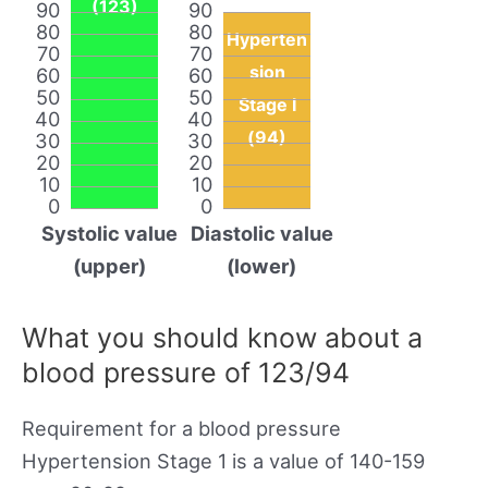
(123)
90
90
80
80
Hyperten
70
70
sion
60
60
50
50
Stage I
40
40
(94)
30
30
20
20
10
10
0
0
Systolic value
Diastolic value
(upper)
(lower)
What you should know about a
blood pressure of 123/94
Requirement for a blood pressure
Hypertension Stage 1 is a value of 140-159