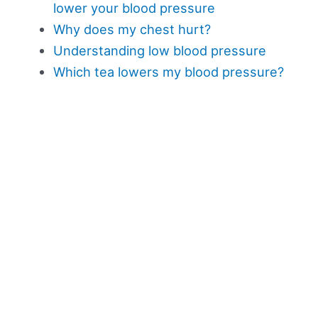
lower your blood pressure
Why does my chest hurt?
Understanding low blood pressure
Which tea lowers my blood pressure?