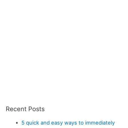
Recent Posts
5 quick and easy ways to immediately