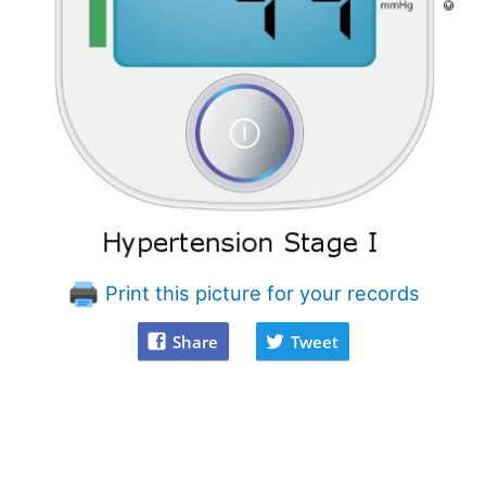
Print this picture for your records
Share
Tweet