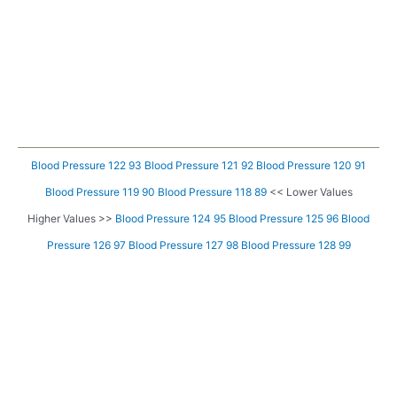
Blood Pressure 122 93
Blood Pressure 121 92
Blood Pressure 120 91
Blood Pressure 119 90
Blood Pressure 118 89
<< Lower Values
Higher Values >>
Blood Pressure 124 95
Blood Pressure 125 96
Blood
Pressure 126 97
Blood Pressure 127 98
Blood Pressure 128 99