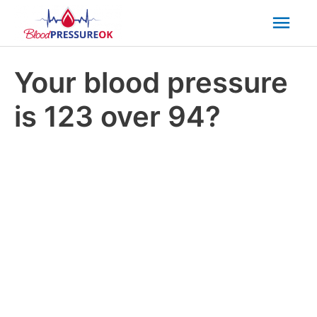
Mai
Men
Your blood pressure
is 123 over 94?