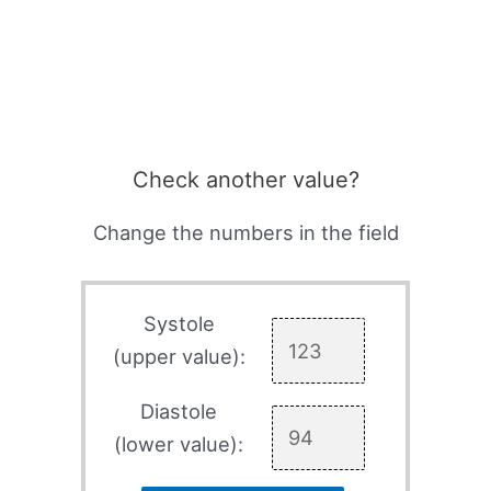
Check another value?
Change the numbers in the field
Systole
(upper value):
Diastole
(lower value):