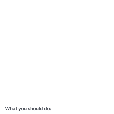
What you should do: