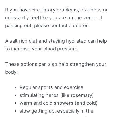
If you have circulatory problems, dizziness or
constantly feel like you are on the verge of
passing out, please contact a doctor.
A salt rich diet and staying hydrated can help
to increase your blood pressure.
These actions can also help strengthen your
body:
Regular sports and exercise
stimulating herbs (like rosemary)
warm and cold showers (end cold)
slow getting up, especially in the