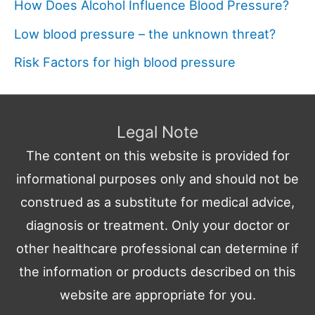
How Does Alcohol Influence Blood Pressure?
Low blood pressure – the unknown threat?
Risk Factors for high blood pressure
Legal Note
The content on this website is provided for
informational purposes only and should not be
construed as a substitute for medical advice,
diagnosis or treatment. Only your doctor or
other healthcare professional can determine if
the information or products described on this
website are appropriate for you.