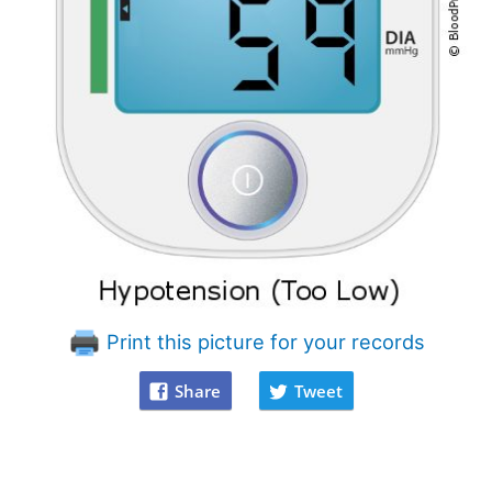
Print this picture for your records
Share
Tweet