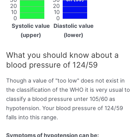
20
20
10
10
0
0
Systolic value
Diastolic value
(upper)
(lower)
What you should know about a
blood pressure of 124/59
Though a value of "too low" does not exist in
the classification of the WHO it is very usual to
classify a blood pressure unter 105/60 as
hypotension. Your blood pressure of 124/59
falls into this range.
Symptoms of hypotension can be: