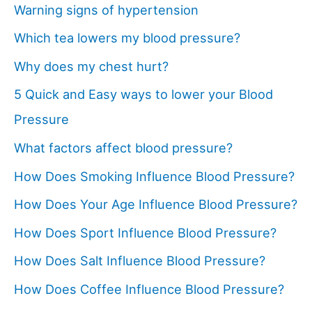
Warning signs of hypertension
Which tea lowers my blood pressure?
Why does my chest hurt?
5 Quick and Easy ways to lower your Blood
Pressure
What factors affect blood pressure?
How Does Smoking Influence Blood Pressure?
How Does Your Age Influence Blood Pressure?
How Does Sport Influence Blood Pressure?
How Does Salt Influence Blood Pressure?
How Does Coffee Influence Blood Pressure?