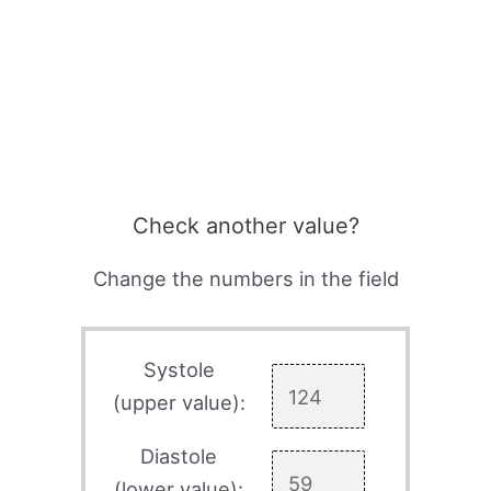
Check another value?
Change the numbers in the field
Systole
(upper value):
Diastole
(lower value):