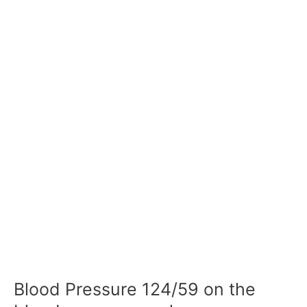
Blood Pressure 124/59 on the