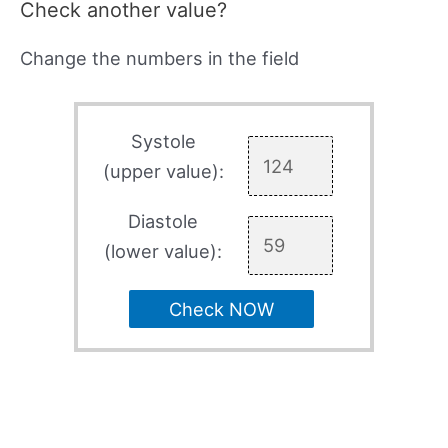
Check another value?
Change the numbers in the field
Systole
(upper value):
Diastole
(lower value):
Check NOW