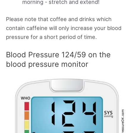
morning - stretch and extend!
Please note that coffee and drinks which
contain caffeine will only increase your blood
pressure for a short period of time.
Blood Pressure 124/59 on the
blood pressure monitor