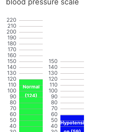
blood pressure scale
220
210
200
190
180
170
160
150
150
140
140
130
130
120
120
110
110
Normal
100
100
(124)
90
90
80
80
70
70
60
60
50
50
Hypotensi
40
40
30
30
on (59)