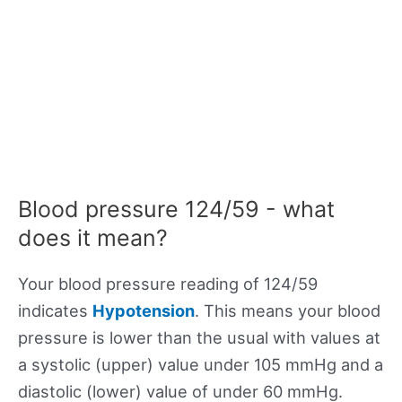
Blood pressure 124/59 - what
does it mean?
Your blood pressure reading of 124/59
indicates
Hypotension
. This means your blood
pressure is lower than the usual with values at
a systolic (upper) value under 105 mmHg and a
diastolic (lower) value of under 60 mmHg.