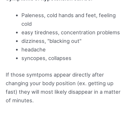
Paleness, cold hands and feet, feeling
cold
easy tiredness, concentration problems
dizziness, "blacking out"
headache
syncopes, collapses
If those symtpoms appear directly after
changing your body position (ex. getting up
fast) they will most likely disappear in a matter
of minutes.