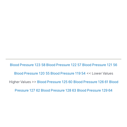
Blood Pressure 123 58
Blood Pressure 122 57
Blood Pressure 121 56
Blood Pressure 120 55
Blood Pressure 119 54
<< Lower Values
Higher Values >>
Blood Pressure 125 60
Blood Pressure 126 61
Blood
Pressure 127 62
Blood Pressure 128 63
Blood Pressure 129 64