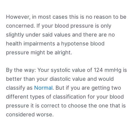
However, in most cases this is no reason to be
concerned. If your blood pressure is only
slightly under said values and there are no
health impairments a hypotense blood
pressure might be alright.
By the way: Your systolic value of 124 mmHg is
better than your diastolic value and would
classify as
Normal
. But if you are getting two
different types of classification for your blood
pressure it is correct to choose the one that is
considered worse.