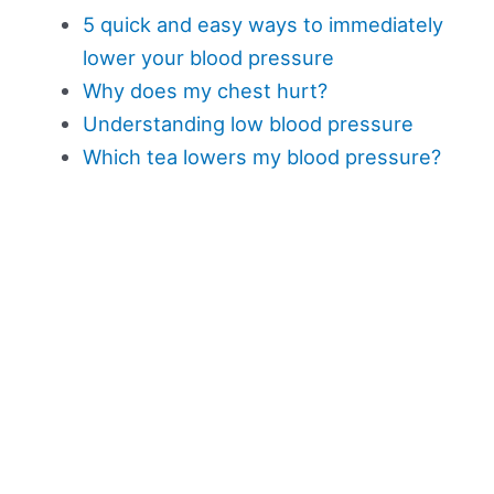
5 quick and easy ways to immediately
lower your blood pressure
Why does my chest hurt?
Understanding low blood pressure
Which tea lowers my blood pressure?