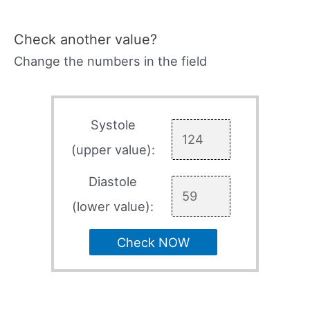
Check another value?
Change the numbers in the field
Systole
(upper value):
Diastole
(lower value):
Check NOW