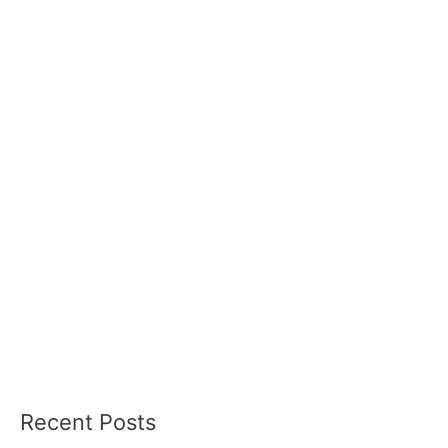
Recent Posts