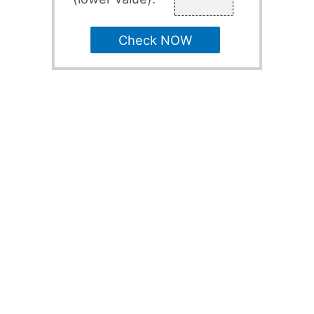
Check NOW