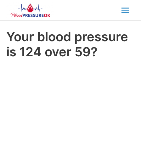
Mai
Men
Your blood pressure
is 124 over 59?