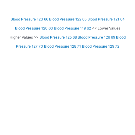
Blood Pressure 123 66
Blood Pressure 122 65
Blood Pressure 121 64
Blood Pressure 120 63
Blood Pressure 119 62
<< Lower Values
Higher Values >>
Blood Pressure 125 68
Blood Pressure 126 69
Blood
Pressure 127 70
Blood Pressure 128 71
Blood Pressure 129 72