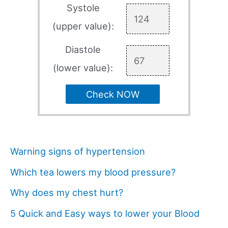
Systole
(upper value):
Diastole
(lower value):
Check NOW
Warning signs of hypertension
Which tea lowers my blood pressure?
Why does my chest hurt?
5 Quick and Easy ways to lower your Blood