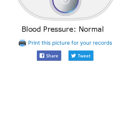
Print this picture for your records
Share
Tweet