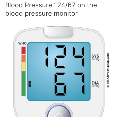
Blood Pressure 124/67 on the
blood pressure monitor