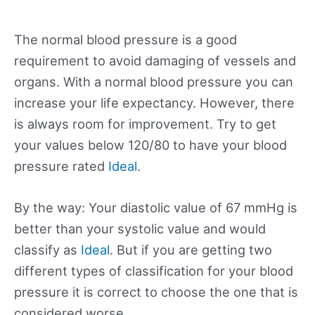
The normal blood pressure is a good
requirement to avoid damaging of vessels and
organs. With a normal blood pressure you can
increase your life expectancy. However, there
is always room for improvement. Try to get
your values below 120/80 to have your blood
pressure rated
Ideal
.
By the way: Your diastolic value of 67 mmHg is
better than your systolic value and would
classify as
Ideal
. But if you are getting two
different types of classification for your blood
pressure it is correct to choose the one that is
considered worse.