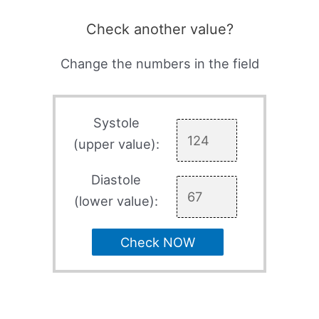
Check another value?
Change the numbers in the field
Systole
(upper value):
Diastole
(lower value):
Check NOW