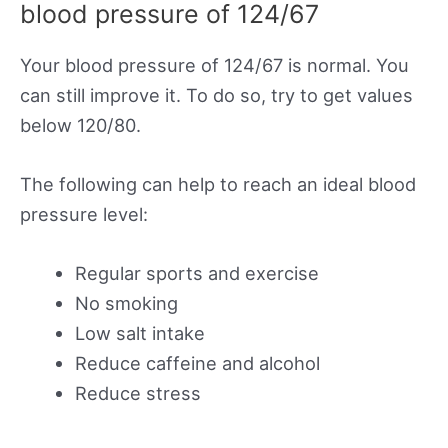
blood pressure of 124/67
Your blood pressure of 124/67 is normal. You
can still improve it. To do so, try to get values
below 120/80.
The following can help to reach an ideal blood
pressure level:
Regular sports and exercise
No smoking
Low salt intake
Reduce caffeine and alcohol
Reduce stress