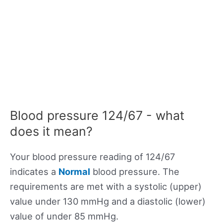
Blood pressure 124/67 - what
does it mean?
Your blood pressure reading of 124/67
indicates a
Normal
blood pressure. The
requirements are met with a systolic (upper)
value under 130 mmHg and a diastolic (lower)
value of under 85 mmHg.