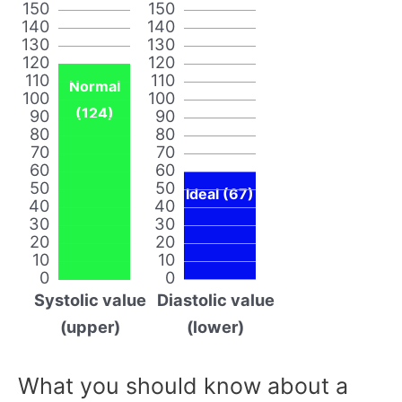
150
150
140
140
130
130
120
120
110
110
Normal
100
100
(124)
90
90
80
80
70
70
60
60
50
50
Ideal (67)
40
40
30
30
20
20
10
10
0
0
Systolic value
Diastolic value
(upper)
(lower)
What you should know about a