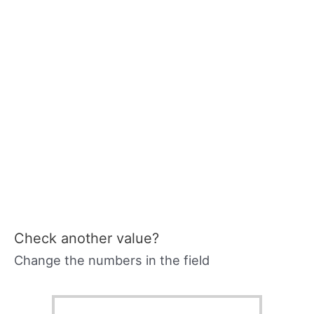
Check another value?
Change the numbers in the field