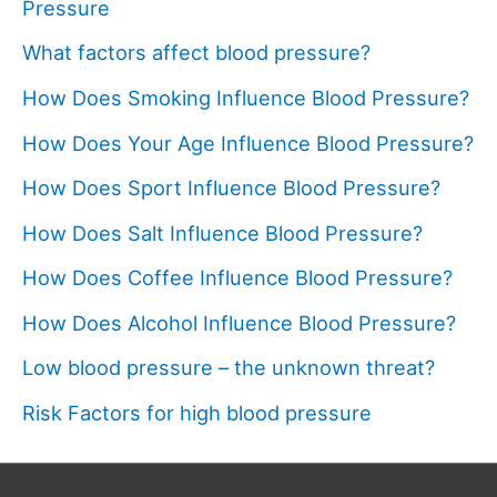
Pressure
What factors affect blood pressure?
How Does Smoking Influence Blood Pressure?
How Does Your Age Influence Blood Pressure?
How Does Sport Influence Blood Pressure?
How Does Salt Influence Blood Pressure?
How Does Coffee Influence Blood Pressure?
How Does Alcohol Influence Blood Pressure?
Low blood pressure – the unknown threat?
Risk Factors for high blood pressure