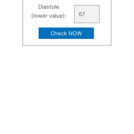
Diastole
(lower value):
Check NOW