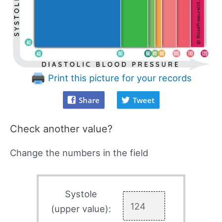
Print this picture for your records
Share
Tweet
Check another value?
Change the numbers in the field
Systole
(upper value):