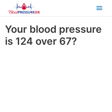
Mai
Men
Your blood pressure
is 124 over 67?