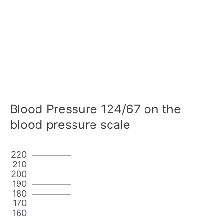
Blood Pressure 124/67 on the
blood pressure scale
220
210
200
190
180
170
160