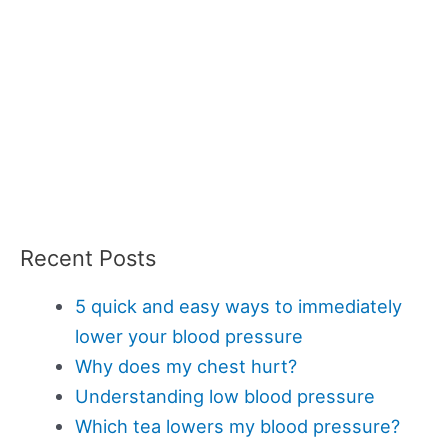
Recent Posts
5 quick and easy ways to immediately
lower your blood pressure
Why does my chest hurt?
Understanding low blood pressure
Which tea lowers my blood pressure?