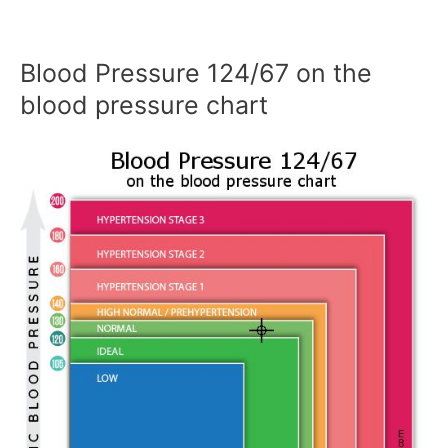
Blood Pressure 124/67 on the
blood pressure chart