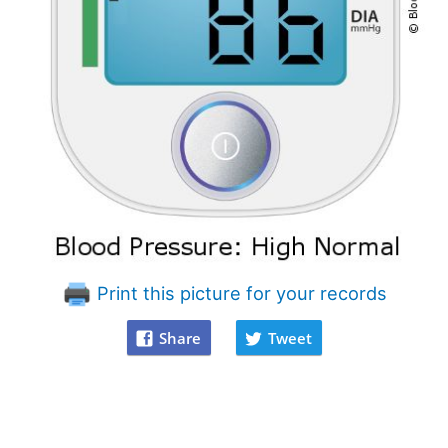
Print this picture for your records
Share
Tweet