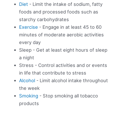
Diet
- Limit the intake of sodium, fatty
foods and processed foods such as
starchy carbohydrates
Exercise
- Engage in at least 45 to 60
minutes of moderate aerobic activities
every day
Sleep - Get at least eight hours of sleep
a night
Stress - Control activities and or events
in life that contribute to stress
Alcohol
- Limit alcohol intake throughout
the week
Smoking
- Stop smoking all tobacco
products