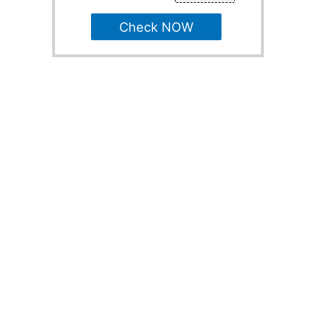
Check NOW