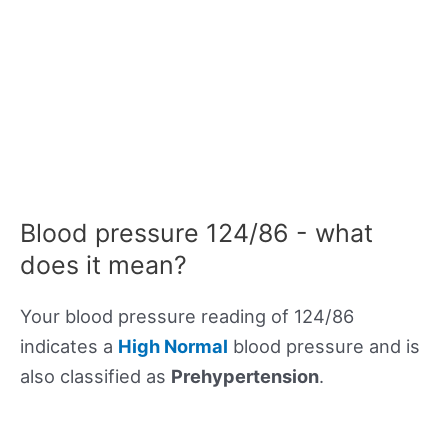
Blood pressure 124/86 - what
does it mean?
Your blood pressure reading of 124/86
indicates a
High Normal
blood pressure and is
also classified as
Prehypertension
.