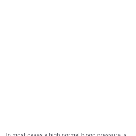
In most cases a high normal blood pressure is