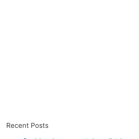
Recent Posts