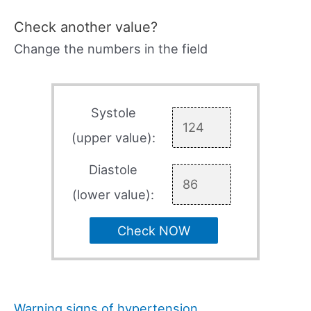
Check another value?
Change the numbers in the field
Systole
(upper value):
Diastole
(lower value):
Check NOW
Warning signs of hypertension