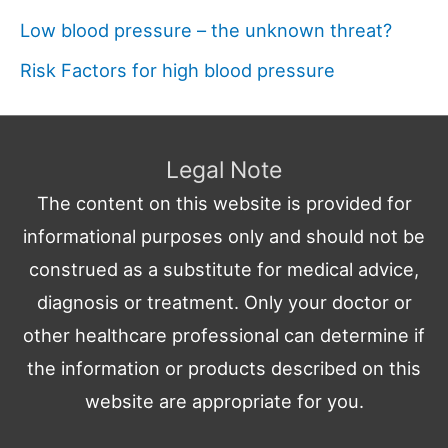
Low blood pressure – the unknown threat?
Risk Factors for high blood pressure
Legal Note
The content on this website is provided for
informational purposes only and should not be
construed as a substitute for medical advice,
diagnosis or treatment. Only your doctor or
other healthcare professional can determine if
the information or products described on this
website are appropriate for you.