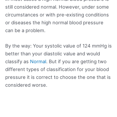
still considered normal. However, under some
circumstances or with pre-existing conditions
or diseases the high normal blood pressure
can be a problem.
By the way: Your systolic value of 124 mmHg is
better than your diastolic value and would
classify as
Normal
. But if you are getting two
different types of classification for your blood
pressure it is correct to choose the one that is
considered worse.