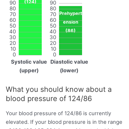
(124)
90
90
80
80
Prehypert
70
70
60
60
ension
50
50
(86)
40
40
30
30
20
20
10
10
0
0
Systolic value
Diastolic value
(upper)
(lower)
What you should know about a
blood pressure of 124/86
Your blood pressure of 124/86 is currently
elevated. If your blood pressure is in the range