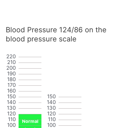
Blood Pressure 124/86 on the
blood pressure scale
220
210
200
190
180
170
160
150
150
140
140
130
130
120
120
110
110
Normal
100
100