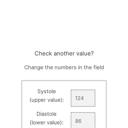
Check another value?
Change the numbers in the field
Systole
(upper value):
Diastole
(lower value):