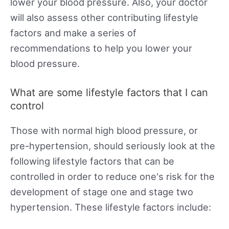
lower your blood pressure. Also, your doctor
will also assess other contributing lifestyle
factors and make a series of
recommendations to help you lower your
blood pressure.
What are some lifestyle factors that I can
control
Those with normal high blood pressure, or
pre-hypertension, should seriously look at the
following lifestyle factors that can be
controlled in order to reduce one's risk for the
development of stage one and stage two
hypertension. These lifestyle factors include: