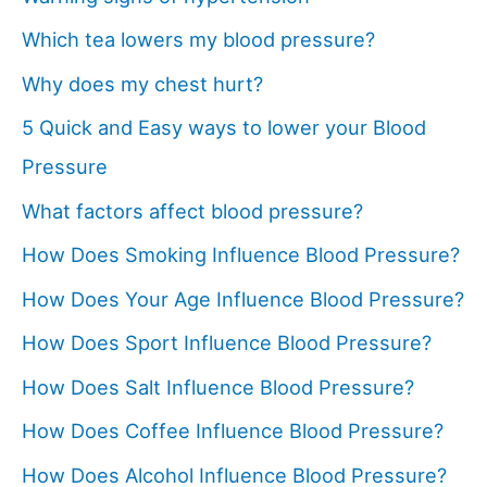
Which tea lowers my blood pressure?
Why does my chest hurt?
5 Quick and Easy ways to lower your Blood
Pressure
What factors affect blood pressure?
How Does Smoking Influence Blood Pressure?
How Does Your Age Influence Blood Pressure?
How Does Sport Influence Blood Pressure?
How Does Salt Influence Blood Pressure?
How Does Coffee Influence Blood Pressure?
How Does Alcohol Influence Blood Pressure?