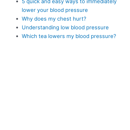
5 quick and easy ways to immediately
lower your blood pressure
Why does my chest hurt?
Understanding low blood pressure
Which tea lowers my blood pressure?