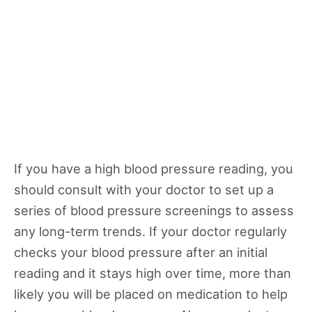
If you have a high blood pressure reading, you
should consult with your doctor to set up a
series of blood pressure screenings to assess
any long-term trends. If your doctor regularly
checks your blood pressure after an initial
reading and it stays high over time, more than
likely you will be placed on medication to help