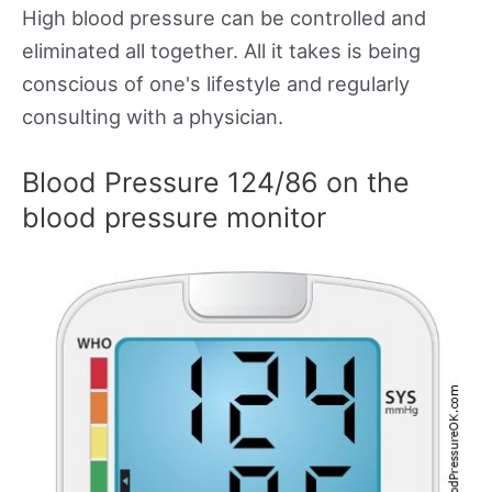
High blood pressure can be controlled and
eliminated all together. All it takes is being
conscious of one's lifestyle and regularly
consulting with a physician.
Blood Pressure 124/86 on the
blood pressure monitor