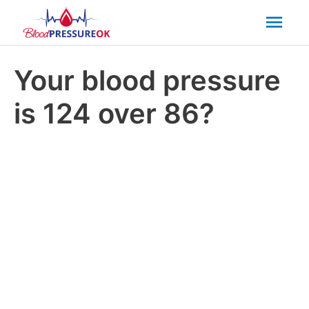
Mai
Men
Your blood pressure
is 124 over 86?