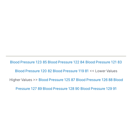
Blood Pressure 123 85
Blood Pressure 122 84
Blood Pressure 121 83
Blood Pressure 120 82
Blood Pressure 119 81
<< Lower Values
Higher Values >>
Blood Pressure 125 87
Blood Pressure 126 88
Blood
Pressure 127 89
Blood Pressure 128 90
Blood Pressure 129 91