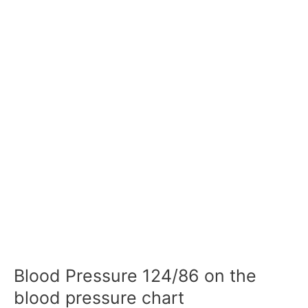
Blood Pressure 124/86 on the
blood pressure chart