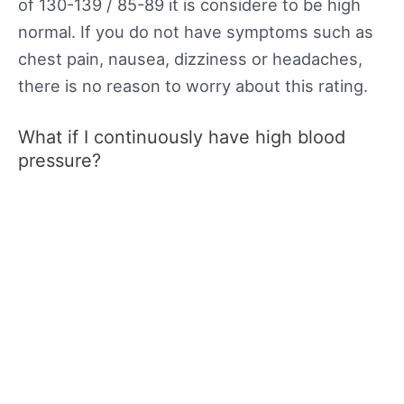
of 130-139 / 85-89 it is considere to be high
normal. If you do not have symptoms such as
chest pain, nausea, dizziness or headaches,
there is no reason to worry about this rating.
What if I continuously have high blood
pressure?