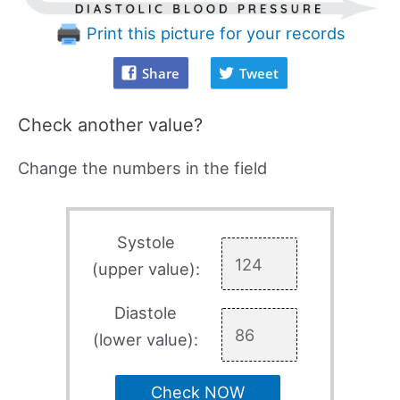
Print this picture for your records
Share
Tweet
Check another value?
Change the numbers in the field
Systole
(upper value):
Diastole
(lower value):
Check NOW