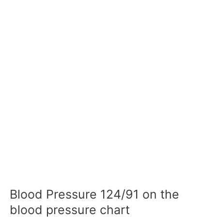
Blood Pressure 124/91 on the
blood pressure chart