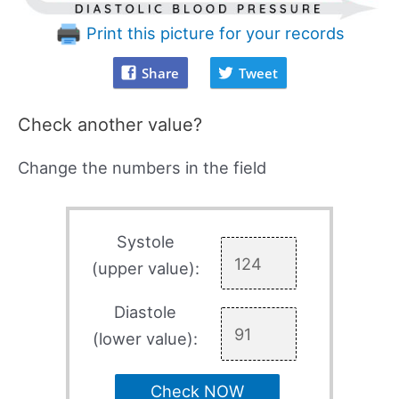
Print this picture for your records
Share
Tweet
Check another value?
Change the numbers in the field
Systole
(upper value):
Diastole
(lower value):
Check NOW