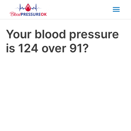
Mai
Men
Your blood pressure
is 124 over 91?