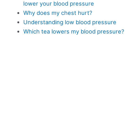
lower your blood pressure
Why does my chest hurt?
Understanding low blood pressure
Which tea lowers my blood pressure?