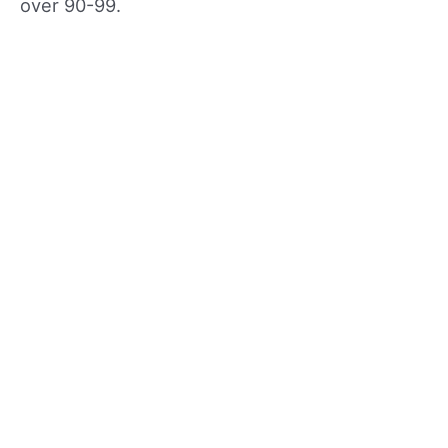
over 90-99.