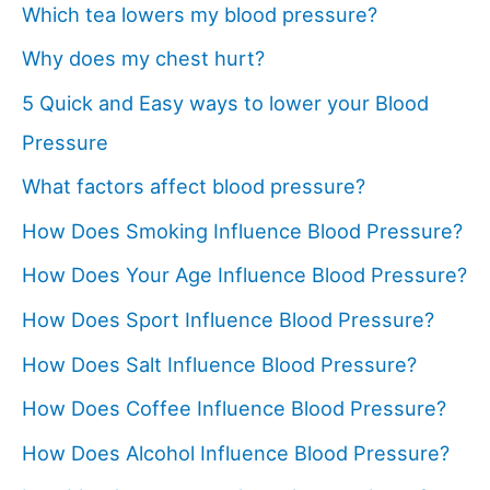
Which tea lowers my blood pressure?
Why does my chest hurt?
5 Quick and Easy ways to lower your Blood
Pressure
What factors affect blood pressure?
How Does Smoking Influence Blood Pressure?
How Does Your Age Influence Blood Pressure?
How Does Sport Influence Blood Pressure?
How Does Salt Influence Blood Pressure?
How Does Coffee Influence Blood Pressure?
How Does Alcohol Influence Blood Pressure?