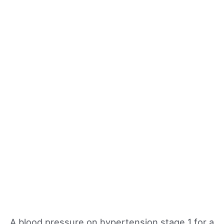
A blood pressure on hypertension stage 1 for a