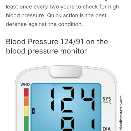
least once every two years to check for high
blood pressure. Quick action is the best
defense against the condition.
Blood Pressure 124/91 on the
blood pressure monitor