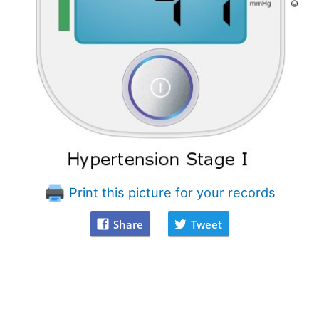
Print this picture for your records
Share
Tweet