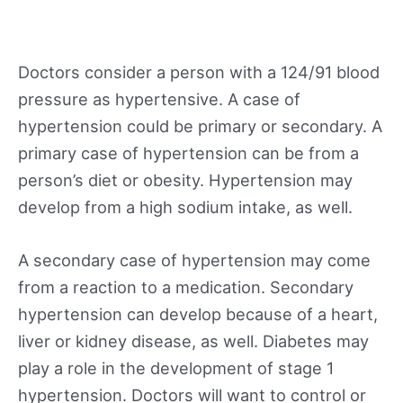
Doctors consider a person with a 124/91 blood
pressure as hypertensive. A case of
hypertension could be primary or secondary. A
primary case of hypertension can be from a
person’s diet or obesity. Hypertension may
develop from a high sodium intake, as well.
A secondary case of hypertension may come
from a reaction to a medication. Secondary
hypertension can develop because of a heart,
liver or kidney disease, as well. Diabetes may
play a role in the development of stage 1
hypertension. Doctors will want to control or