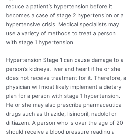
reduce a patient’s hypertension before it
becomes a case of stage 2 hypertension or a
hypertensive crisis. Medical specialists may
use a variety of methods to treat a person
with stage 1 hypertension.
Hypertension Stage 1 can cause damage to a
person’s kidneys, liver and heart if he or she
does not receive treatment for it. Therefore, a
physician will most likely implement a dietary
plan for a person with stage 1 hypertension.
He or she may also prescribe pharmaceutical
drugs such as thiazide, lisinopril, nadolol or
diltiazem. A person who is over the age of 20
should receive a blood pressure reading a