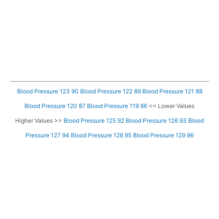
Blood Pressure 123 90
Blood Pressure 122 89
Blood Pressure 121 88
Blood Pressure 120 87
Blood Pressure 119 86
<< Lower Values
Higher Values >>
Blood Pressure 125 92
Blood Pressure 126 93
Blood
Pressure 127 94
Blood Pressure 128 95
Blood Pressure 129 96