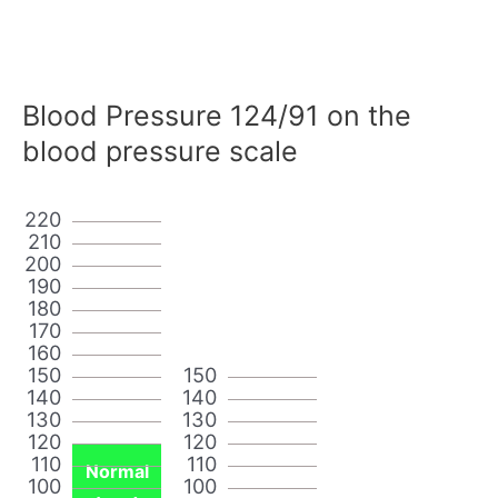
Blood Pressure 124/91 on the
blood pressure scale
220
210
200
190
180
170
160
150
150
140
140
130
130
120
120
110
110
Normal
100
100