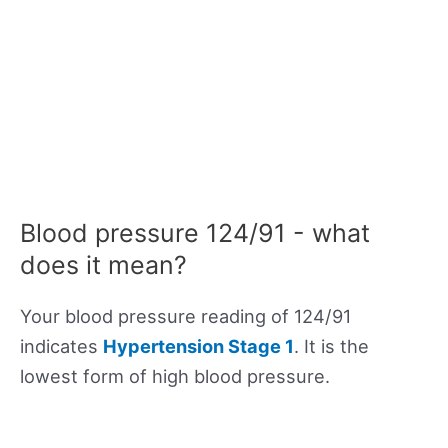
Blood pressure 124/91 - what
does it mean?
Your blood pressure reading of 124/91
indicates
Hypertension Stage 1
. It is the
lowest form of high blood pressure.