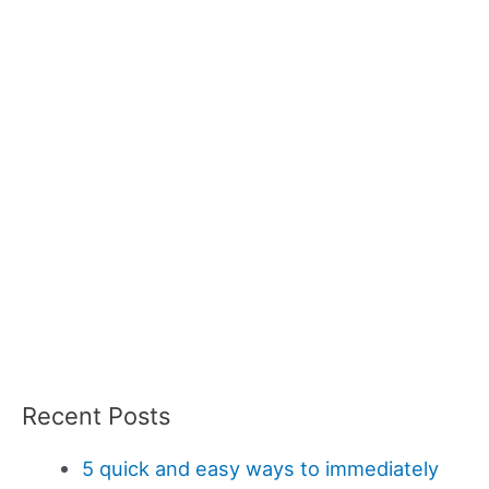
Recent Posts
5 quick and easy ways to immediately