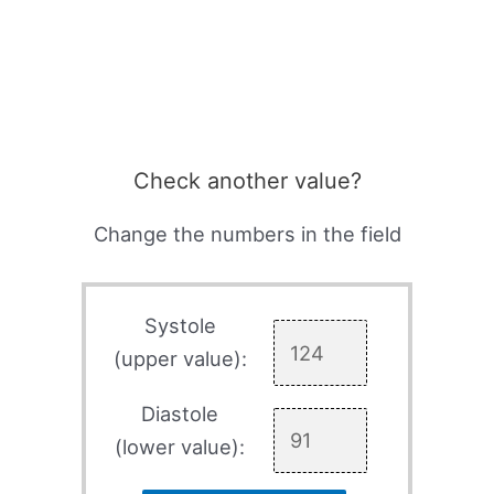
Check another value?
Change the numbers in the field
Systole
(upper value):
Diastole
(lower value):