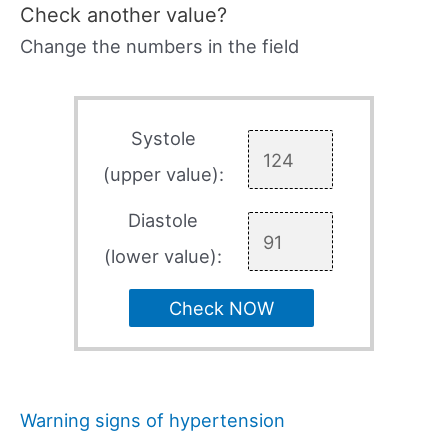
Check another value?
Change the numbers in the field
Systole
(upper value):
Diastole
(lower value):
Check NOW
Warning signs of hypertension