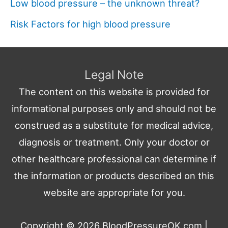
Low blood pressure – the unknown threat?
Risk Factors for high blood pressure
Legal Note
The content on this website is provided for
informational purposes only and should not be
construed as a substitute for medical advice,
diagnosis or treatment. Only your doctor or
other healthcare professional can determine if
the information or products described on this
website are appropriate for you.
Copyright © 2026
BloodPressureOK.com
|