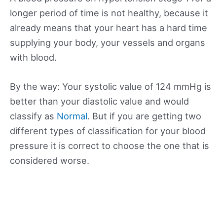
longer period of time is not healthy, because it
already means that your heart has a hard time
supplying your body, your vessels and organs
with blood.
By the way: Your systolic value of 124 mmHg is
better than your diastolic value and would
classify as
Normal
. But if you are getting two
different types of classification for your blood
pressure it is correct to choose the one that is
considered worse.