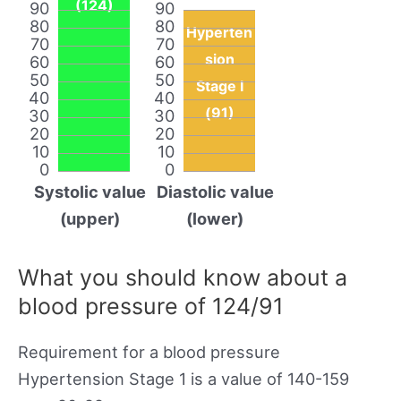
(124)
90
90
80
80
Hyperten
70
70
sion
60
60
50
50
Stage I
40
40
(91)
30
30
20
20
10
10
0
0
Systolic value
Diastolic value
(upper)
(lower)
What you should know about a
blood pressure of 124/91
Requirement for a blood pressure
Hypertension Stage 1 is a value of 140-159