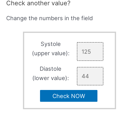
Check another value?
Change the numbers in the field
Systole
(upper value):
Diastole
(lower value):
Check NOW