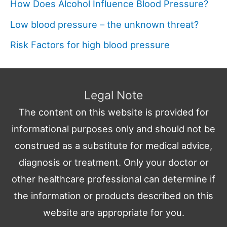
How Does Alcohol Influence Blood Pressure?
Low blood pressure – the unknown threat?
Risk Factors for high blood pressure
Legal Note
The content on this website is provided for
informational purposes only and should not be
construed as a substitute for medical advice,
diagnosis or treatment. Only your doctor or
other healthcare professional can determine if
the information or products described on this
website are appropriate for you.