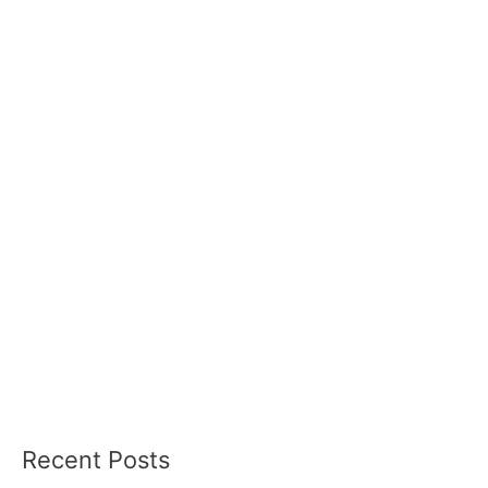
Recent Posts