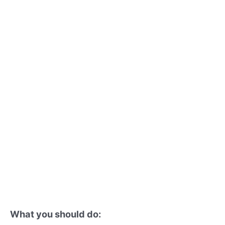
What you should do: