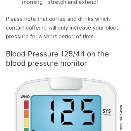
morning - stretch and extend!
Please note that coffee and drinks which
contain caffeine will only increase your blood
pressure for a short period of time.
Blood Pressure 125/44 on the
blood pressure monitor