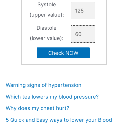
Systole
(upper value):
Diastole
(lower value):
Check NOW
Warning signs of hypertension
Which tea lowers my blood pressure?
Why does my chest hurt?
5 Quick and Easy ways to lower your Blood