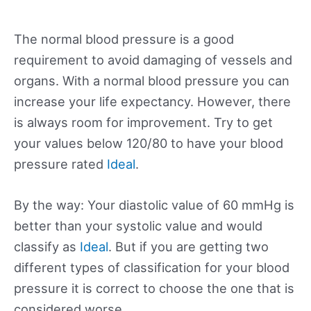
The normal blood pressure is a good
requirement to avoid damaging of vessels and
organs. With a normal blood pressure you can
increase your life expectancy. However, there
is always room for improvement. Try to get
your values below 120/80 to have your blood
pressure rated
Ideal
.
By the way: Your diastolic value of 60 mmHg is
better than your systolic value and would
classify as
Ideal
. But if you are getting two
different types of classification for your blood
pressure it is correct to choose the one that is
considered worse.