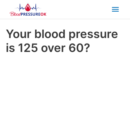
Mai
Men
Your blood pressure
is 125 over 60?