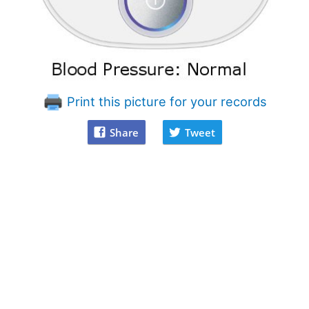
Print this picture for your records
Share
Tweet