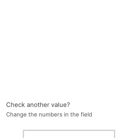
Check another value?
Change the numbers in the field