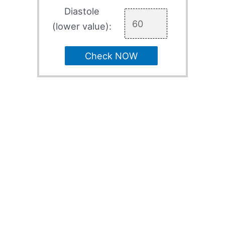
Diastole
(lower value):
Check NOW