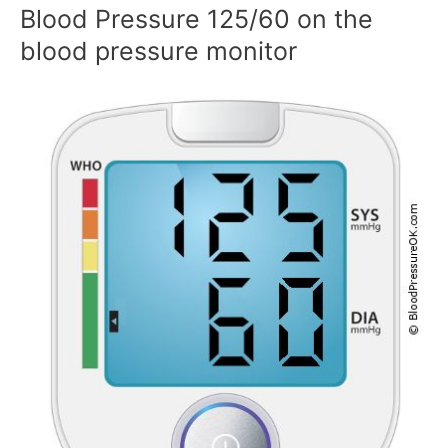
Blood Pressure 125/60 on the
blood pressure monitor