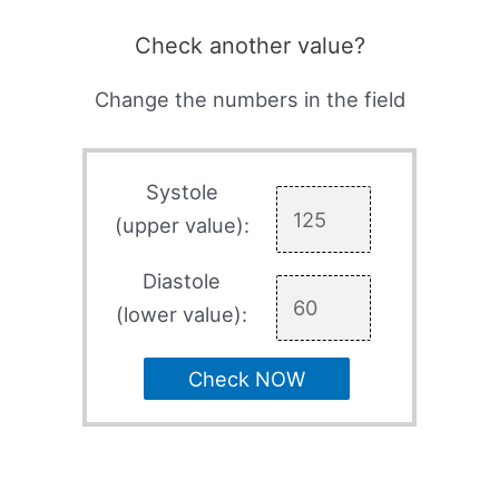
Check another value?
Change the numbers in the field
Systole
(upper value):
Diastole
(lower value):
Check NOW