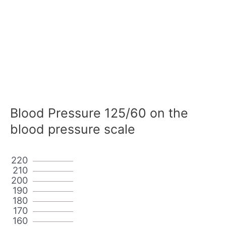
Blood Pressure 125/60 on the
blood pressure scale
220
210
200
190
180
170
160