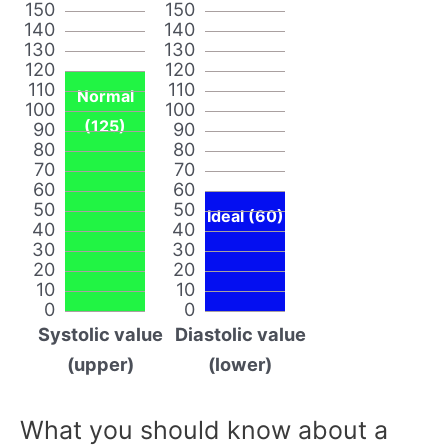
150
150
140
140
130
130
120
120
110
110
Normal
100
100
(125)
90
90
80
80
70
70
60
60
50
50
Ideal (60)
40
40
30
30
20
20
10
10
0
0
Systolic value
Diastolic value
(upper)
(lower)
What you should know about a