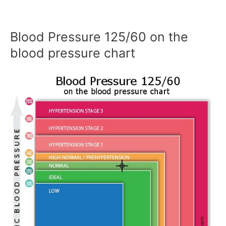
Blood Pressure 125/60 on the
blood pressure chart