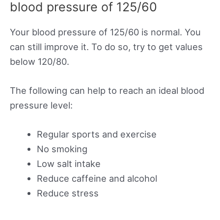
blood pressure of 125/60
Your blood pressure of 125/60 is normal. You
can still improve it. To do so, try to get values
below 120/80.
The following can help to reach an ideal blood
pressure level:
Regular sports and exercise
No smoking
Low salt intake
Reduce caffeine and alcohol
Reduce stress