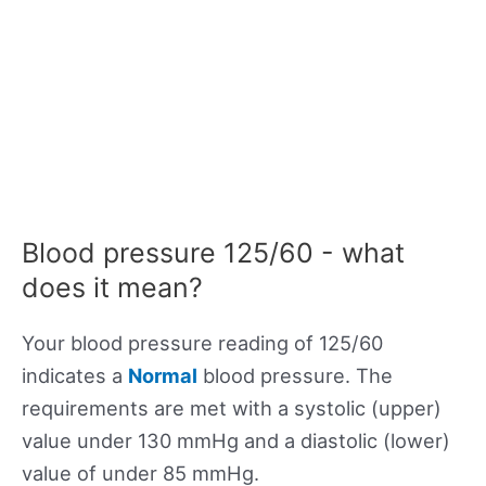
Blood pressure 125/60 - what
does it mean?
Your blood pressure reading of 125/60
indicates a
Normal
blood pressure. The
requirements are met with a systolic (upper)
value under 130 mmHg and a diastolic (lower)
value of under 85 mmHg.