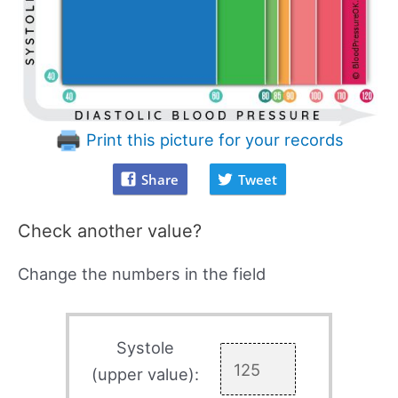
Print this picture for your records
Share
Tweet
Check another value?
Change the numbers in the field
Systole
(upper value):