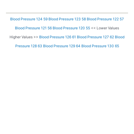
Blood Pressure 124 59
Blood Pressure 123 58
Blood Pressure 122 57
Blood Pressure 121 56
Blood Pressure 120 55
<< Lower Values
Higher Values >>
Blood Pressure 126 61
Blood Pressure 127 62
Blood
Pressure 128 63
Blood Pressure 129 64
Blood Pressure 130 65