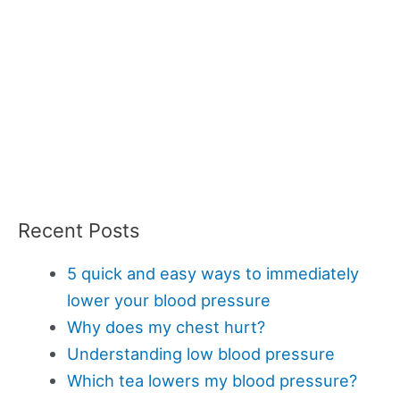
Recent Posts
5 quick and easy ways to immediately
lower your blood pressure
Why does my chest hurt?
Understanding low blood pressure
Which tea lowers my blood pressure?