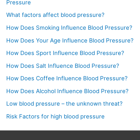
Pressure
What factors affect blood pressure?
How Does Smoking Influence Blood Pressure?
How Does Your Age Influence Blood Pressure?
How Does Sport Influence Blood Pressure?
How Does Salt Influence Blood Pressure?
How Does Coffee Influence Blood Pressure?
How Does Alcohol Influence Blood Pressure?
Low blood pressure – the unknown threat?
Risk Factors for high blood pressure