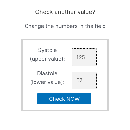
Check another value?
Change the numbers in the field
Systole
(upper value):
Diastole
(lower value):
Check NOW