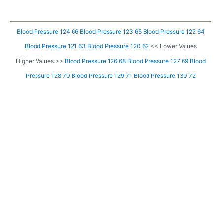
Blood Pressure 124 66
Blood Pressure 123 65
Blood Pressure 122 64
Blood Pressure 121 63
Blood Pressure 120 62
<< Lower Values
Higher Values >>
Blood Pressure 126 68
Blood Pressure 127 69
Blood
Pressure 128 70
Blood Pressure 129 71
Blood Pressure 130 72