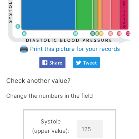
Print this picture for your records
Share
Tweet
Check another value?
Change the numbers in the field
Systole
(upper value):