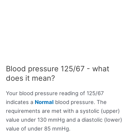
Blood pressure 125/67 - what
does it mean?
Your blood pressure reading of 125/67
indicates a
Normal
blood pressure. The
requirements are met with a systolic (upper)
value under 130 mmHg and a diastolic (lower)
value of under 85 mmHg.