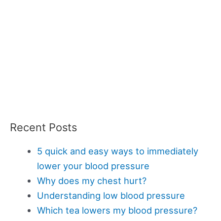
Recent Posts
5 quick and easy ways to immediately
lower your blood pressure
Why does my chest hurt?
Understanding low blood pressure
Which tea lowers my blood pressure?