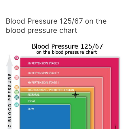
Blood Pressure 125/67 on the
blood pressure chart