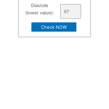
Diastole
(lower value):
Check NOW