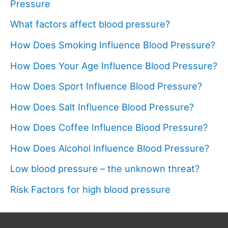
Pressure
What factors affect blood pressure?
How Does Smoking Influence Blood Pressure?
How Does Your Age Influence Blood Pressure?
How Does Sport Influence Blood Pressure?
How Does Salt Influence Blood Pressure?
How Does Coffee Influence Blood Pressure?
How Does Alcohol Influence Blood Pressure?
Low blood pressure – the unknown threat?
Risk Factors for high blood pressure