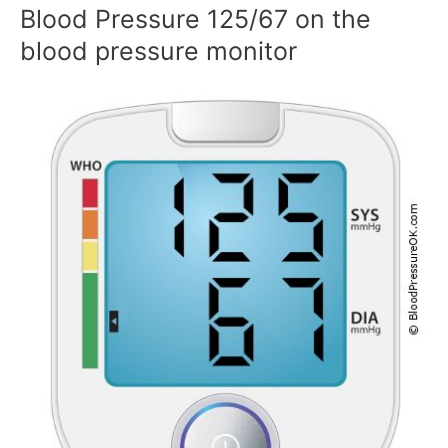
Blood Pressure 125/67 on the
blood pressure monitor