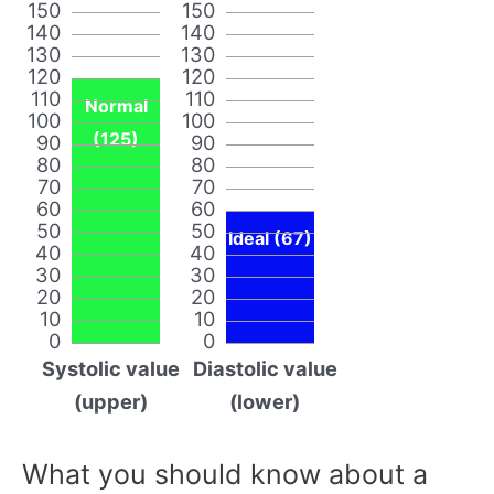
150
150
140
140
130
130
120
120
110
110
Normal
100
100
(125)
90
90
80
80
70
70
60
60
50
50
Ideal (67)
40
40
30
30
20
20
10
10
0
0
Systolic value
Diastolic value
(upper)
(lower)
What you should know about a