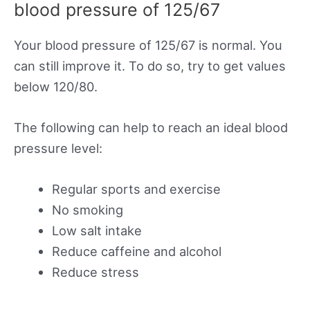
blood pressure of 125/67
Your blood pressure of 125/67 is normal. You
can still improve it. To do so, try to get values
below 120/80.
The following can help to reach an ideal blood
pressure level:
Regular sports and exercise
No smoking
Low salt intake
Reduce caffeine and alcohol
Reduce stress