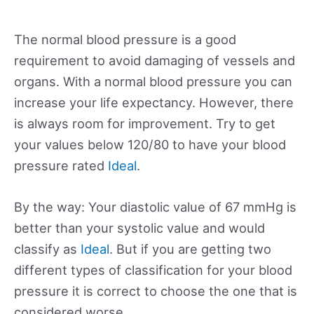
The normal blood pressure is a good
requirement to avoid damaging of vessels and
organs. With a normal blood pressure you can
increase your life expectancy. However, there
is always room for improvement. Try to get
your values below 120/80 to have your blood
pressure rated
Ideal
.
By the way: Your diastolic value of 67 mmHg is
better than your systolic value and would
classify as
Ideal
. But if you are getting two
different types of classification for your blood
pressure it is correct to choose the one that is
considered worse.