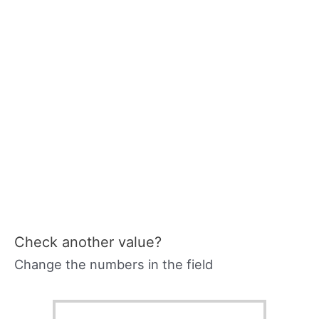
Check another value?
Change the numbers in the field