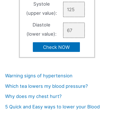
Systole
(upper value):
Diastole
(lower value):
Check NOW
Warning signs of hypertension
Which tea lowers my blood pressure?
Why does my chest hurt?
5 Quick and Easy ways to lower your Blood