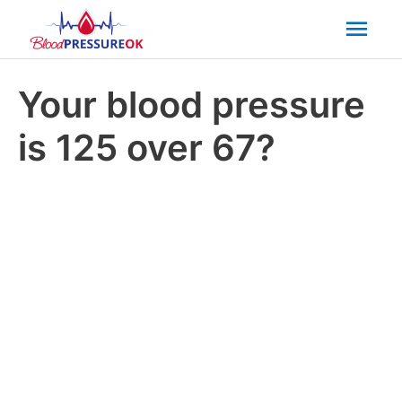
Mai
Men
Your blood pressure
is 125 over 67?