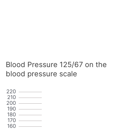
Blood Pressure 125/67 on the
blood pressure scale
220
210
200
190
180
170
160