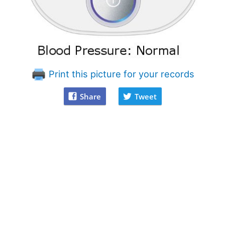
Print this picture for your records
Share
Tweet