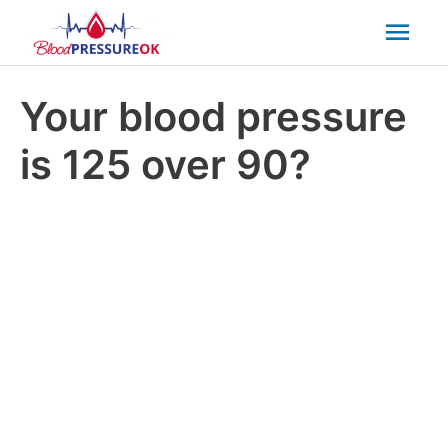
Mai
Men
Your blood pressure
is 125 over 90?