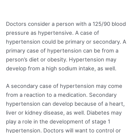
Doctors consider a person with a 125/90 blood
pressure as hypertensive. A case of
hypertension could be primary or secondary. A
primary case of hypertension can be from a
person’s diet or obesity. Hypertension may
develop from a high sodium intake, as well.
A secondary case of hypertension may come
from a reaction to a medication. Secondary
hypertension can develop because of a heart,
liver or kidney disease, as well. Diabetes may
play a role in the development of stage 1
hypertension. Doctors will want to control or