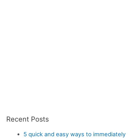
Recent Posts
5 quick and easy ways to immediately