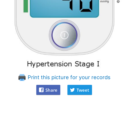
Print this picture for your records
Share
Tweet