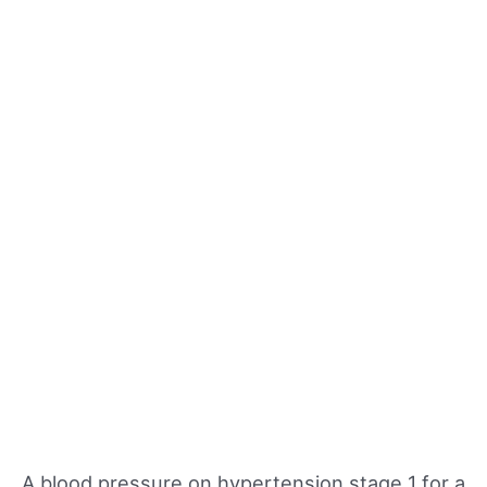
A blood pressure on hypertension stage 1 for a