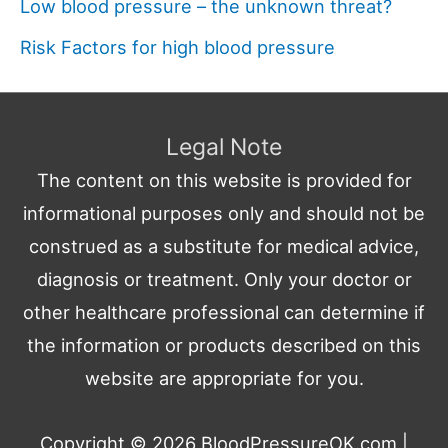
Low blood pressure – the unknown threat?
Risk Factors for high blood pressure
Legal Note
The content on this website is provided for
informational purposes only and should not be
construed as a substitute for medical advice,
diagnosis or treatment. Only your doctor or
other healthcare professional can determine if
the information or products described on this
website are appropriate for you.
Copyright © 2026
BloodPressureOK.com
|