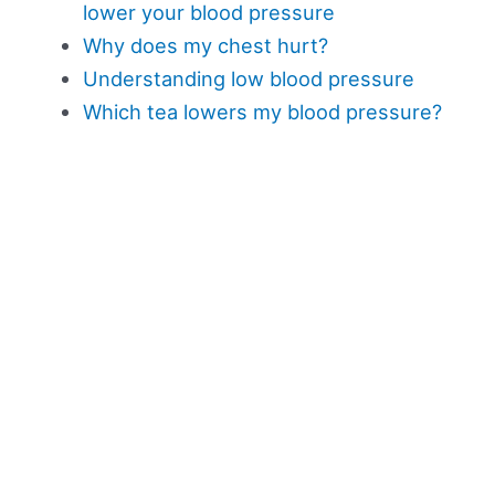
lower your blood pressure
Why does my chest hurt?
Understanding low blood pressure
Which tea lowers my blood pressure?