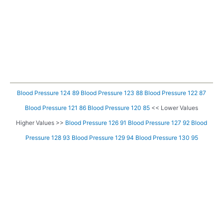
Blood Pressure 124 89
Blood Pressure 123 88
Blood Pressure 122 87
Blood Pressure 121 86
Blood Pressure 120 85
<< Lower Values
Higher Values >>
Blood Pressure 126 91
Blood Pressure 127 92
Blood
Pressure 128 93
Blood Pressure 129 94
Blood Pressure 130 95