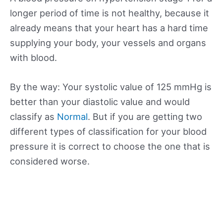
longer period of time is not healthy, because it
already means that your heart has a hard time
supplying your body, your vessels and organs
with blood.
By the way: Your systolic value of 125 mmHg is
better than your diastolic value and would
classify as
Normal
. But if you are getting two
different types of classification for your blood
pressure it is correct to choose the one that is
considered worse.