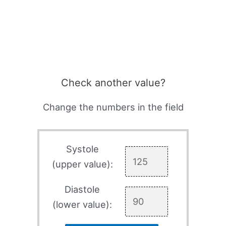
Check another value?
Change the numbers in the field
Systole
(upper value):
Diastole
(lower value):