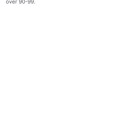
over 90-99.