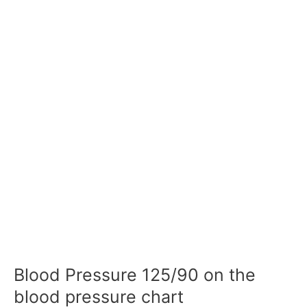
Blood Pressure 125/90 on the
blood pressure chart