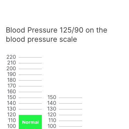
Blood Pressure 125/90 on the
blood pressure scale
220
210
200
190
180
170
160
150
150
140
140
130
130
120
120
110
110
Normal
100
100