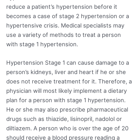
reduce a patient’s hypertension before it
becomes a case of stage 2 hypertension or a
hypertensive crisis. Medical specialists may
use a variety of methods to treat a person
with stage 1 hypertension.
Hypertension Stage 1 can cause damage to a
person’s kidneys, liver and heart if he or she
does not receive treatment for it. Therefore, a
physician will most likely implement a dietary
plan for a person with stage 1 hypertension.
He or she may also prescribe pharmaceutical
drugs such as thiazide, lisinopril, nadolol or
diltiazem. A person who is over the age of 20
should receive a blood pressure reading a