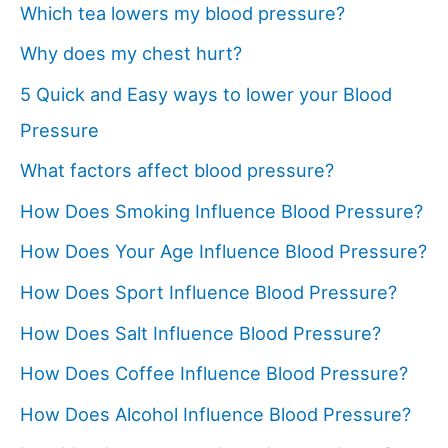
Which tea lowers my blood pressure?
Why does my chest hurt?
5 Quick and Easy ways to lower your Blood
Pressure
What factors affect blood pressure?
How Does Smoking Influence Blood Pressure?
How Does Your Age Influence Blood Pressure?
How Does Sport Influence Blood Pressure?
How Does Salt Influence Blood Pressure?
How Does Coffee Influence Blood Pressure?
How Does Alcohol Influence Blood Pressure?