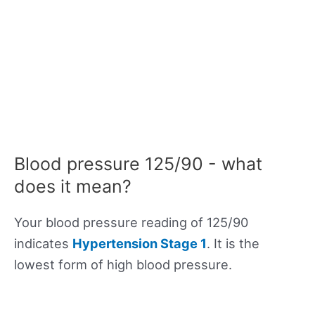
Blood pressure 125/90 - what
does it mean?
Your blood pressure reading of 125/90
indicates
Hypertension Stage 1
. It is the
lowest form of high blood pressure.