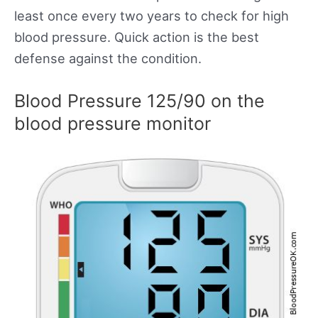
least once every two years to check for high
blood pressure. Quick action is the best
defense against the condition.
Blood Pressure 125/90 on the
blood pressure monitor