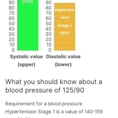
(125)
90
90
80
80
Hyperten
70
70
sion
60
60
50
50
Stage I
40
40
(90)
30
30
20
20
10
10
0
0
Systolic value
Diastolic value
(upper)
(lower)
What you should know about a
blood pressure of 125/90
Requirement for a blood pressure
Hypertension Stage 1 is a value of 140-159