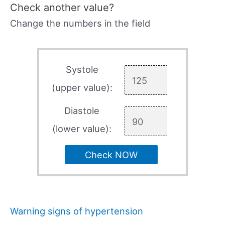
Check another value?
Change the numbers in the field
Systole
(upper value):
Diastole
(lower value):
Check NOW
Warning signs of hypertension