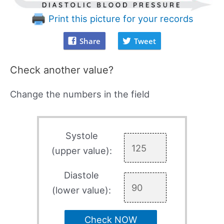
Print this picture for your records
Share
Tweet
Check another value?
Change the numbers in the field
Systole
(upper value):
Diastole
(lower value):
Check NOW