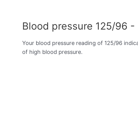
Blood pressure 125/96 -
Your blood pressure reading of 125/96 indi
of high blood pressure.