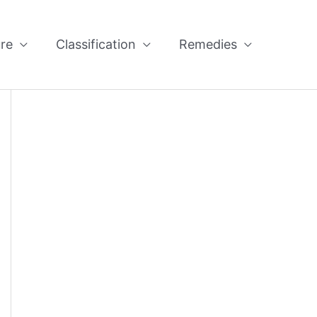
re
Classification
Remedies