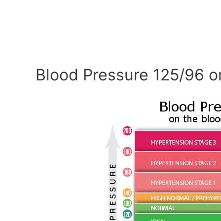
Blood Pressure 125/96 o