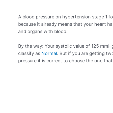
A blood pressure on hypertension stage 1 for
because it already means that your heart ha
and organs with blood.
By the way: Your systolic value of 125 mmHg 
classify as
Normal
. But if you are getting tw
pressure it is correct to choose the one tha