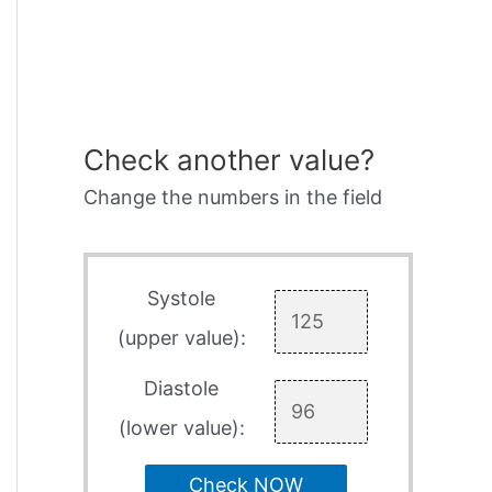
Check another value?
Change the numbers in the field
Systole
(upper value):
Diastole
(lower value):
Check NOW