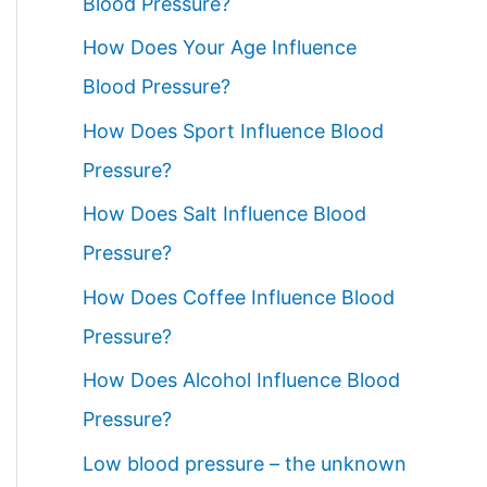
Blood Pressure?
How Does Your Age Influence
Blood Pressure?
How Does Sport Influence Blood
Pressure?
How Does Salt Influence Blood
Pressure?
How Does Coffee Influence Blood
Pressure?
How Does Alcohol Influence Blood
Pressure?
Low blood pressure – the unknown