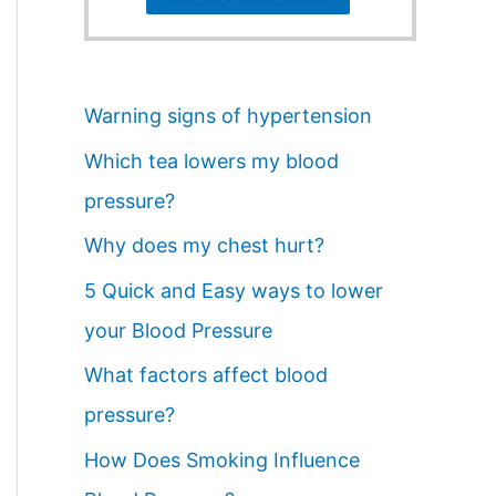
Warning signs of hypertension
Which tea lowers my blood
pressure?
Why does my chest hurt?
5 Quick and Easy ways to lower
your Blood Pressure
What factors affect blood
pressure?
How Does Smoking Influence