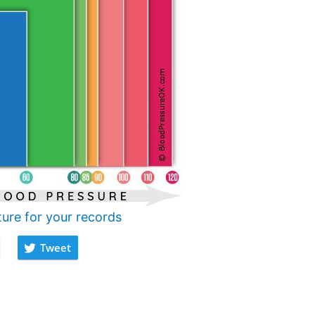
ture for your records
Tweet