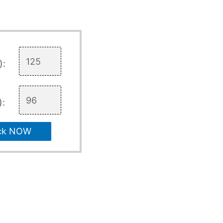
):
):
ck NOW