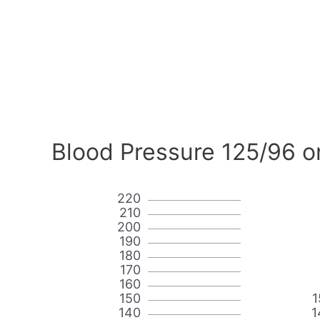
Blood Pressure 125/96 o
220
210
200
190
180
170
160
150
1
140
1