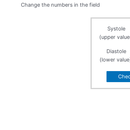
Change the numbers in the field
Systole
(upper value
Diastole
(lower value
Che