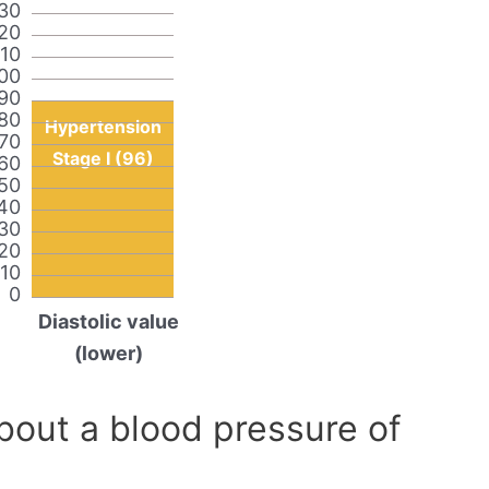
30
20
110
00
90
80
Hypertension
70
Stage I (96)
60
50
40
30
20
10
0
Diastolic value
(lower)
out a blood pressure of