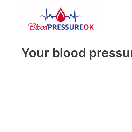
Your blood pressur