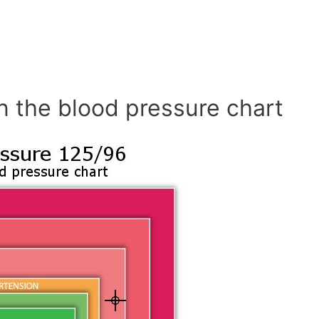
n the blood pressure chart