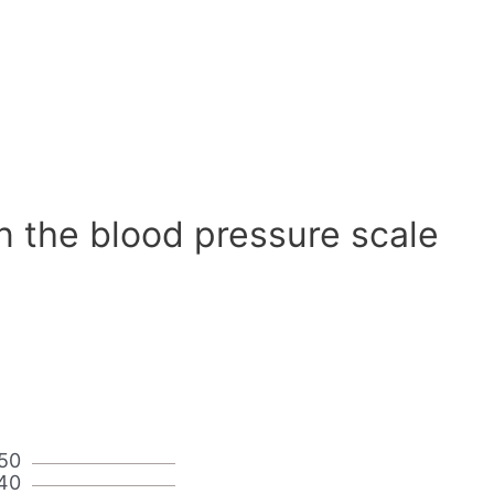
n the blood pressure scale
50
40