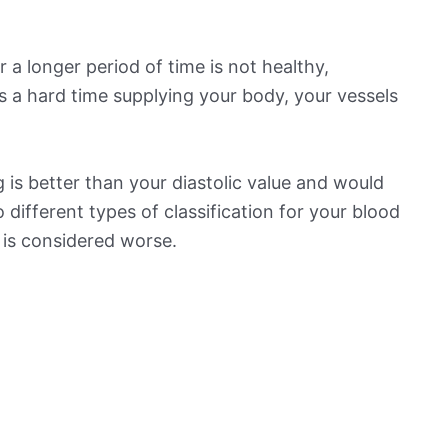
 a longer period of time is not healthy,
s a hard time supplying your body, your vessels
is better than your diastolic value and would
o different types of classification for your blood
t is considered worse.