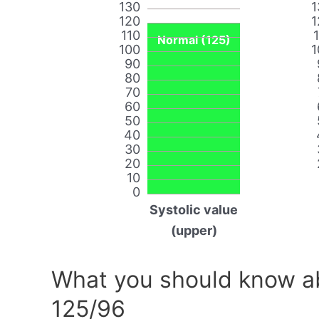
130
1
120
1
110
Normal (125)
100
1
90
80
70
60
50
40
30
20
10
0
Systolic value
(upper)
What you should know ab
125/96