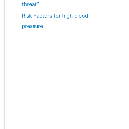
threat?
Risk Factors for high blood
pressure