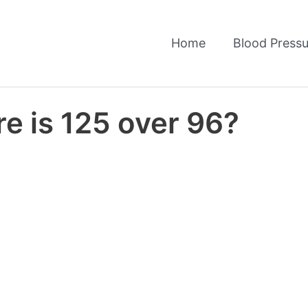
Home
Blood Pressu
e is 125 over 96?