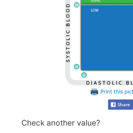
Print this pic
Share
Check another value?