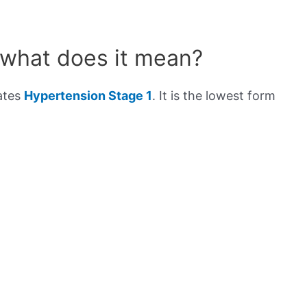
 what does it mean?
cates
Hypertension Stage 1
. It is the lowest form