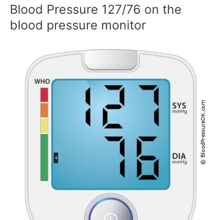
Blood Pressure 127/76 on the
blood pressure monitor