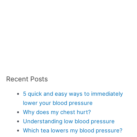
Recent Posts
5 quick and easy ways to immediately
lower your blood pressure
Why does my chest hurt?
Understanding low blood pressure
Which tea lowers my blood pressure?