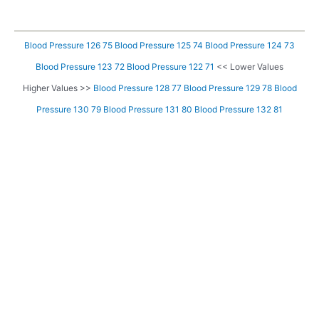
Blood Pressure 126 75
Blood Pressure 125 74
Blood Pressure 124 73
Blood Pressure 123 72
Blood Pressure 122 71
<< Lower Values
Higher Values >>
Blood Pressure 128 77
Blood Pressure 129 78
Blood
Pressure 130 79
Blood Pressure 131 80
Blood Pressure 132 81