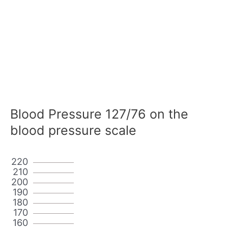
Blood Pressure 127/76 on the
blood pressure scale
220
210
200
190
180
170
160