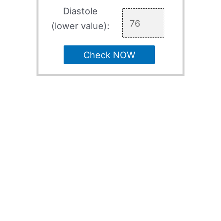
Diastole
(lower value):
Check NOW