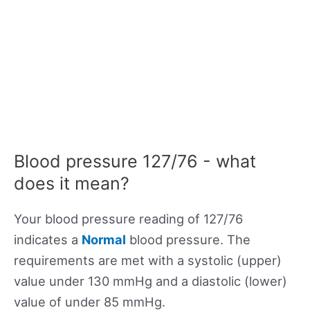
Blood pressure 127/76 - what
does it mean?
Your blood pressure reading of 127/76
indicates a
Normal
blood pressure. The
requirements are met with a systolic (upper)
value under 130 mmHg and a diastolic (lower)
value of under 85 mmHg.