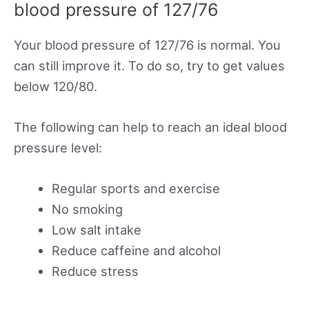
blood pressure of 127/76
Your blood pressure of 127/76 is normal. You
can still improve it. To do so, try to get values
below 120/80.
The following can help to reach an ideal blood
pressure level:
Regular sports and exercise
No smoking
Low salt intake
Reduce caffeine and alcohol
Reduce stress