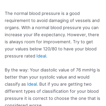
The normal blood pressure is a good
requirement to avoid damaging of vessels and
organs. With a normal blood pressure you can
increase your life expectancy. However, there
is always room for improvement. Try to get
your values below 120/80 to have your blood
pressure rated
Ideal
.
By the way: Your diastolic value of 76 mmHg is
better than your systolic value and would
classify as
Ideal
. But if you are getting two
different types of classification for your blood
pressure it is correct to choose the one that is
considered worse.