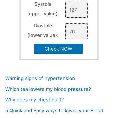
Systole
(upper value):
Diastole
(lower value):
Check NOW
Warning signs of hypertension
Which tea lowers my blood pressure?
Why does my chest hurt?
5 Quick and Easy ways to lower your Blood