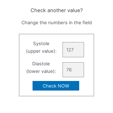
Check another value?
Change the numbers in the field
Systole
(upper value):
Diastole
(lower value):
Check NOW