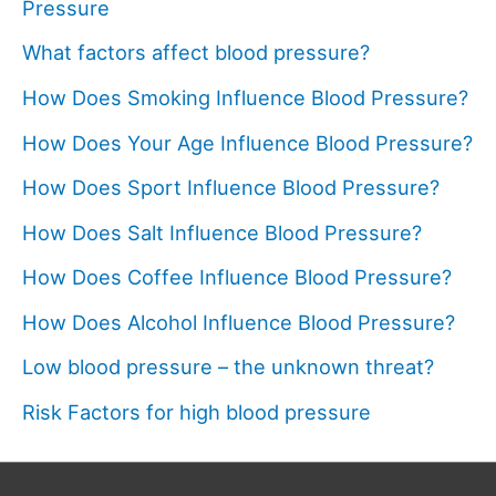
Pressure
What factors affect blood pressure?
How Does Smoking Influence Blood Pressure?
How Does Your Age Influence Blood Pressure?
How Does Sport Influence Blood Pressure?
How Does Salt Influence Blood Pressure?
How Does Coffee Influence Blood Pressure?
How Does Alcohol Influence Blood Pressure?
Low blood pressure – the unknown threat?
Risk Factors for high blood pressure