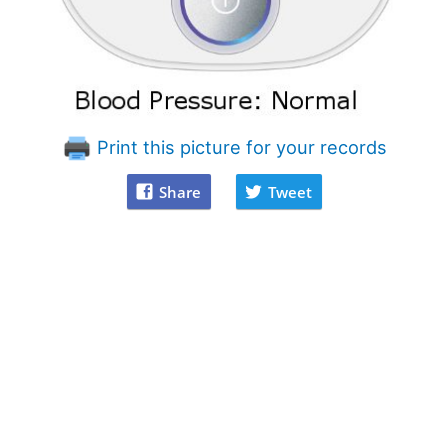
Print this picture for your records
Share
Tweet