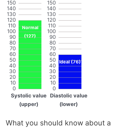
150
150
140
140
130
130
120
120
110
110
Normal
100
100
(127)
90
90
80
80
70
70
60
60
50
50
Ideal (76)
40
40
30
30
20
20
10
10
0
0
Systolic value
Diastolic value
(upper)
(lower)
What you should know about a