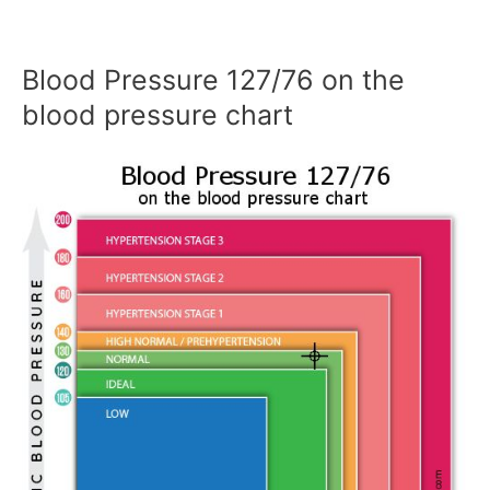
Blood Pressure 127/76 on the
blood pressure chart