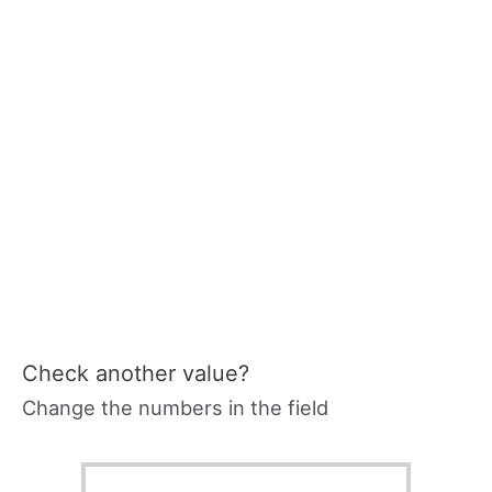
Check another value?
Change the numbers in the field