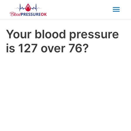
Mai
Men
Your blood pressure
is 127 over 76?