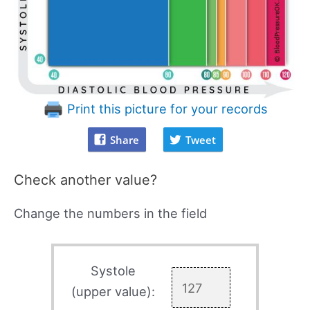
Print this picture for your records
Share
Tweet
Check another value?
Change the numbers in the field
Systole
(upper value):