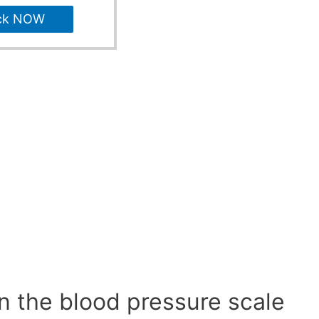
ck NOW
n the blood pressure scale