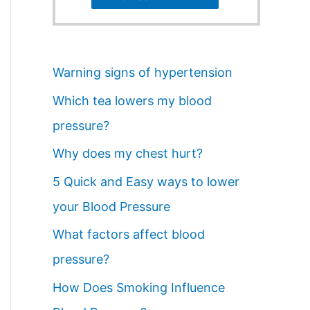
Warning signs of hypertension
Which tea lowers my blood
pressure?
Why does my chest hurt?
5 Quick and Easy ways to lower
your Blood Pressure
What factors affect blood
pressure?
How Does Smoking Influence