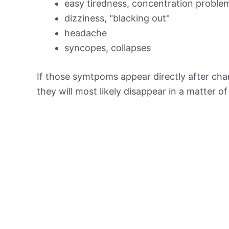
easy tiredness, concentration proble
dizziness, "blacking out"
headache
syncopes, collapses
If those symtpoms appear directly after chan
they will most likely disappear in a matter o