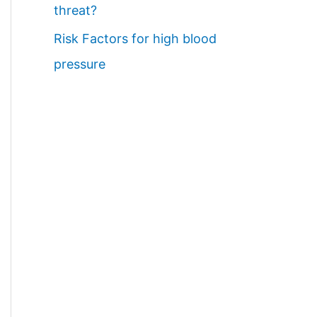
threat?
Risk Factors for high blood
pressure