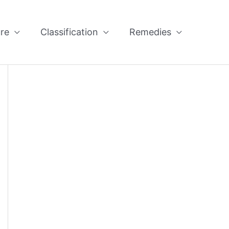
re
Classification
Remedies