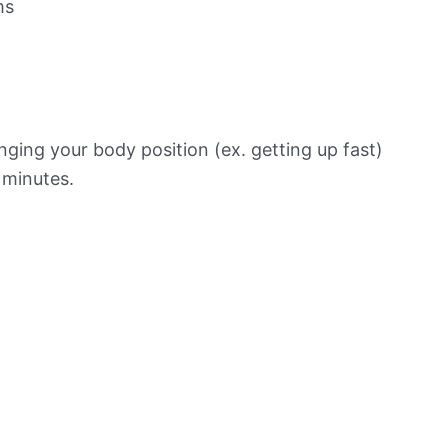
ms
ging your body position (ex. getting up fast)
f minutes.