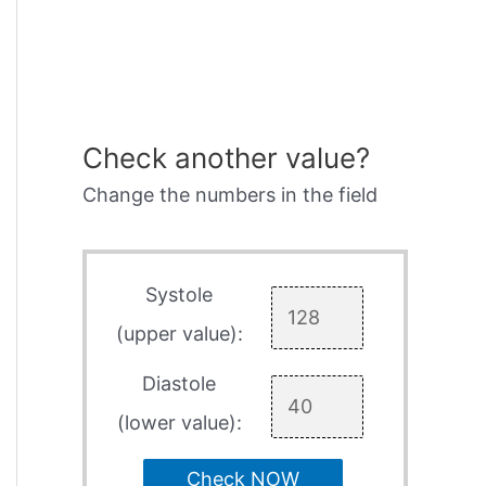
Check another value?
Change the numbers in the field
Systole
(upper value):
Diastole
(lower value):
Check NOW