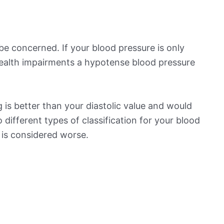
be concerned. If your blood pressure is only
 health impairments a hypotense blood pressure
is better than your diastolic value and would
o different types of classification for your blood
t is considered worse.