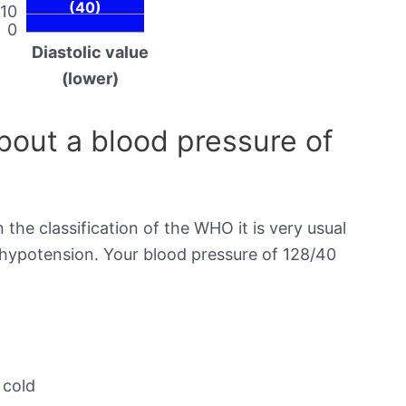
(40)
10
0
Diastolic value
(lower)
out a blood pressure of
 the classification of the WHO it is very usual
s hypotension. Your blood pressure of 128/40
 cold