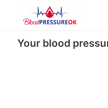
Your blood pressur