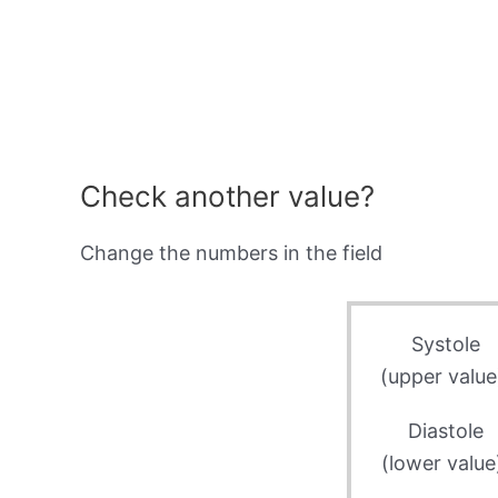
Check another value?
Change the numbers in the field
Systole
(upper value
Diastole
(lower value