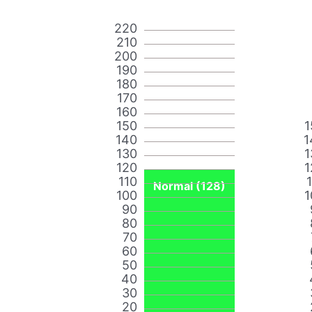
220
210
200
190
180
170
160
150
1
140
1
130
1
120
1
110
Normal (128)
100
1
90
80
70
60
50
40
30
20