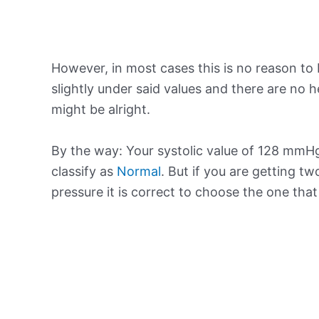
However, in most cases this is no reason to 
slightly under said values and there are no
might be alright.
By the way: Your systolic value of 128 mmHg 
classify as
Normal
. But if you are getting tw
pressure it is correct to choose the one tha