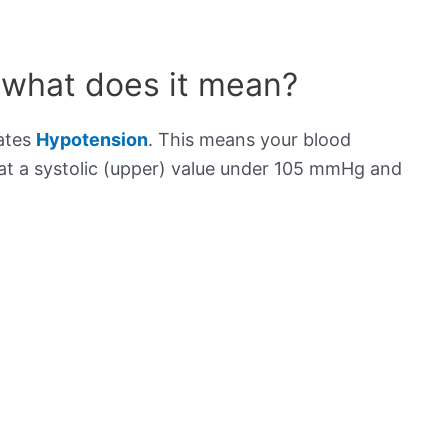
 what does it mean?
cates
Hypotension
. This means your blood
s at a systolic (upper) value under 105 mmHg and