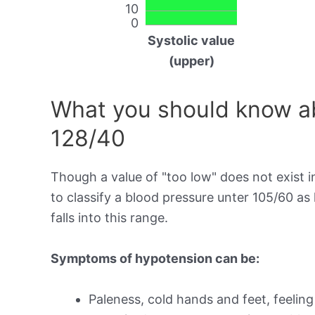
10
0
Systolic value
(upper)
What you should know ab
128/40
Though a value of "too low" does not exist in
to classify a blood pressure unter 105/60 a
falls into this range.
Symptoms of hypotension can be:
Paleness, cold hands and feet, feeling