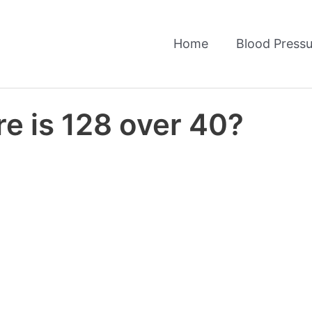
Home
Blood Pressu
e is 128 over 40?