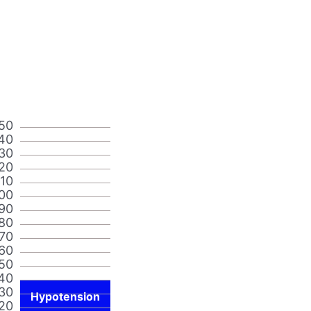
50
40
30
20
110
00
90
80
70
60
50
40
30
Hypotension
20