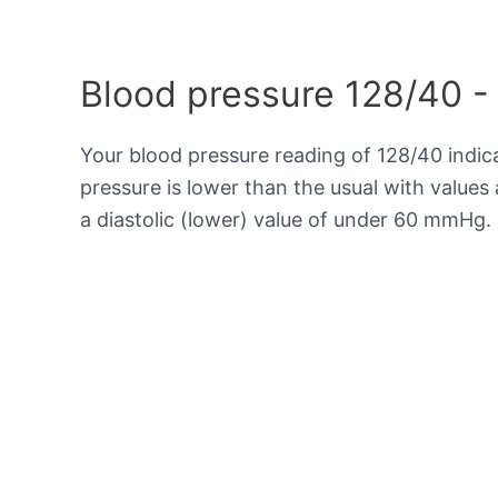
Blood pressure 128/40 -
Your blood pressure reading of 128/40 indi
pressure is lower than the usual with value
a diastolic (lower) value of under 60 mmHg.