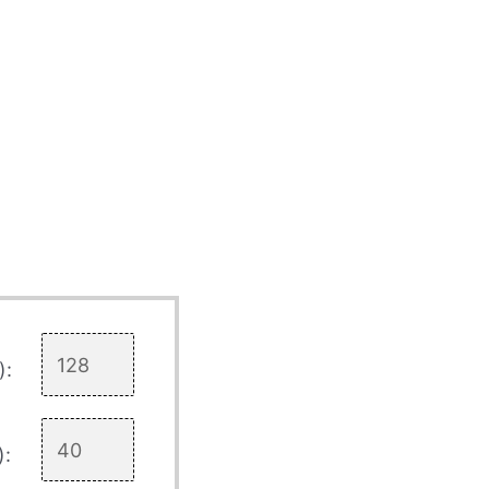
):
):