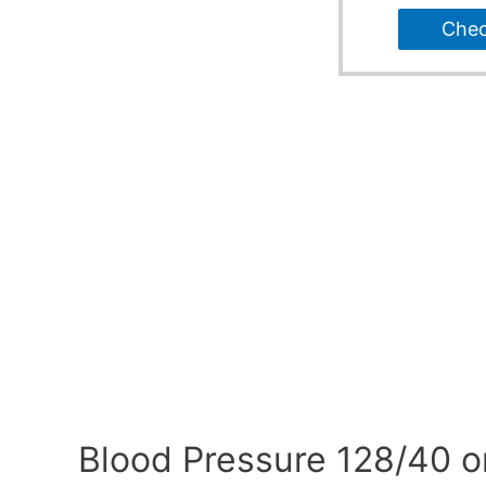
Che
Blood Pressure 128/40 o