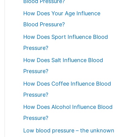
Blood Pressure?
How Does Your Age Influence
Blood Pressure?
How Does Sport Influence Blood
Pressure?
How Does Salt Influence Blood
Pressure?
How Does Coffee Influence Blood
Pressure?
How Does Alcohol Influence Blood
Pressure?
Low blood pressure – the unknown