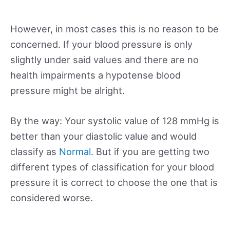
However, in most cases this is no reason to be
concerned. If your blood pressure is only
slightly under said values and there are no
health impairments a hypotense blood
pressure might be alright.
By the way: Your systolic value of 128 mmHg is
better than your diastolic value and would
classify as
Normal
. But if you are getting two
different types of classification for your blood
pressure it is correct to choose the one that is
considered worse.