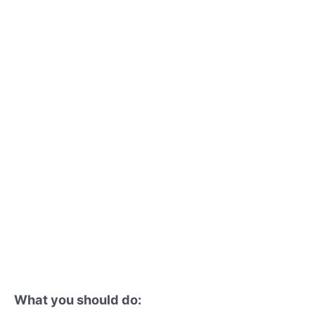
What you should do: