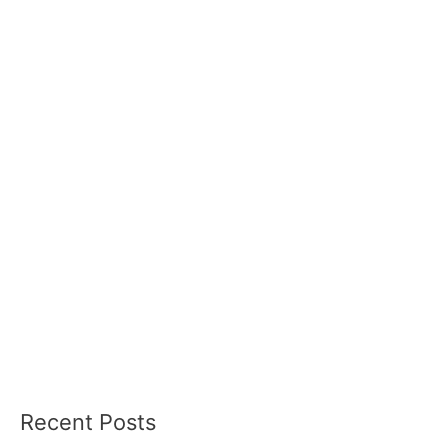
Recent Posts