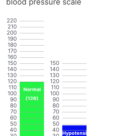
blood pressure scale
220
210
200
190
180
170
160
150
150
140
140
130
130
120
120
110
110
Normal
100
100
(128)
90
90
80
80
70
70
60
60
50
50
40
40
Hypotensi
30
30