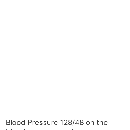
Blood Pressure 128/48 on the