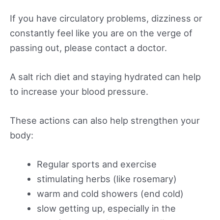
If you have circulatory problems, dizziness or
constantly feel like you are on the verge of
passing out, please contact a doctor.
A salt rich diet and staying hydrated can help
to increase your blood pressure.
These actions can also help strengthen your
body:
Regular sports and exercise
stimulating herbs (like rosemary)
warm and cold showers (end cold)
slow getting up, especially in the