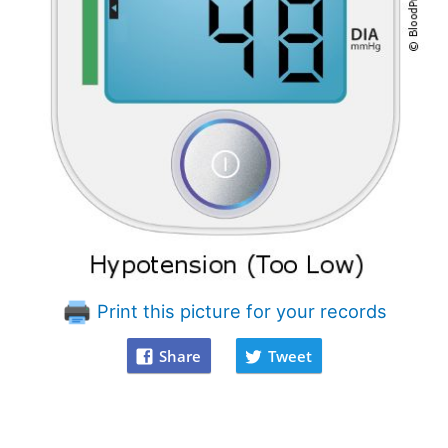
Print this picture for your records
Share
Tweet