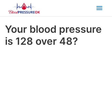
Mai
Men
Your blood pressure
is 128 over 48?