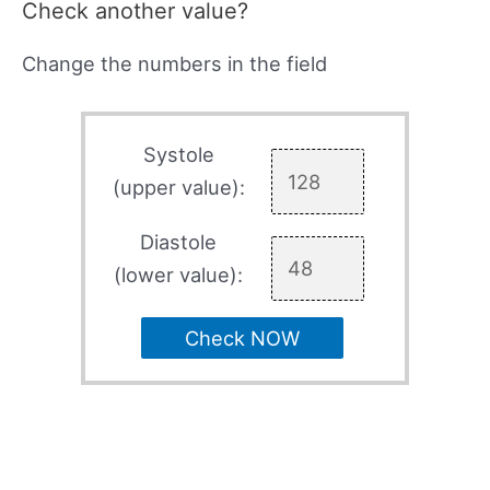
Check another value?
Change the numbers in the field
Systole
(upper value):
Diastole
(lower value):
Check NOW