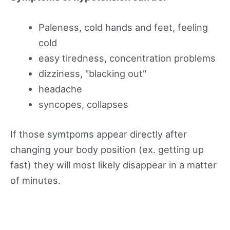
Paleness, cold hands and feet, feeling
cold
easy tiredness, concentration problems
dizziness, "blacking out"
headache
syncopes, collapses
If those symtpoms appear directly after
changing your body position (ex. getting up
fast) they will most likely disappear in a matter
of minutes.