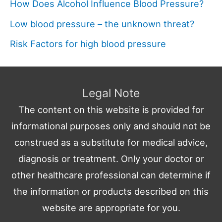
How Does Alcohol Influence Blood Pressure?
Low blood pressure – the unknown threat?
Risk Factors for high blood pressure
Legal Note
The content on this website is provided for
informational purposes only and should not be
construed as a substitute for medical advice,
diagnosis or treatment. Only your doctor or
other healthcare professional can determine if
the information or products described on this
website are appropriate for you.