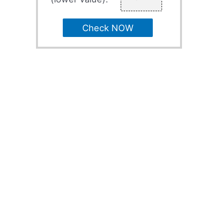
Check NOW