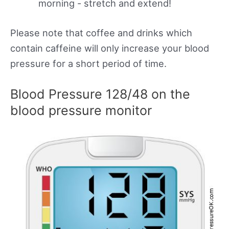
morning - stretch and extend!
Please note that coffee and drinks which
contain caffeine will only increase your blood
pressure for a short period of time.
Blood Pressure 128/48 on the
blood pressure monitor