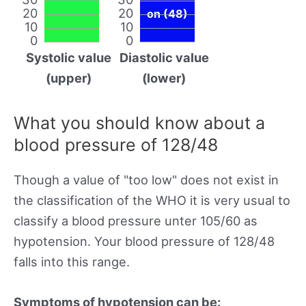
20
20
on (48)
10
10
0
0
Systolic value
Diastolic value
(upper)
(lower)
What you should know about a
blood pressure of 128/48
Though a value of "too low" does not exist in
the classification of the WHO it is very usual to
classify a blood pressure unter 105/60 as
hypotension. Your blood pressure of 128/48
falls into this range.
Symptoms of hypotension can be: