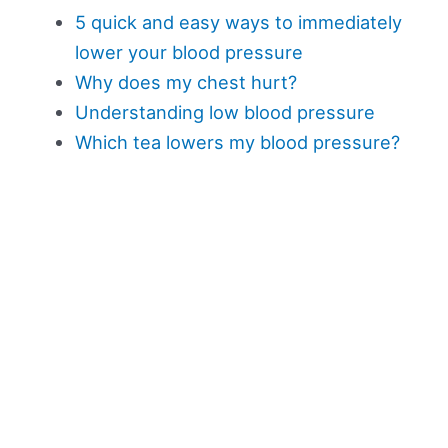
5 quick and easy ways to immediately
lower your blood pressure
Why does my chest hurt?
Understanding low blood pressure
Which tea lowers my blood pressure?