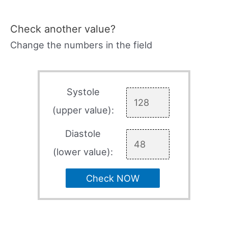
Check another value?
Change the numbers in the field
Systole
(upper value):
Diastole
(lower value):
Check NOW