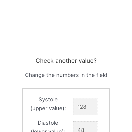
Check another value?
Change the numbers in the field
Systole
(upper value):
Diastole
(lower value):