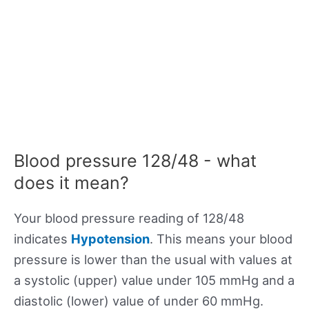
Blood pressure 128/48 - what
does it mean?
Your blood pressure reading of 128/48
indicates
Hypotension
. This means your blood
pressure is lower than the usual with values at
a systolic (upper) value under 105 mmHg and a
diastolic (lower) value of under 60 mmHg.