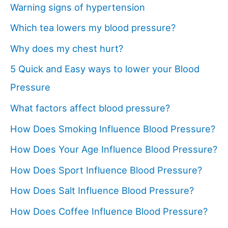
Warning signs of hypertension
Which tea lowers my blood pressure?
Why does my chest hurt?
5 Quick and Easy ways to lower your Blood
Pressure
What factors affect blood pressure?
How Does Smoking Influence Blood Pressure?
How Does Your Age Influence Blood Pressure?
How Does Sport Influence Blood Pressure?
How Does Salt Influence Blood Pressure?
How Does Coffee Influence Blood Pressure?