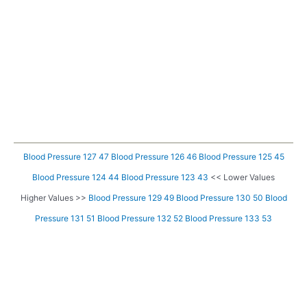
Blood Pressure 127 47
Blood Pressure 126 46
Blood Pressure 125 45
Blood Pressure 124 44
Blood Pressure 123 43
<< Lower Values
Higher Values >>
Blood Pressure 129 49
Blood Pressure 130 50
Blood
Pressure 131 51
Blood Pressure 132 52
Blood Pressure 133 53