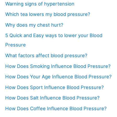
Warning signs of hypertension
Which tea lowers my blood pressure?
Why does my chest hurt?
5 Quick and Easy ways to lower your Blood
Pressure
What factors affect blood pressure?
How Does Smoking Influence Blood Pressure?
How Does Your Age Influence Blood Pressure?
How Does Sport Influence Blood Pressure?
How Does Salt Influence Blood Pressure?
How Does Coffee Influence Blood Pressure?