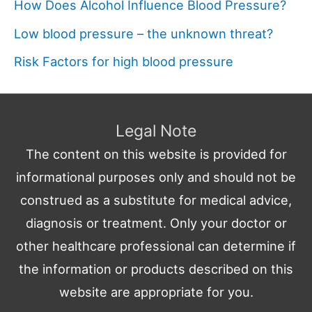
How Does Alcohol Influence Blood Pressure?
Low blood pressure – the unknown threat?
Risk Factors for high blood pressure
Legal Note
The content on this website is provided for
informational purposes only and should not be
construed as a substitute for medical advice,
diagnosis or treatment. Only your doctor or
other healthcare professional can determine if
the information or products described on this
website are appropriate for you.