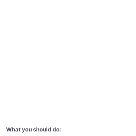
What you should do: