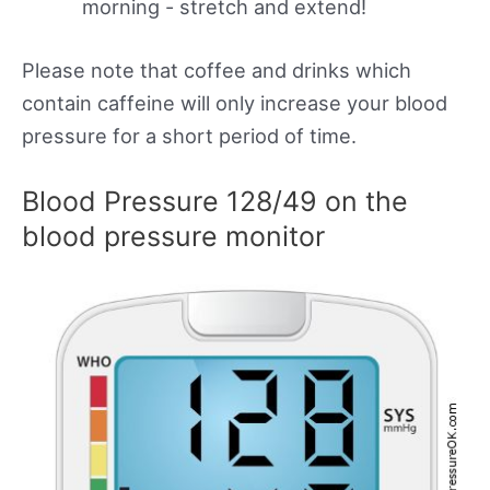
morning - stretch and extend!
Please note that coffee and drinks which
contain caffeine will only increase your blood
pressure for a short period of time.
Blood Pressure 128/49 on the
blood pressure monitor