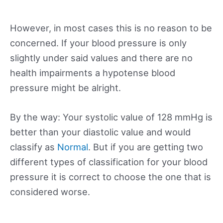
However, in most cases this is no reason to be
concerned. If your blood pressure is only
slightly under said values and there are no
health impairments a hypotense blood
pressure might be alright.
By the way: Your systolic value of 128 mmHg is
better than your diastolic value and would
classify as
Normal
. But if you are getting two
different types of classification for your blood
pressure it is correct to choose the one that is
considered worse.