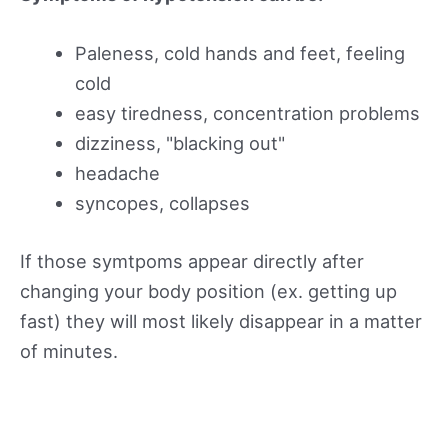
Paleness, cold hands and feet, feeling
cold
easy tiredness, concentration problems
dizziness, "blacking out"
headache
syncopes, collapses
If those symtpoms appear directly after
changing your body position (ex. getting up
fast) they will most likely disappear in a matter
of minutes.