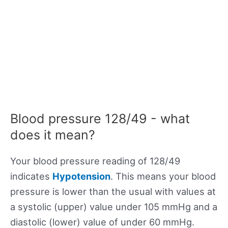
Blood pressure 128/49 - what
does it mean?
Your blood pressure reading of 128/49
indicates
Hypotension
. This means your blood
pressure is lower than the usual with values at
a systolic (upper) value under 105 mmHg and a
diastolic (lower) value of under 60 mmHg.