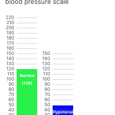
blood pressure scale
220
210
200
190
180
170
160
150
150
140
140
130
130
120
120
110
110
Normal
100
100
(128)
90
90
80
80
70
70
60
60
50
50
40
40
Hypotensi
30
30