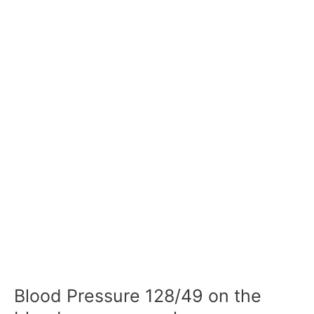
Blood Pressure 128/49 on the