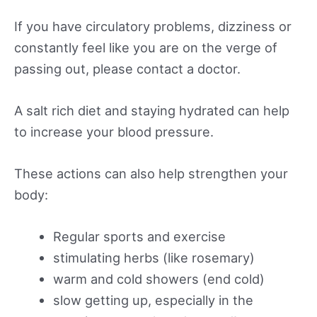
If you have circulatory problems, dizziness or
constantly feel like you are on the verge of
passing out, please contact a doctor.
A salt rich diet and staying hydrated can help
to increase your blood pressure.
These actions can also help strengthen your
body:
Regular sports and exercise
stimulating herbs (like rosemary)
warm and cold showers (end cold)
slow getting up, especially in the