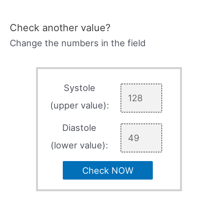
Check another value?
Change the numbers in the field
Systole
(upper value):
Diastole
(lower value):
Check NOW