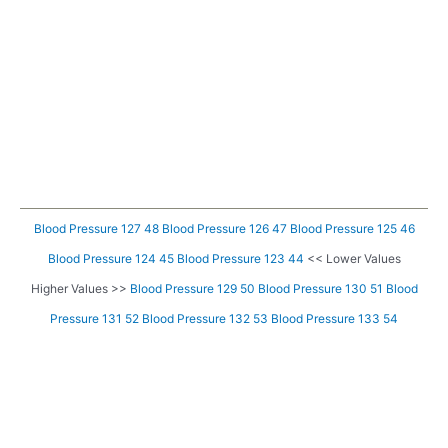
Blood Pressure 127 48
Blood Pressure 126 47
Blood Pressure 125 46
Blood Pressure 124 45
Blood Pressure 123 44
<< Lower Values
Higher Values >>
Blood Pressure 129 50
Blood Pressure 130 51
Blood
Pressure 131 52
Blood Pressure 132 53
Blood Pressure 133 54