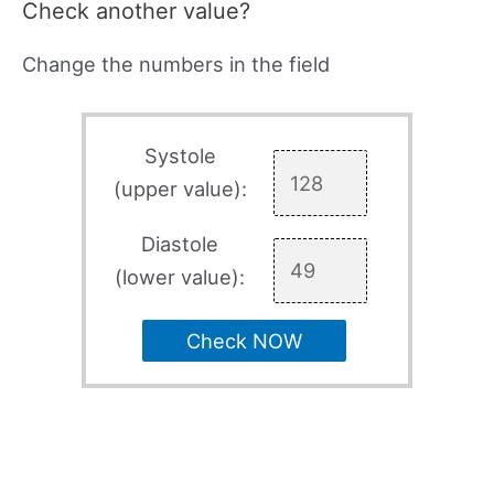
Check another value?
Change the numbers in the field
Systole
(upper value):
Diastole
(lower value):
Check NOW