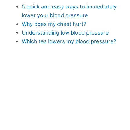
5 quick and easy ways to immediately
lower your blood pressure
Why does my chest hurt?
Understanding low blood pressure
Which tea lowers my blood pressure?