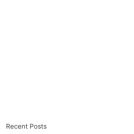
Recent Posts