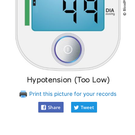
Print this picture for your records
Share
Tweet