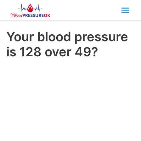
Mai
Men
Your blood pressure
is 128 over 49?