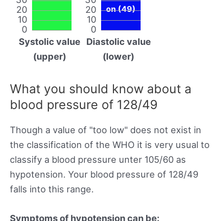
20
20
on (49)
10
10
0
0
Systolic value
Diastolic value
(upper)
(lower)
What you should know about a
blood pressure of 128/49
Though a value of "too low" does not exist in
the classification of the WHO it is very usual to
classify a blood pressure unter 105/60 as
hypotension. Your blood pressure of 128/49
falls into this range.
Symptoms of hypotension can be: