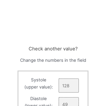
Check another value?
Change the numbers in the field
Systole
(upper value):
Diastole
(lower value):