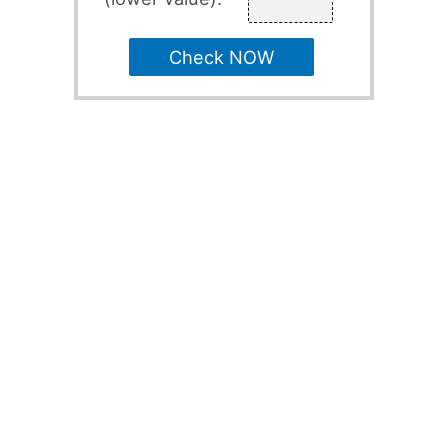
Check NOW