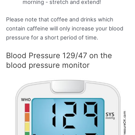
morning - stretch and extend!
Please note that coffee and drinks which
contain caffeine will only increase your blood
pressure for a short period of time.
Blood Pressure 129/47 on the
blood pressure monitor