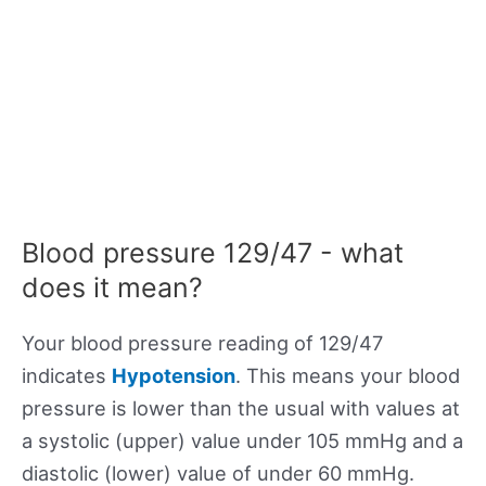
Blood pressure 129/47 - what
does it mean?
Your blood pressure reading of 129/47
indicates
Hypotension
. This means your blood
pressure is lower than the usual with values at
a systolic (upper) value under 105 mmHg and a
diastolic (lower) value of under 60 mmHg.