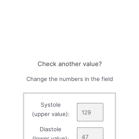
Check another value?
Change the numbers in the field
Systole
(upper value):
Diastole
(lower value):