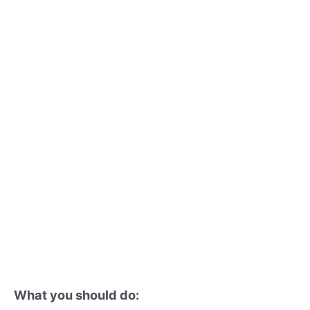
What you should do: