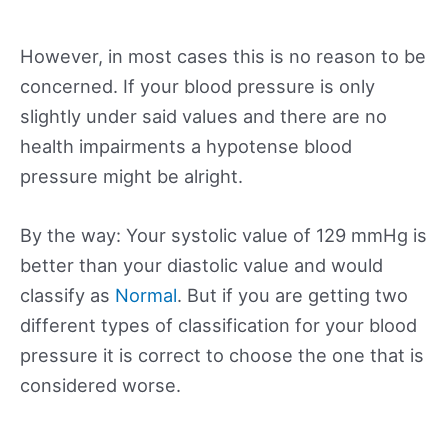
However, in most cases this is no reason to be
concerned. If your blood pressure is only
slightly under said values and there are no
health impairments a hypotense blood
pressure might be alright.
By the way: Your systolic value of 129 mmHg is
better than your diastolic value and would
classify as
Normal
. But if you are getting two
different types of classification for your blood
pressure it is correct to choose the one that is
considered worse.