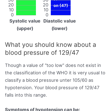
20
20
on (47)
10
10
0
0
Systolic value
Diastolic value
(upper)
(lower)
What you should know about a
blood pressure of 129/47
Though a value of "too low" does not exist in
the classification of the WHO it is very usual to
classify a blood pressure unter 105/60 as
hypotension. Your blood pressure of 129/47
falls into this range.
Symptoms of hypotension can be: