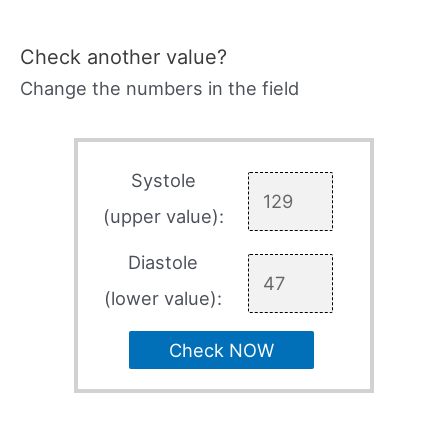
Check another value?
Change the numbers in the field
Systole
(upper value):
Diastole
(lower value):
Check NOW