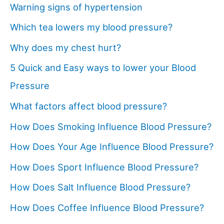
Warning signs of hypertension
Which tea lowers my blood pressure?
Why does my chest hurt?
5 Quick and Easy ways to lower your Blood
Pressure
What factors affect blood pressure?
How Does Smoking Influence Blood Pressure?
How Does Your Age Influence Blood Pressure?
How Does Sport Influence Blood Pressure?
How Does Salt Influence Blood Pressure?
How Does Coffee Influence Blood Pressure?