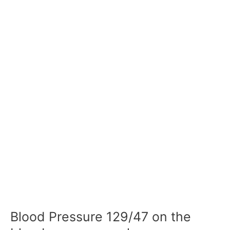
Blood Pressure 129/47 on the