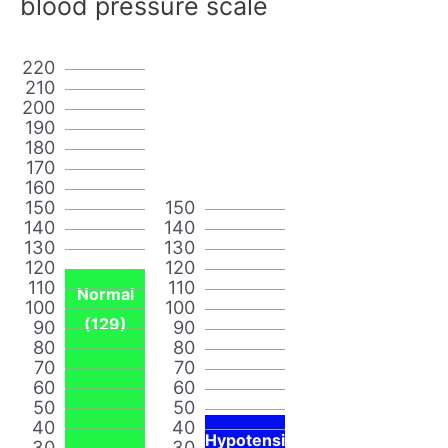
blood pressure scale
220
210
200
190
180
170
160
150
150
140
140
130
130
120
120
110
110
Normal
100
100
(129)
90
90
80
80
70
70
60
60
50
50
40
40
Hypotensi
30
30