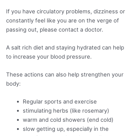
If you have circulatory problems, dizziness or
constantly feel like you are on the verge of
passing out, please contact a doctor.
A salt rich diet and staying hydrated can help
to increase your blood pressure.
These actions can also help strengthen your
body:
Regular sports and exercise
stimulating herbs (like rosemary)
warm and cold showers (end cold)
slow getting up, especially in the