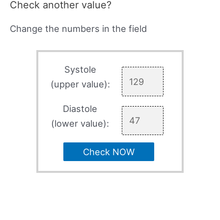
Check another value?
Change the numbers in the field
Systole
(upper value):
Diastole
(lower value):
Check NOW