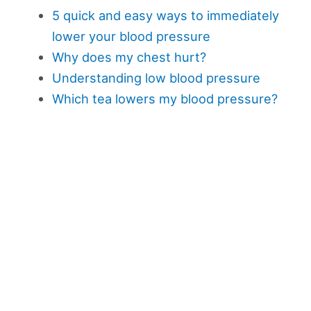
5 quick and easy ways to immediately
lower your blood pressure
Why does my chest hurt?
Understanding low blood pressure
Which tea lowers my blood pressure?