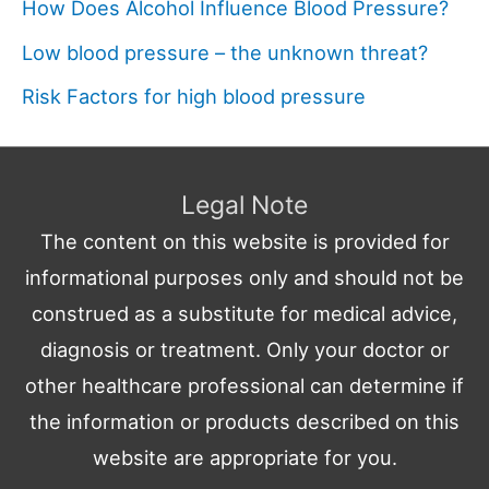
How Does Alcohol Influence Blood Pressure?
Low blood pressure – the unknown threat?
Risk Factors for high blood pressure
Legal Note
The content on this website is provided for
informational purposes only and should not be
construed as a substitute for medical advice,
diagnosis or treatment. Only your doctor or
other healthcare professional can determine if
the information or products described on this
website are appropriate for you.