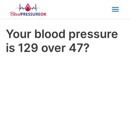
Mai
Men
Your blood pressure
is 129 over 47?