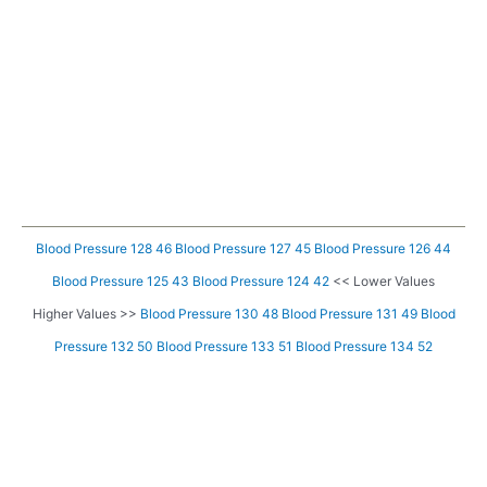
Blood Pressure 128 46
Blood Pressure 127 45
Blood Pressure 126 44
Blood Pressure 125 43
Blood Pressure 124 42
<< Lower Values
Higher Values >>
Blood Pressure 130 48
Blood Pressure 131 49
Blood
Pressure 132 50
Blood Pressure 133 51
Blood Pressure 134 52