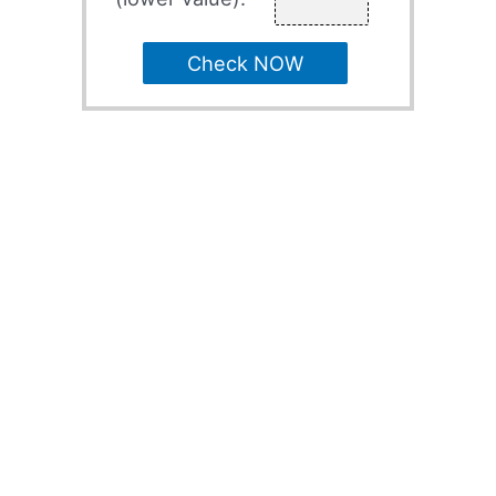
Check NOW