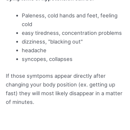
Paleness, cold hands and feet, feeling
cold
easy tiredness, concentration problems
dizziness, "blacking out"
headache
syncopes, collapses
If those symtpoms appear directly after
changing your body position (ex. getting up
fast) they will most likely disappear in a matter
of minutes.