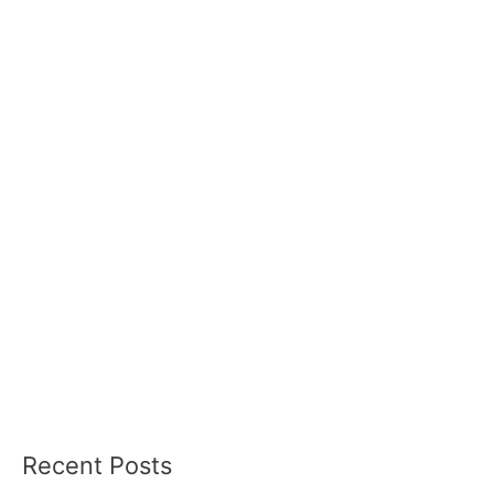
Recent Posts