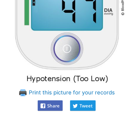
Print this picture for your records
Share
Tweet