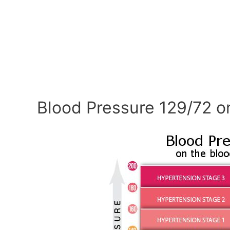
Blood Pressure 129/72 o