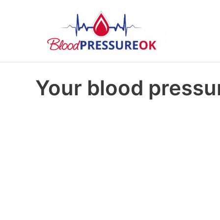
Your blood pressur