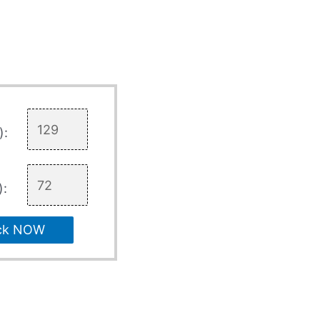
):
):
ck NOW