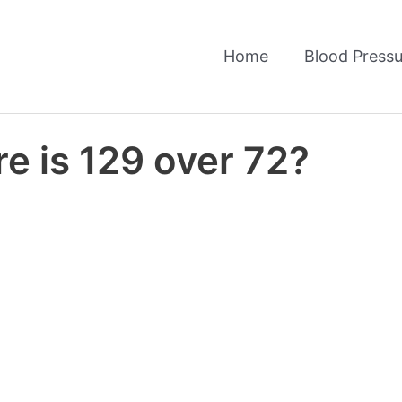
Home
Blood Pressu
e is 129 over 72?