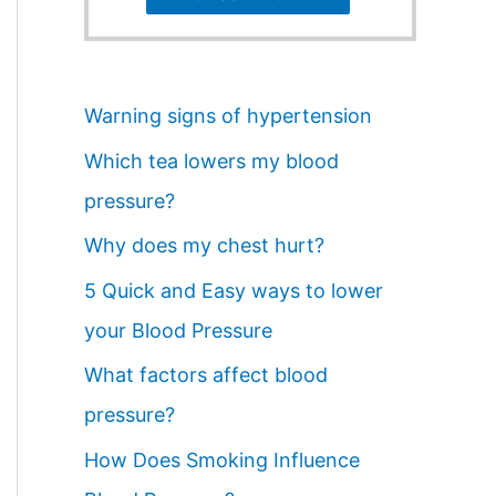
Warning signs of hypertension
Which tea lowers my blood
pressure?
Why does my chest hurt?
5 Quick and Easy ways to lower
your Blood Pressure
What factors affect blood
pressure?
How Does Smoking Influence