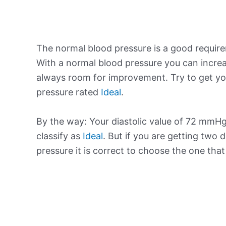
The normal blood pressure is a good requir
With a normal blood pressure you can increa
always room for improvement. Try to get yo
pressure rated
Ideal
.
By the way: Your diastolic value of 72 mmHg 
classify as
Ideal
. But if you are getting two d
pressure it is correct to choose the one tha