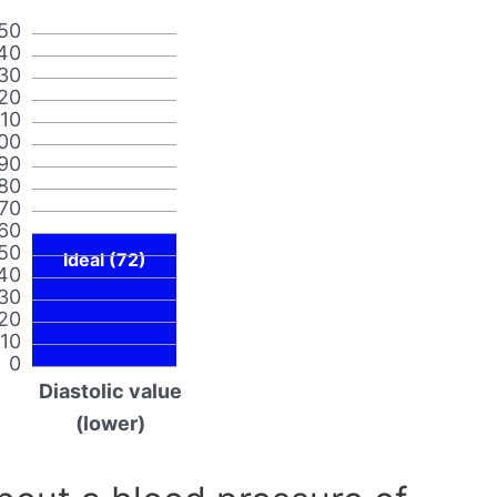
50
40
30
20
110
00
90
80
70
60
50
Ideal (72)
40
30
20
10
0
Diastolic value
(lower)