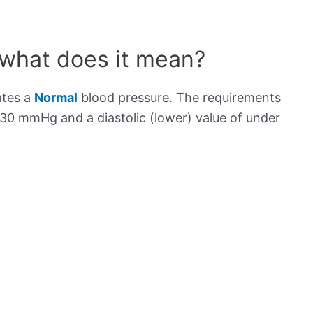
 what does it mean?
ates a
Normal
blood pressure. The requirements
130 mmHg and a diastolic (lower) value of under