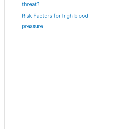
threat?
Risk Factors for high blood
pressure