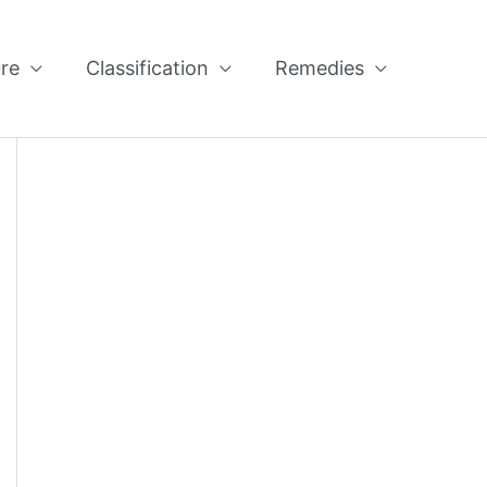
re
Classification
Remedies