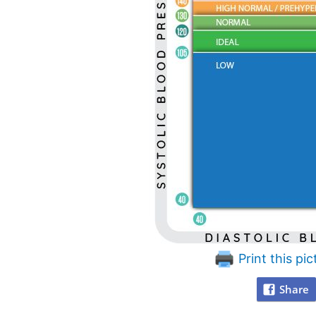
Print this pic
Share