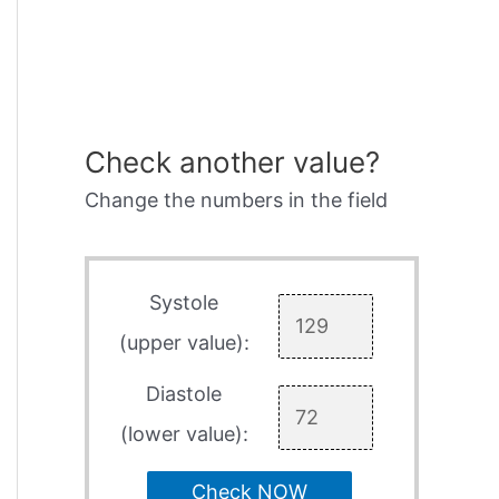
Check another value?
Change the numbers in the field
Systole
(upper value):
Diastole
(lower value):
Check NOW