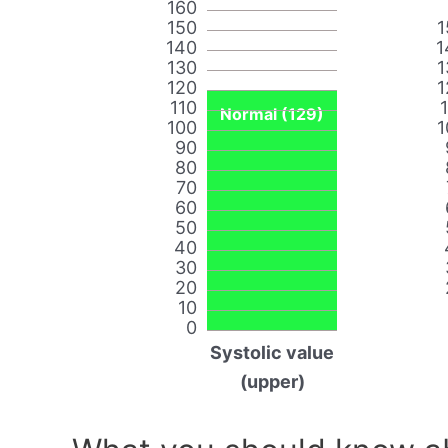
160
150
1
140
1
130
1
120
1
110
Normal (129)
100
1
90
80
70
60
50
40
30
20
10
0
Systolic value
(upper)