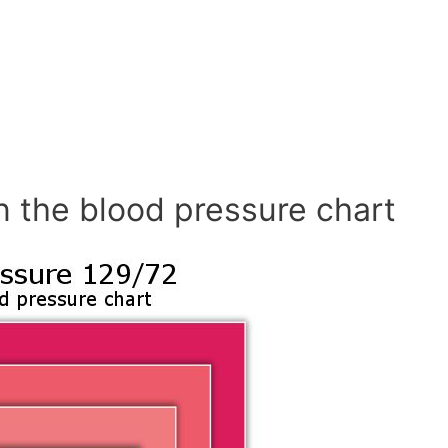
n the blood pressure chart