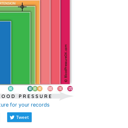
ture for your records
Tweet