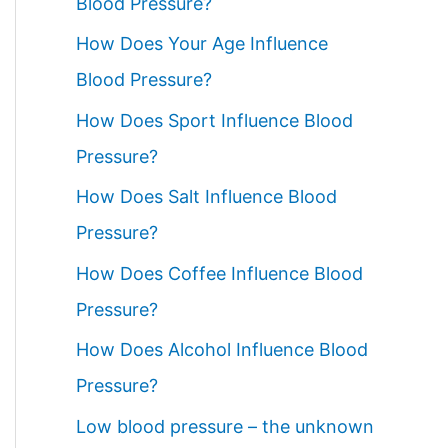
Blood Pressure?
How Does Your Age Influence
Blood Pressure?
How Does Sport Influence Blood
Pressure?
How Does Salt Influence Blood
Pressure?
How Does Coffee Influence Blood
Pressure?
How Does Alcohol Influence Blood
Pressure?
Low blood pressure – the unknown