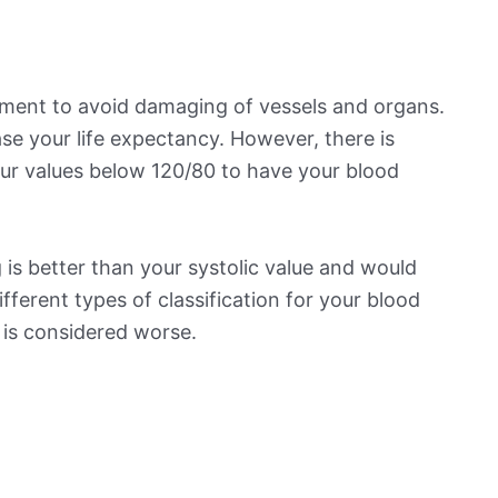
ement to avoid damaging of vessels and organs.
se your life expectancy. However, there is
ur values below 120/80 to have your blood
is better than your systolic value and would
ifferent types of classification for your blood
t is considered worse.