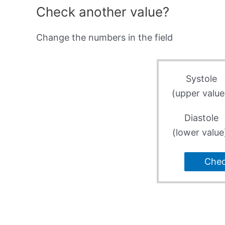
Check another value?
Change the numbers in the field
Systole
(upper value
Diastole
(lower value
Che