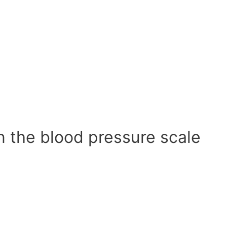
n the blood pressure scale