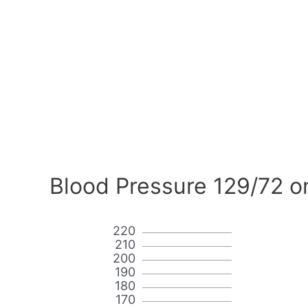
Blood Pressure 129/72 o
220
210
200
190
180
170