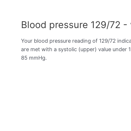
Blood pressure 129/72 -
Your blood pressure reading of 129/72 indic
are met with a systolic (upper) value under 
85 mmHg.