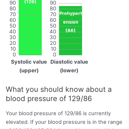
(129)
90
90
80
80
Prehypert
70
70
60
60
ension
50
50
(86)
40
40
30
30
20
20
10
10
0
0
Systolic value
Diastolic value
(upper)
(lower)
What you should know about a
blood pressure of 129/86
Your blood pressure of 129/86 is currently
elevated. If your blood pressure is in the range