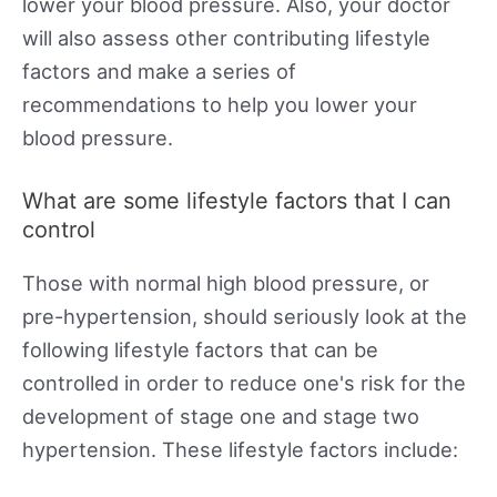
lower your blood pressure. Also, your doctor
will also assess other contributing lifestyle
factors and make a series of
recommendations to help you lower your
blood pressure.
What are some lifestyle factors that I can
control
Those with normal high blood pressure, or
pre-hypertension, should seriously look at the
following lifestyle factors that can be
controlled in order to reduce one's risk for the
development of stage one and stage two
hypertension. These lifestyle factors include: