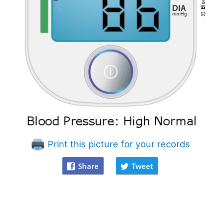
Print this picture for your records
Share
Tweet