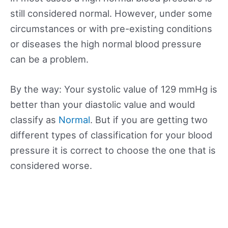
still considered normal. However, under some
circumstances or with pre-existing conditions
or diseases the high normal blood pressure
can be a problem.
By the way: Your systolic value of 129 mmHg is
better than your diastolic value and would
classify as
Normal
. But if you are getting two
different types of classification for your blood
pressure it is correct to choose the one that is
considered worse.