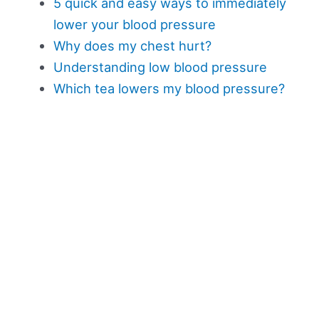
5 quick and easy ways to immediately
lower your blood pressure
Why does my chest hurt?
Understanding low blood pressure
Which tea lowers my blood pressure?