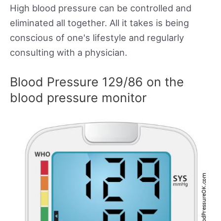
High blood pressure can be controlled and
eliminated all together. All it takes is being
conscious of one's lifestyle and regularly
consulting with a physician.
Blood Pressure 129/86 on the
blood pressure monitor