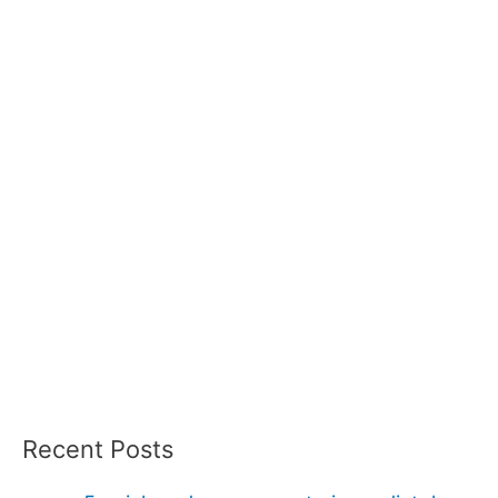
Recent Posts