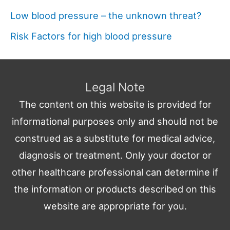
Low blood pressure – the unknown threat?
Risk Factors for high blood pressure
Legal Note
The content on this website is provided for
informational purposes only and should not be
construed as a substitute for medical advice,
diagnosis or treatment. Only your doctor or
other healthcare professional can determine if
the information or products described on this
website are appropriate for you.