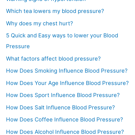
Which tea lowers my blood pressure?
Why does my chest hurt?
5 Quick and Easy ways to lower your Blood
Pressure
What factors affect blood pressure?
How Does Smoking Influence Blood Pressure?
How Does Your Age Influence Blood Pressure?
How Does Sport Influence Blood Pressure?
How Does Salt Influence Blood Pressure?
How Does Coffee Influence Blood Pressure?
How Does Alcohol Influence Blood Pressure?