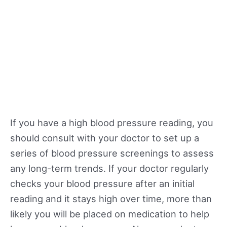
If you have a high blood pressure reading, you
should consult with your doctor to set up a
series of blood pressure screenings to assess
any long-term trends. If your doctor regularly
checks your blood pressure after an initial
reading and it stays high over time, more than
likely you will be placed on medication to help