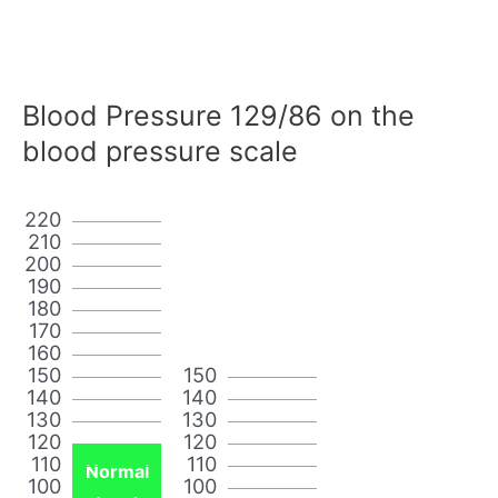
Blood Pressure 129/86 on the
blood pressure scale
220
210
200
190
180
170
160
150
150
140
140
130
130
120
120
110
110
Normal
100
100