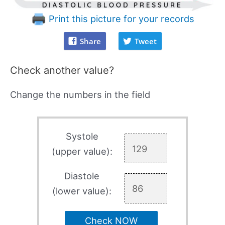
Print this picture for your records
Share
Tweet
Check another value?
Change the numbers in the field
Systole
(upper value):
Diastole
(lower value):
Check NOW