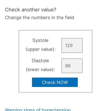
Check another value?
Change the numbers in the field
Systole
(upper value):
Diastole
(lower value):
Check NOW
Warning signs of hypertension