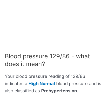
Blood pressure 129/86 - what
does it mean?
Your blood pressure reading of 129/86
indicates a
High Normal
blood pressure and is
also classified as
Prehypertension
.