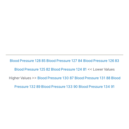
Blood Pressure 128 85
Blood Pressure 127 84
Blood Pressure 126 83
Blood Pressure 125 82
Blood Pressure 124 81
<< Lower Values
Higher Values >>
Blood Pressure 130 87
Blood Pressure 131 88
Blood
Pressure 132 89
Blood Pressure 133 90
Blood Pressure 134 91