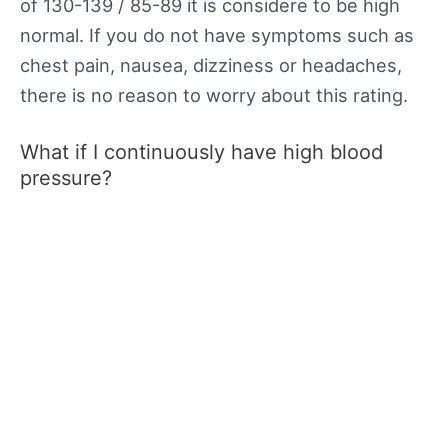
of 130-139 / 85-89 it is considere to be high
normal. If you do not have symptoms such as
chest pain, nausea, dizziness or headaches,
there is no reason to worry about this rating.
What if I continuously have high blood
pressure?