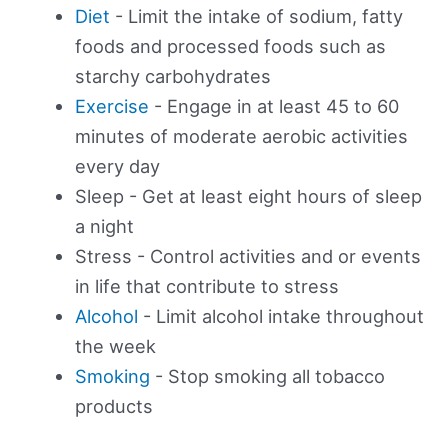
Diet
- Limit the intake of sodium, fatty
foods and processed foods such as
starchy carbohydrates
Exercise
- Engage in at least 45 to 60
minutes of moderate aerobic activities
every day
Sleep - Get at least eight hours of sleep
a night
Stress - Control activities and or events
in life that contribute to stress
Alcohol
- Limit alcohol intake throughout
the week
Smoking
- Stop smoking all tobacco
products