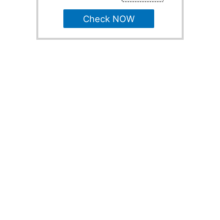
Check NOW