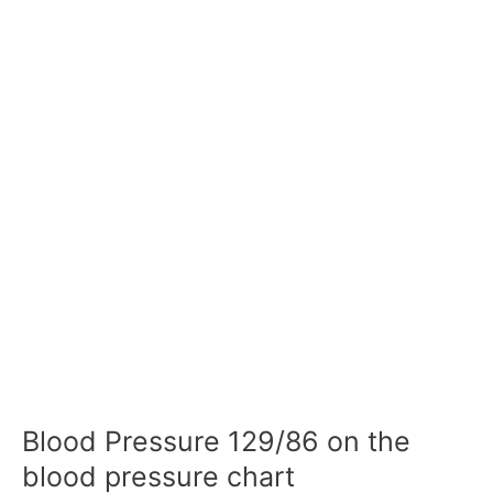
Blood Pressure 129/86 on the
blood pressure chart