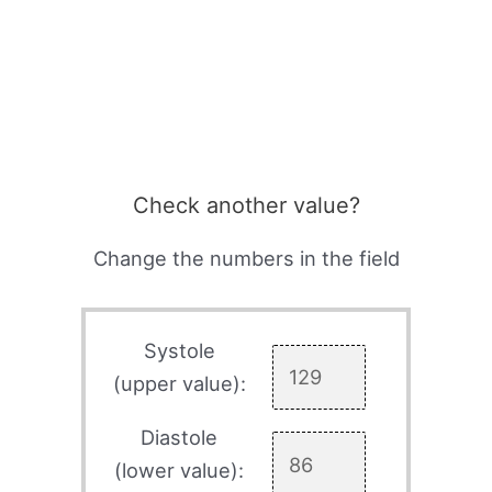
Check another value?
Change the numbers in the field
Systole
(upper value):
Diastole
(lower value):