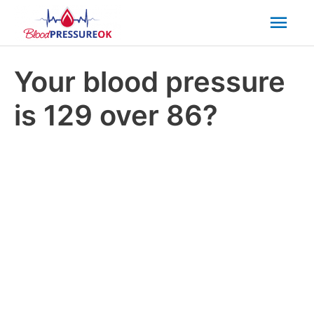
Mai
Men
Your blood pressure
is 129 over 86?