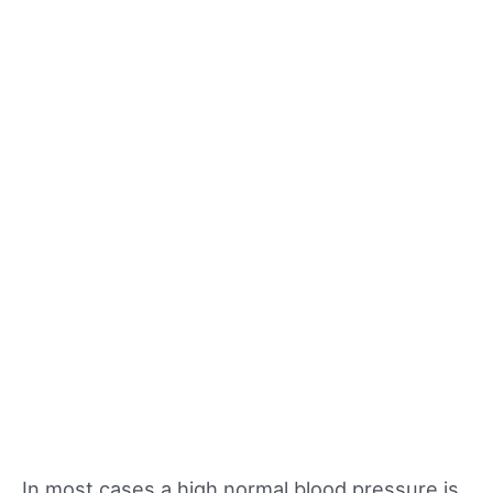
In most cases a high normal blood pressure is