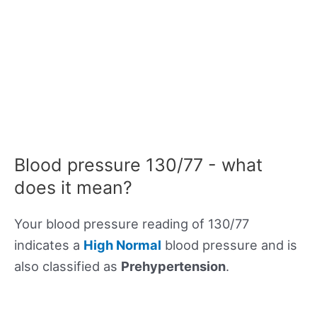
Blood pressure 130/77 - what
does it mean?
Your blood pressure reading of 130/77
indicates a
High Normal
blood pressure and is
also classified as
Prehypertension
.