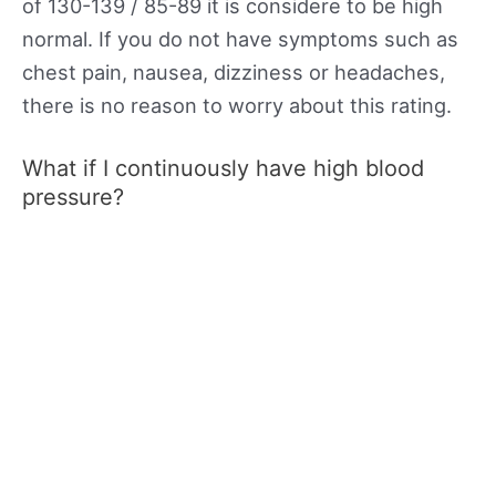
of 130-139 / 85-89 it is considere to be high
normal. If you do not have symptoms such as
chest pain, nausea, dizziness or headaches,
there is no reason to worry about this rating.
What if I continuously have high blood
pressure?