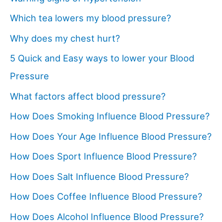
Which tea lowers my blood pressure?
Why does my chest hurt?
5 Quick and Easy ways to lower your Blood
Pressure
What factors affect blood pressure?
How Does Smoking Influence Blood Pressure?
How Does Your Age Influence Blood Pressure?
How Does Sport Influence Blood Pressure?
How Does Salt Influence Blood Pressure?
How Does Coffee Influence Blood Pressure?
How Does Alcohol Influence Blood Pressure?