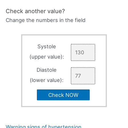
Check another value?
Change the numbers in the field
Systole
(upper value):
Diastole
(lower value):
Check NOW
Warning signs of hypertension