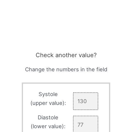
Check another value?
Change the numbers in the field
Systole
(upper value):
Diastole
(lower value):