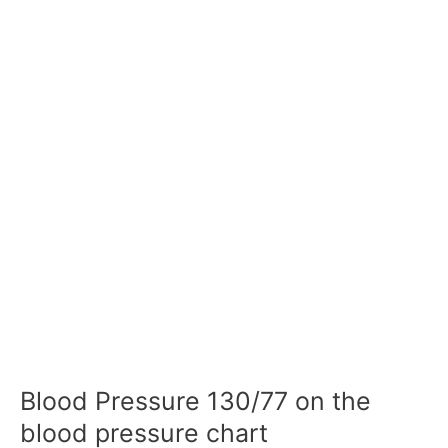
Blood Pressure 130/77 on the
blood pressure chart