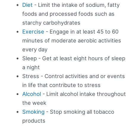
Diet
- Limit the intake of sodium, fatty
foods and processed foods such as
starchy carbohydrates
Exercise
- Engage in at least 45 to 60
minutes of moderate aerobic activities
every day
Sleep - Get at least eight hours of sleep
a night
Stress - Control activities and or events
in life that contribute to stress
Alcohol
- Limit alcohol intake throughout
the week
Smoking
- Stop smoking all tobacco
products