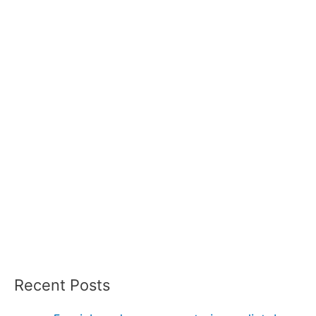
Recent Posts