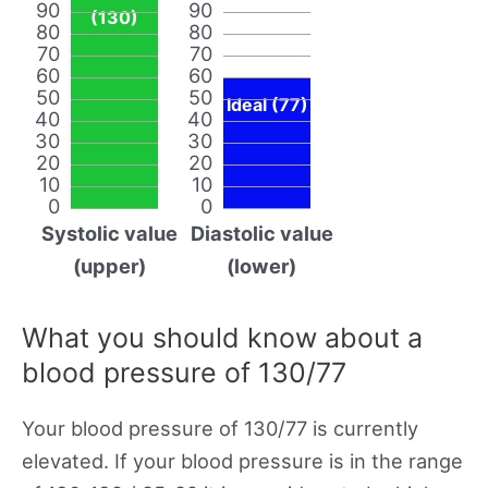
90
90
(130)
80
80
70
70
60
60
50
50
Ideal (77)
40
40
30
30
20
20
10
10
0
0
Systolic value
Diastolic value
(upper)
(lower)
What you should know about a
blood pressure of 130/77
Your blood pressure of 130/77 is currently
elevated. If your blood pressure is in the range