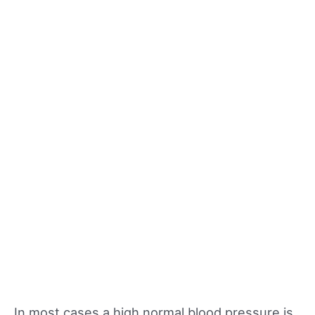
In most cases a high normal blood pressure is