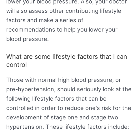
lower your blood pressure. Also, your doctor
will also assess other contributing lifestyle
factors and make a series of
recommendations to help you lower your
blood pressure.
What are some lifestyle factors that I can
control
Those with normal high blood pressure, or
pre-hypertension, should seriously look at the
following lifestyle factors that can be
controlled in order to reduce one's risk for the
development of stage one and stage two
hypertension. These lifestyle factors include: