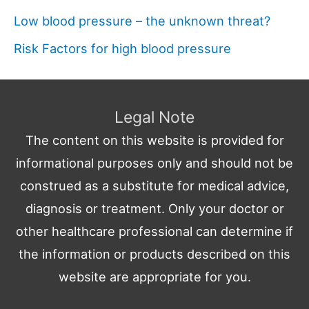
Low blood pressure – the unknown threat?
Risk Factors for high blood pressure
Legal Note
The content on this website is provided for
informational purposes only and should not be
construed as a substitute for medical advice,
diagnosis or treatment. Only your doctor or
other healthcare professional can determine if
the information or products described on this
website are appropriate for you.