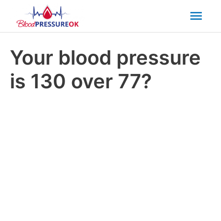
Mai
Men
Your blood pressure
is 130 over 77?