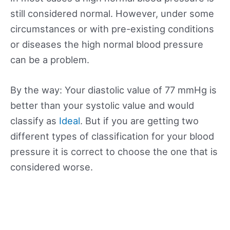
still considered normal. However, under some
circumstances or with pre-existing conditions
or diseases the high normal blood pressure
can be a problem.
By the way: Your diastolic value of 77 mmHg is
better than your systolic value and would
classify as
Ideal
. But if you are getting two
different types of classification for your blood
pressure it is correct to choose the one that is
considered worse.