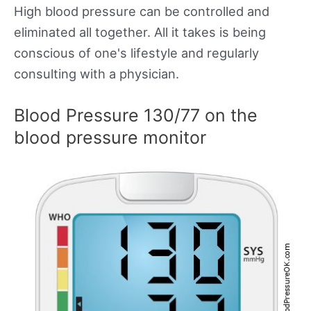
High blood pressure can be controlled and
eliminated all together. All it takes is being
conscious of one's lifestyle and regularly
consulting with a physician.
Blood Pressure 130/77 on the
blood pressure monitor