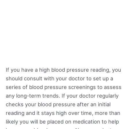
If you have a high blood pressure reading, you
should consult with your doctor to set up a
series of blood pressure screenings to assess
any long-term trends. If your doctor regularly
checks your blood pressure after an initial
reading and it stays high over time, more than
likely you will be placed on medication to help