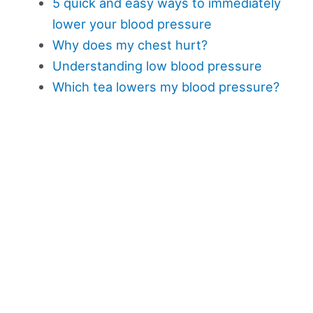
5 quick and easy ways to immediately
lower your blood pressure
Why does my chest hurt?
Understanding low blood pressure
Which tea lowers my blood pressure?