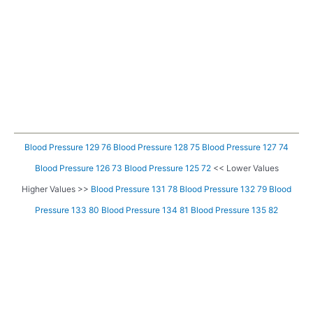
Blood Pressure 129 76
Blood Pressure 128 75
Blood Pressure 127 74
Blood Pressure 126 73
Blood Pressure 125 72
<< Lower Values
Higher Values >>
Blood Pressure 131 78
Blood Pressure 132 79
Blood
Pressure 133 80
Blood Pressure 134 81
Blood Pressure 135 82