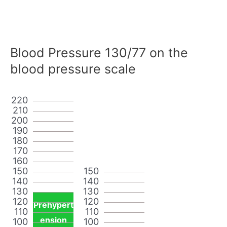
Blood Pressure 130/77 on the
blood pressure scale
220
210
200
190
180
170
160
150
150
140
140
130
130
120
120
Prehypert
110
110
ension
100
100