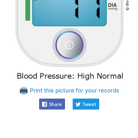
Print this picture for your records
Share
Tweet