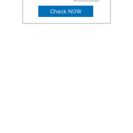
Check NOW