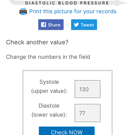
Print this picture for your records
Share
Tweet
Check another value?
Change the numbers in the field
Systole
(upper value):
Diastole
(lower value):
Check NOW