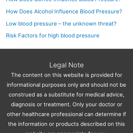
How Does Alcohol Influence Blood Pressure?
Low blood pressure – the unknown threat?
Risk Factors for high blood pressure
Legal Note
The content on this website is provided for
informational purposes only and should not be
construed as a substitute for medical advice,
diagnosis or treatment. Only your doctor or
other healthcare professional can determine if
the information or products described on this