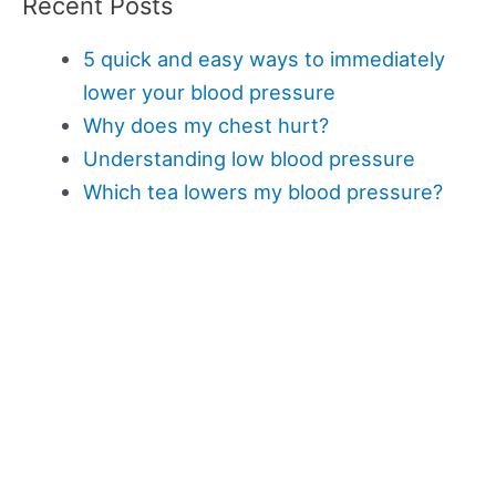
Recent Posts
5 quick and easy ways to immediately
lower your blood pressure
Why does my chest hurt?
Understanding low blood pressure
Which tea lowers my blood pressure?