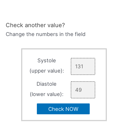
Check another value?
Change the numbers in the field
Systole
(upper value):
Diastole
(lower value):
Check NOW