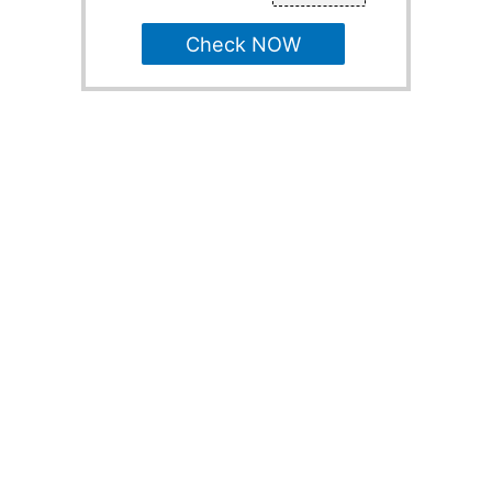
Check NOW