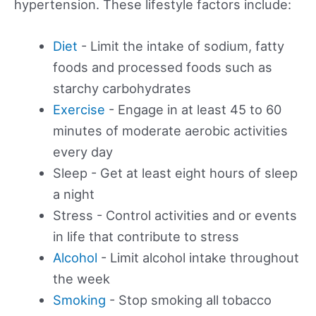
hypertension. These lifestyle factors include:
Diet
- Limit the intake of sodium, fatty
foods and processed foods such as
starchy carbohydrates
Exercise
- Engage in at least 45 to 60
minutes of moderate aerobic activities
every day
Sleep - Get at least eight hours of sleep
a night
Stress - Control activities and or events
in life that contribute to stress
Alcohol
- Limit alcohol intake throughout
the week
Smoking
- Stop smoking all tobacco