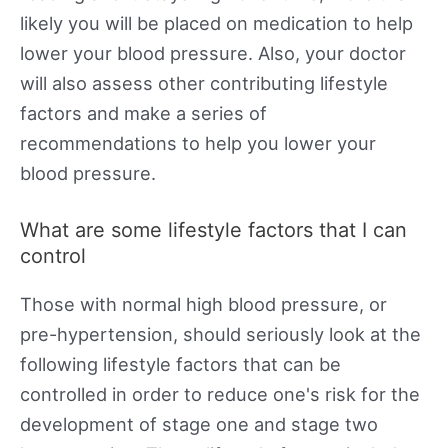
likely you will be placed on medication to help
lower your blood pressure. Also, your doctor
will also assess other contributing lifestyle
factors and make a series of
recommendations to help you lower your
blood pressure.
What are some lifestyle factors that I can
control
Those with normal high blood pressure, or
pre-hypertension, should seriously look at the
following lifestyle factors that can be
controlled in order to reduce one's risk for the
development of stage one and stage two