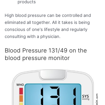
products
High blood pressure can be controlled and
eliminated all together. All it takes is being
conscious of one's lifestyle and regularly
consulting with a physician.
Blood Pressure 131/49 on the
blood pressure monitor