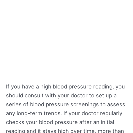
If you have a high blood pressure reading, you
should consult with your doctor to set up a
series of blood pressure screenings to assess
any long-term trends. If your doctor regularly
checks your blood pressure after an initial
reading and it stays high over time, more than