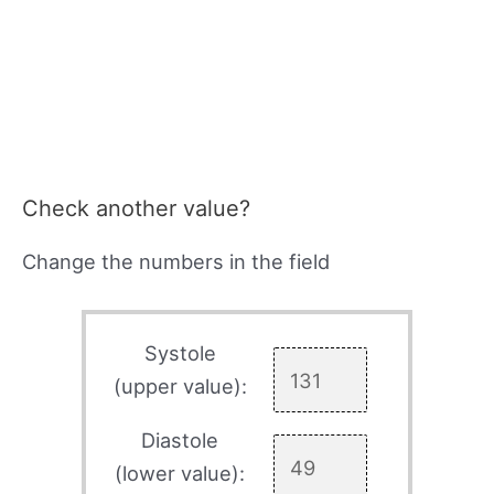
Check another value?
Change the numbers in the field
Systole
(upper value):
Diastole
(lower value):