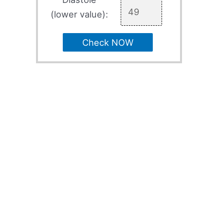
(lower value):
Check NOW