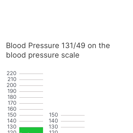
Blood Pressure 131/49 on the
blood pressure scale
220
210
200
190
180
170
160
150
150
140
140
130
130
120
120