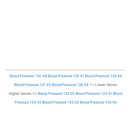
Blood Pressure 130 48
Blood Pressure 129 47
Blood Pressure 128 46
Blood Pressure 127 45
Blood Pressure 126 44
<< Lower Values
Higher Values >>
Blood Pressure 132 50
Blood Pressure 133 51
Blood
Pressure 134 52
Blood Pressure 135 53
Blood Pressure 136 54