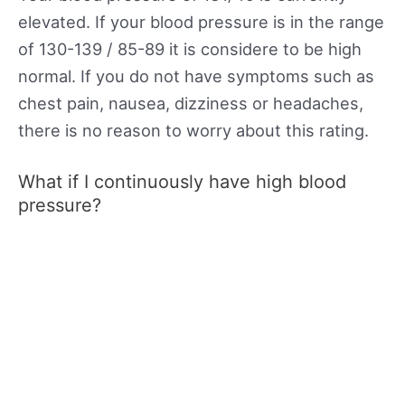
elevated. If your blood pressure is in the range
of 130-139 / 85-89 it is considere to be high
normal. If you do not have symptoms such as
chest pain, nausea, dizziness or headaches,
there is no reason to worry about this rating.
What if I continuously have high blood
pressure?