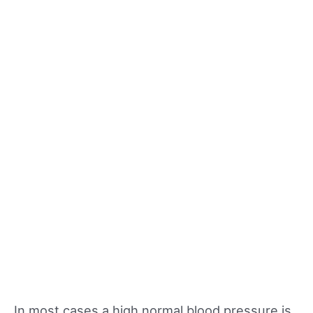
In most cases a high normal blood pressure is