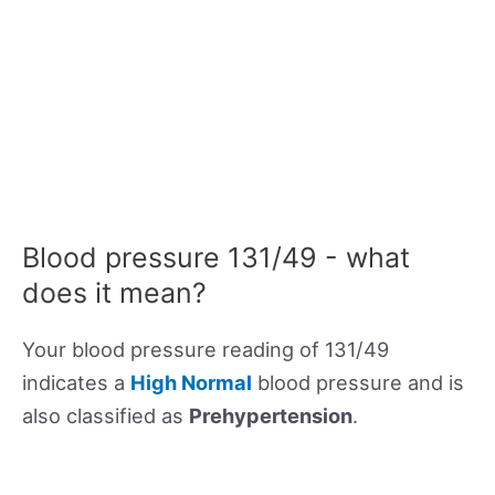
Blood pressure 131/49 - what
does it mean?
Your blood pressure reading of 131/49
indicates a
High Normal
blood pressure and is
also classified as
Prehypertension
.