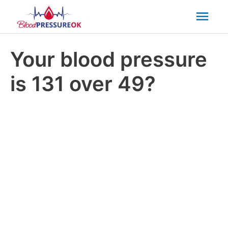
Mai
Men
Your blood pressure
is 131 over 49?