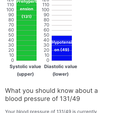
Prehypert
110
110
ension
100
100
90
90
(131)
80
80
70
70
60
60
50
50
40
40
Hypotensi
30
30
20
20
on (49)
10
10
0
0
Systolic value
Diastolic value
(upper)
(lower)
What you should know about a
blood pressure of 131/49
Your blood pressure of 131/49 is currently