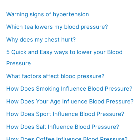
Warning signs of hypertension
Which tea lowers my blood pressure?
Why does my chest hurt?
5 Quick and Easy ways to lower your Blood
Pressure
What factors affect blood pressure?
How Does Smoking Influence Blood Pressure?
How Does Your Age Influence Blood Pressure?
How Does Sport Influence Blood Pressure?
How Does Salt Influence Blood Pressure?
How Does Coffee Influence Blood Pressure?