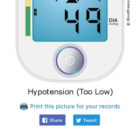
Print this picture for your records
Share
Tweet