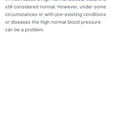
still considered normal. However, under some
circumstances or with pre-existing conditions
or diseases the high normal blood pressure
can be a problem.