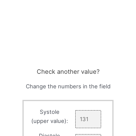
Check another value?
Change the numbers in the field
Systole
(upper value):
Diastole