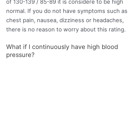
of 130-139 / 85-89 it is considere to be high
normal. If you do not have symptoms such as
chest pain, nausea, dizziness or headaches,
there is no reason to worry about this rating.
What if I continuously have high blood
pressure?