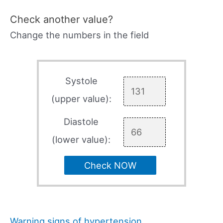
Check another value?
Change the numbers in the field
Systole
(upper value):
Diastole
(lower value):
Check NOW
Warning signs of hypertension