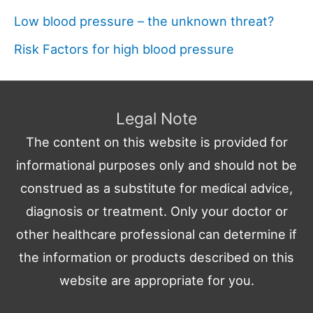
Low blood pressure – the unknown threat?
Risk Factors for high blood pressure
Legal Note
The content on this website is provided for
informational purposes only and should not be
construed as a substitute for medical advice,
diagnosis or treatment. Only your doctor or
other healthcare professional can determine if
the information or products described on this
website are appropriate for you.