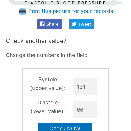
Print this picture for your records
Share
Tweet
Check another value?
Change the numbers in the field
Systole
(upper value):
Diastole
(lower value):
Check NOW