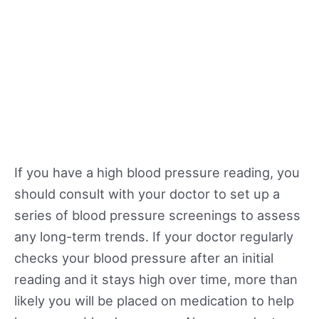
If you have a high blood pressure reading, you
should consult with your doctor to set up a
series of blood pressure screenings to assess
any long-term trends. If your doctor regularly
checks your blood pressure after an initial
reading and it stays high over time, more than
likely you will be placed on medication to help