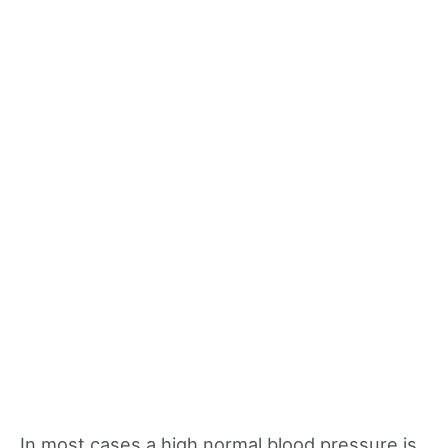
In most cases a high normal blood pressure is