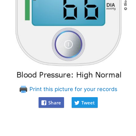
Print this picture for your records
Share
Tweet