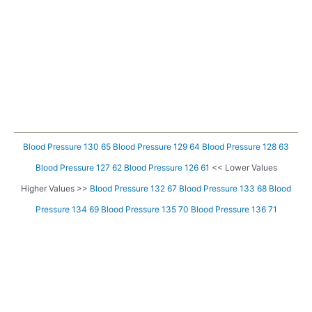
Blood Pressure 130 65
Blood Pressure 129 64
Blood Pressure 128 63
Blood Pressure 127 62
Blood Pressure 126 61
<< Lower Values
Higher Values >>
Blood Pressure 132 67
Blood Pressure 133 68
Blood
Pressure 134 69
Blood Pressure 135 70
Blood Pressure 136 71