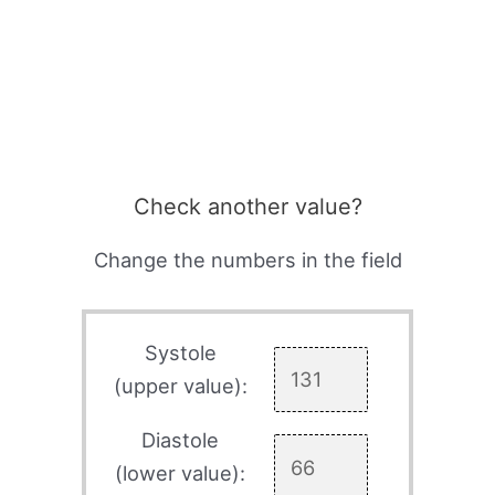
Check another value?
Change the numbers in the field
Systole
(upper value):
Diastole
(lower value):