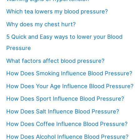
Which tea lowers my blood pressure?
Why does my chest hurt?
5 Quick and Easy ways to lower your Blood
Pressure
What factors affect blood pressure?
How Does Smoking Influence Blood Pressure?
How Does Your Age Influence Blood Pressure?
How Does Sport Influence Blood Pressure?
How Does Salt Influence Blood Pressure?
How Does Coffee Influence Blood Pressure?
How Does Alcohol Influence Blood Pressure?