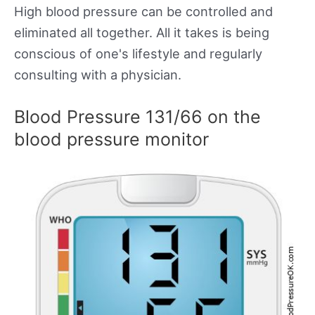
High blood pressure can be controlled and
eliminated all together. All it takes is being
conscious of one's lifestyle and regularly
consulting with a physician.
Blood Pressure 131/66 on the
blood pressure monitor