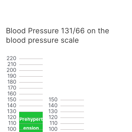
Blood Pressure 131/66 on the
blood pressure scale
220
210
200
190
180
170
160
150
150
140
140
130
130
120
120
Prehypert
110
110
ension
100
100