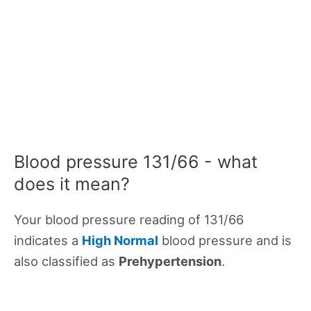
Blood pressure 131/66 - what
does it mean?
Your blood pressure reading of 131/66
indicates a
High Normal
blood pressure and is
also classified as
Prehypertension
.