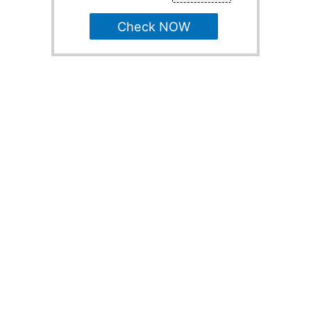
Check NOW