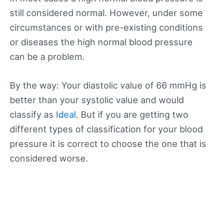
still considered normal. However, under some
circumstances or with pre-existing conditions
or diseases the high normal blood pressure
can be a problem.
By the way: Your diastolic value of 66 mmHg is
better than your systolic value and would
classify as
Ideal
. But if you are getting two
different types of classification for your blood
pressure it is correct to choose the one that is
considered worse.