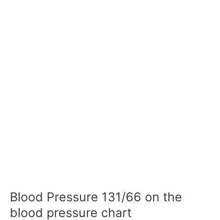
Blood Pressure 131/66 on the
blood pressure chart