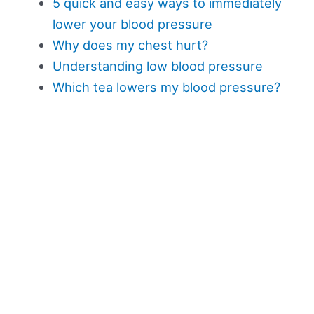
5 quick and easy ways to immediately
lower your blood pressure
Why does my chest hurt?
Understanding low blood pressure
Which tea lowers my blood pressure?