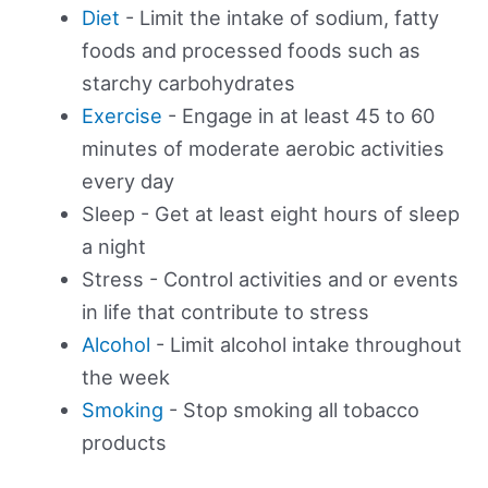
Diet
- Limit the intake of sodium, fatty
foods and processed foods such as
starchy carbohydrates
Exercise
- Engage in at least 45 to 60
minutes of moderate aerobic activities
every day
Sleep - Get at least eight hours of sleep
a night
Stress - Control activities and or events
in life that contribute to stress
Alcohol
- Limit alcohol intake throughout
the week
Smoking
- Stop smoking all tobacco
products