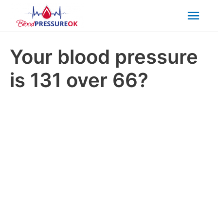
Mai
Men
Your blood pressure
is 131 over 66?