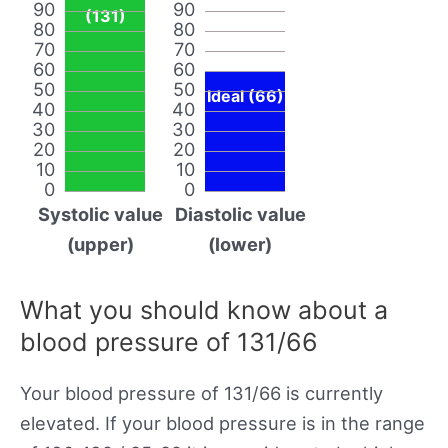
90
90
(131)
80
80
70
70
60
60
50
50
Ideal (66)
40
40
30
30
20
20
10
10
0
0
Systolic value
Diastolic value
(upper)
(lower)
What you should know about a
blood pressure of 131/66
Your blood pressure of 131/66 is currently
elevated. If your blood pressure is in the range