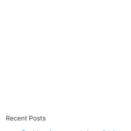
Recent Posts