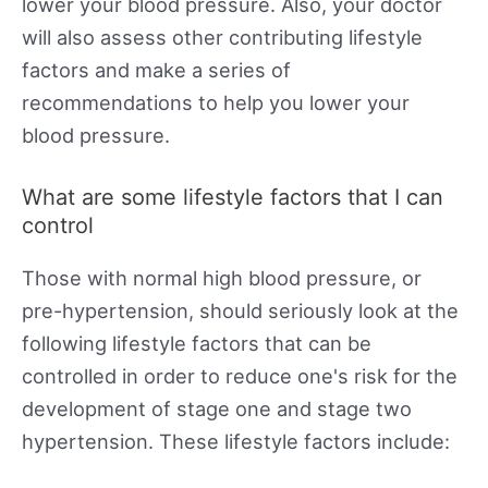
lower your blood pressure. Also, your doctor
will also assess other contributing lifestyle
factors and make a series of
recommendations to help you lower your
blood pressure.
What are some lifestyle factors that I can
control
Those with normal high blood pressure, or
pre-hypertension, should seriously look at the
following lifestyle factors that can be
controlled in order to reduce one's risk for the
development of stage one and stage two
hypertension. These lifestyle factors include: