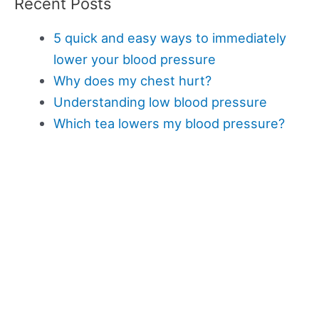
Recent Posts
5 quick and easy ways to immediately
lower your blood pressure
Why does my chest hurt?
Understanding low blood pressure
Which tea lowers my blood pressure?