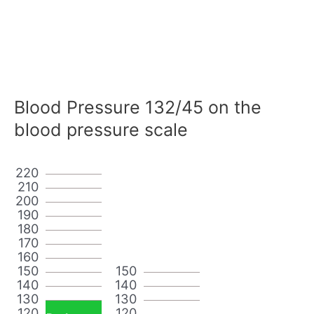
Blood Pressure 132/45 on the
blood pressure scale
220
210
200
190
180
170
160
150
150
140
140
130
130
120
120