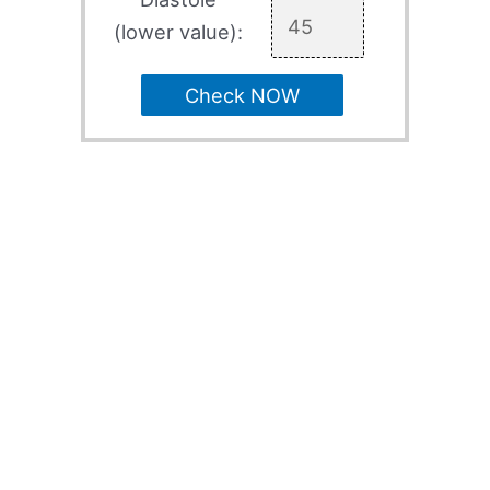
(lower value):
Check NOW