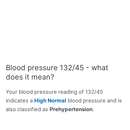
Blood pressure 132/45 - what
does it mean?
Your blood pressure reading of 132/45
indicates a
High Normal
blood pressure and is
also classified as
Prehypertension
.