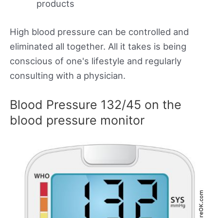
products
High blood pressure can be controlled and
eliminated all together. All it takes is being
conscious of one's lifestyle and regularly
consulting with a physician.
Blood Pressure 132/45 on the
blood pressure monitor