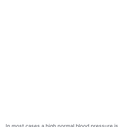
In most cases a high normal blood pressure is