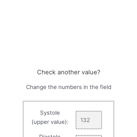
Check another value?
Change the numbers in the field
Systole
(upper value):
Diastole