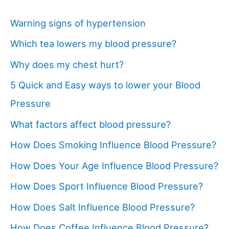
Warning signs of hypertension
Which tea lowers my blood pressure?
Why does my chest hurt?
5 Quick and Easy ways to lower your Blood
Pressure
What factors affect blood pressure?
How Does Smoking Influence Blood Pressure?
How Does Your Age Influence Blood Pressure?
How Does Sport Influence Blood Pressure?
How Does Salt Influence Blood Pressure?
How Does Coffee Influence Blood Pressure?