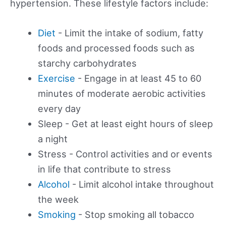
hypertension. These lifestyle factors include:
Diet
- Limit the intake of sodium, fatty
foods and processed foods such as
starchy carbohydrates
Exercise
- Engage in at least 45 to 60
minutes of moderate aerobic activities
every day
Sleep - Get at least eight hours of sleep
a night
Stress - Control activities and or events
in life that contribute to stress
Alcohol
- Limit alcohol intake throughout
the week
Smoking
- Stop smoking all tobacco