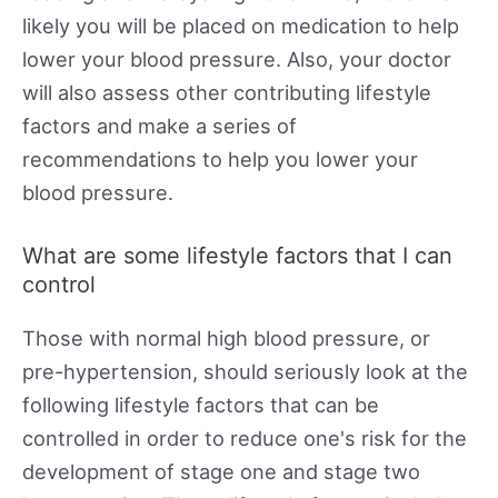
likely you will be placed on medication to help
lower your blood pressure. Also, your doctor
will also assess other contributing lifestyle
factors and make a series of
recommendations to help you lower your
blood pressure.
What are some lifestyle factors that I can
control
Those with normal high blood pressure, or
pre-hypertension, should seriously look at the
following lifestyle factors that can be
controlled in order to reduce one's risk for the
development of stage one and stage two