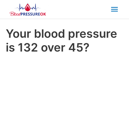
Mai
Men
Your blood pressure
is 132 over 45?