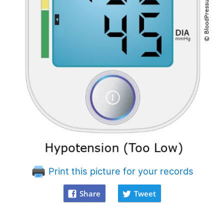
Print this picture for your records
Share
Tweet