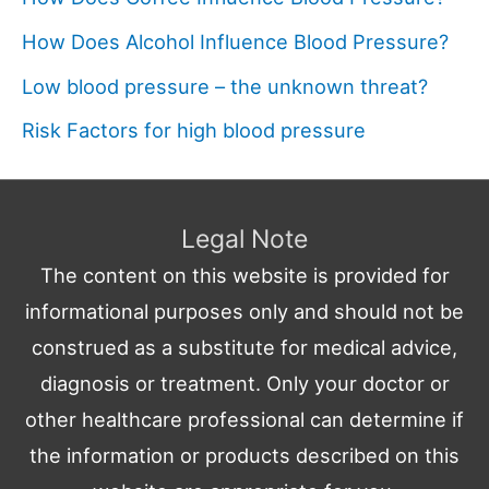
How Does Alcohol Influence Blood Pressure?
Low blood pressure – the unknown threat?
Risk Factors for high blood pressure
Legal Note
The content on this website is provided for
informational purposes only and should not be
construed as a substitute for medical advice,
diagnosis or treatment. Only your doctor or
other healthcare professional can determine if
the information or products described on this