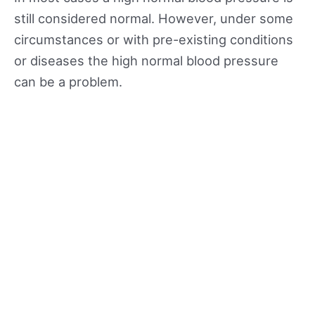
still considered normal. However, under some
circumstances or with pre-existing conditions
or diseases the high normal blood pressure
can be a problem.