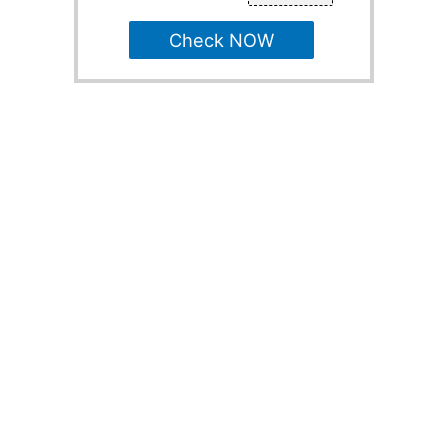
Check NOW