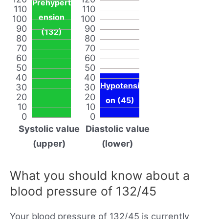
Prehypert
110
110
ension
100
100
90
90
(132)
80
80
70
70
60
60
50
50
40
40
Hypotensi
30
30
20
20
on (45)
10
10
0
0
Systolic value
Diastolic value
(upper)
(lower)
What you should know about a
blood pressure of 132/45
Your blood pressure of 132/45 is currently