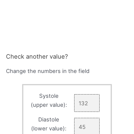
Check another value?
Change the numbers in the field
Systole
(upper value):
Diastole
(lower value):