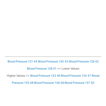
Blood Pressure 131 44
Blood Pressure 130 43
Blood Pressure 129 42
Blood Pressure 128 41
<< Lower Values
Higher Values >>
Blood Pressure 133 46
Blood Pressure 134 47
Blood
Pressure 135 48
Blood Pressure 136 49
Blood Pressure 137 50