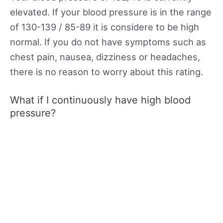
elevated. If your blood pressure is in the range
of 130-139 / 85-89 it is considere to be high
normal. If you do not have symptoms such as
chest pain, nausea, dizziness or headaches,
there is no reason to worry about this rating.
What if I continuously have high blood
pressure?