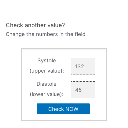
Check another value?
Change the numbers in the field
Systole
(upper value):
Diastole
(lower value):
Check NOW