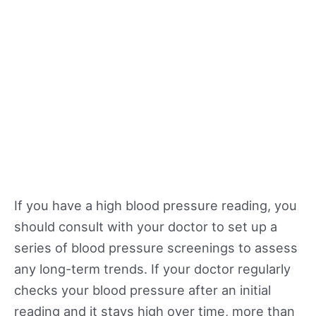
If you have a high blood pressure reading, you
should consult with your doctor to set up a
series of blood pressure screenings to assess
any long-term trends. If your doctor regularly
checks your blood pressure after an initial
reading and it stays high over time, more than