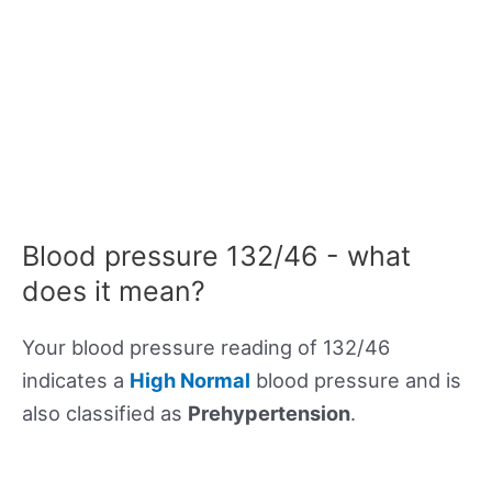
Blood pressure 132/46 - what
does it mean?
Your blood pressure reading of 132/46
indicates a
High Normal
blood pressure and is
also classified as
Prehypertension
.