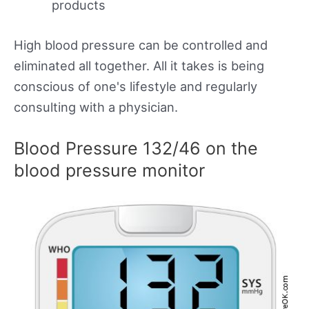
products
High blood pressure can be controlled and
eliminated all together. All it takes is being
conscious of one's lifestyle and regularly
consulting with a physician.
Blood Pressure 132/46 on the
blood pressure monitor