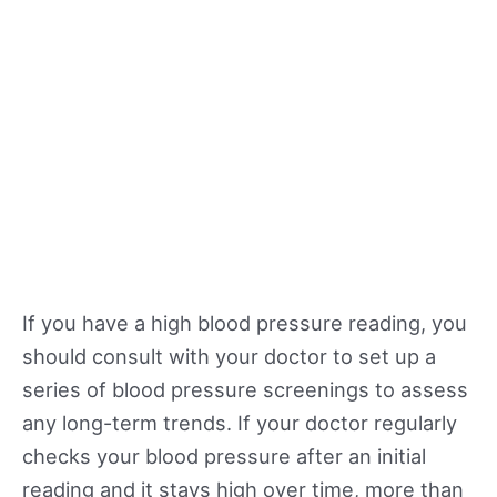
If you have a high blood pressure reading, you
should consult with your doctor to set up a
series of blood pressure screenings to assess
any long-term trends. If your doctor regularly
checks your blood pressure after an initial
reading and it stays high over time, more than