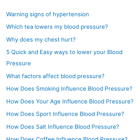
Warning signs of hypertension
Which tea lowers my blood pressure?
Why does my chest hurt?
5 Quick and Easy ways to lower your Blood
Pressure
What factors affect blood pressure?
How Does Smoking Influence Blood Pressure?
How Does Your Age Influence Blood Pressure?
How Does Sport Influence Blood Pressure?
How Does Salt Influence Blood Pressure?
How Does Coffee Influence Blood Pressure?