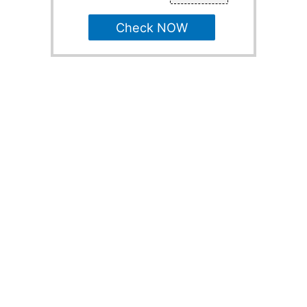
Check NOW