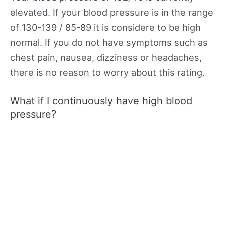
elevated. If your blood pressure is in the range
of 130-139 / 85-89 it is considere to be high
normal. If you do not have symptoms such as
chest pain, nausea, dizziness or headaches,
there is no reason to worry about this rating.
What if I continuously have high blood
pressure?