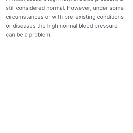
still considered normal. However, under some
circumstances or with pre-existing conditions
or diseases the high normal blood pressure
can be a problem.