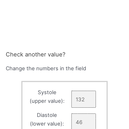
Check another value?
Change the numbers in the field
Systole
(upper value):
Diastole
(lower value):