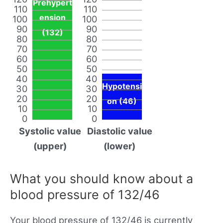
Prehypert
110
110
ension
100
100
90
90
(132)
80
80
70
70
60
60
50
50
40
40
Hypotensi
30
30
20
20
on (46)
10
10
0
0
Systolic value
Diastolic value
(upper)
(lower)
What you should know about a
blood pressure of 132/46
Your blood pressure of 132/46 is currently