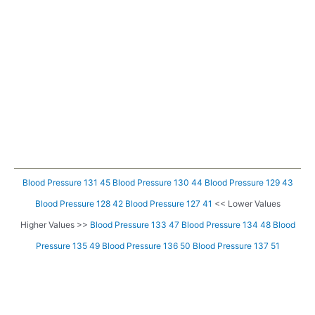
Blood Pressure 131 45
Blood Pressure 130 44
Blood Pressure 129 43
Blood Pressure 128 42
Blood Pressure 127 41
<< Lower Values
Higher Values >>
Blood Pressure 133 47
Blood Pressure 134 48
Blood
Pressure 135 49
Blood Pressure 136 50
Blood Pressure 137 51