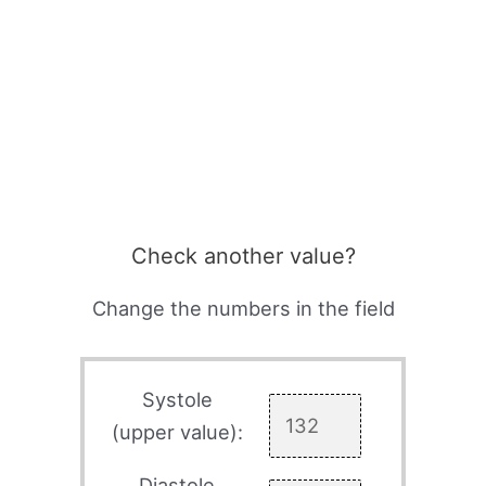
Check another value?
Change the numbers in the field
Systole
(upper value):
Diastole