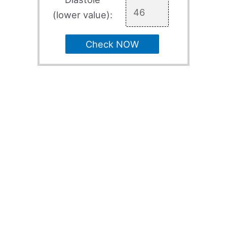
(lower value):
Check NOW