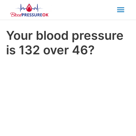
Mai
Men
Your blood pressure
is 132 over 46?