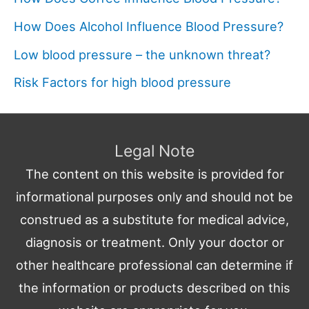
How Does Alcohol Influence Blood Pressure?
Low blood pressure – the unknown threat?
Risk Factors for high blood pressure
Legal Note
The content on this website is provided for
informational purposes only and should not be
construed as a substitute for medical advice,
diagnosis or treatment. Only your doctor or
other healthcare professional can determine if
the information or products described on this