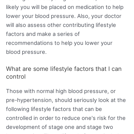
likely you will be placed on medication to help
lower your blood pressure. Also, your doctor
will also assess other contributing lifestyle
factors and make a series of
recommendations to help you lower your
blood pressure.
What are some lifestyle factors that I can
control
Those with normal high blood pressure, or
pre-hypertension, should seriously look at the
following lifestyle factors that can be
controlled in order to reduce one's risk for the
development of stage one and stage two