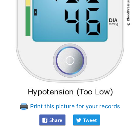
Print this picture for your records
Share
Tweet