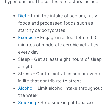
hypertension. These lifestyle factors include:
Diet
- Limit the intake of sodium, fatty
foods and processed foods such as
starchy carbohydrates
Exercise
- Engage in at least 45 to 60
minutes of moderate aerobic activities
every day
Sleep - Get at least eight hours of sleep
a night
Stress - Control activities and or events
in life that contribute to stress
Alcohol
- Limit alcohol intake throughout
the week
Smoking
- Stop smoking all tobacco