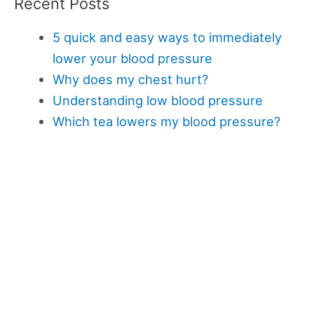
Recent Posts
5 quick and easy ways to immediately
lower your blood pressure
Why does my chest hurt?
Understanding low blood pressure
Which tea lowers my blood pressure?