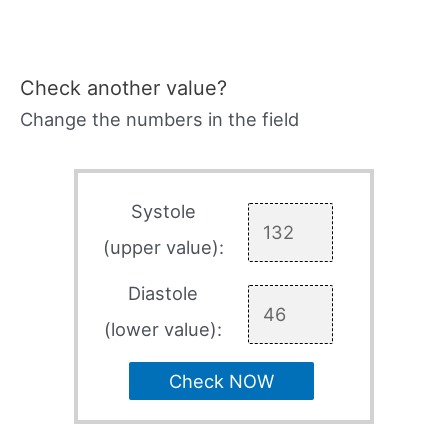
Check another value?
Change the numbers in the field
Systole
(upper value):
Diastole
(lower value):
Check NOW