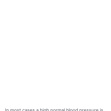
In most cases a high normal blood pressure is