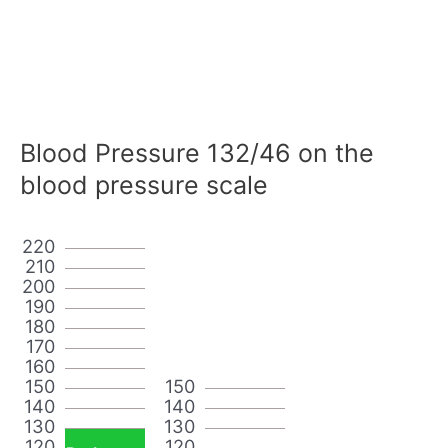
Blood Pressure 132/46 on the
blood pressure scale
220
210
200
190
180
170
160
150
150
140
140
130
130
120
120