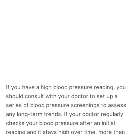
If you have a high blood pressure reading, you
should consult with your doctor to set up a
series of blood pressure screenings to assess
any long-term trends. If your doctor regularly
checks your blood pressure after an initial
reading and it stays high over time, more than