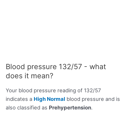
Blood pressure 132/57 - what
does it mean?
Your blood pressure reading of 132/57
indicates a
High Normal
blood pressure and is
also classified as
Prehypertension
.