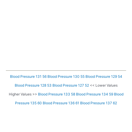
Blood Pressure 131 56
Blood Pressure 130 55
Blood Pressure 129 54
Blood Pressure 128 53
Blood Pressure 127 52
<< Lower Values
Higher Values >>
Blood Pressure 133 58
Blood Pressure 134 59
Blood
Pressure 135 60
Blood Pressure 136 61
Blood Pressure 137 62