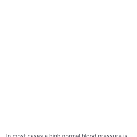
In most cases a high normal blood pressure is