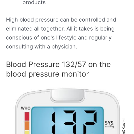
products
High blood pressure can be controlled and
eliminated all together. All it takes is being
conscious of one's lifestyle and regularly
consulting with a physician.
Blood Pressure 132/57 on the
blood pressure monitor