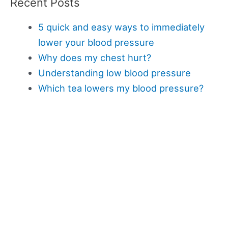
Recent Posts
5 quick and easy ways to immediately
lower your blood pressure
Why does my chest hurt?
Understanding low blood pressure
Which tea lowers my blood pressure?