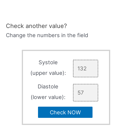
Check another value?
Change the numbers in the field
Systole
(upper value):
Diastole
(lower value):
Check NOW