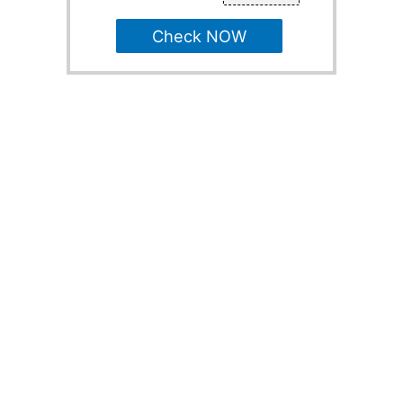
Check NOW