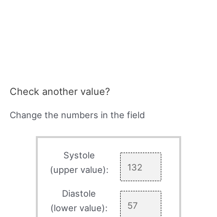
Check another value?
Change the numbers in the field
Systole
(upper value):
Diastole
(lower value):