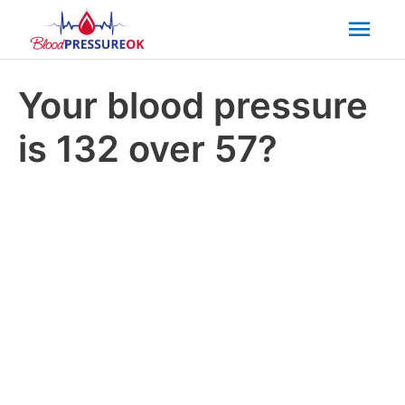
Mai
Men
Your blood pressure
is 132 over 57?