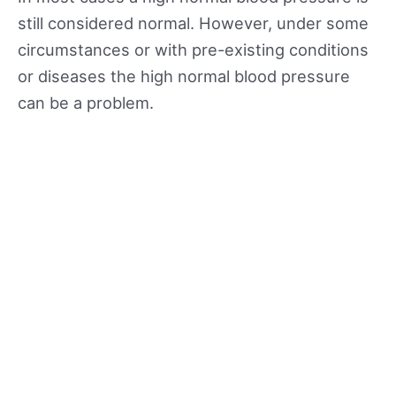
still considered normal. However, under some
circumstances or with pre-existing conditions
or diseases the high normal blood pressure
can be a problem.