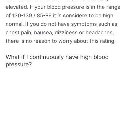
elevated. If your blood pressure is in the range
of 130-139 / 85-89 it is considere to be high
normal. If you do not have symptoms such as
chest pain, nausea, dizziness or headaches,
there is no reason to worry about this rating.
What if I continuously have high blood
pressure?