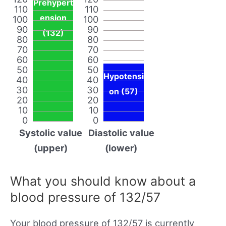
Prehypert
110
110
ension
100
100
90
90
(132)
80
80
70
70
60
60
50
50
Hypotensi
40
40
30
30
on (57)
20
20
10
10
0
0
Systolic value
Diastolic value
(upper)
(lower)
What you should know about a
blood pressure of 132/57
Your blood pressure of 132/57 is currently