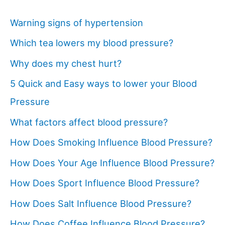
Warning signs of hypertension
Which tea lowers my blood pressure?
Why does my chest hurt?
5 Quick and Easy ways to lower your Blood
Pressure
What factors affect blood pressure?
How Does Smoking Influence Blood Pressure?
How Does Your Age Influence Blood Pressure?
How Does Sport Influence Blood Pressure?
How Does Salt Influence Blood Pressure?
How Does Coffee Influence Blood Pressure?