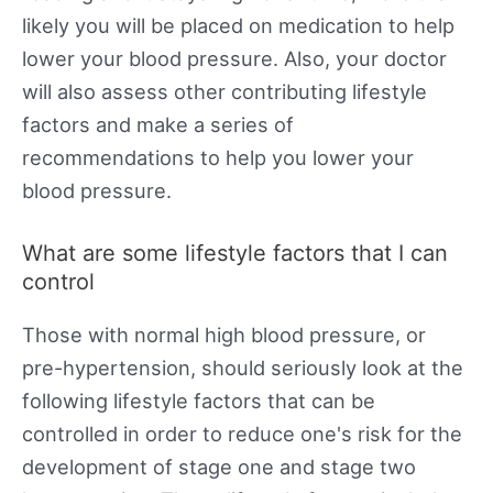
likely you will be placed on medication to help
lower your blood pressure. Also, your doctor
will also assess other contributing lifestyle
factors and make a series of
recommendations to help you lower your
blood pressure.
What are some lifestyle factors that I can
control
Those with normal high blood pressure, or
pre-hypertension, should seriously look at the
following lifestyle factors that can be
controlled in order to reduce one's risk for the
development of stage one and stage two