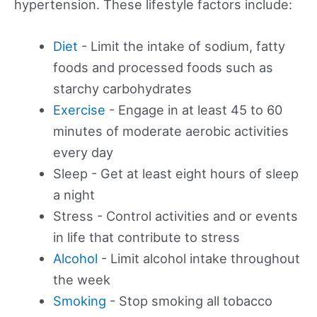
hypertension. These lifestyle factors include:
Diet
- Limit the intake of sodium, fatty
foods and processed foods such as
starchy carbohydrates
Exercise
- Engage in at least 45 to 60
minutes of moderate aerobic activities
every day
Sleep - Get at least eight hours of sleep
a night
Stress - Control activities and or events
in life that contribute to stress
Alcohol
- Limit alcohol intake throughout
the week
Smoking
- Stop smoking all tobacco