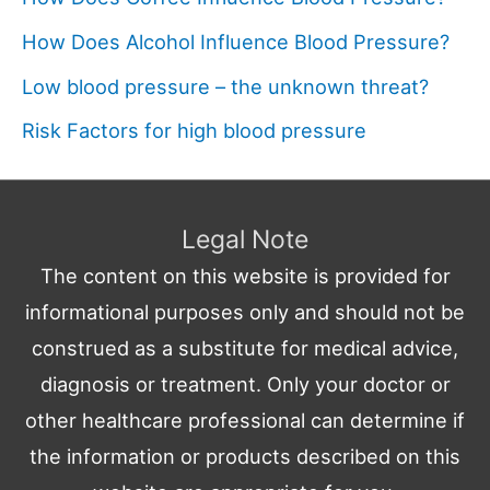
How Does Alcohol Influence Blood Pressure?
Low blood pressure – the unknown threat?
Risk Factors for high blood pressure
Legal Note
The content on this website is provided for
informational purposes only and should not be
construed as a substitute for medical advice,
diagnosis or treatment. Only your doctor or
other healthcare professional can determine if
the information or products described on this