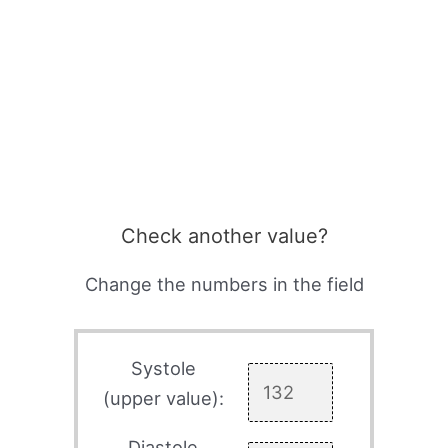
Check another value?
Change the numbers in the field
Systole
(upper value):
Diastole