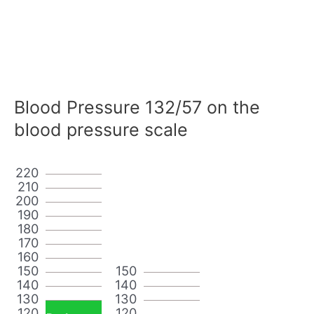
Blood Pressure 132/57 on the
blood pressure scale
220
210
200
190
180
170
160
150
150
140
140
130
130
120
120