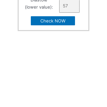
(lower value):
Check NOW