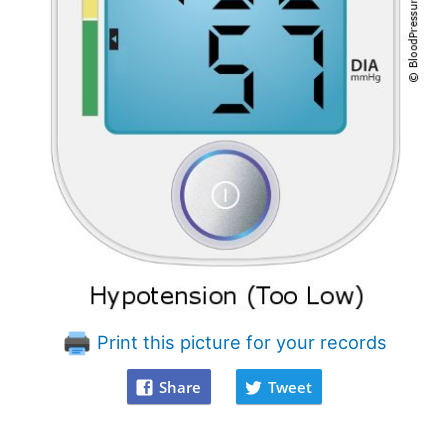
Print this picture for your records
Share
Tweet