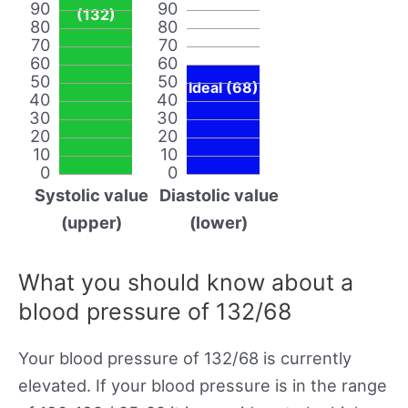
90
90
(132)
80
80
70
70
60
60
50
50
Ideal (68)
40
40
30
30
20
20
10
10
0
0
Systolic value
Diastolic value
(upper)
(lower)
What you should know about a
blood pressure of 132/68
Your blood pressure of 132/68 is currently
elevated. If your blood pressure is in the range