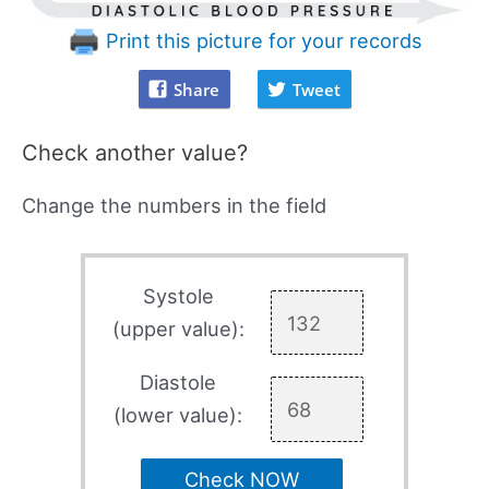
Print this picture for your records
Share
Tweet
Check another value?
Change the numbers in the field
Systole
(upper value):
Diastole
(lower value):
Check NOW