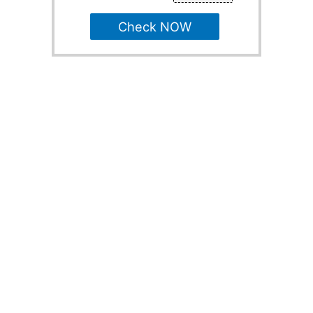
Check NOW