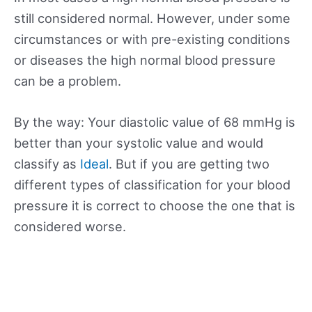
still considered normal. However, under some
circumstances or with pre-existing conditions
or diseases the high normal blood pressure
can be a problem.
By the way: Your diastolic value of 68 mmHg is
better than your systolic value and would
classify as
Ideal
. But if you are getting two
different types of classification for your blood
pressure it is correct to choose the one that is
considered worse.