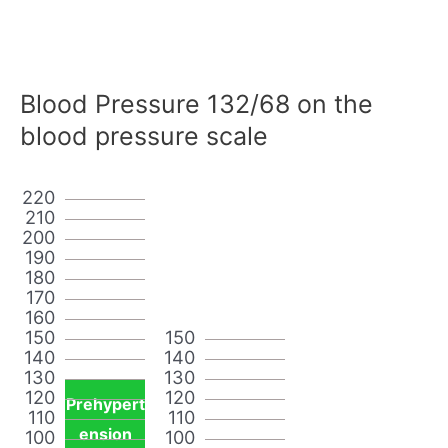
Blood Pressure 132/68 on the
blood pressure scale
220
210
200
190
180
170
160
150
150
140
140
130
130
120
120
Prehypert
110
110
ension
100
100