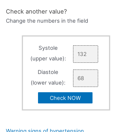
Check another value?
Change the numbers in the field
Systole
(upper value):
Diastole
(lower value):
Check NOW
Warning signs of hypertension