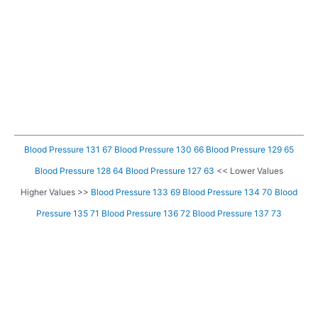
Blood Pressure 131 67
Blood Pressure 130 66
Blood Pressure 129 65
Blood Pressure 128 64
Blood Pressure 127 63
<< Lower Values
Higher Values >>
Blood Pressure 133 69
Blood Pressure 134 70
Blood
Pressure 135 71
Blood Pressure 136 72
Blood Pressure 137 73