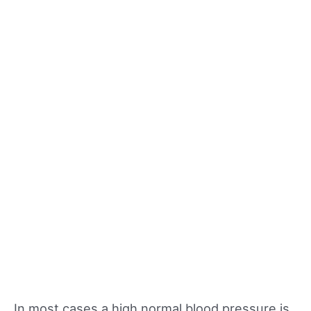
In most cases a high normal blood pressure is