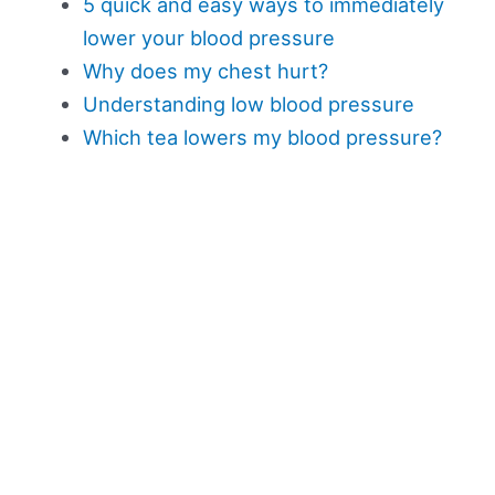
5 quick and easy ways to immediately
lower your blood pressure
Why does my chest hurt?
Understanding low blood pressure
Which tea lowers my blood pressure?