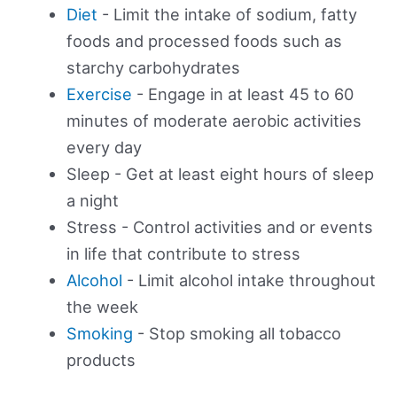
Diet
- Limit the intake of sodium, fatty
foods and processed foods such as
starchy carbohydrates
Exercise
- Engage in at least 45 to 60
minutes of moderate aerobic activities
every day
Sleep - Get at least eight hours of sleep
a night
Stress - Control activities and or events
in life that contribute to stress
Alcohol
- Limit alcohol intake throughout
the week
Smoking
- Stop smoking all tobacco
products