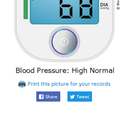
Print this picture for your records
Share
Tweet