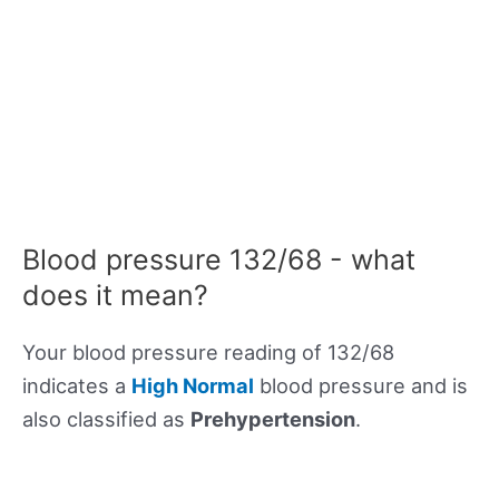
Blood pressure 132/68 - what
does it mean?
Your blood pressure reading of 132/68
indicates a
High Normal
blood pressure and is
also classified as
Prehypertension
.