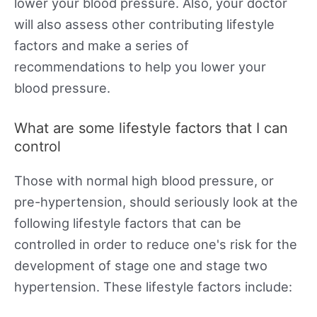
lower your blood pressure. Also, your doctor
will also assess other contributing lifestyle
factors and make a series of
recommendations to help you lower your
blood pressure.
What are some lifestyle factors that I can
control
Those with normal high blood pressure, or
pre-hypertension, should seriously look at the
following lifestyle factors that can be
controlled in order to reduce one's risk for the
development of stage one and stage two
hypertension. These lifestyle factors include: