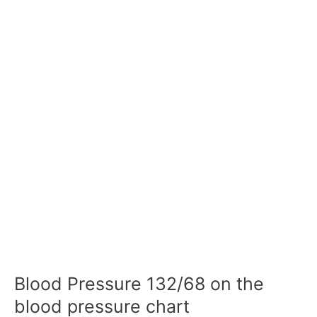
Blood Pressure 132/68 on the
blood pressure chart