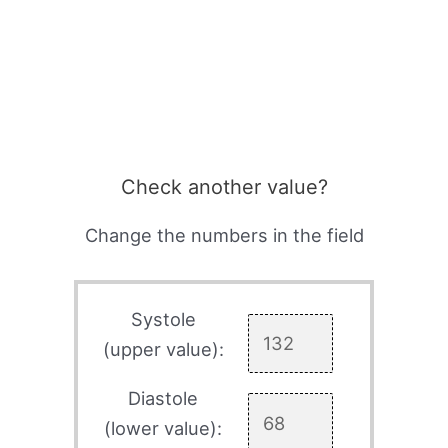
Check another value?
Change the numbers in the field
Systole
(upper value):
Diastole
(lower value):