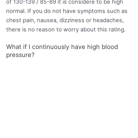
of 130-139 / 85-89 it is considere to be high
normal. If you do not have symptoms such as
chest pain, nausea, dizziness or headaches,
there is no reason to worry about this rating.
What if I continuously have high blood
pressure?