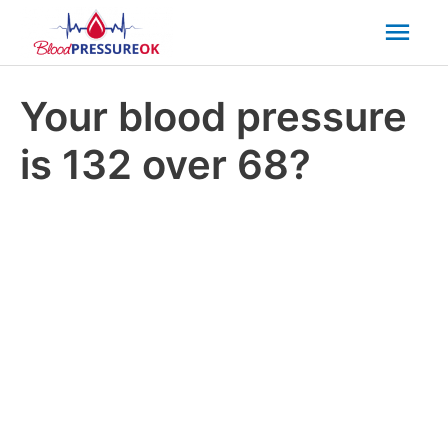
Mai
Men
Your blood pressure
is 132 over 68?