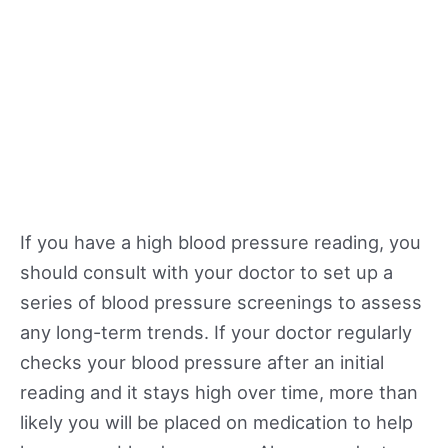
If you have a high blood pressure reading, you
should consult with your doctor to set up a
series of blood pressure screenings to assess
any long-term trends. If your doctor regularly
checks your blood pressure after an initial
reading and it stays high over time, more than
likely you will be placed on medication to help