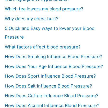
Which tea lowers my blood pressure?
Why does my chest hurt?
5 Quick and Easy ways to lower your Blood
Pressure
What factors affect blood pressure?
How Does Smoking Influence Blood Pressure?
How Does Your Age Influence Blood Pressure?
How Does Sport Influence Blood Pressure?
How Does Salt Influence Blood Pressure?
How Does Coffee Influence Blood Pressure?
How Does Alcohol Influence Blood Pressure?