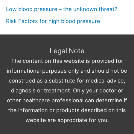
Low blood pressure – the unknown threat?
Risk Factors for high blood pressure
Legal Note
The content on this website is provided for
informational purposes only and should not be
construed as a substitute for medical advice,
diagnosis or treatment. Only your doctor or
other healthcare professional can determine if
the information or products described on this
website are appropriate for you.