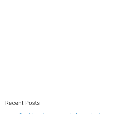
Recent Posts