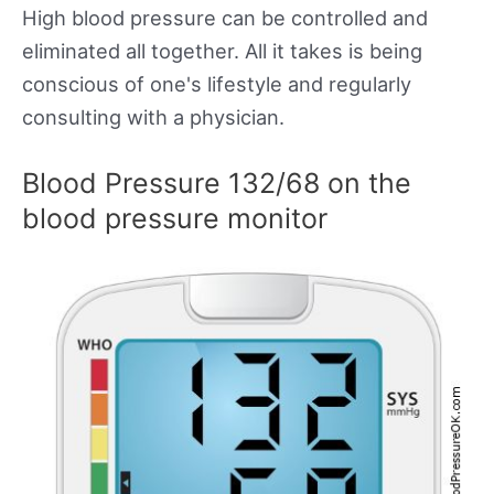
High blood pressure can be controlled and
eliminated all together. All it takes is being
conscious of one's lifestyle and regularly
consulting with a physician.
Blood Pressure 132/68 on the
blood pressure monitor