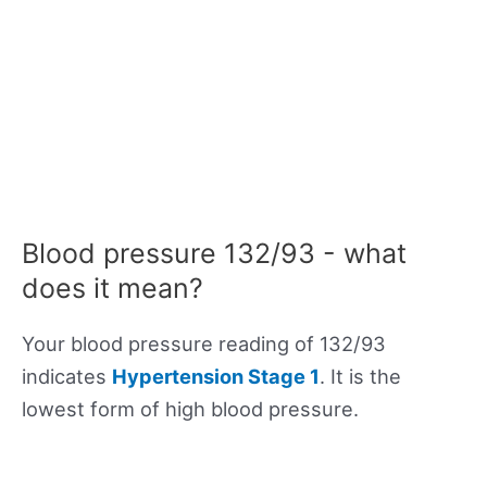
Blood pressure 132/93 - what
does it mean?
Your blood pressure reading of 132/93
indicates
Hypertension Stage 1
. It is the
lowest form of high blood pressure.