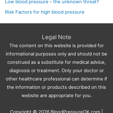
Low blood pressure – the unknown threat?
Risk Factors for high blood pressure
Legal Note
The content on this website is provided for
informational purposes only and should not be
construed as a substitute for medical advice,
diagnosis or treatment. Only your doctor or
other healthcare professional can determine if
the information or products described on this
website are appropriate for you.
Copyright © 2026
BloodPressureOK.com
|