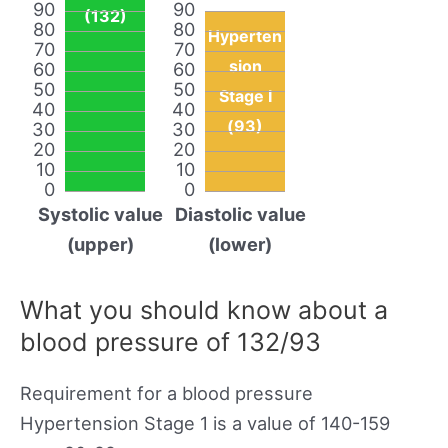
90
90
(132)
80
80
Hyperten
70
70
sion
60
60
50
50
Stage I
40
40
(93)
30
30
20
20
10
10
0
0
Systolic value
Diastolic value
(upper)
(lower)
What you should know about a
blood pressure of 132/93
Requirement for a blood pressure
Hypertension Stage 1 is a value of 140-159