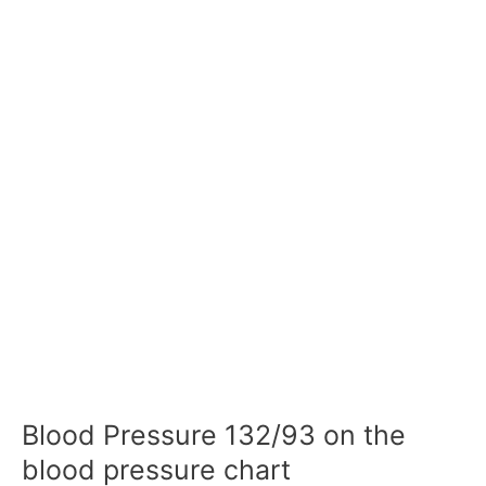
Blood Pressure 132/93 on the
blood pressure chart