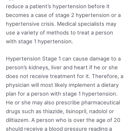
reduce a patient’s hypertension before it
becomes a case of stage 2 hypertension or a
hypertensive crisis. Medical specialists may
use a variety of methods to treat a person
with stage 1 hypertension.
Hypertension Stage 1 can cause damage to a
person’s kidneys, liver and heart if he or she
does not receive treatment for it. Therefore, a
physician will most likely implement a dietary
plan for a person with stage 1 hypertension.
He or she may also prescribe pharmaceutical
drugs such as thiazide, lisinopril, nadolol or
diltiazem. A person who is over the age of 20
should receive a blood pressure reading a