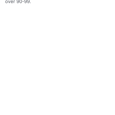
over 90-99.