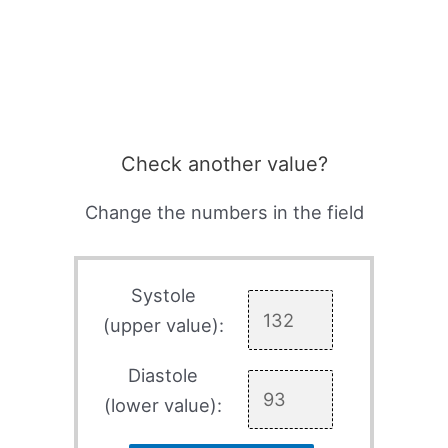
Check another value?
Change the numbers in the field
Systole
(upper value):
Diastole
(lower value):