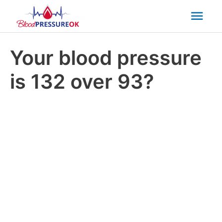
Mai
Men
Your blood pressure
is 132 over 93?