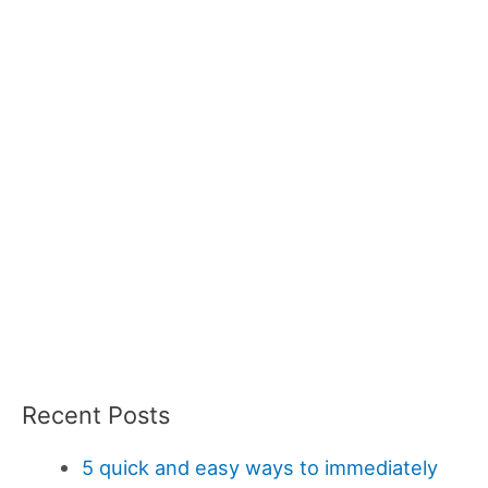
Recent Posts
5 quick and easy ways to immediately