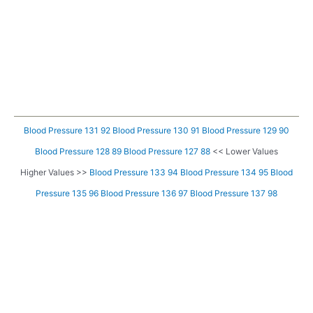
Blood Pressure 131 92
Blood Pressure 130 91
Blood Pressure 129 90
Blood Pressure 128 89
Blood Pressure 127 88
<< Lower Values
Higher Values >>
Blood Pressure 133 94
Blood Pressure 134 95
Blood
Pressure 135 96
Blood Pressure 136 97
Blood Pressure 137 98