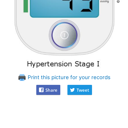
Print this picture for your records
Share
Tweet