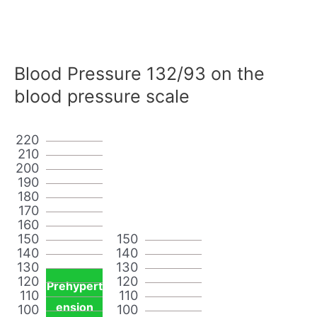
Blood Pressure 132/93 on the
blood pressure scale
220
210
200
190
180
170
160
150
150
140
140
130
130
120
120
Prehypert
110
110
ension
100
100