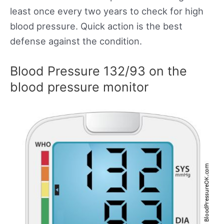
least once every two years to check for high
blood pressure. Quick action is the best
defense against the condition.
Blood Pressure 132/93 on the
blood pressure monitor