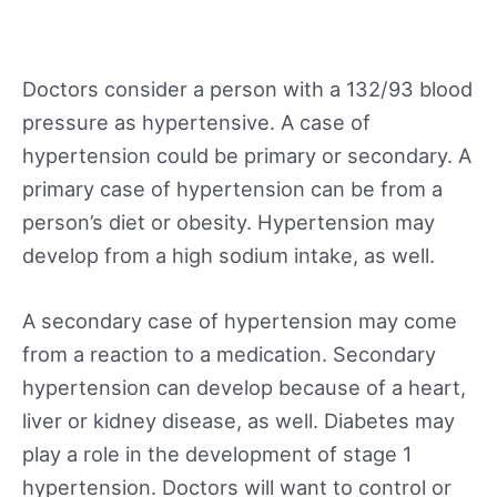
Doctors consider a person with a 132/93 blood
pressure as hypertensive. A case of
hypertension could be primary or secondary. A
primary case of hypertension can be from a
person’s diet or obesity. Hypertension may
develop from a high sodium intake, as well.
A secondary case of hypertension may come
from a reaction to a medication. Secondary
hypertension can develop because of a heart,
liver or kidney disease, as well. Diabetes may
play a role in the development of stage 1
hypertension. Doctors will want to control or