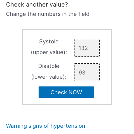
Check another value?
Change the numbers in the field
Systole
(upper value):
Diastole
(lower value):
Check NOW
Warning signs of hypertension