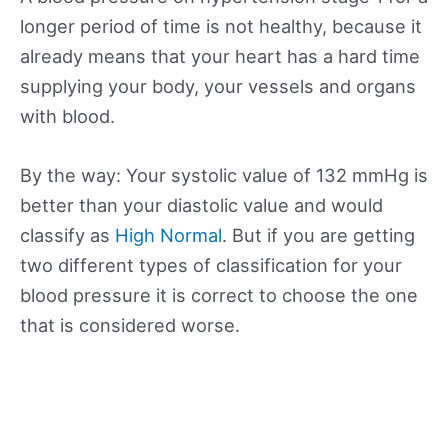
longer period of time is not healthy, because it
already means that your heart has a hard time
supplying your body, your vessels and organs
with blood.
By the way: Your systolic value of 132 mmHg is
better than your diastolic value and would
classify as
High Normal
. But if you are getting
two different types of classification for your
blood pressure it is correct to choose the one
that is considered worse.