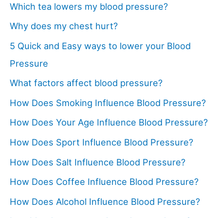
Which tea lowers my blood pressure?
Why does my chest hurt?
5 Quick and Easy ways to lower your Blood
Pressure
What factors affect blood pressure?
How Does Smoking Influence Blood Pressure?
How Does Your Age Influence Blood Pressure?
How Does Sport Influence Blood Pressure?
How Does Salt Influence Blood Pressure?
How Does Coffee Influence Blood Pressure?
How Does Alcohol Influence Blood Pressure?