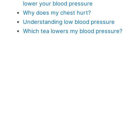
lower your blood pressure
Why does my chest hurt?
Understanding low blood pressure
Which tea lowers my blood pressure?