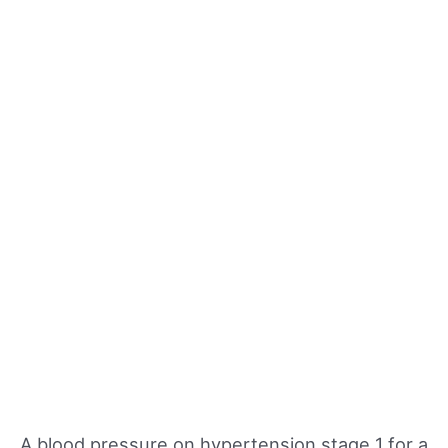
A blood pressure on hypertension stage 1 for a