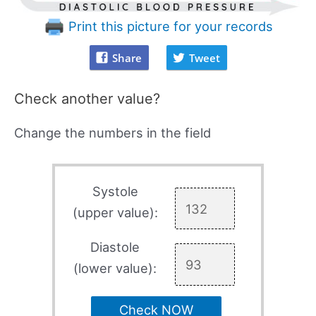
Print this picture for your records
Share
Tweet
Check another value?
Change the numbers in the field
Systole
(upper value):
Diastole
(lower value):
Check NOW