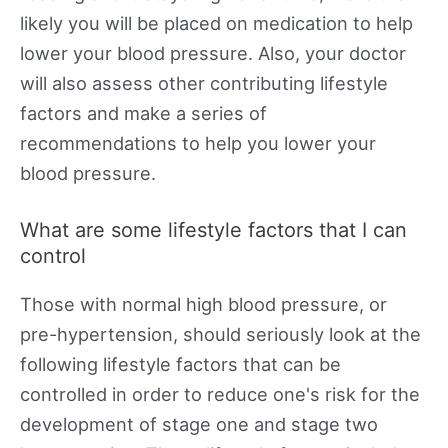
likely you will be placed on medication to help
lower your blood pressure. Also, your doctor
will also assess other contributing lifestyle
factors and make a series of
recommendations to help you lower your
blood pressure.
What are some lifestyle factors that I can
control
Those with normal high blood pressure, or
pre-hypertension, should seriously look at the
following lifestyle factors that can be
controlled in order to reduce one's risk for the
development of stage one and stage two