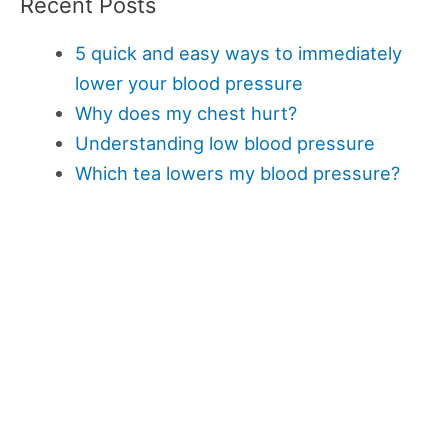
Recent Posts
5 quick and easy ways to immediately
lower your blood pressure
Why does my chest hurt?
Understanding low blood pressure
Which tea lowers my blood pressure?