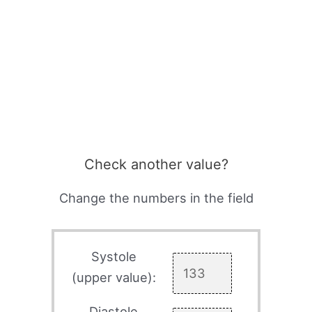
Check another value?
Change the numbers in the field
Systole
(upper value):
Diastole