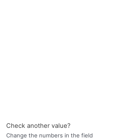
Check another value?
Change the numbers in the field