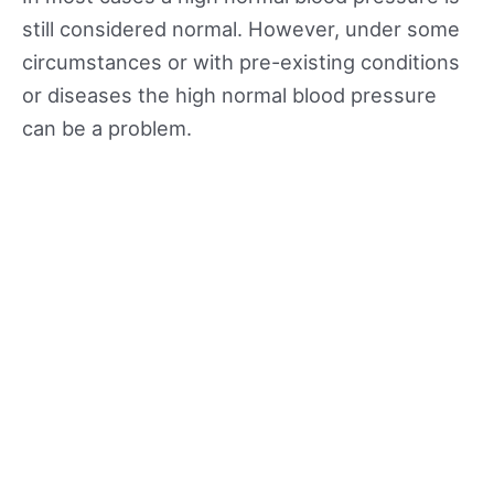
still considered normal. However, under some
circumstances or with pre-existing conditions
or diseases the high normal blood pressure
can be a problem.