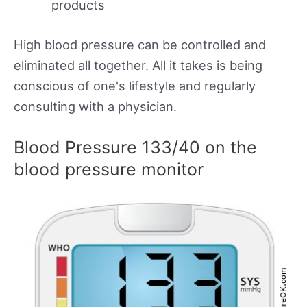
products
High blood pressure can be controlled and
eliminated all together. All it takes is being
conscious of one's lifestyle and regularly
consulting with a physician.
Blood Pressure 133/40 on the
blood pressure monitor