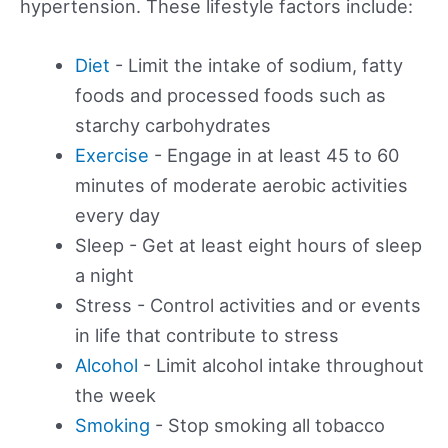
hypertension. These lifestyle factors include:
Diet
- Limit the intake of sodium, fatty
foods and processed foods such as
starchy carbohydrates
Exercise
- Engage in at least 45 to 60
minutes of moderate aerobic activities
every day
Sleep - Get at least eight hours of sleep
a night
Stress - Control activities and or events
in life that contribute to stress
Alcohol
- Limit alcohol intake throughout
the week
Smoking
- Stop smoking all tobacco