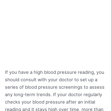
If you have a high blood pressure reading, you
should consult with your doctor to set up a
series of blood pressure screenings to assess
any long-term trends. If your doctor regularly
checks your blood pressure after an initial
reading and it stays high over time, more than