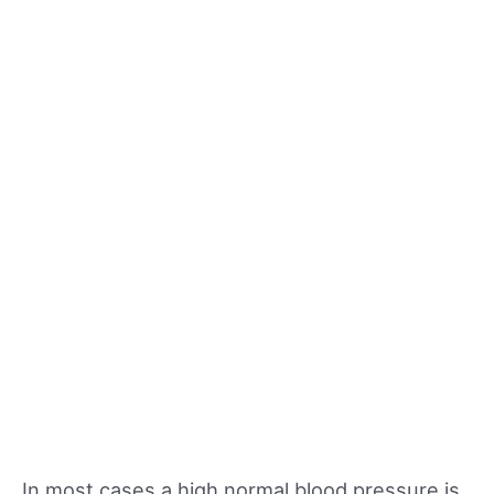
In most cases a high normal blood pressure is