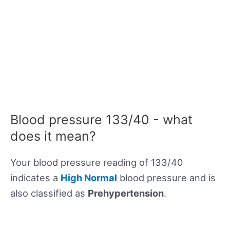
Blood pressure 133/40 - what
does it mean?
Your blood pressure reading of 133/40
indicates a
High Normal
blood pressure and is
also classified as
Prehypertension
.