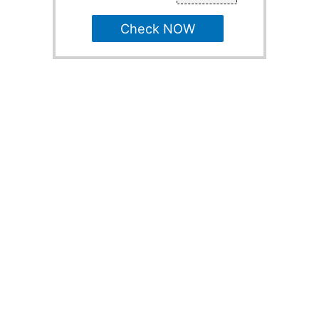
Check NOW