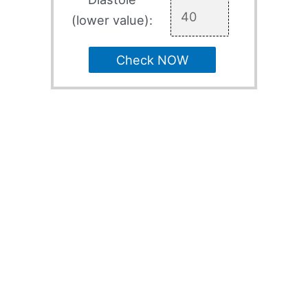
(lower value):
Check NOW