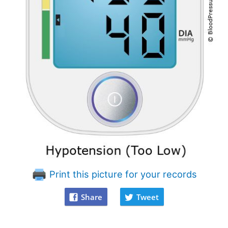
Print this picture for your records
Share
Tweet