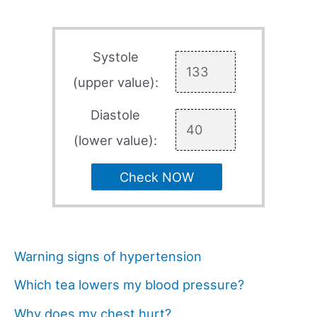
Systole
(upper value):
Diastole
(lower value):
Check NOW
Warning signs of hypertension
Which tea lowers my blood pressure?
Why does my chest hurt?