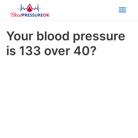
Mai
Men
Your blood pressure
is 133 over 40?