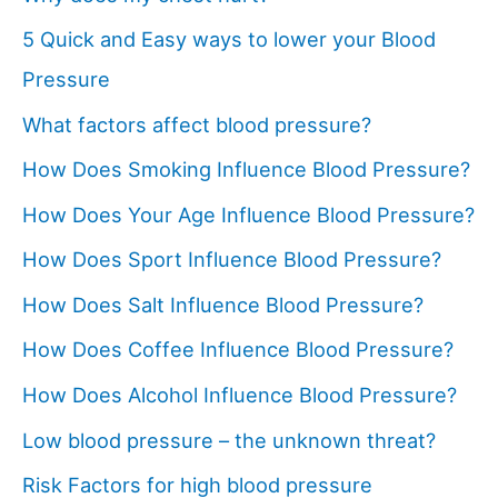
5 Quick and Easy ways to lower your Blood
Pressure
What factors affect blood pressure?
How Does Smoking Influence Blood Pressure?
How Does Your Age Influence Blood Pressure?
How Does Sport Influence Blood Pressure?
How Does Salt Influence Blood Pressure?
How Does Coffee Influence Blood Pressure?
How Does Alcohol Influence Blood Pressure?
Low blood pressure – the unknown threat?
Risk Factors for high blood pressure