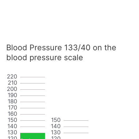
Blood Pressure 133/40 on the
blood pressure scale
220
210
200
190
180
170
160
150
150
140
140
130
130
120
120