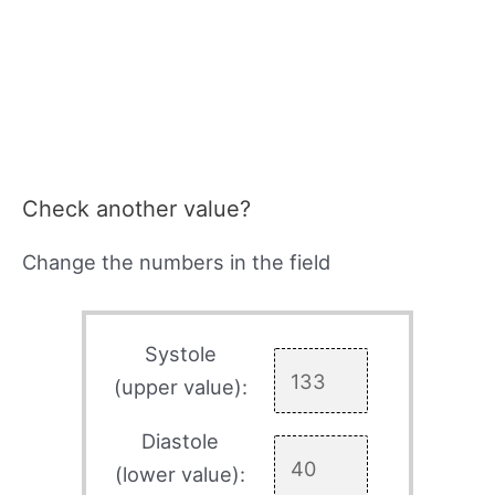
Check another value?
Change the numbers in the field
Systole
(upper value):
Diastole
(lower value):