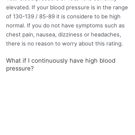
elevated. If your blood pressure is in the range
of 130-139 / 85-89 it is considere to be high
normal. If you do not have symptoms such as
chest pain, nausea, dizziness or headaches,
there is no reason to worry about this rating.
What if I continuously have high blood
pressure?