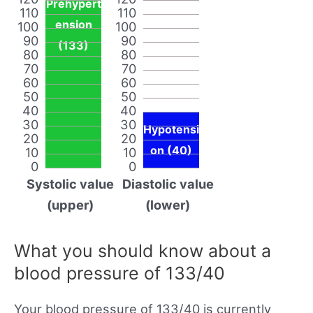
Prehypert
110
110
ension
100
100
90
90
(133)
80
80
70
70
60
60
50
50
40
40
30
30
Hypotensi
20
20
on (40)
10
10
0
0
Systolic value
Diastolic value
(upper)
(lower)
What you should know about a
blood pressure of 133/40
Your blood pressure of 133/40 is currently