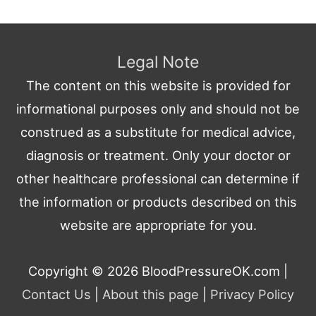
Legal Note
The content on this website is provided for
informational purposes only and should not be
construed as a substitute for medical advice,
diagnosis or treatment. Only your doctor or
other healthcare professional can determine if
the information or products described on this
website are appropriate for you.
Copyright © 2026
BloodPressureOK.com
|
Contact Us
|
About this page
|
Privacy Policy