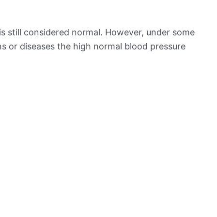
is still considered normal. However, under some
ns or diseases the high normal blood pressure