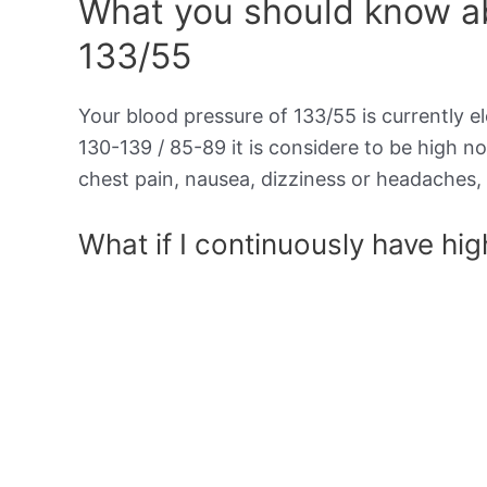
What you should know ab
133/55
Your blood pressure of 133/55 is currently el
130-139 / 85-89 it is considere to be high 
chest pain, nausea, dizziness or headaches, 
What if I continuously have hi