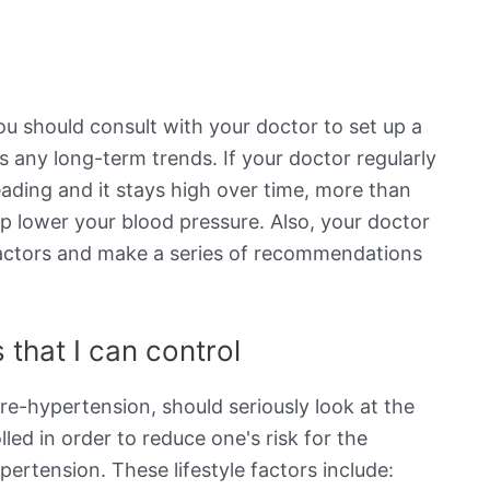
ou should consult with your doctor to set up a
s any long-term trends. If your doctor regularly
eading and it stays high over time, more than
elp lower your blood pressure. Also, your doctor
e factors and make a series of recommendations
 that I can control
re-hypertension, should seriously look at the
lled in order to reduce one's risk for the
rtension. These lifestyle factors include: