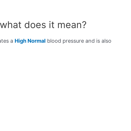
 what does it mean?
ates a
High Normal
blood pressure and is also