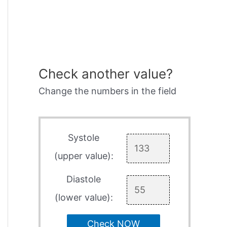
Check another value?
Change the numbers in the field
Systole
(upper value):
Diastole
(lower value):
Check NOW