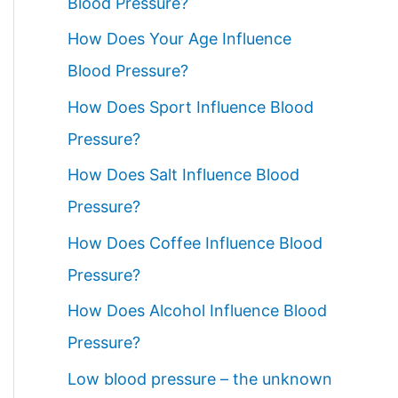
Blood Pressure?
How Does Your Age Influence
Blood Pressure?
How Does Sport Influence Blood
Pressure?
How Does Salt Influence Blood
Pressure?
How Does Coffee Influence Blood
Pressure?
How Does Alcohol Influence Blood
Pressure?
Low blood pressure – the unknown