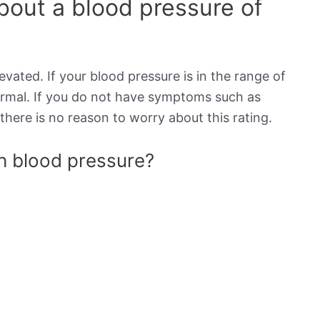
out a blood pressure of
evated. If your blood pressure is in the range of
normal. If you do not have symptoms such as
there is no reason to worry about this rating.
gh blood pressure?