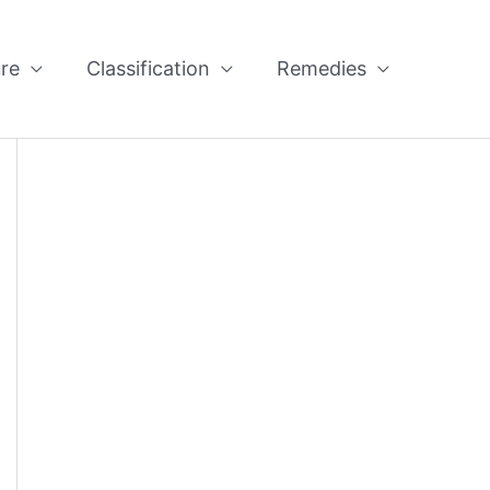
re
Classification
Remedies