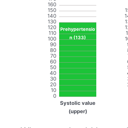
160
150
1
140
1
130
1
120
1
Prehypertensio
110
n (133)
100
1
90
80
70
60
50
40
30
20
10
0
Systolic value
(upper)