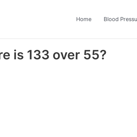
Home
Blood Pressu
e is 133 over 55?