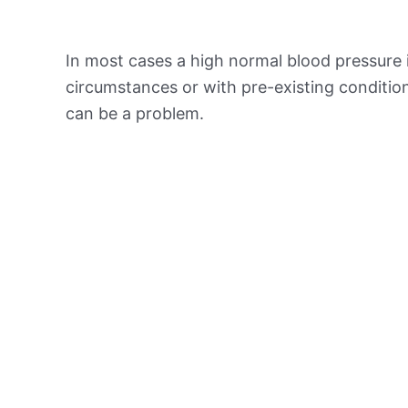
In most cases a high normal blood pressure 
circumstances or with pre-existing conditio
can be a problem.