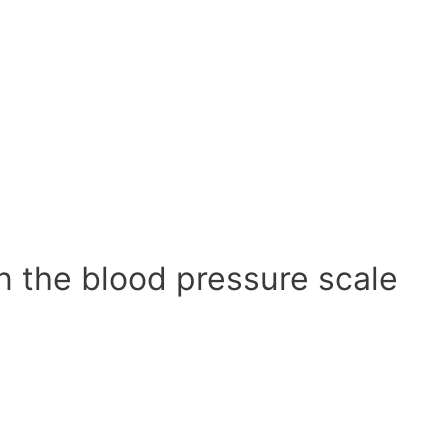
n the blood pressure scale