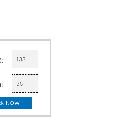
):
):
ck NOW