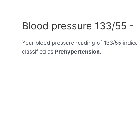
Blood pressure 133/55 -
Your blood pressure reading of 133/55 indic
classified as
Prehypertension
.