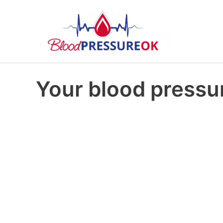
Your blood pressur