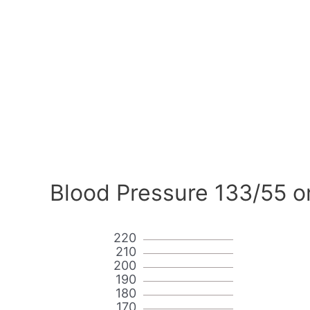
Blood Pressure 133/55 o
220
210
200
190
180
170