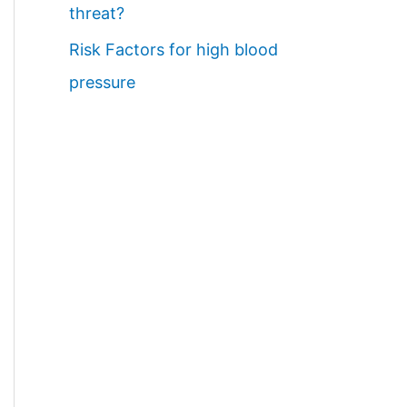
threat?
Risk Factors for high blood
pressure