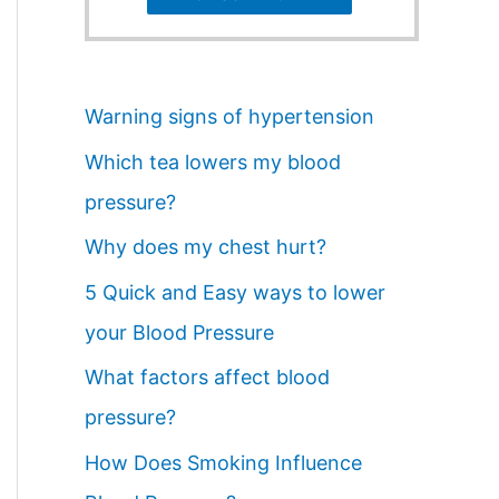
Warning signs of hypertension
Which tea lowers my blood
pressure?
Why does my chest hurt?
5 Quick and Easy ways to lower
your Blood Pressure
What factors affect blood
pressure?
How Does Smoking Influence