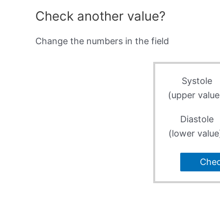
Check another value?
Change the numbers in the field
Systole
(upper value
Diastole
(lower value
Che