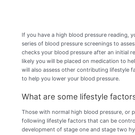
If you have a high blood pressure reading, y
series of blood pressure screenings to asses
checks your blood pressure after an initial r
likely you will be placed on medication to h
will also assess other contributing lifestyl
to help you lower your blood pressure.
What are some lifestyle factors
Those with normal high blood pressure, or p
following lifestyle factors that can be contro
development of stage one and stage two hype