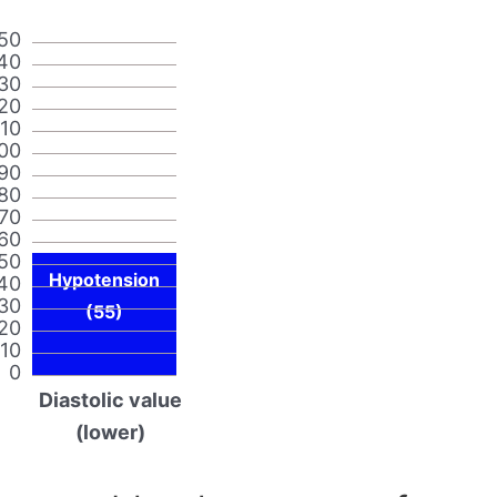
50
40
30
20
110
00
90
80
70
60
50
Hypotension
40
30
(55)
20
10
0
Diastolic value
(lower)