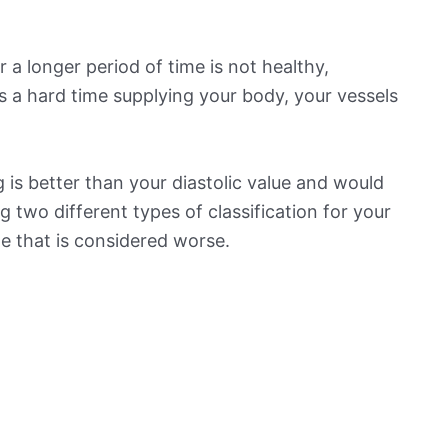
 a longer period of time is not healthy,
s a hard time supplying your body, your vessels
is better than your diastolic value and would
ng two different types of classification for your
ne that is considered worse.