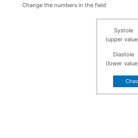
Change the numbers in the field
Systole
(upper value
Diastole
(lower value
Che