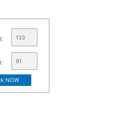
):
):
ck NOW