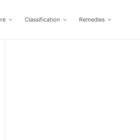
re
Classification
Remedies