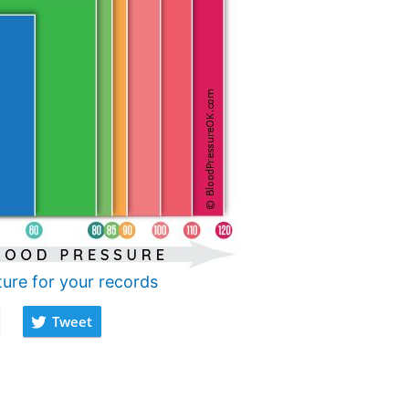
ture for your records
Tweet