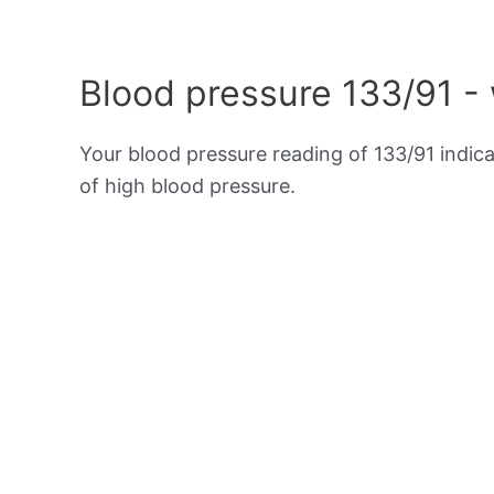
Blood pressure 133/91 -
Your blood pressure reading of 133/91 indic
of high blood pressure.