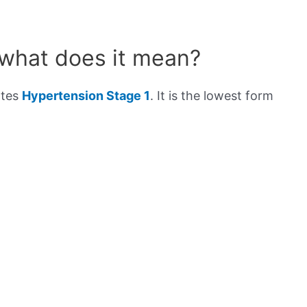
 what does it mean?
ates
Hypertension Stage 1
. It is the lowest form