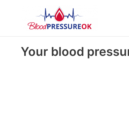
Your blood pressur