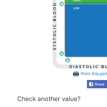
Print this pic
Share
Check another value?