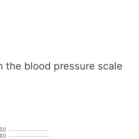
n the blood pressure scale
50
40