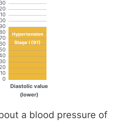
30
20
110
00
90
80
Hypertension
70
Stage I (91)
60
50
40
30
20
10
0
Diastolic value
(lower)
out a blood pressure of