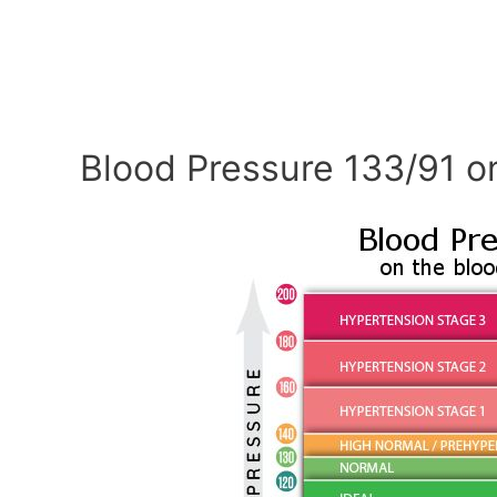
Blood Pressure 133/91 o