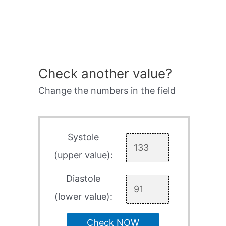
Check another value?
Change the numbers in the field
Systole
(upper value):
Diastole
(lower value):
Check NOW