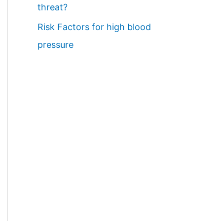
threat?
Risk Factors for high blood
pressure