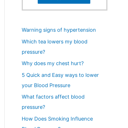
Warning signs of hypertension
Which tea lowers my blood
pressure?
Why does my chest hurt?
5 Quick and Easy ways to lower
your Blood Pressure
What factors affect blood
pressure?
How Does Smoking Influence