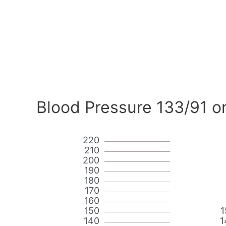
Blood Pressure 133/91 o
220
210
200
190
180
170
160
150
1
140
1