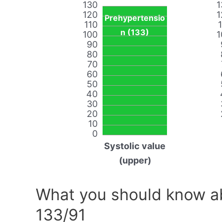
130
1
120
1
Prehypertensio
110
n (133)
100
1
90
80
70
60
50
40
30
20
10
0
Systolic value
(upper)
What you should know ab
133/91