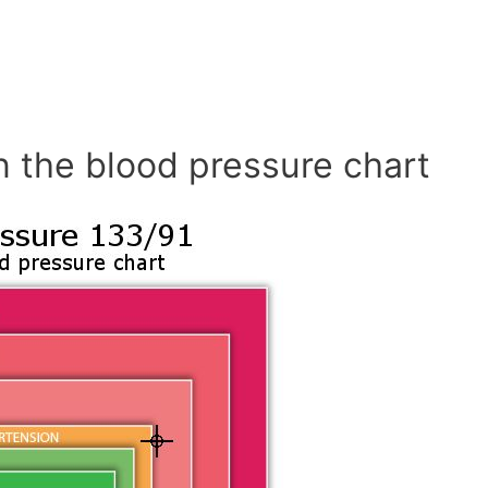
n the blood pressure chart