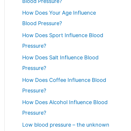
Blood Pressure?
How Does Your Age Influence
Blood Pressure?
How Does Sport Influence Blood
Pressure?
How Does Salt Influence Blood
Pressure?
How Does Coffee Influence Blood
Pressure?
How Does Alcohol Influence Blood
Pressure?
Low blood pressure – the unknown