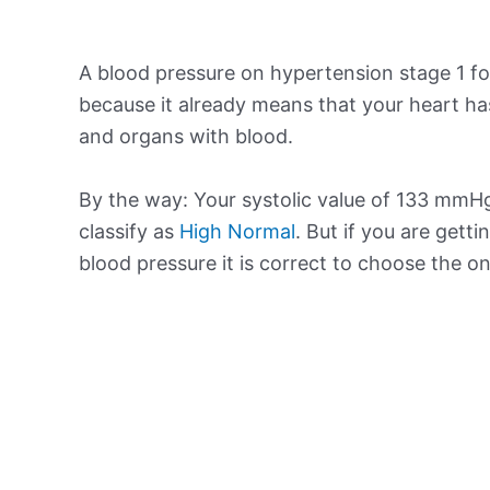
A blood pressure on hypertension stage 1 for
because it already means that your heart ha
and organs with blood.
By the way: Your systolic value of 133 mmHg 
classify as
High Normal
. But if you are getti
blood pressure it is correct to choose the o