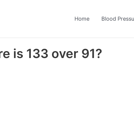
Home
Blood Pressu
e is 133 over 91?