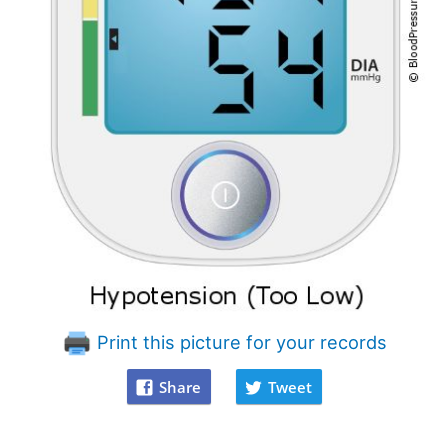
Print this picture for your records
Share
Tweet