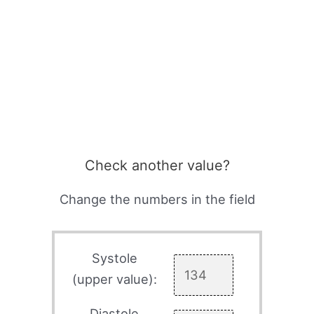
Check another value?
Change the numbers in the field
Systole
(upper value):
Diastole