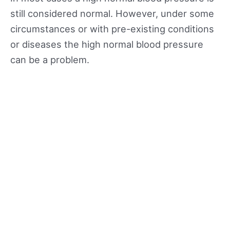
still considered normal. However, under some
circumstances or with pre-existing conditions
or diseases the high normal blood pressure
can be a problem.