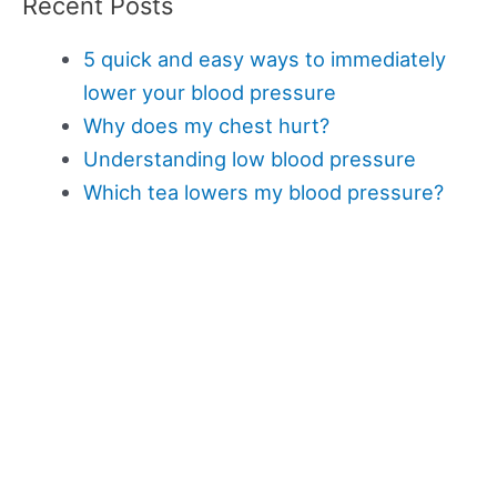
Recent Posts
5 quick and easy ways to immediately
lower your blood pressure
Why does my chest hurt?
Understanding low blood pressure
Which tea lowers my blood pressure?