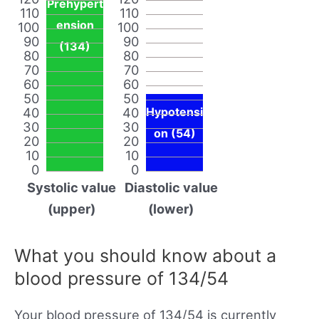
Prehypert
110
110
ension
100
100
90
90
(134)
80
80
70
70
60
60
50
50
40
40
Hypotensi
30
30
on (54)
20
20
10
10
0
0
Systolic value
Diastolic value
(upper)
(lower)
What you should know about a
blood pressure of 134/54
Your blood pressure of 134/54 is currently