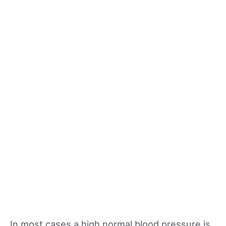
In most cases a high normal blood pressure is