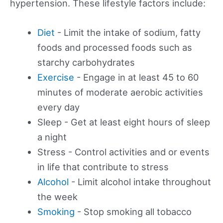
hypertension. These lifestyle factors include:
Diet
- Limit the intake of sodium, fatty
foods and processed foods such as
starchy carbohydrates
Exercise
- Engage in at least 45 to 60
minutes of moderate aerobic activities
every day
Sleep - Get at least eight hours of sleep
a night
Stress - Control activities and or events
in life that contribute to stress
Alcohol
- Limit alcohol intake throughout
the week
Smoking
- Stop smoking all tobacco