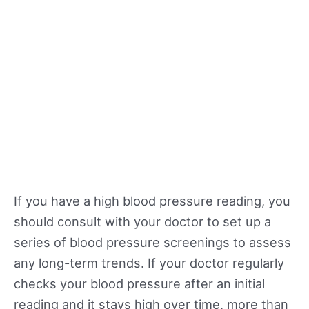
If you have a high blood pressure reading, you
should consult with your doctor to set up a
series of blood pressure screenings to assess
any long-term trends. If your doctor regularly
checks your blood pressure after an initial
reading and it stays high over time, more than