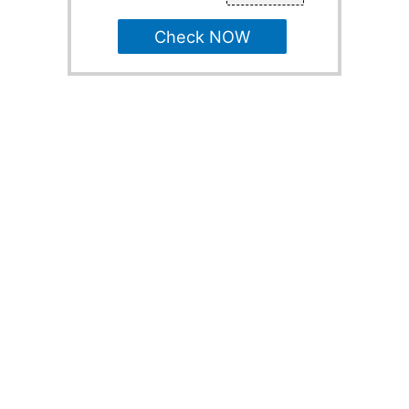
Check NOW