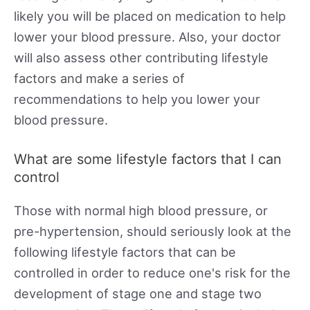
likely you will be placed on medication to help
lower your blood pressure. Also, your doctor
will also assess other contributing lifestyle
factors and make a series of
recommendations to help you lower your
blood pressure.
What are some lifestyle factors that I can
control
Those with normal high blood pressure, or
pre-hypertension, should seriously look at the
following lifestyle factors that can be
controlled in order to reduce one's risk for the
development of stage one and stage two