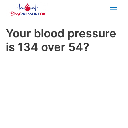
Mai
Men
Your blood pressure
is 134 over 54?