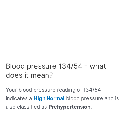
Blood pressure 134/54 - what
does it mean?
Your blood pressure reading of 134/54
indicates a
High Normal
blood pressure and is
also classified as
Prehypertension
.