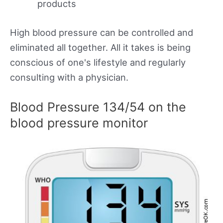
products
High blood pressure can be controlled and
eliminated all together. All it takes is being
conscious of one's lifestyle and regularly
consulting with a physician.
Blood Pressure 134/54 on the
blood pressure monitor