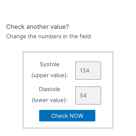
Check another value?
Change the numbers in the field
Systole
(upper value):
Diastole
(lower value):
Check NOW