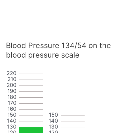
Blood Pressure 134/54 on the
blood pressure scale
220
210
200
190
180
170
160
150
150
140
140
130
130
120
120