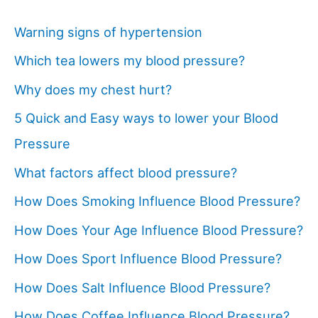
Warning signs of hypertension
Which tea lowers my blood pressure?
Why does my chest hurt?
5 Quick and Easy ways to lower your Blood
Pressure
What factors affect blood pressure?
How Does Smoking Influence Blood Pressure?
How Does Your Age Influence Blood Pressure?
How Does Sport Influence Blood Pressure?
How Does Salt Influence Blood Pressure?
How Does Coffee Influence Blood Pressure?