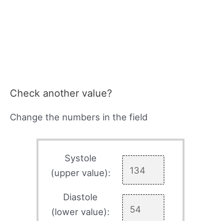
Check another value?
Change the numbers in the field
Systole
(upper value):
Diastole
(lower value):