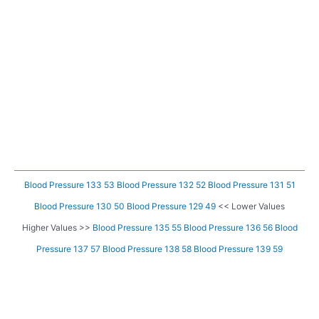
Blood Pressure 133 53
Blood Pressure 132 52
Blood Pressure 131 51
Blood Pressure 130 50
Blood Pressure 129 49
<< Lower Values
Higher Values >>
Blood Pressure 135 55
Blood Pressure 136 56
Blood
Pressure 137 57
Blood Pressure 138 58
Blood Pressure 139 59