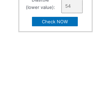
(lower value):
Check NOW