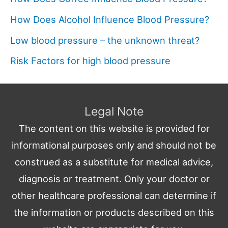
How Does Alcohol Influence Blood Pressure?
Low blood pressure – the unknown threat?
Risk Factors for high blood pressure
Legal Note
The content on this website is provided for
informational purposes only and should not be
construed as a substitute for medical advice,
diagnosis or treatment. Only your doctor or
other healthcare professional can determine if
the information or products described on this