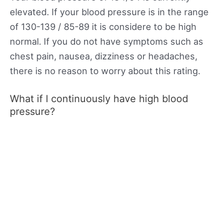
elevated. If your blood pressure is in the range
of 130-139 / 85-89 it is considere to be high
normal. If you do not have symptoms such as
chest pain, nausea, dizziness or headaches,
there is no reason to worry about this rating.
What if I continuously have high blood
pressure?