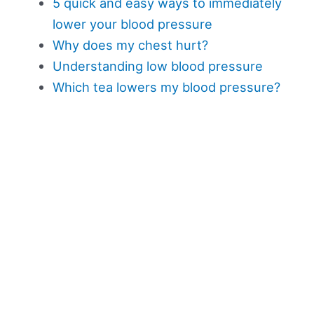
5 quick and easy ways to immediately
lower your blood pressure
Why does my chest hurt?
Understanding low blood pressure
Which tea lowers my blood pressure?