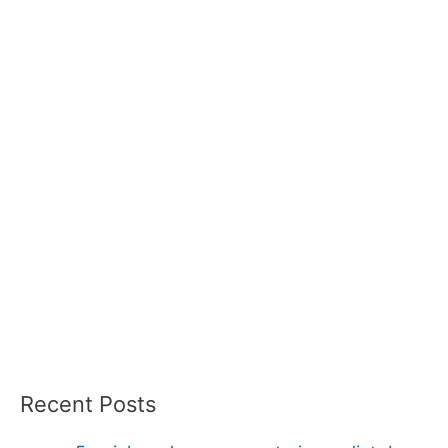
Recent Posts