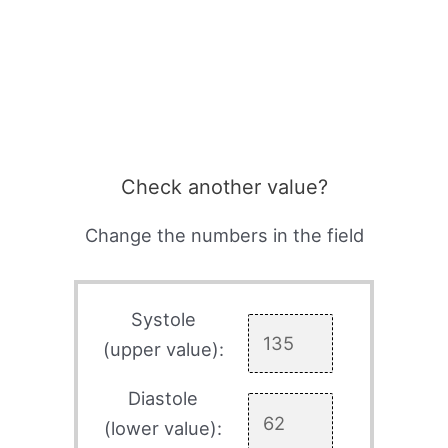
Check another value?
Change the numbers in the field
Systole
(upper value):
Diastole
(lower value):