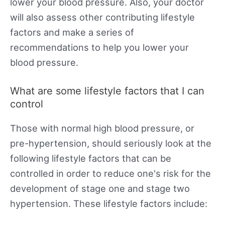
lower your blood pressure. Also, your doctor
will also assess other contributing lifestyle
factors and make a series of
recommendations to help you lower your
blood pressure.
What are some lifestyle factors that I can
control
Those with normal high blood pressure, or
pre-hypertension, should seriously look at the
following lifestyle factors that can be
controlled in order to reduce one's risk for the
development of stage one and stage two
hypertension. These lifestyle factors include: