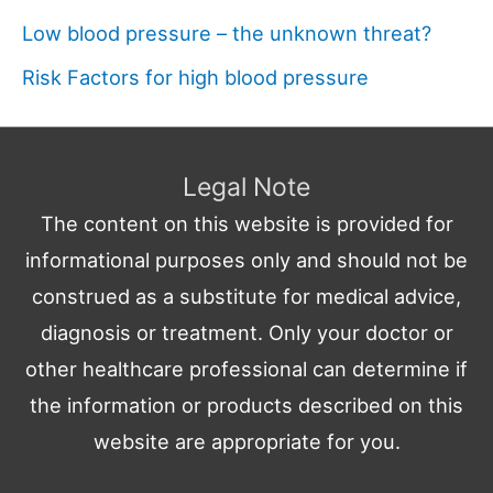
Low blood pressure – the unknown threat?
Risk Factors for high blood pressure
Legal Note
The content on this website is provided for
informational purposes only and should not be
construed as a substitute for medical advice,
diagnosis or treatment. Only your doctor or
other healthcare professional can determine if
the information or products described on this
website are appropriate for you.