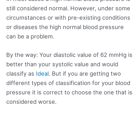
still considered normal. However, under some
circumstances or with pre-existing conditions
or diseases the high normal blood pressure
can be a problem.
By the way: Your diastolic value of 62 mmHg is
better than your systolic value and would
classify as
Ideal
. But if you are getting two
different types of classification for your blood
pressure it is correct to choose the one that is
considered worse.