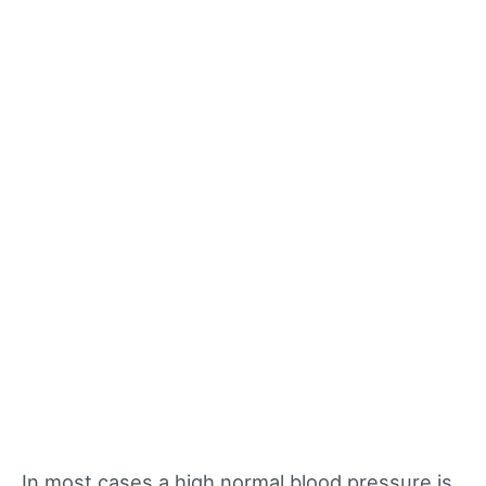
In most cases a high normal blood pressure is