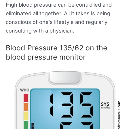
High blood pressure can be controlled and
eliminated all together. All it takes is being
conscious of one's lifestyle and regularly
consulting with a physician.
Blood Pressure 135/62 on the
blood pressure monitor