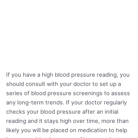
If you have a high blood pressure reading, you
should consult with your doctor to set up a
series of blood pressure screenings to assess
any long-term trends. If your doctor regularly
checks your blood pressure after an initial
reading and it stays high over time, more than
likely you will be placed on medication to help