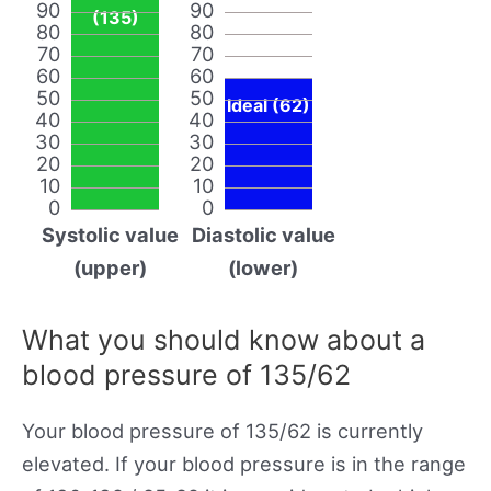
90
90
(135)
80
80
70
70
60
60
50
50
Ideal (62)
40
40
30
30
20
20
10
10
0
0
Systolic value
Diastolic value
(upper)
(lower)
What you should know about a
blood pressure of 135/62
Your blood pressure of 135/62 is currently
elevated. If your blood pressure is in the range