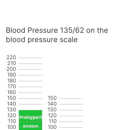
Blood Pressure 135/62 on the
blood pressure scale
220
210
200
190
180
170
160
150
150
140
140
130
130
120
120
Prehypert
110
110
ension
100
100