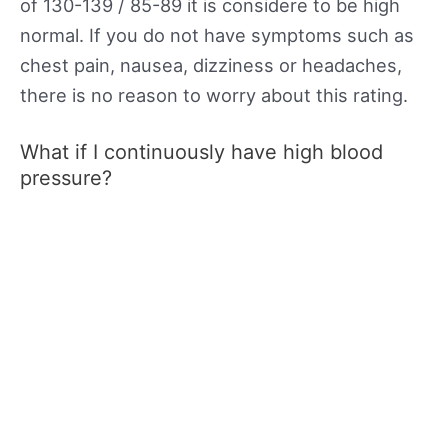
of 130-139 / 85-89 it is considere to be high
normal. If you do not have symptoms such as
chest pain, nausea, dizziness or headaches,
there is no reason to worry about this rating.
What if I continuously have high blood
pressure?