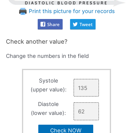
Print this picture for your records
Share
Tweet
Check another value?
Change the numbers in the field
Systole
(upper value):
Diastole
(lower value):
Check NOW