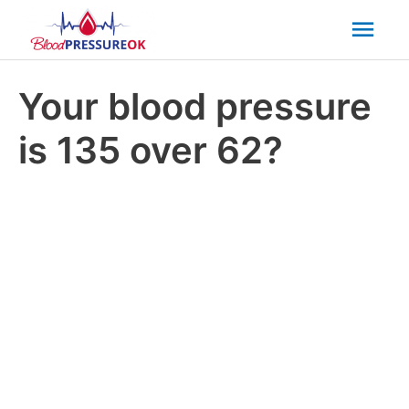
Mai
Men
Your blood pressure
is 135 over 62?