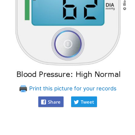
Print this picture for your records
Share
Tweet