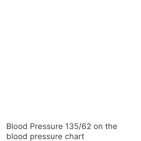
Blood Pressure 135/62 on the
blood pressure chart