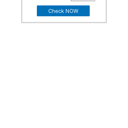
Check NOW