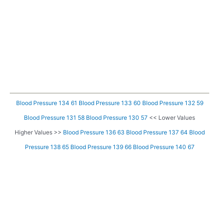
Blood Pressure 134 61
Blood Pressure 133 60
Blood Pressure 132 59
Blood Pressure 131 58
Blood Pressure 130 57
<< Lower Values
Higher Values >>
Blood Pressure 136 63
Blood Pressure 137 64
Blood
Pressure 138 65
Blood Pressure 139 66
Blood Pressure 140 67