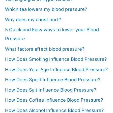
Which tea lowers my blood pressure?
Why does my chest hurt?
5 Quick and Easy ways to lower your Blood
Pressure
What factors affect blood pressure?
How Does Smoking Influence Blood Pressure?
How Does Your Age Influence Blood Pressure?
How Does Sport Influence Blood Pressure?
How Does Salt Influence Blood Pressure?
How Does Coffee Influence Blood Pressure?
How Does Alcohol Influence Blood Pressure?