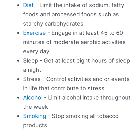
Diet
- Limit the intake of sodium, fatty
foods and processed foods such as
starchy carbohydrates
Exercise
- Engage in at least 45 to 60
minutes of moderate aerobic activities
every day
Sleep - Get at least eight hours of sleep
a night
Stress - Control activities and or events
in life that contribute to stress
Alcohol
- Limit alcohol intake throughout
the week
Smoking
- Stop smoking all tobacco
products