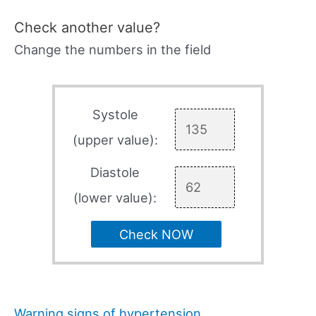
Check another value?
Change the numbers in the field
Systole
(upper value):
Diastole
(lower value):
Check NOW
Warning signs of hypertension