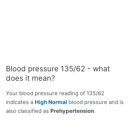
Blood pressure 135/62 - what
does it mean?
Your blood pressure reading of 135/62
indicates a
High Normal
blood pressure and is
also classified as
Prehypertension
.