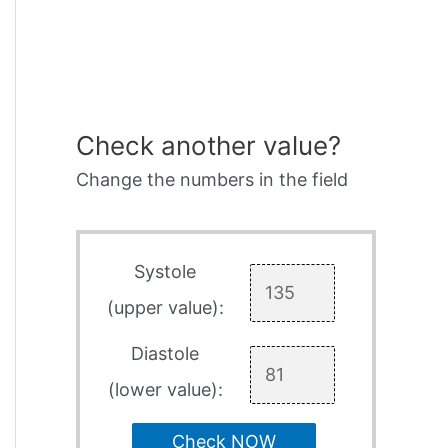
Check another value?
Change the numbers in the field
Systole
(upper value):
Diastole
(lower value):
Check NOW