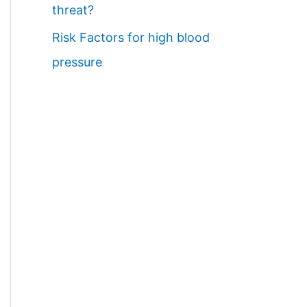
threat?
Risk Factors for high blood
pressure