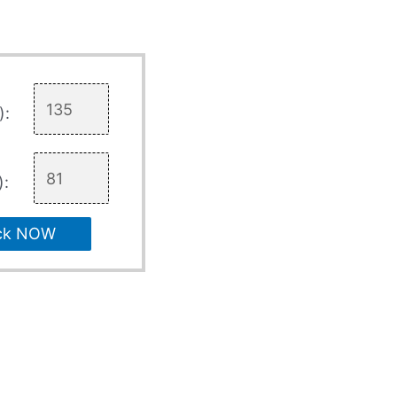
):
):
ck NOW