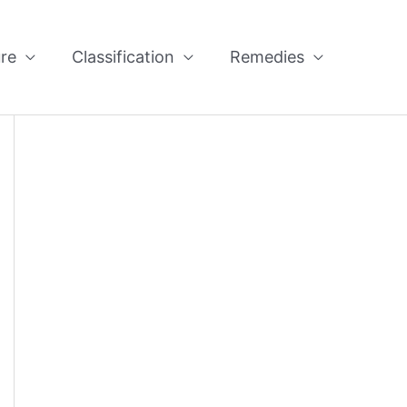
re
Classification
Remedies