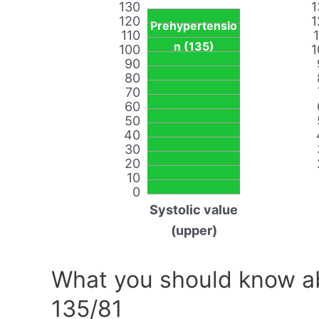
130
1
120
1
Prehypertensio
110
n (135)
100
1
90
80
70
60
50
40
30
20
10
0
Systolic value
(upper)
What you should know ab
135/81