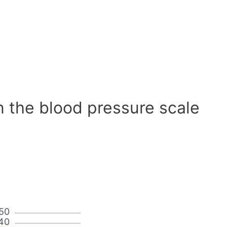
n the blood pressure scale
50
40