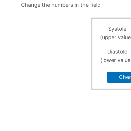
Change the numbers in the field
Systole
(upper value
Diastole
(lower value
Che