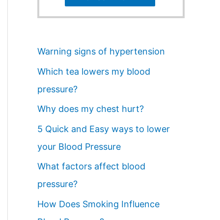
Warning signs of hypertension
Which tea lowers my blood
pressure?
Why does my chest hurt?
5 Quick and Easy ways to lower
your Blood Pressure
What factors affect blood
pressure?
How Does Smoking Influence