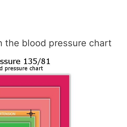
n the blood pressure chart