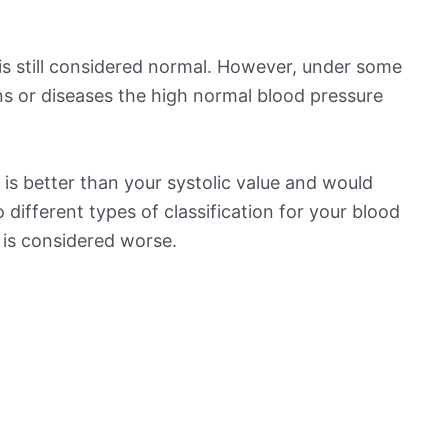
is still considered normal. However, under some
ns or diseases the high normal blood pressure
is better than your systolic value and would
o different types of classification for your blood
t is considered worse.