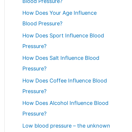
Blood Pressure?
How Does Your Age Influence
Blood Pressure?
How Does Sport Influence Blood
Pressure?
How Does Salt Influence Blood
Pressure?
How Does Coffee Influence Blood
Pressure?
How Does Alcohol Influence Blood
Pressure?
Low blood pressure – the unknown