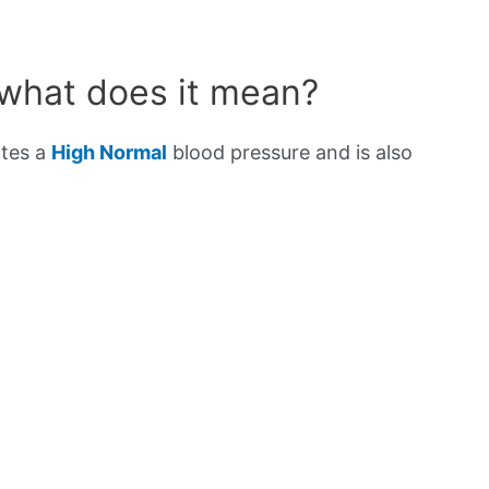
 what does it mean?
ates a
High Normal
blood pressure and is also