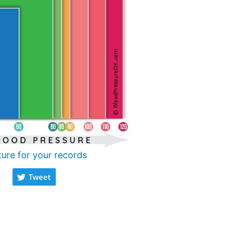
ture for your records
Tweet