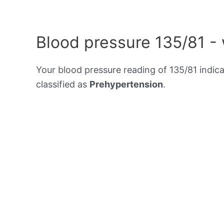
Blood pressure 135/81 -
Your blood pressure reading of 135/81 indic
classified as
Prehypertension
.