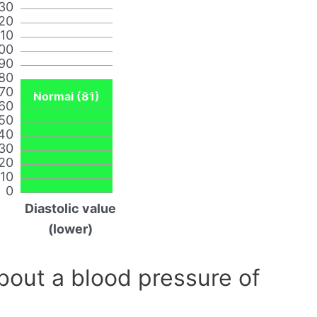
30
20
110
00
90
80
70
Normal (81)
60
50
40
30
20
10
0
Diastolic value
(lower)
out a blood pressure of