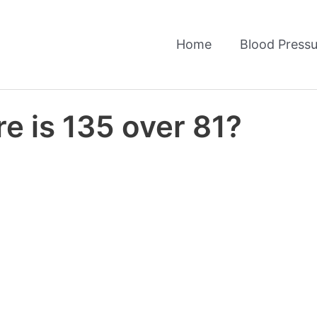
Home
Blood Pressu
e is 135 over 81?