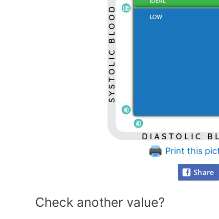
Print this pic
Share
Check another value?