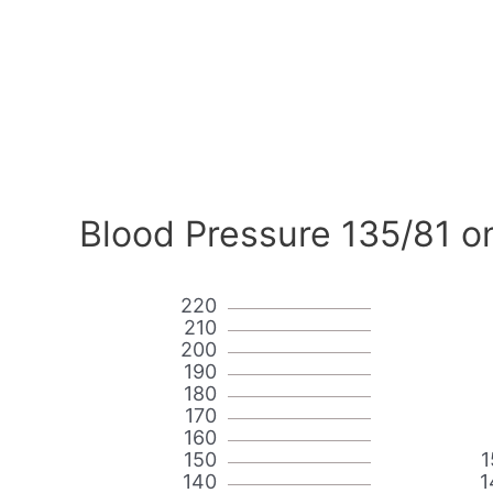
Blood Pressure 135/81 o
220
210
200
190
180
170
160
150
1
140
1