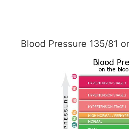
Blood Pressure 135/81 o