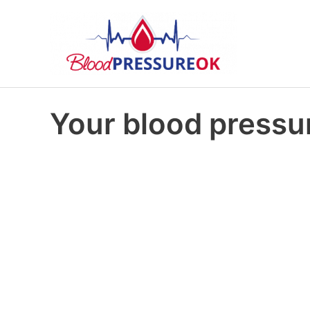
Your blood pressur