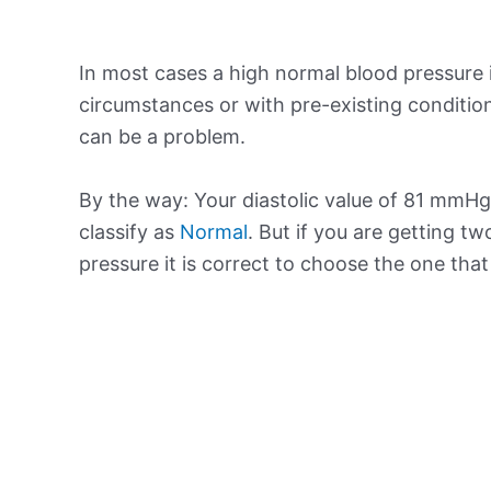
In most cases a high normal blood pressure 
circumstances or with pre-existing conditio
can be a problem.
By the way: Your diastolic value of 81 mmHg 
classify as
Normal
. But if you are getting tw
pressure it is correct to choose the one tha