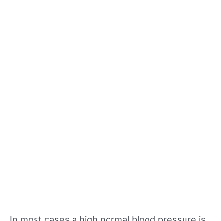
In most cases a high normal blood pressure is