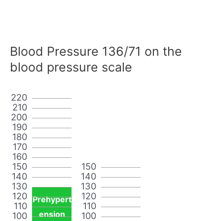
Blood Pressure 136/71 on the
blood pressure scale
220
210
200
190
180
170
160
150
150
140
140
130
130
120
120
Prehypert
110
110
ension
100
100