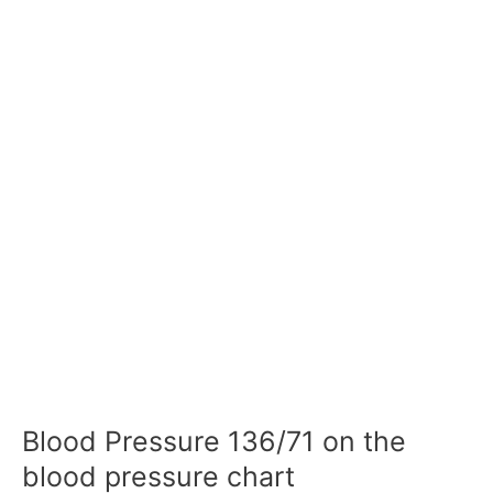
Blood Pressure 136/71 on the
blood pressure chart