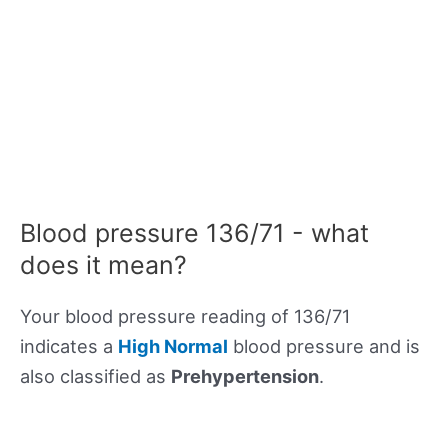
Blood pressure 136/71 - what
does it mean?
Your blood pressure reading of 136/71
indicates a
High Normal
blood pressure and is
also classified as
Prehypertension
.