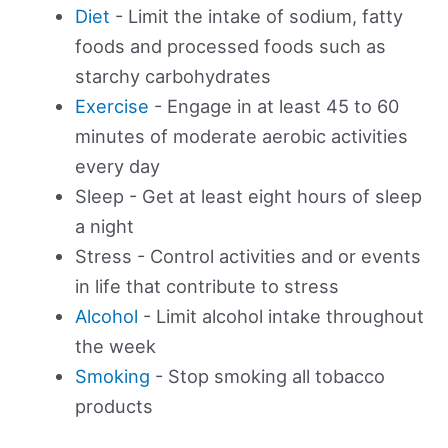
Diet
- Limit the intake of sodium, fatty
foods and processed foods such as
starchy carbohydrates
Exercise
- Engage in at least 45 to 60
minutes of moderate aerobic activities
every day
Sleep - Get at least eight hours of sleep
a night
Stress - Control activities and or events
in life that contribute to stress
Alcohol
- Limit alcohol intake throughout
the week
Smoking
- Stop smoking all tobacco
products