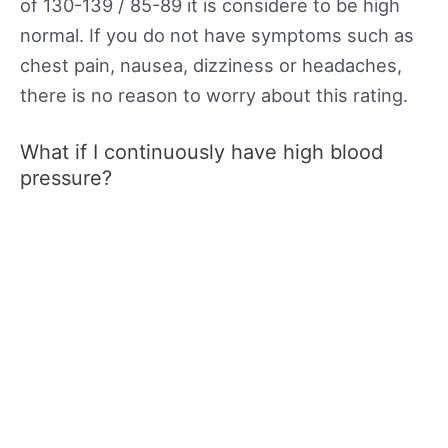
of 130-139 / 85-89 it is considere to be high
normal. If you do not have symptoms such as
chest pain, nausea, dizziness or headaches,
there is no reason to worry about this rating.
What if I continuously have high blood
pressure?