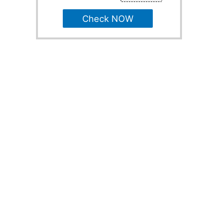
Check NOW