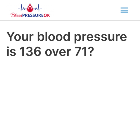
Mai
Men
Your blood pressure
is 136 over 71?