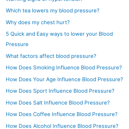
Which tea lowers my blood pressure?
Why does my chest hurt?
5 Quick and Easy ways to lower your Blood
Pressure
What factors affect blood pressure?
How Does Smoking Influence Blood Pressure?
How Does Your Age Influence Blood Pressure?
How Does Sport Influence Blood Pressure?
How Does Salt Influence Blood Pressure?
How Does Coffee Influence Blood Pressure?
How Does Alcohol Influence Blood Pressure?