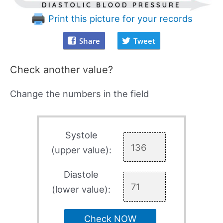
Print this picture for your records
Share
Tweet
Check another value?
Change the numbers in the field
Systole
(upper value):
Diastole
(lower value):
Check NOW