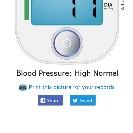
Print this picture for your records
Share
Tweet