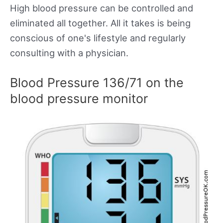
High blood pressure can be controlled and
eliminated all together. All it takes is being
conscious of one's lifestyle and regularly
consulting with a physician.
Blood Pressure 136/71 on the
blood pressure monitor