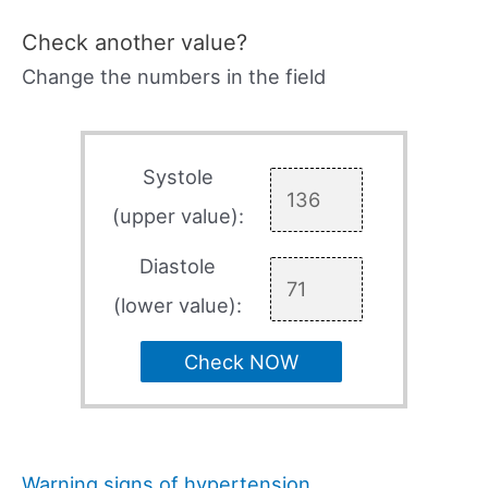
Check another value?
Change the numbers in the field
Systole
(upper value):
Diastole
(lower value):
Check NOW
Warning signs of hypertension