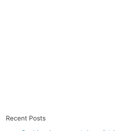
Recent Posts