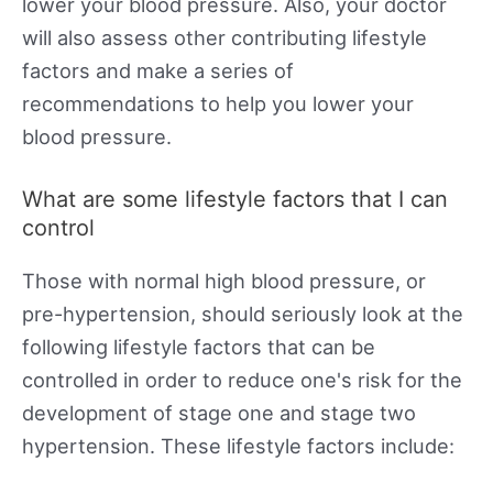
lower your blood pressure. Also, your doctor
will also assess other contributing lifestyle
factors and make a series of
recommendations to help you lower your
blood pressure.
What are some lifestyle factors that I can
control
Those with normal high blood pressure, or
pre-hypertension, should seriously look at the
following lifestyle factors that can be
controlled in order to reduce one's risk for the
development of stage one and stage two
hypertension. These lifestyle factors include: