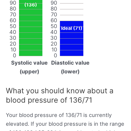
90
90
(136)
80
80
70
70
60
60
50
50
Ideal (71)
40
40
30
30
20
20
10
10
0
0
Systolic value
Diastolic value
(upper)
(lower)
What you should know about a
blood pressure of 136/71
Your blood pressure of 136/71 is currently
elevated. If your blood pressure is in the range