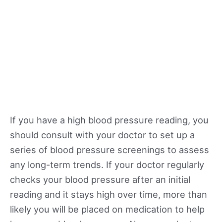
If you have a high blood pressure reading, you
should consult with your doctor to set up a
series of blood pressure screenings to assess
any long-term trends. If your doctor regularly
checks your blood pressure after an initial
reading and it stays high over time, more than
likely you will be placed on medication to help