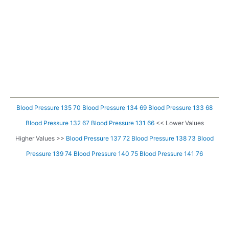
Blood Pressure 135 70
Blood Pressure 134 69
Blood Pressure 133 68
Blood Pressure 132 67
Blood Pressure 131 66
<< Lower Values
Higher Values >>
Blood Pressure 137 72
Blood Pressure 138 73
Blood
Pressure 139 74
Blood Pressure 140 75
Blood Pressure 141 76