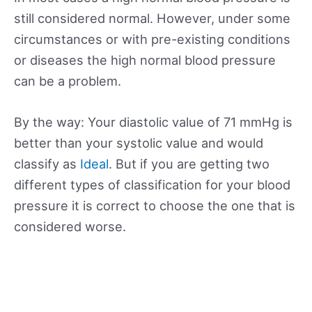
still considered normal. However, under some
circumstances or with pre-existing conditions
or diseases the high normal blood pressure
can be a problem.
By the way: Your diastolic value of 71 mmHg is
better than your systolic value and would
classify as
Ideal
. But if you are getting two
different types of classification for your blood
pressure it is correct to choose the one that is
considered worse.