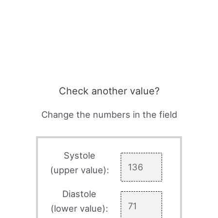
Check another value?
Change the numbers in the field
Systole
(upper value):
Diastole
(lower value):