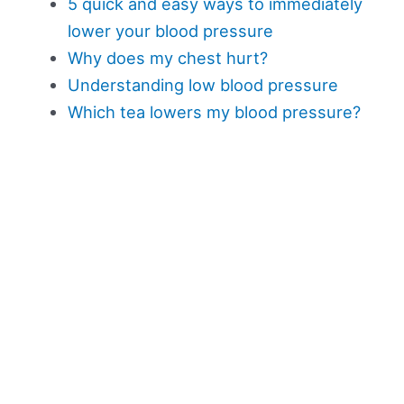
5 quick and easy ways to immediately
lower your blood pressure
Why does my chest hurt?
Understanding low blood pressure
Which tea lowers my blood pressure?