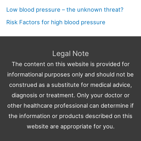
Low blood pressure – the unknown threat?
Risk Factors for high blood pressure
Legal Note
The content on this website is provided for
informational purposes only and should not be
construed as a substitute for medical advice,
diagnosis or treatment. Only your doctor or
other healthcare professional can determine if
the information or products described on this
website are appropriate for you.