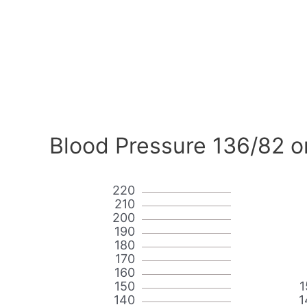
Blood Pressure 136/82 o
220
210
200
190
180
170
160
150
1
140
1