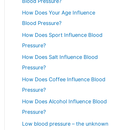
Blood Pressure?
How Does Your Age Influence
Blood Pressure?
How Does Sport Influence Blood
Pressure?
How Does Salt Influence Blood
Pressure?
How Does Coffee Influence Blood
Pressure?
How Does Alcohol Influence Blood
Pressure?
Low blood pressure – the unknown