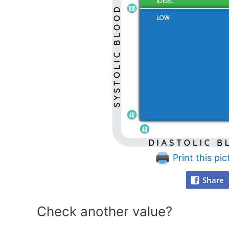
Print this pic
Share
Check another value?