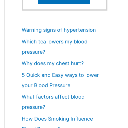
Warning signs of hypertension
Which tea lowers my blood
pressure?
Why does my chest hurt?
5 Quick and Easy ways to lower
your Blood Pressure
What factors affect blood
pressure?
How Does Smoking Influence