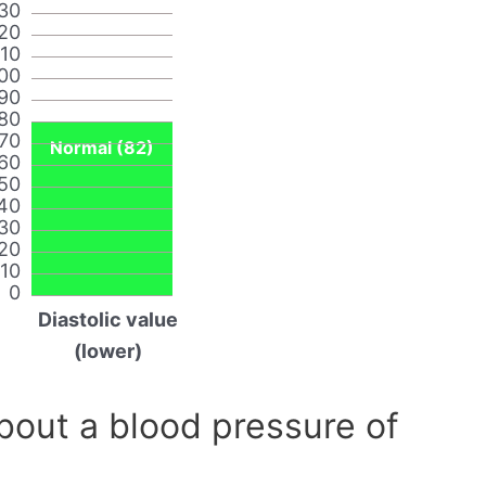
30
20
110
00
90
80
70
Normal (82)
60
50
40
30
20
10
0
Diastolic value
(lower)
out a blood pressure of