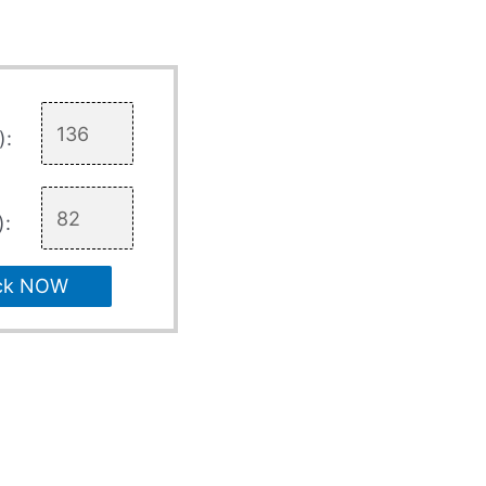
):
):
ck NOW