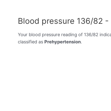
Blood pressure 136/82 -
Your blood pressure reading of 136/82 indic
classified as
Prehypertension
.