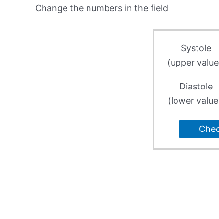
Change the numbers in the field
Systole
(upper value
Diastole
(lower value
Che