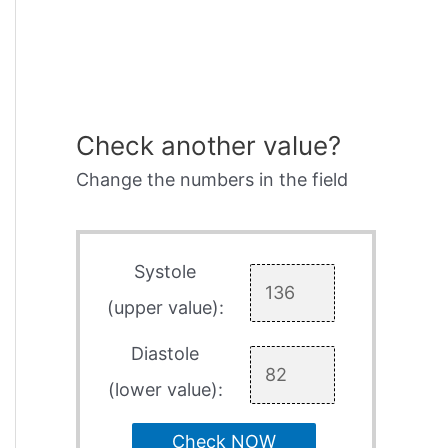
Check another value?
Change the numbers in the field
Systole
(upper value):
Diastole
(lower value):
Check NOW