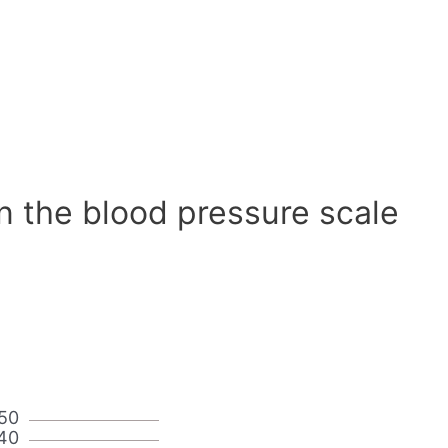
n the blood pressure scale
50
40