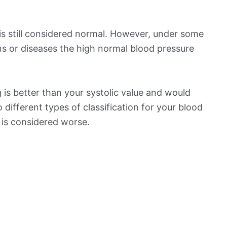
is still considered normal. However, under some
ns or diseases the high normal blood pressure
is better than your systolic value and would
o different types of classification for your blood
t is considered worse.