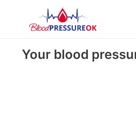
Your blood pressur