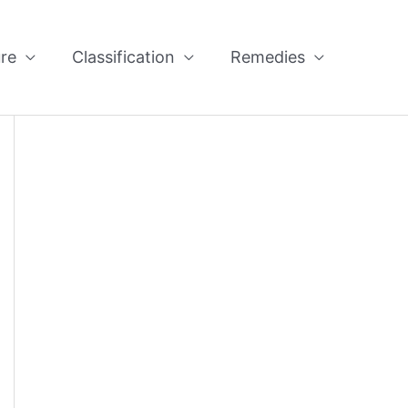
re
Classification
Remedies