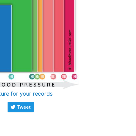
ture for your records
Tweet