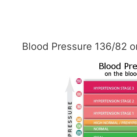
Blood Pressure 136/82 o