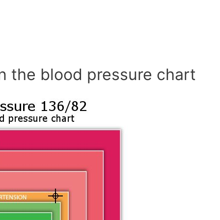
n the blood pressure chart