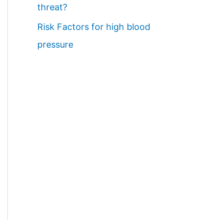
threat?
Risk Factors for high blood
pressure