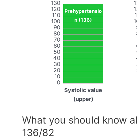
130
1
120
1
Prehypertensio
110
n (136)
100
1
90
80
70
60
50
40
30
20
10
0
Systolic value
(upper)
What you should know ab
136/82