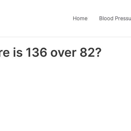
Home
Blood Pressu
e is 136 over 82?