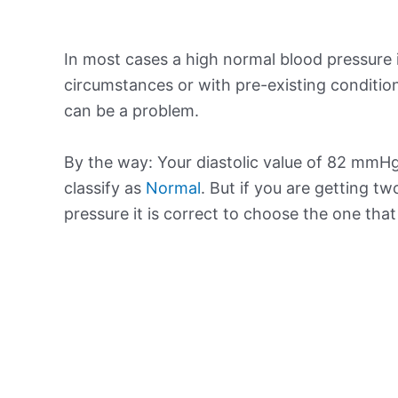
In most cases a high normal blood pressure 
circumstances or with pre-existing conditio
can be a problem.
By the way: Your diastolic value of 82 mmHg 
classify as
Normal
. But if you are getting tw
pressure it is correct to choose the one tha