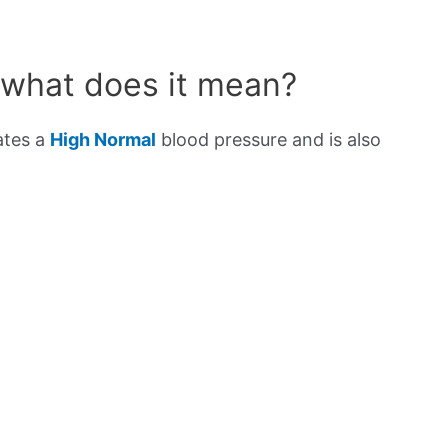
 what does it mean?
ates a
High Normal
blood pressure and is also