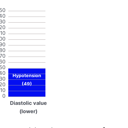
50
40
30
20
110
00
90
80
70
60
50
40
Hypotension
30
(49)
20
10
0
Diastolic value
(lower)