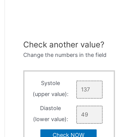
Check another value?
Change the numbers in the field
Systole
(upper value):
Diastole
(lower value):
Check NOW