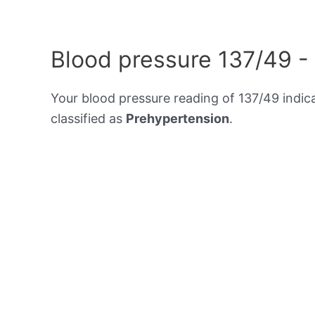
Blood pressure 137/49 -
Your blood pressure reading of 137/49 indic
classified as
Prehypertension
.