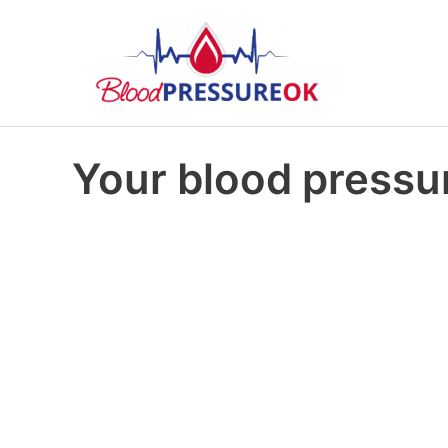
Your blood pressur