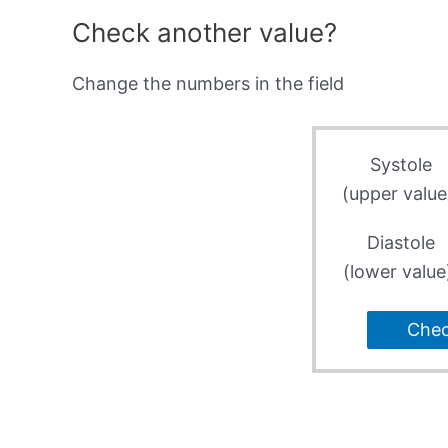
Check another value?
Change the numbers in the field
Systole
(upper value
Diastole
(lower value
Che