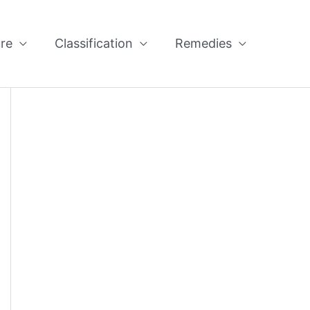
re
Classification
Remedies