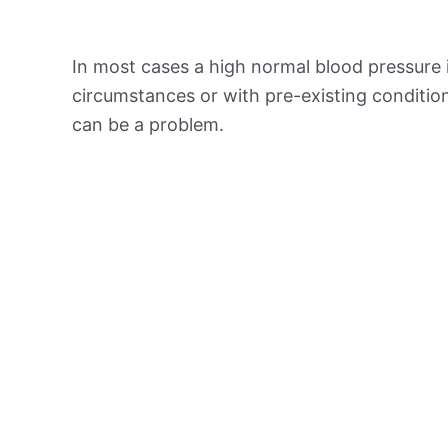
In most cases a high normal blood pressure 
circumstances or with pre-existing conditio
can be a problem.