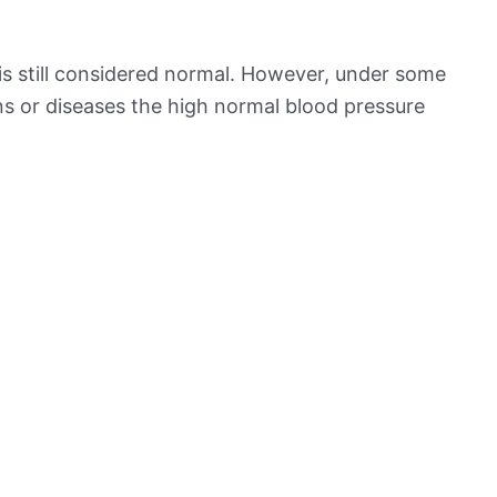
is still considered normal. However, under some
ns or diseases the high normal blood pressure