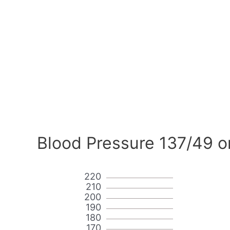
Blood Pressure 137/49 o
220
210
200
190
180
170