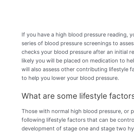
If you have a high blood pressure reading, y
series of blood pressure screenings to asses
checks your blood pressure after an initial r
likely you will be placed on medication to h
will also assess other contributing lifestyl
to help you lower your blood pressure.
What are some lifestyle factors
Those with normal high blood pressure, or p
following lifestyle factors that can be contro
development of stage one and stage two hype