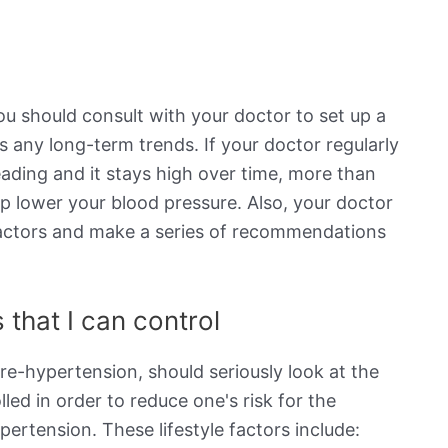
ou should consult with your doctor to set up a
s any long-term trends. If your doctor regularly
eading and it stays high over time, more than
elp lower your blood pressure. Also, your doctor
e factors and make a series of recommendations
 that I can control
re-hypertension, should seriously look at the
lled in order to reduce one's risk for the
rtension. These lifestyle factors include: