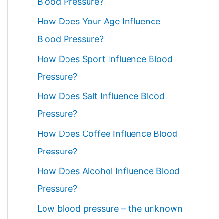
Blood Pressure?
How Does Your Age Influence
Blood Pressure?
How Does Sport Influence Blood
Pressure?
How Does Salt Influence Blood
Pressure?
How Does Coffee Influence Blood
Pressure?
How Does Alcohol Influence Blood
Pressure?
Low blood pressure – the unknown