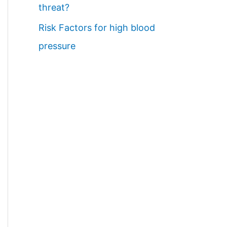
threat?
Risk Factors for high blood
pressure