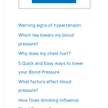
Warning signs of hypertension
Which tea lowers my blood
pressure?
Why does my chest hurt?
5 Quick and Easy ways to lower
your Blood Pressure
What factors affect blood
pressure?
How Does Smoking Influence