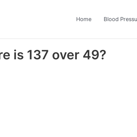
Home
Blood Pressu
e is 137 over 49?