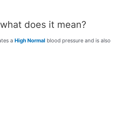
 what does it mean?
ates a
High Normal
blood pressure and is also