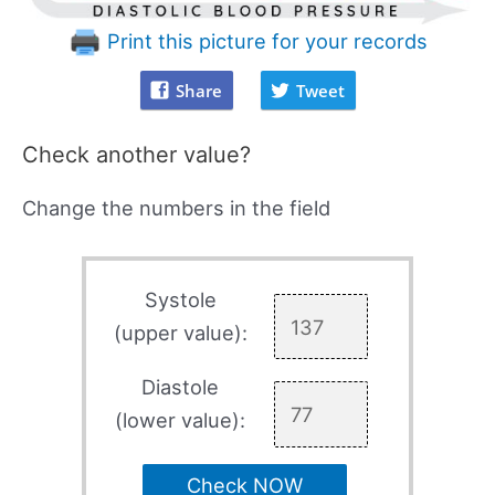
Print this picture for your records
Share
Tweet
Check another value?
Change the numbers in the field
Systole
(upper value):
Diastole
(lower value):
Check NOW