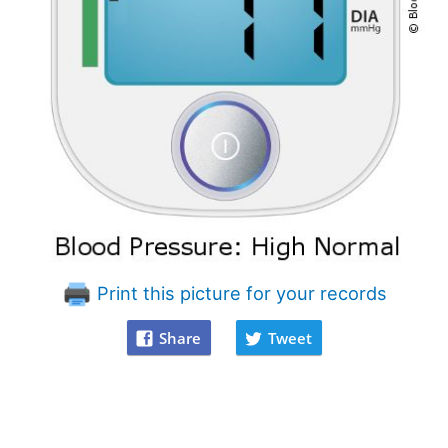
Print this picture for your records
Share
Tweet