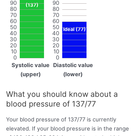
90
90
(137)
80
80
70
70
60
60
50
50
Ideal (77)
40
40
30
30
20
20
10
10
0
0
Systolic value
Diastolic value
(upper)
(lower)
What you should know about a
blood pressure of 137/77
Your blood pressure of 137/77 is currently
elevated. If your blood pressure is in the range