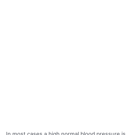
In most cases a high normal blood pressure is