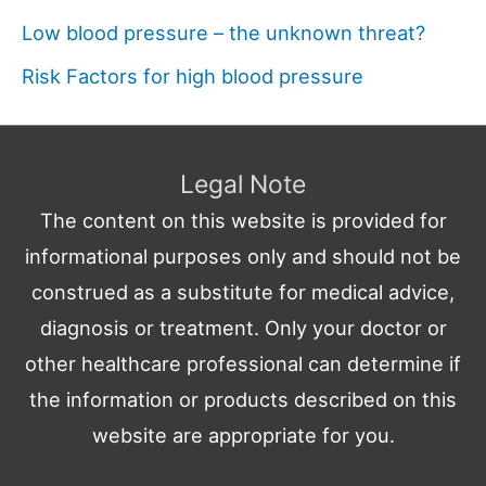
Low blood pressure – the unknown threat?
Risk Factors for high blood pressure
Legal Note
The content on this website is provided for
informational purposes only and should not be
construed as a substitute for medical advice,
diagnosis or treatment. Only your doctor or
other healthcare professional can determine if
the information or products described on this
website are appropriate for you.