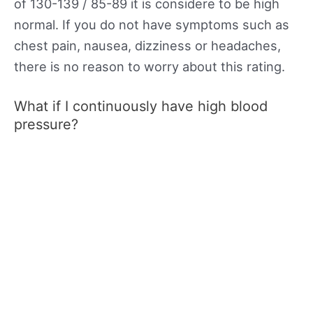
of 130-139 / 85-89 it is considere to be high
normal. If you do not have symptoms such as
chest pain, nausea, dizziness or headaches,
there is no reason to worry about this rating.
What if I continuously have high blood
pressure?