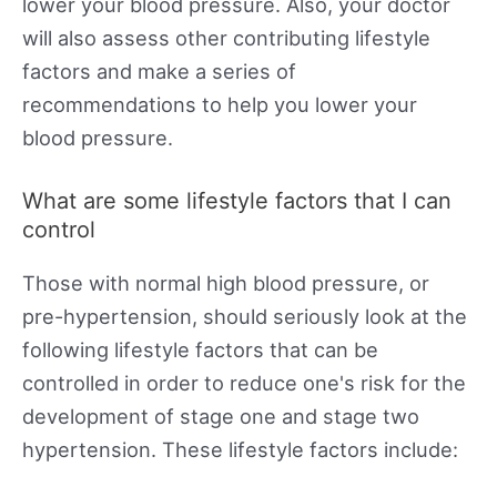
lower your blood pressure. Also, your doctor
will also assess other contributing lifestyle
factors and make a series of
recommendations to help you lower your
blood pressure.
What are some lifestyle factors that I can
control
Those with normal high blood pressure, or
pre-hypertension, should seriously look at the
following lifestyle factors that can be
controlled in order to reduce one's risk for the
development of stage one and stage two
hypertension. These lifestyle factors include: