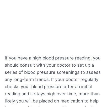
If you have a high blood pressure reading, you
should consult with your doctor to set up a
series of blood pressure screenings to assess
any long-term trends. If your doctor regularly
checks your blood pressure after an initial
reading and it stays high over time, more than
likely you will be placed on medication to help