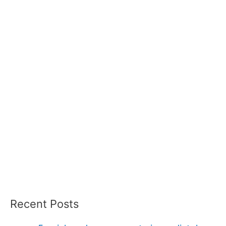
Recent Posts