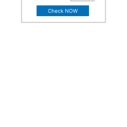
Check NOW