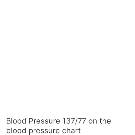
Blood Pressure 137/77 on the
blood pressure chart