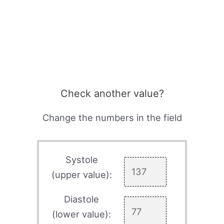
Check another value?
Change the numbers in the field
Systole
(upper value):
Diastole
(lower value):