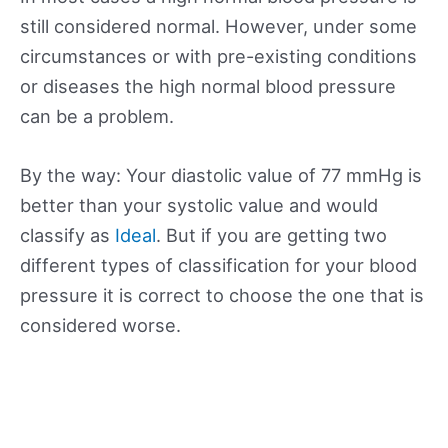
still considered normal. However, under some
circumstances or with pre-existing conditions
or diseases the high normal blood pressure
can be a problem.
By the way: Your diastolic value of 77 mmHg is
better than your systolic value and would
classify as
Ideal
. But if you are getting two
different types of classification for your blood
pressure it is correct to choose the one that is
considered worse.