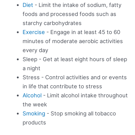
Diet
- Limit the intake of sodium, fatty
foods and processed foods such as
starchy carbohydrates
Exercise
- Engage in at least 45 to 60
minutes of moderate aerobic activities
every day
Sleep - Get at least eight hours of sleep
a night
Stress - Control activities and or events
in life that contribute to stress
Alcohol
- Limit alcohol intake throughout
the week
Smoking
- Stop smoking all tobacco
products