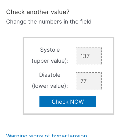
Check another value?
Change the numbers in the field
Systole
(upper value):
Diastole
(lower value):
Check NOW
Warning signs of hypertension