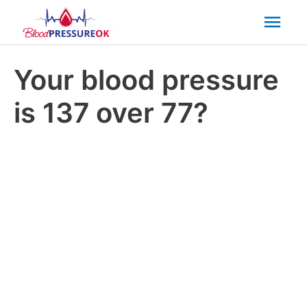
Mai
Men
Your blood pressure
is 137 over 77?