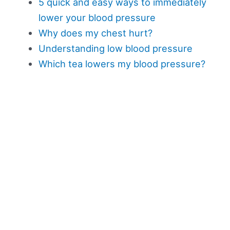
5 quick and easy ways to immediately
lower your blood pressure
Why does my chest hurt?
Understanding low blood pressure
Which tea lowers my blood pressure?