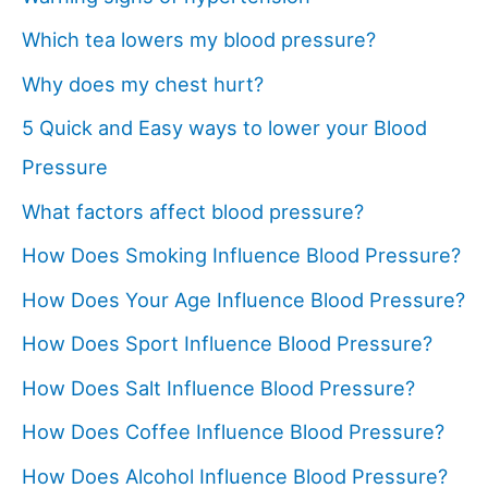
Which tea lowers my blood pressure?
Why does my chest hurt?
5 Quick and Easy ways to lower your Blood
Pressure
What factors affect blood pressure?
How Does Smoking Influence Blood Pressure?
How Does Your Age Influence Blood Pressure?
How Does Sport Influence Blood Pressure?
How Does Salt Influence Blood Pressure?
How Does Coffee Influence Blood Pressure?
How Does Alcohol Influence Blood Pressure?