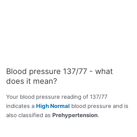
Blood pressure 137/77 - what
does it mean?
Your blood pressure reading of 137/77
indicates a
High Normal
blood pressure and is
also classified as
Prehypertension
.