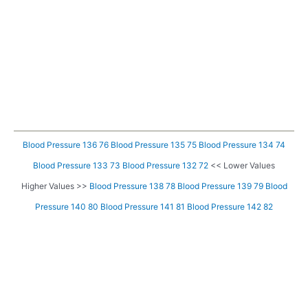
Blood Pressure 136 76
Blood Pressure 135 75
Blood Pressure 134 74
Blood Pressure 133 73
Blood Pressure 132 72
<< Lower Values
Higher Values >>
Blood Pressure 138 78
Blood Pressure 139 79
Blood
Pressure 140 80
Blood Pressure 141 81
Blood Pressure 142 82