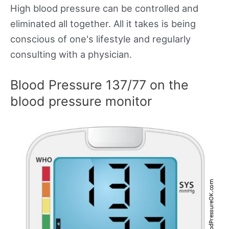
High blood pressure can be controlled and
eliminated all together. All it takes is being
conscious of one's lifestyle and regularly
consulting with a physician.
Blood Pressure 137/77 on the
blood pressure monitor