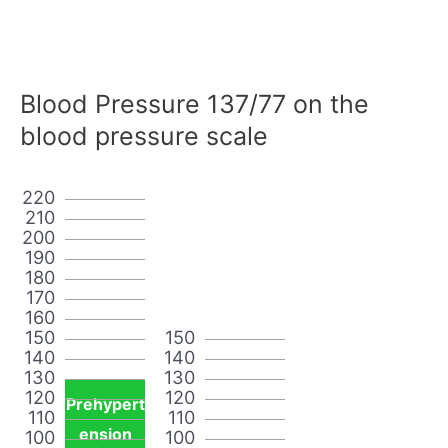
Blood Pressure 137/77 on the
blood pressure scale
220
210
200
190
180
170
160
150
150
140
140
130
130
120
120
Prehypert
110
110
ension
100
100