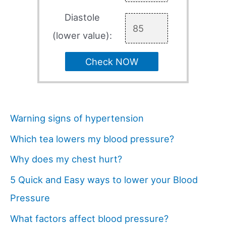
Diastole
(lower value):
Check NOW
Warning signs of hypertension
Which tea lowers my blood pressure?
Why does my chest hurt?
5 Quick and Easy ways to lower your Blood
Pressure
What factors affect blood pressure?