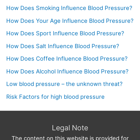
How Does Smoking Influence Blood Pressure?
How Does Your Age Influence Blood Pressure?
How Does Sport Influence Blood Pressure?
How Does Salt Influence Blood Pressure?
How Does Coffee Influence Blood Pressure?
How Does Alcohol Influence Blood Pressure?
Low blood pressure – the unknown threat?
Risk Factors for high blood pressure
Legal Note
The content on this website is provided for