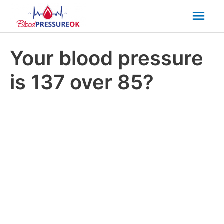
Mai
Men
Your blood pressure
is 137 over 85?