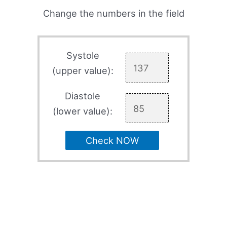
Change the numbers in the field
Systole
(upper value):
Diastole
(lower value):
Check NOW