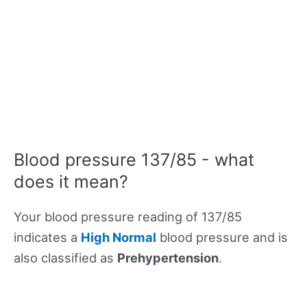
Blood pressure 137/85 - what
does it mean?
Your blood pressure reading of 137/85
indicates a
High Normal
blood pressure and is
also classified as
Prehypertension
.