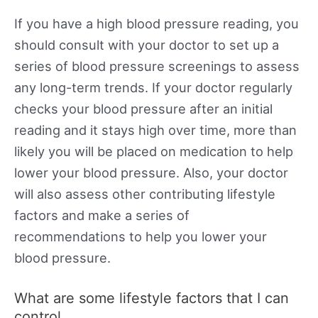
If you have a high blood pressure reading, you
should consult with your doctor to set up a
series of blood pressure screenings to assess
any long-term trends. If your doctor regularly
checks your blood pressure after an initial
reading and it stays high over time, more than
likely you will be placed on medication to help
lower your blood pressure. Also, your doctor
will also assess other contributing lifestyle
factors and make a series of
recommendations to help you lower your
blood pressure.
What are some lifestyle factors that I can
control