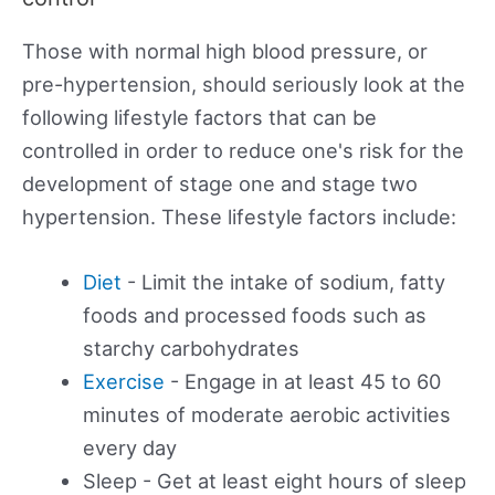
Those with normal high blood pressure, or
pre-hypertension, should seriously look at the
following lifestyle factors that can be
controlled in order to reduce one's risk for the
development of stage one and stage two
hypertension. These lifestyle factors include:
Diet
- Limit the intake of sodium, fatty
foods and processed foods such as
starchy carbohydrates
Exercise
- Engage in at least 45 to 60
minutes of moderate aerobic activities
every day
Sleep - Get at least eight hours of sleep