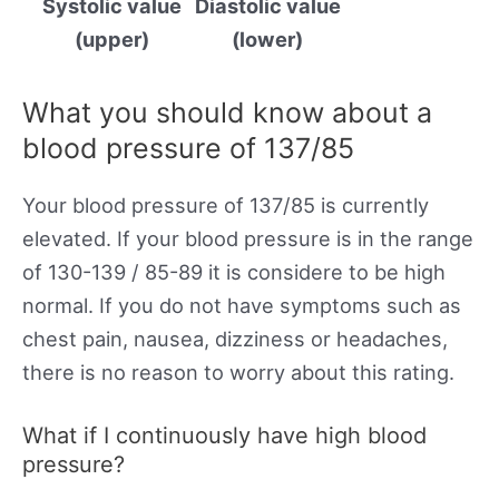
Systolic value
Diastolic value
(upper)
(lower)
What you should know about a
blood pressure of 137/85
Your blood pressure of 137/85 is currently
elevated. If your blood pressure is in the range
of 130-139 / 85-89 it is considere to be high
normal. If you do not have symptoms such as
chest pain, nausea, dizziness or headaches,
there is no reason to worry about this rating.
What if I continuously have high blood
pressure?