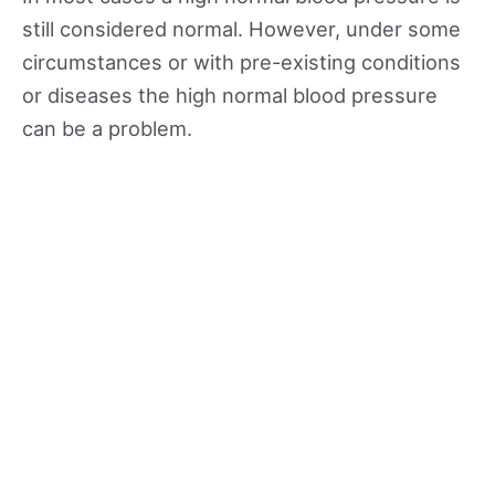
still considered normal. However, under some
circumstances or with pre-existing conditions
or diseases the high normal blood pressure
can be a problem.