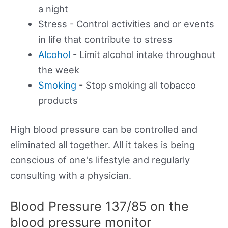
a night
Stress - Control activities and or events
in life that contribute to stress
Alcohol
- Limit alcohol intake throughout
the week
Smoking
- Stop smoking all tobacco
products
High blood pressure can be controlled and
eliminated all together. All it takes is being
conscious of one's lifestyle and regularly
consulting with a physician.
Blood Pressure 137/85 on the
blood pressure monitor