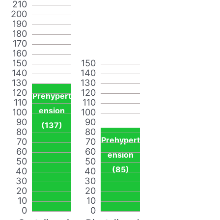
210
200
190
180
170
160
150
150
140
140
130
130
120
120
Prehypert
110
110
ension
100
100
90
90
(137)
80
80
Prehypert
70
70
60
60
ension
50
50
(85)
40
40
30
30
20
20
10
10
0
0