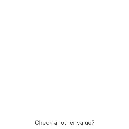
Check another value?