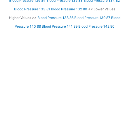
Blood Pressure 136 84
Blood Pressure 135 83
Blood Pressure 134 82
Blood Pressure 133 81
Blood Pressure 132 80
<< Lower Values
Higher Values >>
Blood Pressure 138 86
Blood Pressure 139 87
Blood
Pressure 140 88
Blood Pressure 141 89
Blood Pressure 142 90