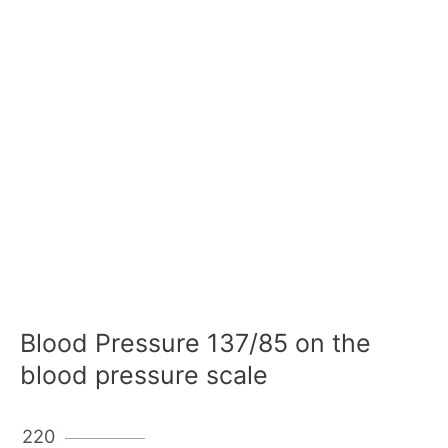
Blood Pressure 137/85 on the
blood pressure scale
220