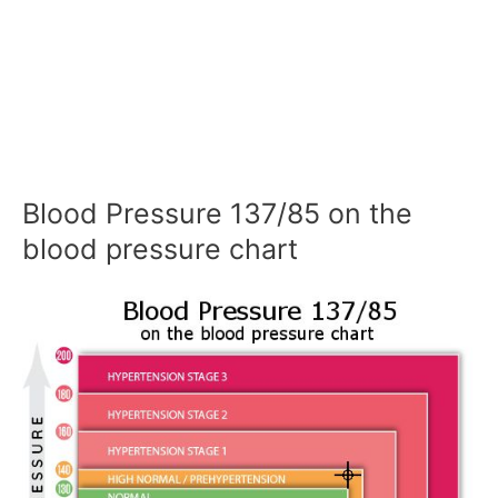
Blood Pressure 137/85 on the
blood pressure chart