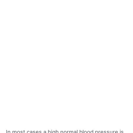
In most cases a high normal blood pressure is