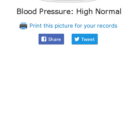
Print this picture for your records
Share
Tweet