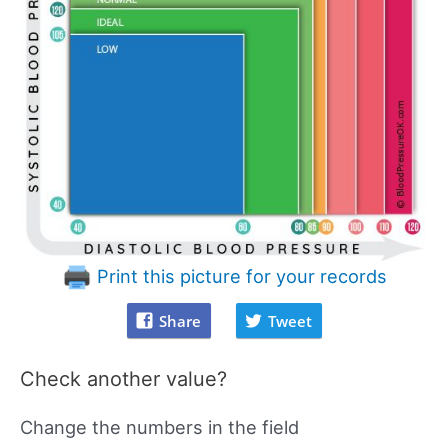
Print this picture for your records
Share
Tweet
Check another value?
Change the numbers in the field