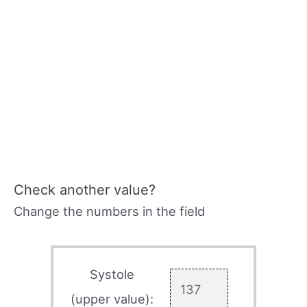
Check another value?
Change the numbers in the field
Systole
(upper value):