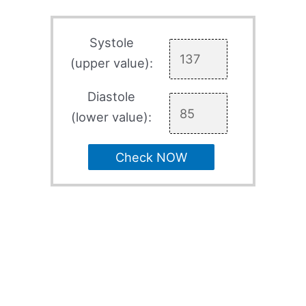
Systole
(upper value):
Diastole
(lower value):
Check NOW