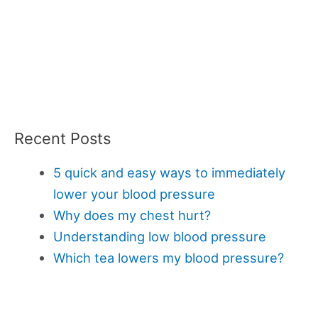
Recent Posts
5 quick and easy ways to immediately
lower your blood pressure
Why does my chest hurt?
Understanding low blood pressure
Which tea lowers my blood pressure?