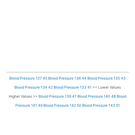
Blood Pressure 137 45
Blood Pressure 136 44
Blood Pressure 135 43
Blood Pressure 134 42
Blood Pressure 133 41
<< Lower Values
Higher Values >>
Blood Pressure 139 47
Blood Pressure 140 48
Blood
Pressure 141 49
Blood Pressure 142 50
Blood Pressure 143 51