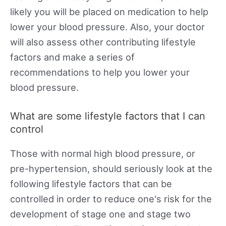
likely you will be placed on medication to help
lower your blood pressure. Also, your doctor
will also assess other contributing lifestyle
factors and make a series of
recommendations to help you lower your
blood pressure.
What are some lifestyle factors that I can
control
Those with normal high blood pressure, or
pre-hypertension, should seriously look at the
following lifestyle factors that can be
controlled in order to reduce one's risk for the
development of stage one and stage two