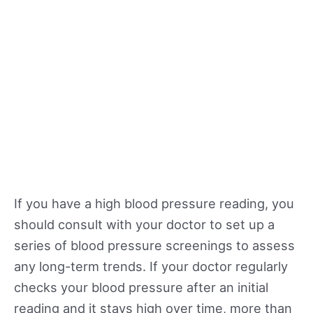
If you have a high blood pressure reading, you
should consult with your doctor to set up a
series of blood pressure screenings to assess
any long-term trends. If your doctor regularly
checks your blood pressure after an initial
reading and it stays high over time, more than