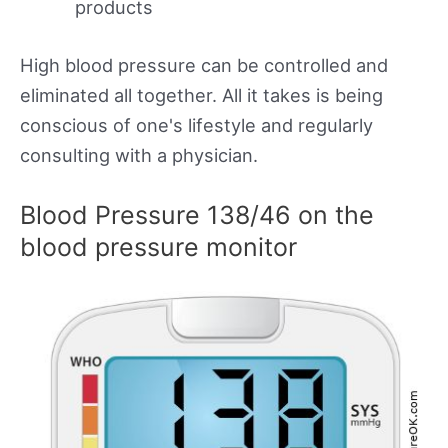
products
High blood pressure can be controlled and
eliminated all together. All it takes is being
conscious of one's lifestyle and regularly
consulting with a physician.
Blood Pressure 138/46 on the
blood pressure monitor