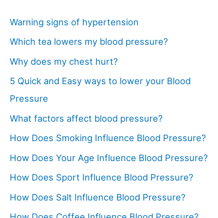
Warning signs of hypertension
Which tea lowers my blood pressure?
Why does my chest hurt?
5 Quick and Easy ways to lower your Blood
Pressure
What factors affect blood pressure?
How Does Smoking Influence Blood Pressure?
How Does Your Age Influence Blood Pressure?
How Does Sport Influence Blood Pressure?
How Does Salt Influence Blood Pressure?
How Does Coffee Influence Blood Pressure?