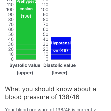
Prehypert
110
110
ension
100
100
90
90
(138)
80
80
70
70
60
60
50
50
40
40
Hypotensi
30
30
20
20
on (46)
10
10
0
0
Systolic value
Diastolic value
(upper)
(lower)
What you should know about a
blood pressure of 138/46
Your blood pressure of 138/46 is currently