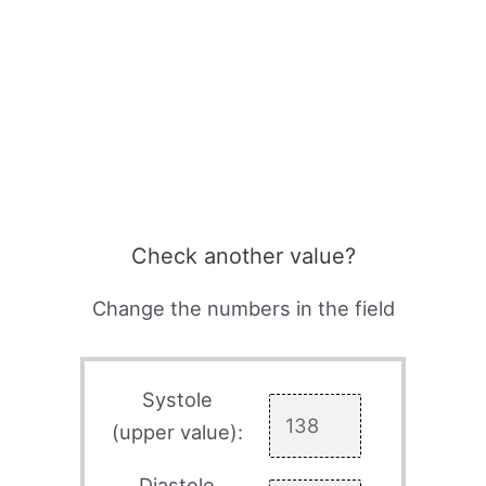
Check another value?
Change the numbers in the field
Systole
(upper value):
Diastole