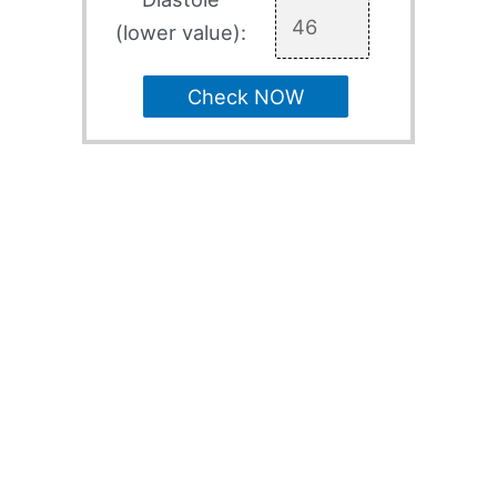
(lower value):
Check NOW