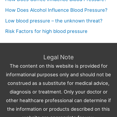
How Does Alcohol Influence Blood Pressure?
Low blood pressure – the unknown threat?
Risk Factors for high blood pressure
Legal Note
The content on this website is provided for
informational purposes only and should not be
construed as a substitute for medical advice,
diagnosis or treatment. Only your doctor or
other healthcare professional can determine if
the information or products described on this