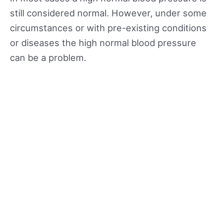
still considered normal. However, under some
circumstances or with pre-existing conditions
or diseases the high normal blood pressure
can be a problem.