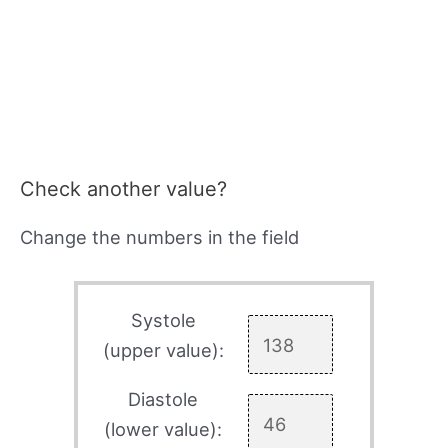
Check another value?
Change the numbers in the field
Systole
(upper value):
Diastole
(lower value):