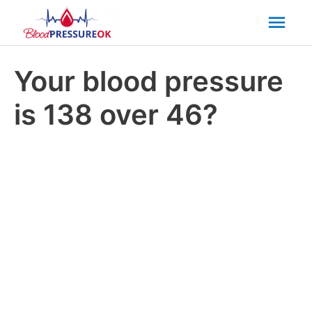
Mai
Men
Your blood pressure
is 138 over 46?