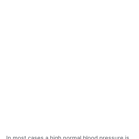
In most cases a high normal blood pressure is