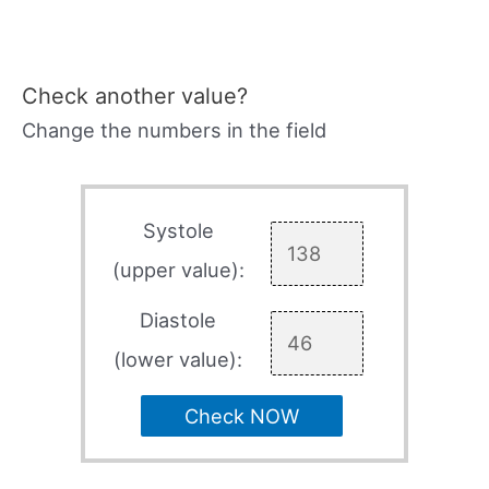
Check another value?
Change the numbers in the field
Systole
(upper value):
Diastole
(lower value):
Check NOW