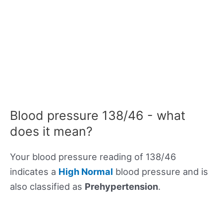
Blood pressure 138/46 - what
does it mean?
Your blood pressure reading of 138/46
indicates a
High Normal
blood pressure and is
also classified as
Prehypertension
.