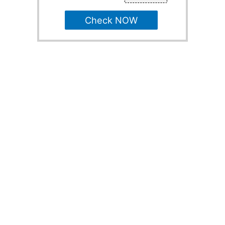
Check NOW