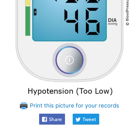
Print this picture for your records
Share
Tweet