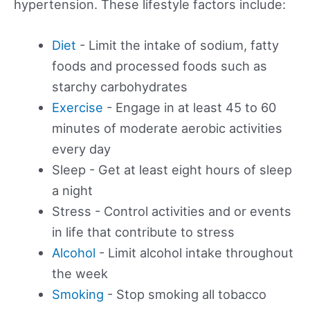
hypertension. These lifestyle factors include:
Diet
- Limit the intake of sodium, fatty
foods and processed foods such as
starchy carbohydrates
Exercise
- Engage in at least 45 to 60
minutes of moderate aerobic activities
every day
Sleep - Get at least eight hours of sleep
a night
Stress - Control activities and or events
in life that contribute to stress
Alcohol
- Limit alcohol intake throughout
the week
Smoking
- Stop smoking all tobacco