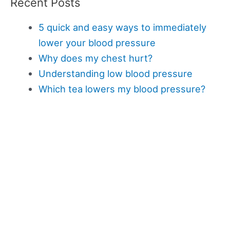
Recent Posts
5 quick and easy ways to immediately
lower your blood pressure
Why does my chest hurt?
Understanding low blood pressure
Which tea lowers my blood pressure?