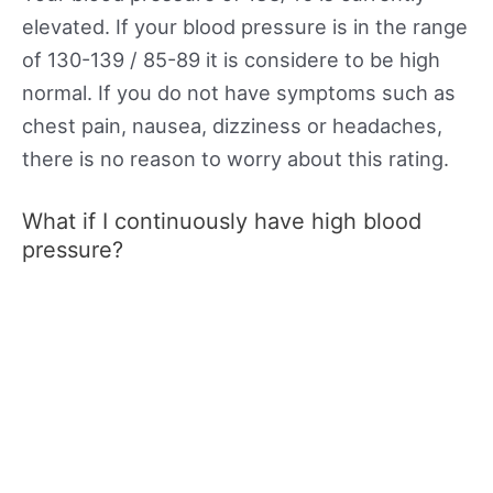
elevated. If your blood pressure is in the range
of 130-139 / 85-89 it is considere to be high
normal. If you do not have symptoms such as
chest pain, nausea, dizziness or headaches,
there is no reason to worry about this rating.
What if I continuously have high blood
pressure?