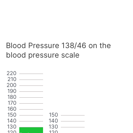
Blood Pressure 138/46 on the
blood pressure scale
220
210
200
190
180
170
160
150
150
140
140
130
130
120
120