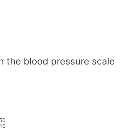
n the blood pressure scale
50
40