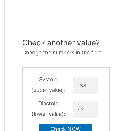
Check another value?
Change the numbers in the field
Systole
(upper value):
Diastole
(lower value):
Check NOW