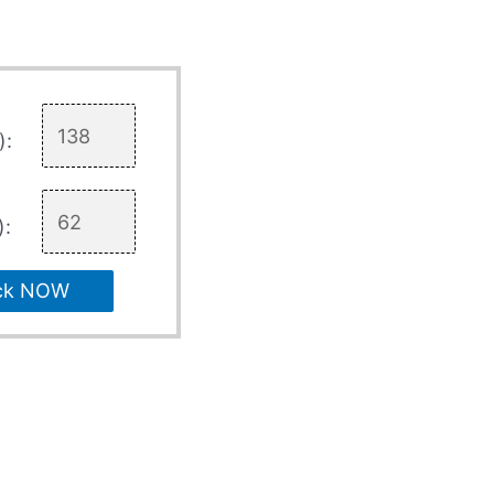
):
):
ck NOW