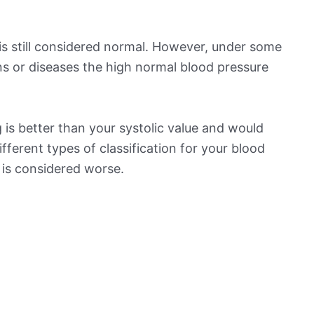
is still considered normal. However, under some
ns or diseases the high normal blood pressure
is better than your systolic value and would
ifferent types of classification for your blood
t is considered worse.