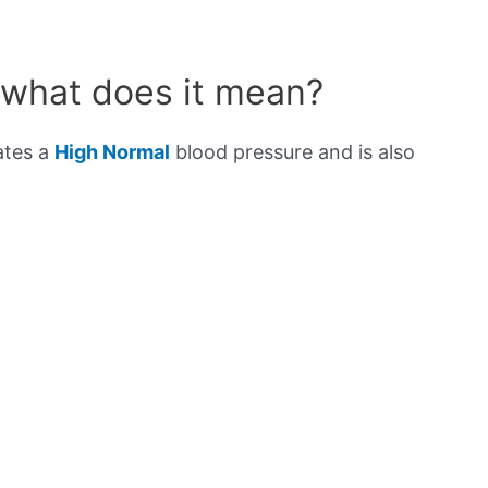
 what does it mean?
ates a
High Normal
blood pressure and is also