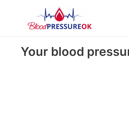
Your blood pressur