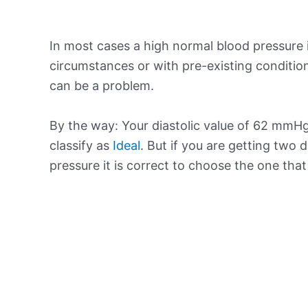
In most cases a high normal blood pressure 
circumstances or with pre-existing conditio
can be a problem.
By the way: Your diastolic value of 62 mmHg 
classify as
Ideal
. But if you are getting two d
pressure it is correct to choose the one tha