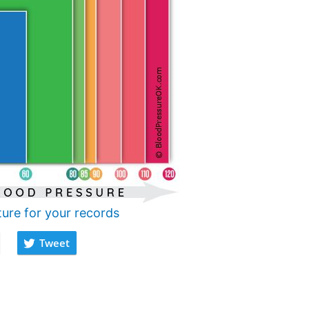
ture for your records
Tweet