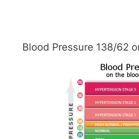
Blood Pressure 138/62 o