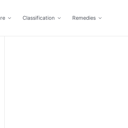
re
Classification
Remedies