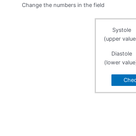
Change the numbers in the field
Systole
(upper value
Diastole
(lower value
Che