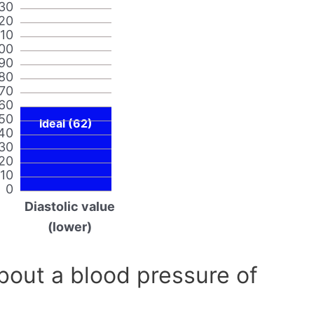
30
20
110
00
90
80
70
60
50
Ideal (62)
40
30
20
10
0
Diastolic value
(lower)
out a blood pressure of