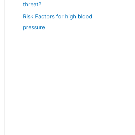
threat?
Risk Factors for high blood
pressure