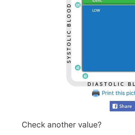
Print this pic
Share
Check another value?