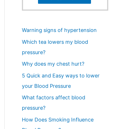
Warning signs of hypertension
Which tea lowers my blood
pressure?
Why does my chest hurt?
5 Quick and Easy ways to lower
your Blood Pressure
What factors affect blood
pressure?
How Does Smoking Influence