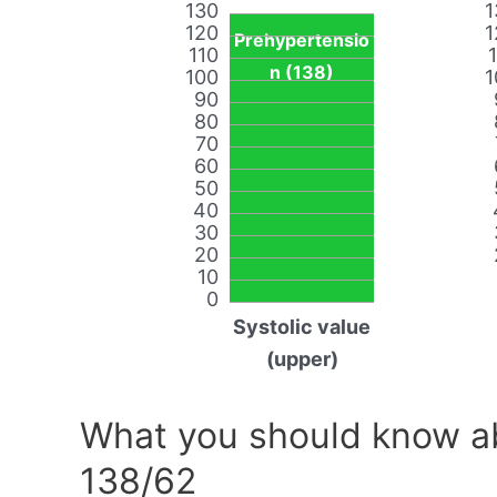
130
1
120
1
Prehypertensio
110
n (138)
100
1
90
80
70
60
50
40
30
20
10
0
Systolic value
(upper)
What you should know ab
138/62