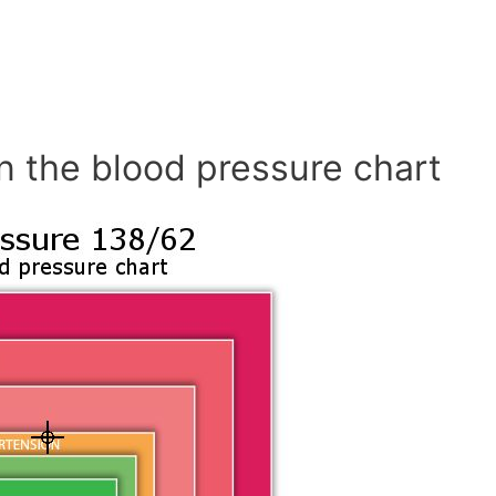
n the blood pressure chart