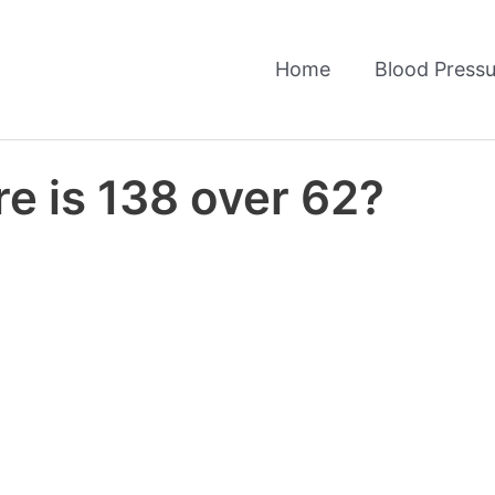
Home
Blood Pressu
e is 138 over 62?