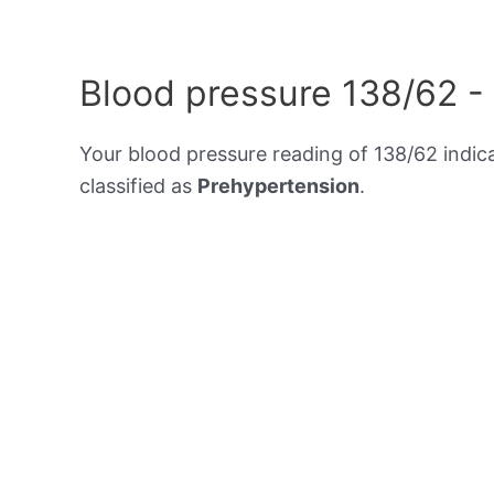
Blood pressure 138/62 -
Your blood pressure reading of 138/62 indic
classified as
Prehypertension
.