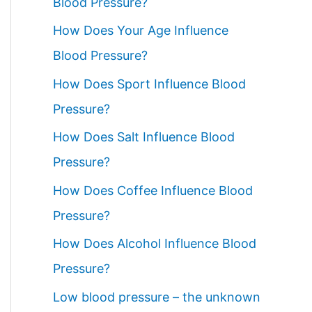
Blood Pressure?
How Does Your Age Influence
Blood Pressure?
How Does Sport Influence Blood
Pressure?
How Does Salt Influence Blood
Pressure?
How Does Coffee Influence Blood
Pressure?
How Does Alcohol Influence Blood
Pressure?
Low blood pressure – the unknown