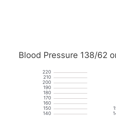
Blood Pressure 138/62 o
220
210
200
190
180
170
160
150
1
140
1