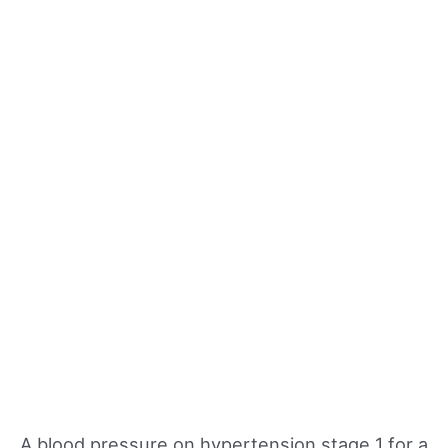
A blood pressure on hypertension stage 1 for a