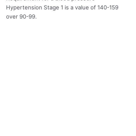
Hypertension Stage 1 is a value of 140-159
over 90-99.