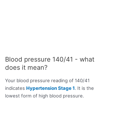
Blood pressure 140/41 - what
does it mean?
Your blood pressure reading of 140/41
indicates
Hypertension Stage 1
. It is the
lowest form of high blood pressure.