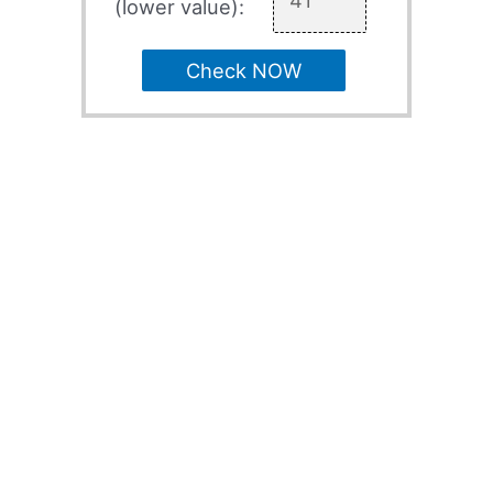
(lower value):
Check NOW