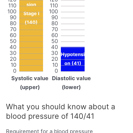
sion
110
110
100
100
Stage I
90
90
(140)
80
80
70
70
60
60
50
50
40
40
30
30
Hypotensi
20
20
on (41)
10
10
0
0
Systolic value
Diastolic value
(upper)
(lower)
What you should know about a
blood pressure of 140/41
Requirement for a blood pressure