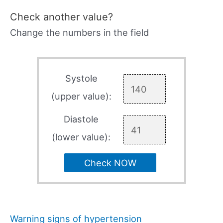
Check another value?
Change the numbers in the field
Systole
(upper value):
Diastole
(lower value):
Check NOW
Warning signs of hypertension