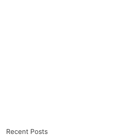
Recent Posts