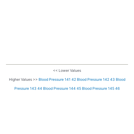
<< Lower Values
Higher Values >>
Blood Pressure 141 42
Blood Pressure 142 43
Blood
Pressure 143 44
Blood Pressure 144 45
Blood Pressure 145 46