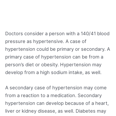
Doctors consider a person with a 140/41 blood
pressure as hypertensive. A case of
hypertension could be primary or secondary. A
primary case of hypertension can be from a
person’s diet or obesity. Hypertension may
develop from a high sodium intake, as well.
A secondary case of hypertension may come
from a reaction to a medication. Secondary
hypertension can develop because of a heart,
liver or kidney disease, as well. Diabetes may