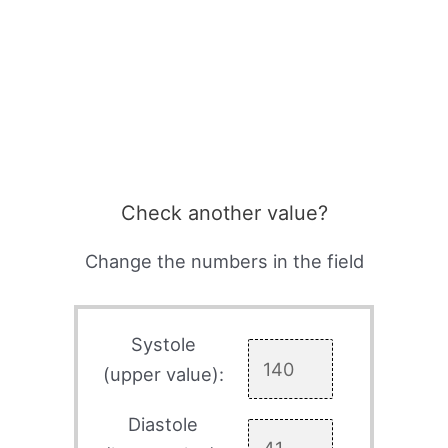
Check another value?
Change the numbers in the field
Systole
(upper value):
Diastole