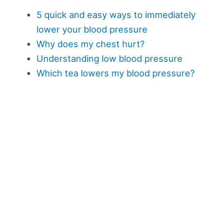
5 quick and easy ways to immediately
lower your blood pressure
Why does my chest hurt?
Understanding low blood pressure
Which tea lowers my blood pressure?