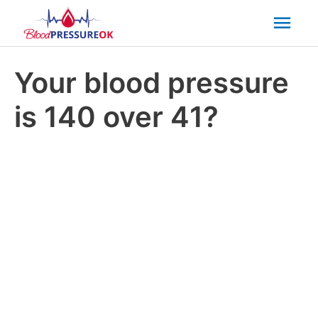
Mai
Men
Your blood pressure
is 140 over 41?