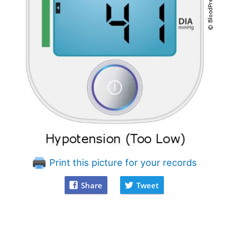
Print this picture for your records
Share
Tweet