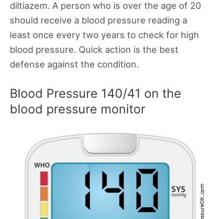
diltiazem. A person who is over the age of 20
should receive a blood pressure reading a
least once every two years to check for high
blood pressure. Quick action is the best
defense against the condition.
Blood Pressure 140/41 on the
blood pressure monitor