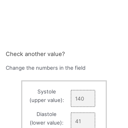
Check another value?
Change the numbers in the field
Systole
(upper value):
Diastole
(lower value):