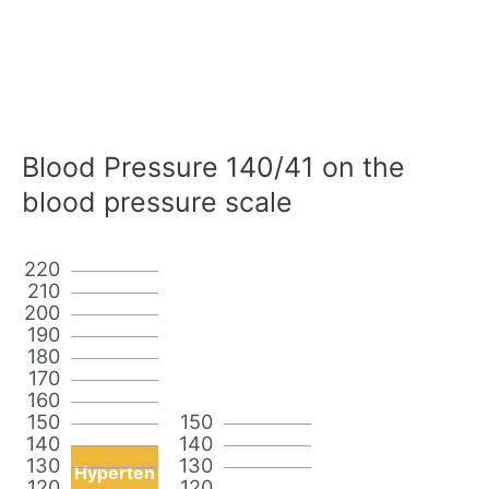
Blood Pressure 140/41 on the
blood pressure scale
220
210
200
190
180
170
160
150
150
140
140
130
130
Hyperten
120
120