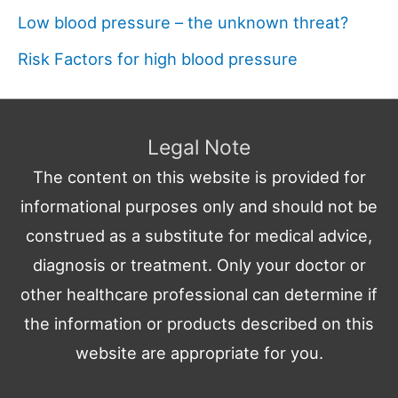
Low blood pressure – the unknown threat?
Risk Factors for high blood pressure
Legal Note
The content on this website is provided for
informational purposes only and should not be
construed as a substitute for medical advice,
diagnosis or treatment. Only your doctor or
other healthcare professional can determine if
the information or products described on this
website are appropriate for you.