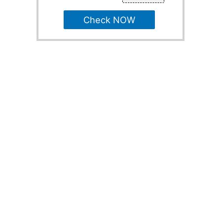
Check NOW