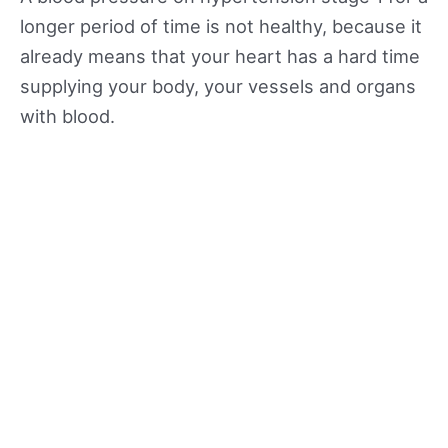
longer period of time is not healthy, because it
already means that your heart has a hard time
supplying your body, your vessels and organs
with blood.