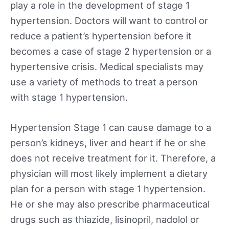
play a role in the development of stage 1
hypertension. Doctors will want to control or
reduce a patient’s hypertension before it
becomes a case of stage 2 hypertension or a
hypertensive crisis. Medical specialists may
use a variety of methods to treat a person
with stage 1 hypertension.
Hypertension Stage 1 can cause damage to a
person’s kidneys, liver and heart if he or she
does not receive treatment for it. Therefore, a
physician will most likely implement a dietary
plan for a person with stage 1 hypertension.
He or she may also prescribe pharmaceutical
drugs such as thiazide, lisinopril, nadolol or