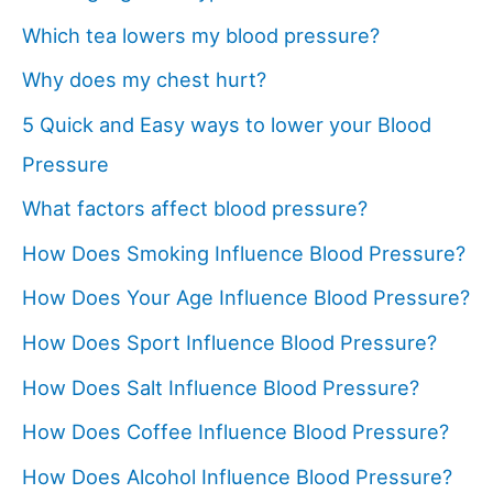
Which tea lowers my blood pressure?
Why does my chest hurt?
5 Quick and Easy ways to lower your Blood
Pressure
What factors affect blood pressure?
How Does Smoking Influence Blood Pressure?
How Does Your Age Influence Blood Pressure?
How Does Sport Influence Blood Pressure?
How Does Salt Influence Blood Pressure?
How Does Coffee Influence Blood Pressure?
How Does Alcohol Influence Blood Pressure?