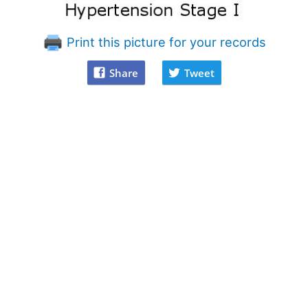
Print this picture for your records
Share
Tweet