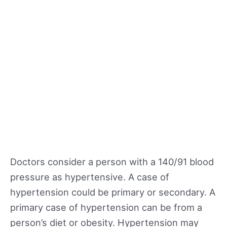
Doctors consider a person with a 140/91 blood
pressure as hypertensive. A case of
hypertension could be primary or secondary. A
primary case of hypertension can be from a
person’s diet or obesity. Hypertension may