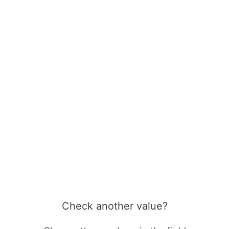
Check another value?