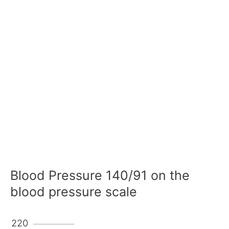
Blood Pressure 140/91 on the
blood pressure scale
220