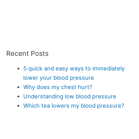
Recent Posts
5 quick and easy ways to immediately
lower your blood pressure
Why does my chest hurt?
Understanding low blood pressure
Which tea lowers my blood pressure?