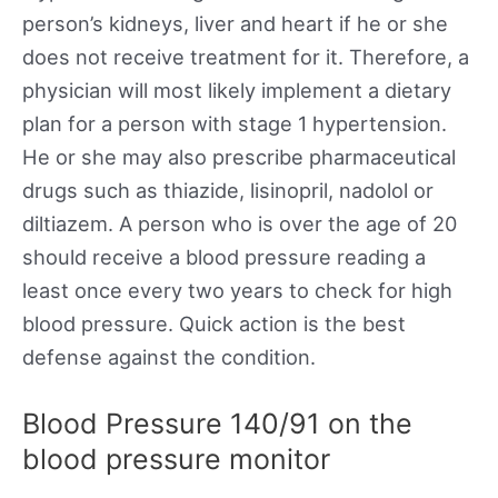
person’s kidneys, liver and heart if he or she
does not receive treatment for it. Therefore, a
physician will most likely implement a dietary
plan for a person with stage 1 hypertension.
He or she may also prescribe pharmaceutical
drugs such as thiazide, lisinopril, nadolol or
diltiazem. A person who is over the age of 20
should receive a blood pressure reading a
least once every two years to check for high
blood pressure. Quick action is the best
defense against the condition.
Blood Pressure 140/91 on the
blood pressure monitor