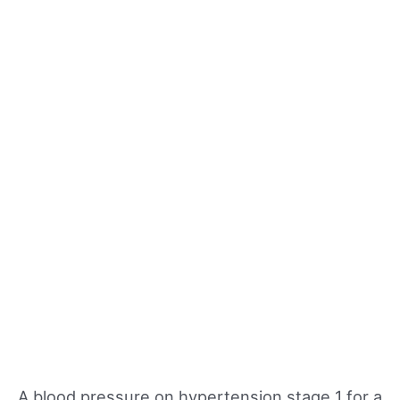
A blood pressure on hypertension stage 1 for a