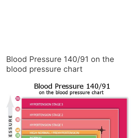
Blood Pressure 140/91 on the
blood pressure chart