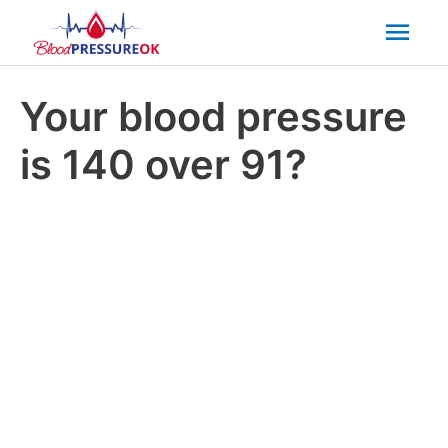
Mai
Men
Your blood pressure
is 140 over 91?