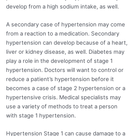
develop from a high sodium intake, as well.
A secondary case of hypertension may come
from a reaction to a medication. Secondary
hypertension can develop because of a heart,
liver or kidney disease, as well. Diabetes may
play a role in the development of stage 1
hypertension. Doctors will want to control or
reduce a patient’s hypertension before it
becomes a case of stage 2 hypertension or a
hypertensive crisis. Medical specialists may
use a variety of methods to treat a person
with stage 1 hypertension.
Hypertension Stage 1 can cause damage to a