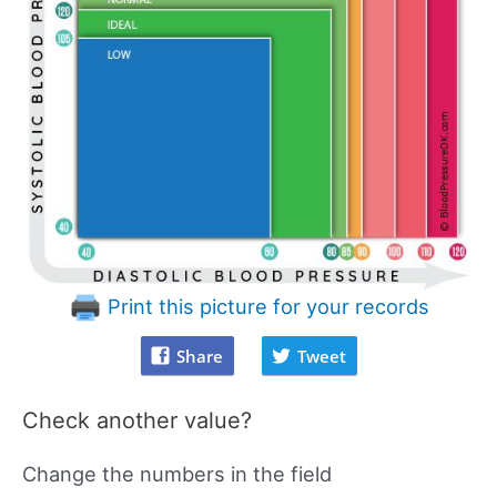
Print this picture for your records
Share
Tweet
Check another value?
Change the numbers in the field