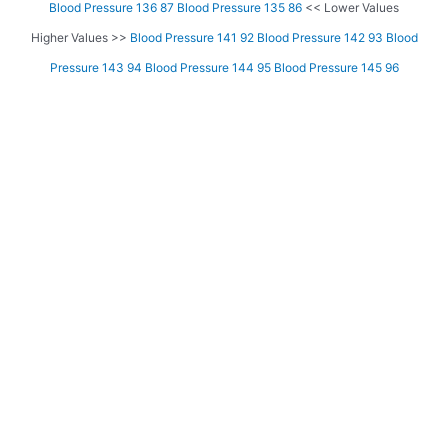
Blood Pressure 136 87
Blood Pressure 135 86
<< Lower Values
Higher Values >>
Blood Pressure 141 92
Blood Pressure 142 93
Blood
Pressure 143 94
Blood Pressure 144 95
Blood Pressure 145 96