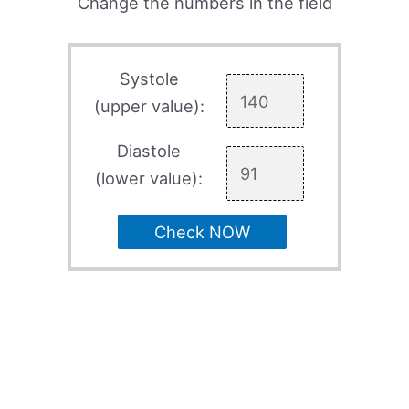
Change the numbers in the field
Systole
(upper value):
Diastole
(lower value):
Check NOW