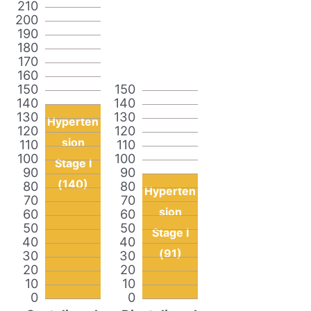
210
200
190
180
170
160
150
150
140
140
130
130
Hyperten
120
120
sion
110
110
100
100
Stage I
90
90
(140)
80
80
Hyperten
70
70
sion
60
60
50
50
Stage I
40
40
(91)
30
30
20
20
10
10
0
0