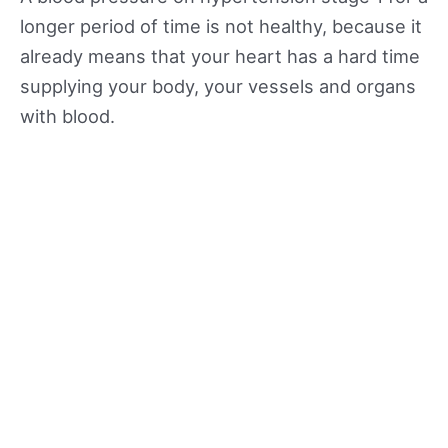
longer period of time is not healthy, because it
already means that your heart has a hard time
supplying your body, your vessels and organs
with blood.