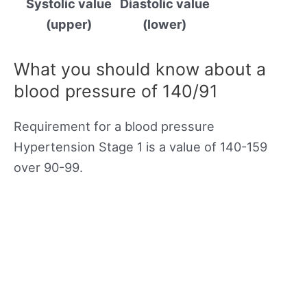
Systolic value
Diastolic value
(upper)
(lower)
What you should know about a
blood pressure of 140/91
Requirement for a blood pressure
Hypertension Stage 1 is a value of 140-159
over 90-99.