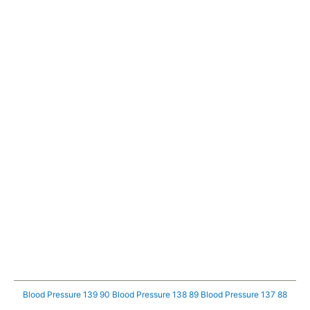
Blood Pressure 139 90
Blood Pressure 138 89
Blood Pressure 137 88