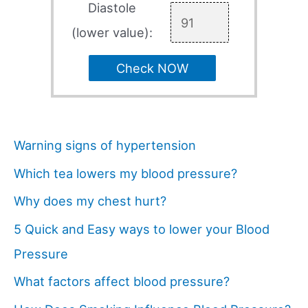
Diastole
(lower value):
Check NOW
Warning signs of hypertension
Which tea lowers my blood pressure?
Why does my chest hurt?
5 Quick and Easy ways to lower your Blood
Pressure
What factors affect blood pressure?