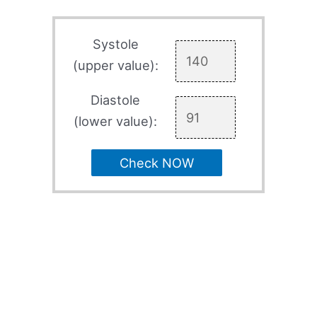
Systole
(upper value):
Diastole
(lower value):
Check NOW