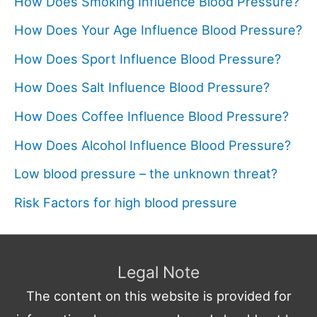
How Does Smoking Influence Blood Pressure?
How Does Your Age Influence Blood Pressure?
How Does Sport Influence Blood Pressure?
How Does Salt Influence Blood Pressure?
How Does Coffee Influence Blood Pressure?
How Does Alcohol Influence Blood Pressure?
Low blood pressure – the unknown threat?
Risk Factors for high blood pressure
Legal Note
The content on this website is provided for