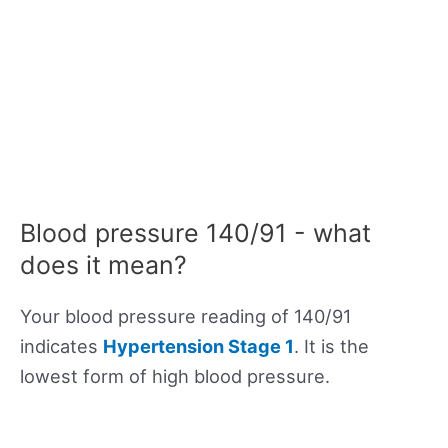
Blood pressure 140/91 - what
does it mean?
Your blood pressure reading of 140/91
indicates
Hypertension Stage 1
. It is the
lowest form of high blood pressure.