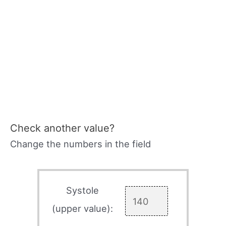
Check another value?
Change the numbers in the field
Systole
(upper value):