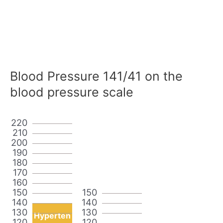
Blood Pressure 141/41 on the
blood pressure scale
220
210
200
190
180
170
160
150
150
140
140
130
130
Hyperten
120
120