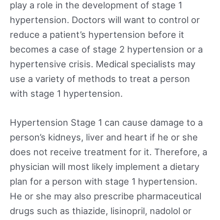
play a role in the development of stage 1
hypertension. Doctors will want to control or
reduce a patient’s hypertension before it
becomes a case of stage 2 hypertension or a
hypertensive crisis. Medical specialists may
use a variety of methods to treat a person
with stage 1 hypertension.
Hypertension Stage 1 can cause damage to a
person’s kidneys, liver and heart if he or she
does not receive treatment for it. Therefore, a
physician will most likely implement a dietary
plan for a person with stage 1 hypertension.
He or she may also prescribe pharmaceutical
drugs such as thiazide, lisinopril, nadolol or