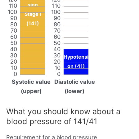
sion
110
110
100
100
Stage I
90
90
(141)
80
80
70
70
60
60
50
50
40
40
30
30
Hypotensi
20
20
on (41)
10
10
0
0
Systolic value
Diastolic value
(upper)
(lower)
What you should know about a
blood pressure of 141/41
Requirement for a blood pressure