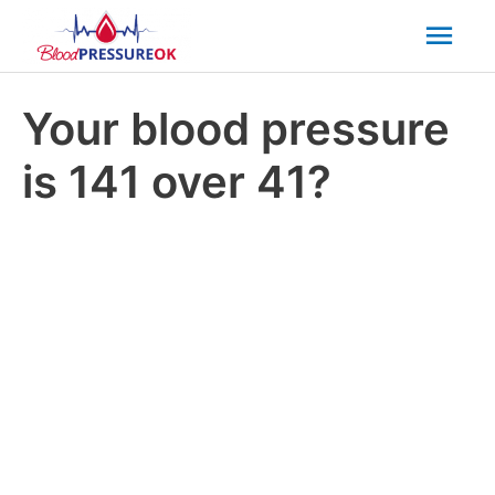
Mai
Men
Your blood pressure
is 141 over 41?