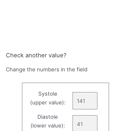
Check another value?
Change the numbers in the field
Systole
(upper value):
Diastole
(lower value):