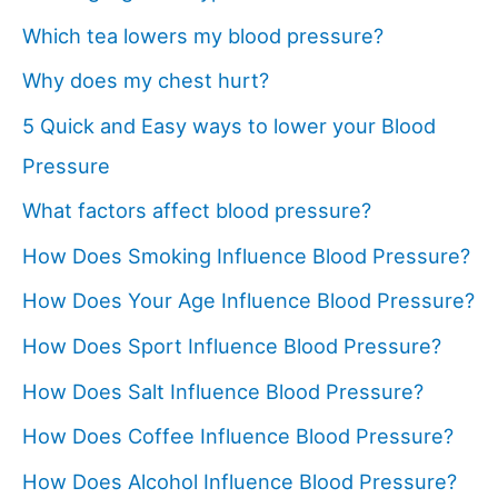
Which tea lowers my blood pressure?
Why does my chest hurt?
5 Quick and Easy ways to lower your Blood
Pressure
What factors affect blood pressure?
How Does Smoking Influence Blood Pressure?
How Does Your Age Influence Blood Pressure?
How Does Sport Influence Blood Pressure?
How Does Salt Influence Blood Pressure?
How Does Coffee Influence Blood Pressure?
How Does Alcohol Influence Blood Pressure?