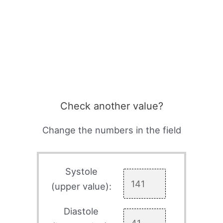
Check another value?
Change the numbers in the field
Systole
(upper value):
Diastole