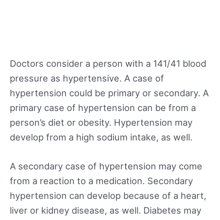
Doctors consider a person with a 141/41 blood
pressure as hypertensive. A case of
hypertension could be primary or secondary. A
primary case of hypertension can be from a
person’s diet or obesity. Hypertension may
develop from a high sodium intake, as well.
A secondary case of hypertension may come
from a reaction to a medication. Secondary
hypertension can develop because of a heart,
liver or kidney disease, as well. Diabetes may