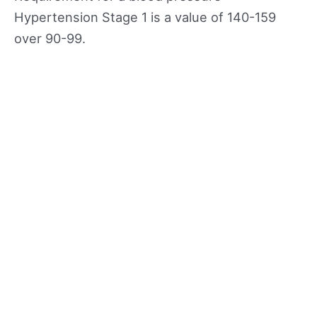
Hypertension Stage 1 is a value of 140-159
over 90-99.