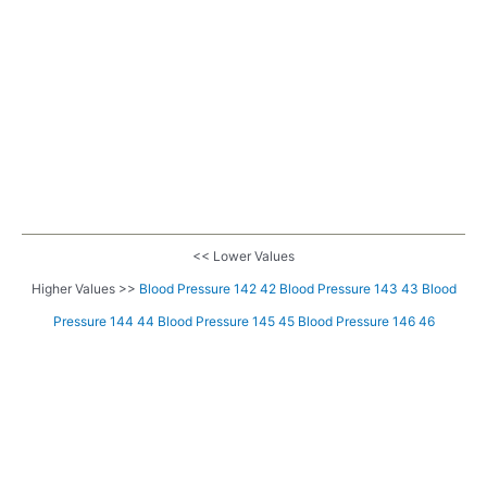
<< Lower Values
Higher Values >>
Blood Pressure 142 42
Blood Pressure 143 43
Blood
Pressure 144 44
Blood Pressure 145 45
Blood Pressure 146 46