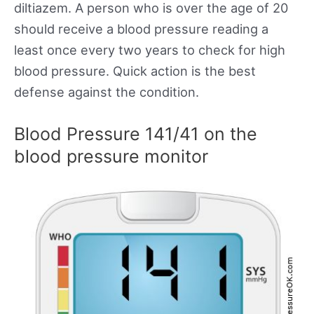
diltiazem. A person who is over the age of 20
should receive a blood pressure reading a
least once every two years to check for high
blood pressure. Quick action is the best
defense against the condition.
Blood Pressure 141/41 on the
blood pressure monitor