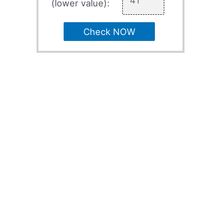
(lower value):
Check NOW