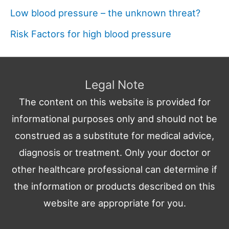
Low blood pressure – the unknown threat?
Risk Factors for high blood pressure
Legal Note
The content on this website is provided for
informational purposes only and should not be
construed as a substitute for medical advice,
diagnosis or treatment. Only your doctor or
other healthcare professional can determine if
the information or products described on this
website are appropriate for you.