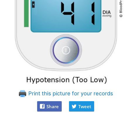
Print this picture for your records
Share
Tweet