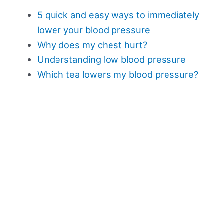
5 quick and easy ways to immediately
lower your blood pressure
Why does my chest hurt?
Understanding low blood pressure
Which tea lowers my blood pressure?