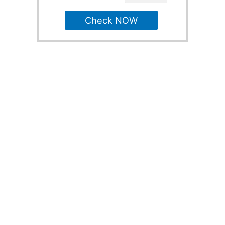
Check NOW