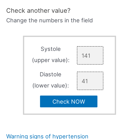
Check another value?
Change the numbers in the field
Systole
(upper value):
Diastole
(lower value):
Check NOW
Warning signs of hypertension