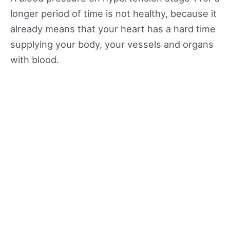
longer period of time is not healthy, because it
already means that your heart has a hard time
supplying your body, your vessels and organs
with blood.