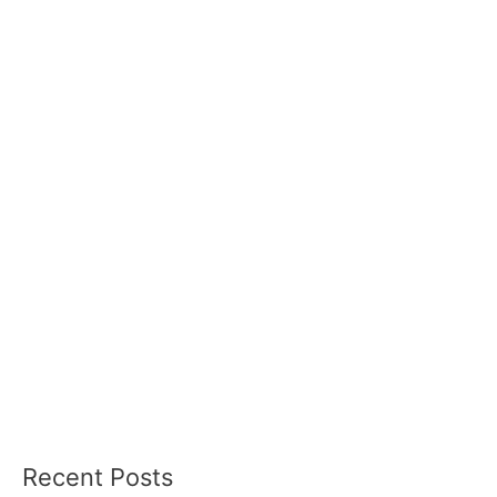
Recent Posts