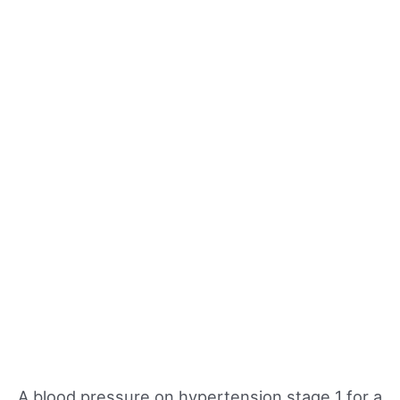
A blood pressure on hypertension stage 1 for a