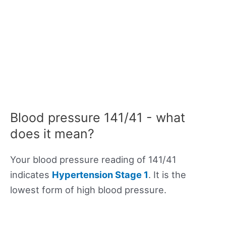
Blood pressure 141/41 - what
does it mean?
Your blood pressure reading of 141/41
indicates
Hypertension Stage 1
. It is the
lowest form of high blood pressure.