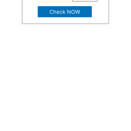
Check NOW