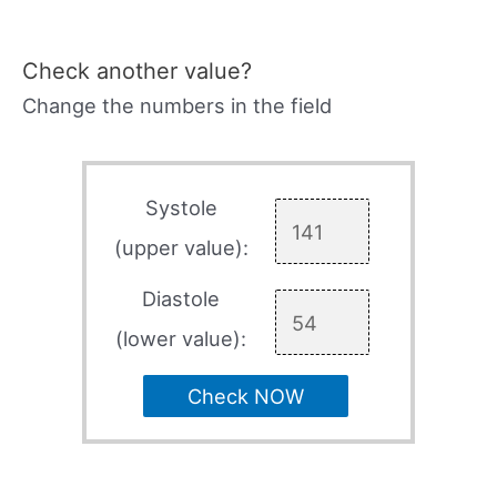
Check another value?
Change the numbers in the field
Systole
(upper value):
Diastole
(lower value):
Check NOW