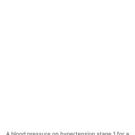
A blood pressure on hypertension stage 1 for a