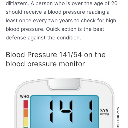
diltiazem. A person who is over the age of 20
should receive a blood pressure reading a
least once every two years to check for high
blood pressure. Quick action is the best
defense against the condition.
Blood Pressure 141/54 on the
blood pressure monitor