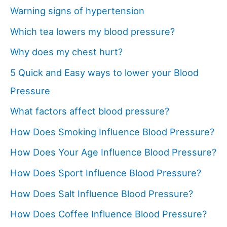
Warning signs of hypertension
Which tea lowers my blood pressure?
Why does my chest hurt?
5 Quick and Easy ways to lower your Blood
Pressure
What factors affect blood pressure?
How Does Smoking Influence Blood Pressure?
How Does Your Age Influence Blood Pressure?
How Does Sport Influence Blood Pressure?
How Does Salt Influence Blood Pressure?
How Does Coffee Influence Blood Pressure?