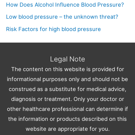
How Does Alcohol Influence Blood Pressure?
Low blood pressure – the unknown threat?
Risk Factors for high blood pressure
Legal Note
The content on this website is provided for
informational purposes only and should not be
construed as a substitute for medical advice,
diagnosis or treatment. Only your doctor or
other healthcare professional can determine if
the information or products described on this
website are appropriate for you.