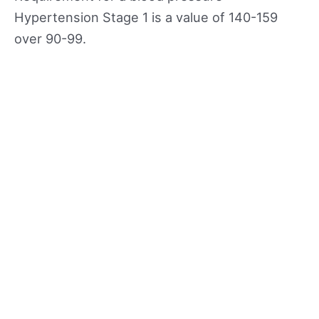
Hypertension Stage 1 is a value of 140-159
over 90-99.