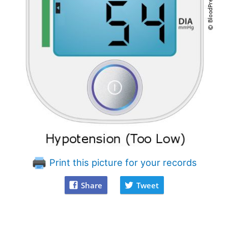
Print this picture for your records
Share
Tweet