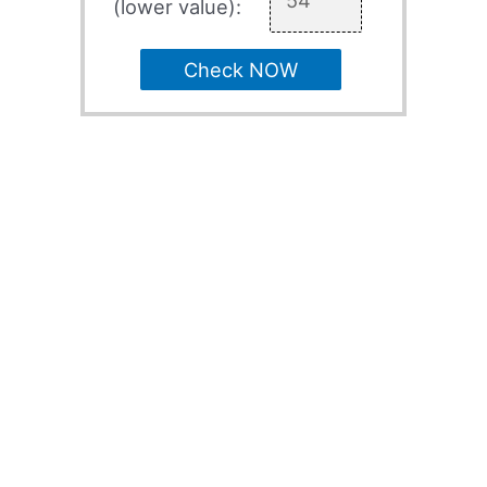
(lower value):
Check NOW