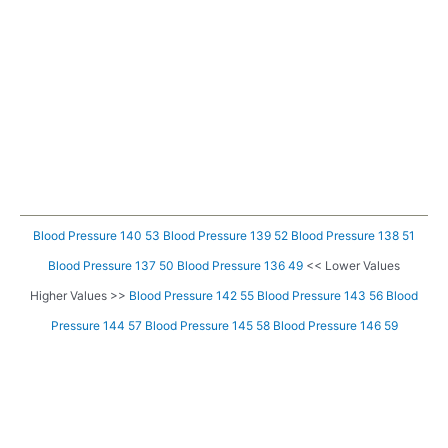
Blood Pressure 140 53
Blood Pressure 139 52
Blood Pressure 138 51
Blood Pressure 137 50
Blood Pressure 136 49
<< Lower Values
Higher Values >>
Blood Pressure 142 55
Blood Pressure 143 56
Blood
Pressure 144 57
Blood Pressure 145 58
Blood Pressure 146 59