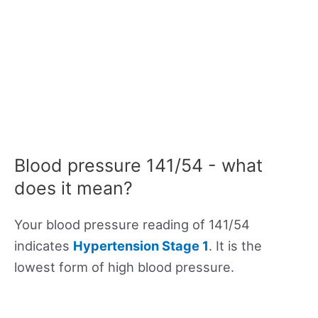
Blood pressure 141/54 - what
does it mean?
Your blood pressure reading of 141/54
indicates
Hypertension Stage 1
. It is the
lowest form of high blood pressure.