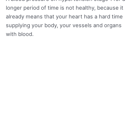
longer period of time is not healthy, because it
already means that your heart has a hard time
supplying your body, your vessels and organs
with blood.