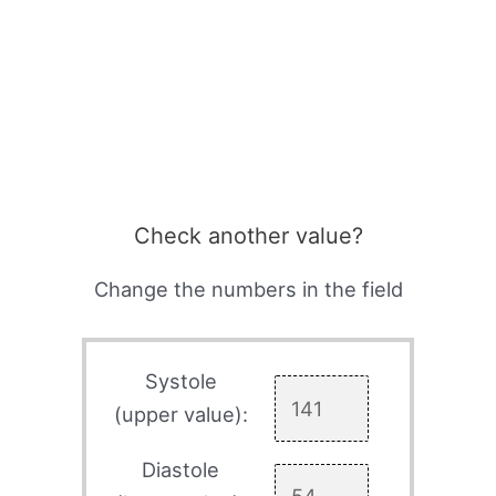
Check another value?
Change the numbers in the field
Systole
(upper value):
Diastole