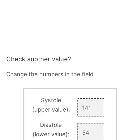
Check another value?
Change the numbers in the field
Systole
(upper value):
Diastole
(lower value):