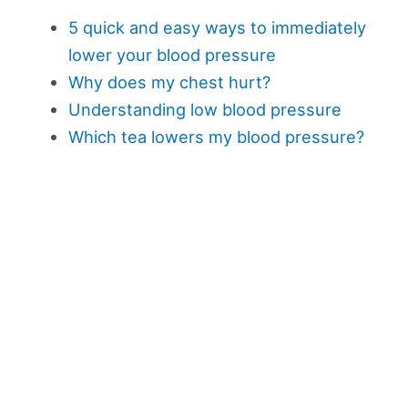
5 quick and easy ways to immediately
lower your blood pressure
Why does my chest hurt?
Understanding low blood pressure
Which tea lowers my blood pressure?