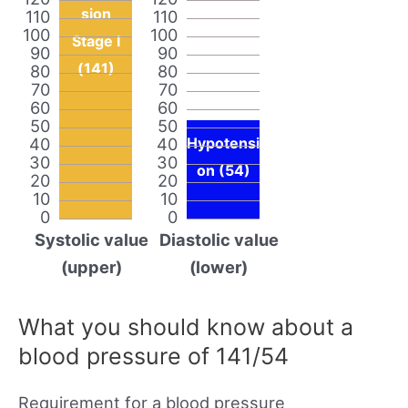
sion
110
110
100
100
Stage I
90
90
(141)
80
80
70
70
60
60
50
50
40
40
Hypotensi
30
30
on (54)
20
20
10
10
0
0
Systolic value
Diastolic value
(upper)
(lower)
What you should know about a
blood pressure of 141/54
Requirement for a blood pressure