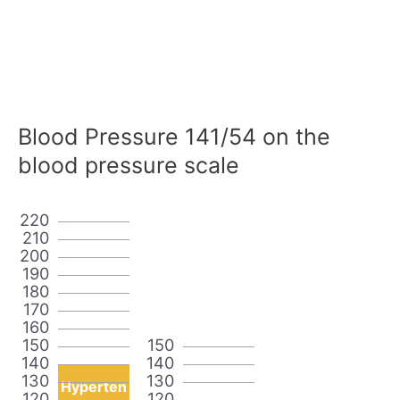
Blood Pressure 141/54 on the
blood pressure scale
220
210
200
190
180
170
160
150
150
140
140
130
130
Hyperten
120
120