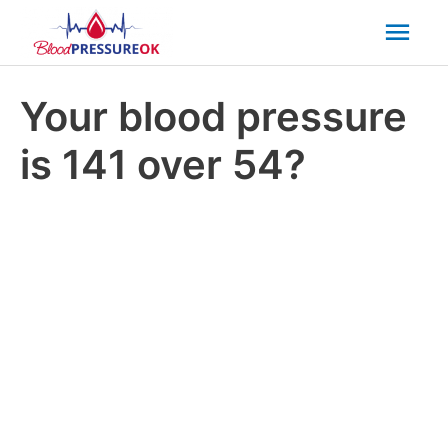
Mai
Men
Your blood pressure
is 141 over 54?