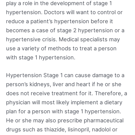
play a role in the development of stage 1
hypertension. Doctors will want to control or
reduce a patient’s hypertension before it
becomes a case of stage 2 hypertension or a
hypertensive crisis. Medical specialists may
use a variety of methods to treat a person
with stage 1 hypertension.
Hypertension Stage 1 can cause damage to a
person’s kidneys, liver and heart if he or she
does not receive treatment for it. Therefore, a
physician will most likely implement a dietary
plan for a person with stage 1 hypertension.
He or she may also prescribe pharmaceutical
drugs such as thiazide, lisinopril, nadolol or