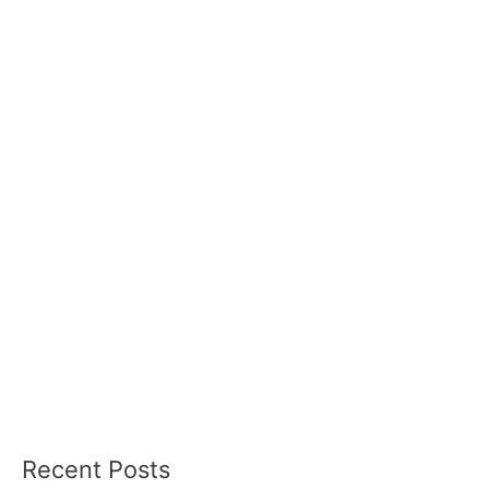
Recent Posts