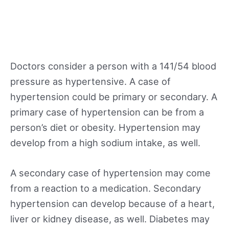
Doctors consider a person with a 141/54 blood
pressure as hypertensive. A case of
hypertension could be primary or secondary. A
primary case of hypertension can be from a
person’s diet or obesity. Hypertension may
develop from a high sodium intake, as well.
A secondary case of hypertension may come
from a reaction to a medication. Secondary
hypertension can develop because of a heart,
liver or kidney disease, as well. Diabetes may