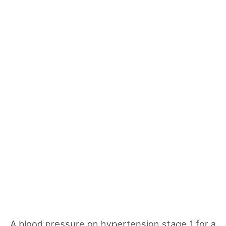
A blood pressure on hypertension stage 1 for a