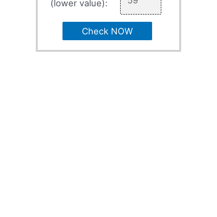
(lower value):
Check NOW