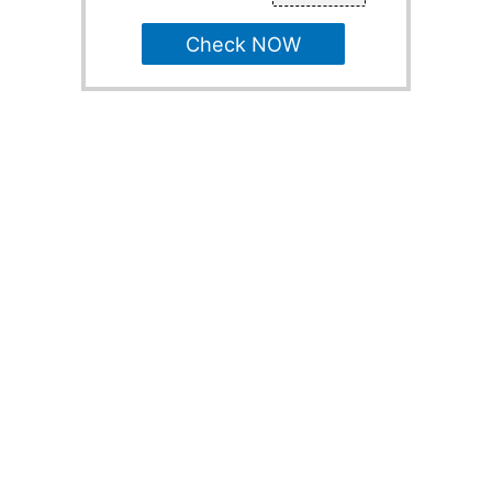
Check NOW