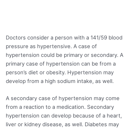
Doctors consider a person with a 141/59 blood
pressure as hypertensive. A case of
hypertension could be primary or secondary. A
primary case of hypertension can be from a
person’s diet or obesity. Hypertension may
develop from a high sodium intake, as well.
A secondary case of hypertension may come
from a reaction to a medication. Secondary
hypertension can develop because of a heart,
liver or kidney disease, as well. Diabetes may