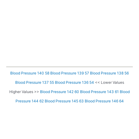
Blood Pressure 140 58
Blood Pressure 139 57
Blood Pressure 138 56
Blood Pressure 137 55
Blood Pressure 136 54
<< Lower Values
Higher Values >>
Blood Pressure 142 60
Blood Pressure 143 61
Blood
Pressure 144 62
Blood Pressure 145 63
Blood Pressure 146 64