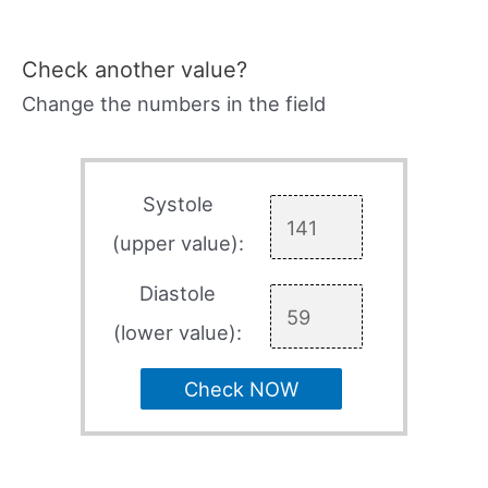
Check another value?
Change the numbers in the field
Systole
(upper value):
Diastole
(lower value):
Check NOW