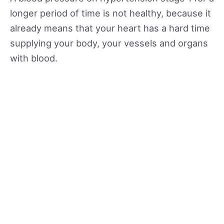
longer period of time is not healthy, because it
already means that your heart has a hard time
supplying your body, your vessels and organs
with blood.