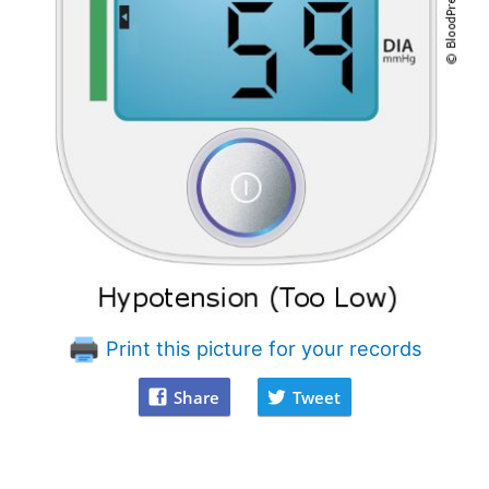
Print this picture for your records
Share
Tweet