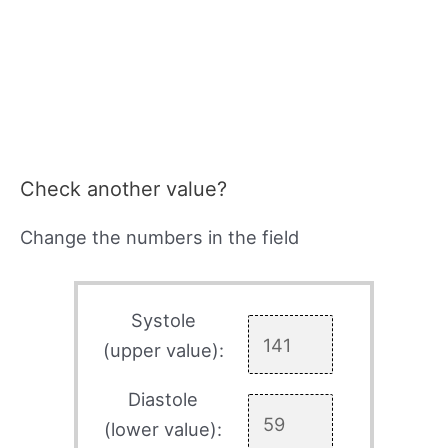
Check another value?
Change the numbers in the field
Systole
(upper value):
Diastole
(lower value):