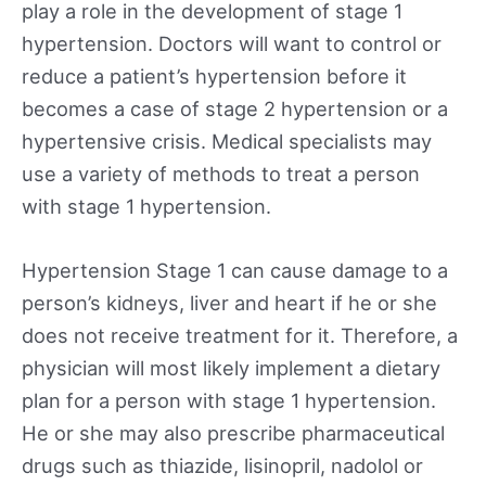
play a role in the development of stage 1
hypertension. Doctors will want to control or
reduce a patient’s hypertension before it
becomes a case of stage 2 hypertension or a
hypertensive crisis. Medical specialists may
use a variety of methods to treat a person
with stage 1 hypertension.
Hypertension Stage 1 can cause damage to a
person’s kidneys, liver and heart if he or she
does not receive treatment for it. Therefore, a
physician will most likely implement a dietary
plan for a person with stage 1 hypertension.
He or she may also prescribe pharmaceutical
drugs such as thiazide, lisinopril, nadolol or