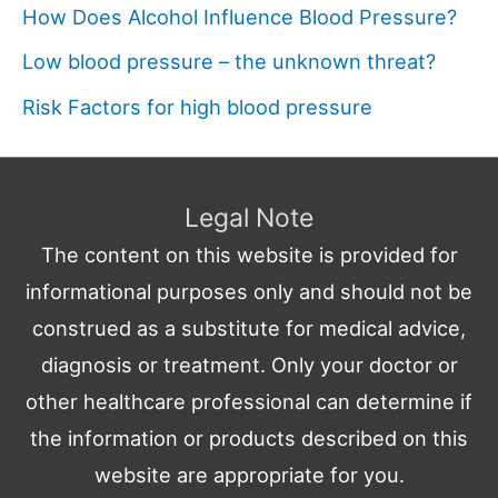
How Does Alcohol Influence Blood Pressure?
Low blood pressure – the unknown threat?
Risk Factors for high blood pressure
Legal Note
The content on this website is provided for
informational purposes only and should not be
construed as a substitute for medical advice,
diagnosis or treatment. Only your doctor or
other healthcare professional can determine if
the information or products described on this
website are appropriate for you.