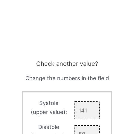
Check another value?
Change the numbers in the field
Systole
(upper value):
Diastole