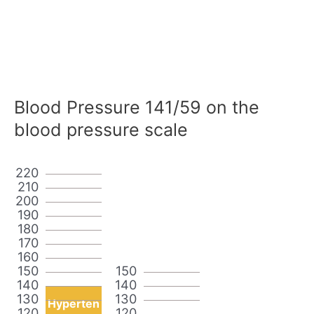
Blood Pressure 141/59 on the
blood pressure scale
220
210
200
190
180
170
160
150
150
140
140
130
130
Hyperten
120
120