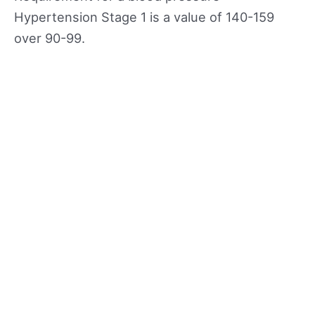
Hypertension Stage 1 is a value of 140-159
over 90-99.