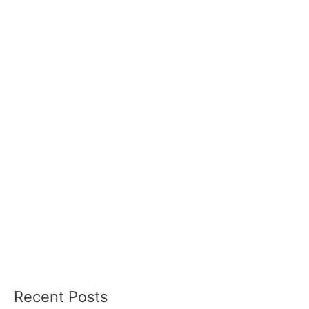
Recent Posts