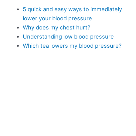
5 quick and easy ways to immediately
lower your blood pressure
Why does my chest hurt?
Understanding low blood pressure
Which tea lowers my blood pressure?