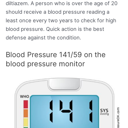
diltiazem. A person who is over the age of 20
should receive a blood pressure reading a
least once every two years to check for high
blood pressure. Quick action is the best
defense against the condition.
Blood Pressure 141/59 on the
blood pressure monitor