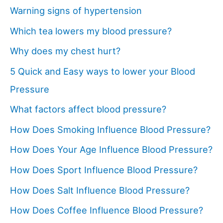
Warning signs of hypertension
Which tea lowers my blood pressure?
Why does my chest hurt?
5 Quick and Easy ways to lower your Blood
Pressure
What factors affect blood pressure?
How Does Smoking Influence Blood Pressure?
How Does Your Age Influence Blood Pressure?
How Does Sport Influence Blood Pressure?
How Does Salt Influence Blood Pressure?
How Does Coffee Influence Blood Pressure?