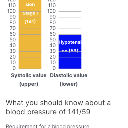
sion
110
110
100
100
Stage I
90
90
(141)
80
80
70
70
60
60
50
50
Hypotensi
40
40
30
30
on (59)
20
20
10
10
0
0
Systolic value
Diastolic value
(upper)
(lower)
What you should know about a
blood pressure of 141/59
Requirement for a blood pressure