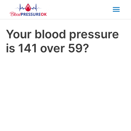
Mai
Men
Your blood pressure
is 141 over 59?