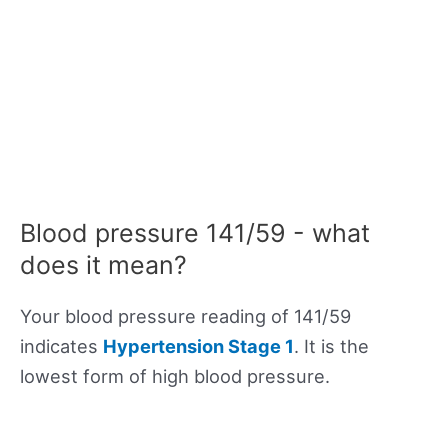
Blood pressure 141/59 - what
does it mean?
Your blood pressure reading of 141/59
indicates
Hypertension Stage 1
. It is the
lowest form of high blood pressure.