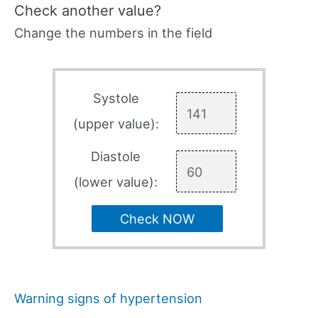
Check another value?
Change the numbers in the field
Systole
(upper value):
Diastole
(lower value):
Check NOW
Warning signs of hypertension