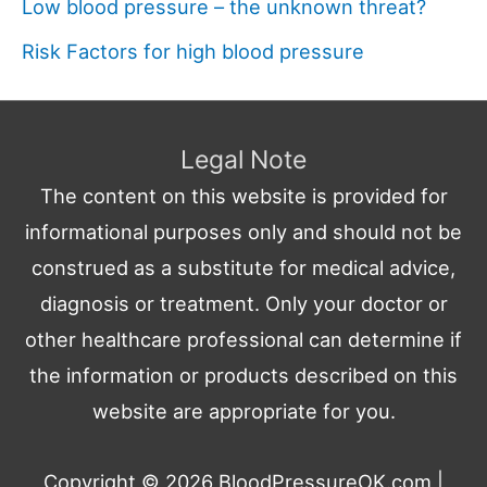
Low blood pressure – the unknown threat?
Risk Factors for high blood pressure
Legal Note
The content on this website is provided for
informational purposes only and should not be
construed as a substitute for medical advice,
diagnosis or treatment. Only your doctor or
other healthcare professional can determine if
the information or products described on this
website are appropriate for you.
Copyright © 2026
BloodPressureOK.com
|