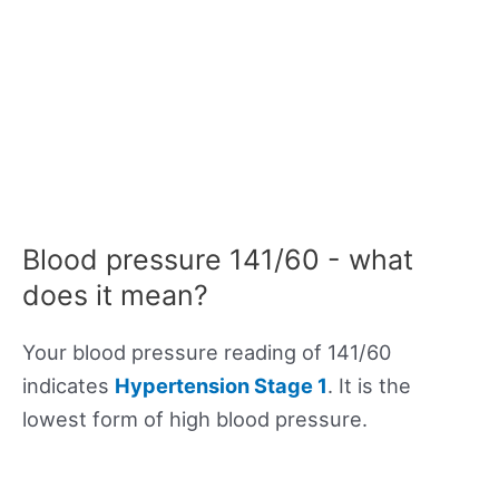
Blood pressure 141/60 - what
does it mean?
Your blood pressure reading of 141/60
indicates
Hypertension Stage 1
. It is the
lowest form of high blood pressure.