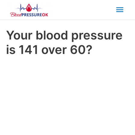
Mai
Men
Your blood pressure
is 141 over 60?