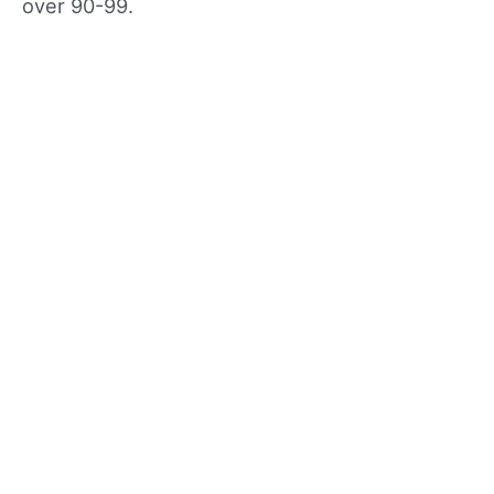
over 90-99.