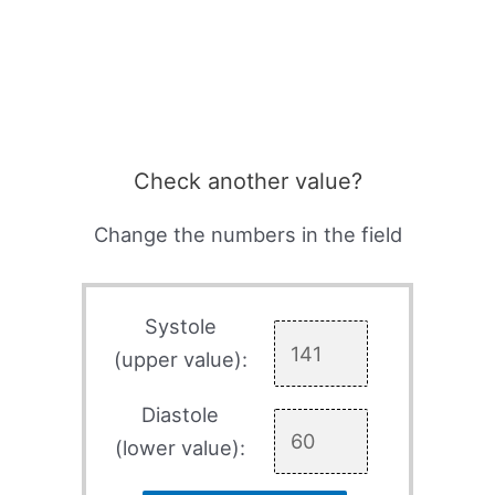
Check another value?
Change the numbers in the field
Systole
(upper value):
Diastole
(lower value):