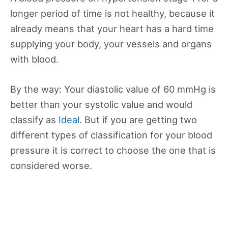
longer period of time is not healthy, because it
already means that your heart has a hard time
supplying your body, your vessels and organs
with blood.
By the way: Your diastolic value of 60 mmHg is
better than your systolic value and would
classify as
Ideal
. But if you are getting two
different types of classification for your blood
pressure it is correct to choose the one that is
considered worse.