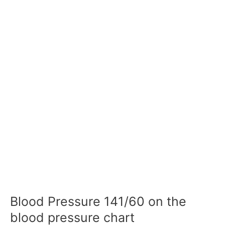
Blood Pressure 141/60 on the
blood pressure chart