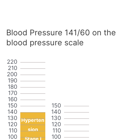
Blood Pressure 141/60 on the
blood pressure scale
220
210
200
190
180
170
160
150
150
140
140
130
130
Hyperten
120
120
sion
110
110
100
100
Stage I