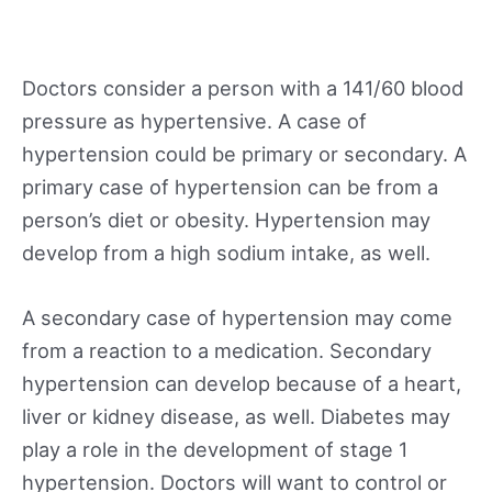
Doctors consider a person with a 141/60 blood
pressure as hypertensive. A case of
hypertension could be primary or secondary. A
primary case of hypertension can be from a
person’s diet or obesity. Hypertension may
develop from a high sodium intake, as well.
A secondary case of hypertension may come
from a reaction to a medication. Secondary
hypertension can develop because of a heart,
liver or kidney disease, as well. Diabetes may
play a role in the development of stage 1
hypertension. Doctors will want to control or