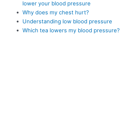
lower your blood pressure
Why does my chest hurt?
Understanding low blood pressure
Which tea lowers my blood pressure?