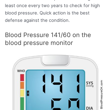
least once every two years to check for high
blood pressure. Quick action is the best
defense against the condition.
Blood Pressure 141/60 on the
blood pressure monitor