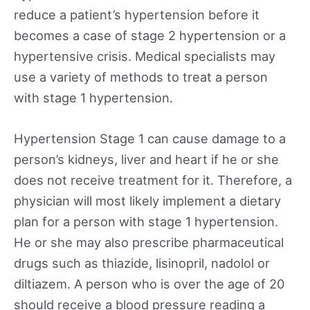
reduce a patient’s hypertension before it
becomes a case of stage 2 hypertension or a
hypertensive crisis. Medical specialists may
use a variety of methods to treat a person
with stage 1 hypertension.
Hypertension Stage 1 can cause damage to a
person’s kidneys, liver and heart if he or she
does not receive treatment for it. Therefore, a
physician will most likely implement a dietary
plan for a person with stage 1 hypertension.
He or she may also prescribe pharmaceutical
drugs such as thiazide, lisinopril, nadolol or
diltiazem. A person who is over the age of 20
should receive a blood pressure reading a