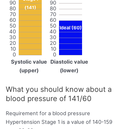
90
90
(141)
80
80
70
70
60
60
50
50
Ideal (60)
40
40
30
30
20
20
10
10
0
0
Systolic value
Diastolic value
(upper)
(lower)
What you should know about a
blood pressure of 141/60
Requirement for a blood pressure
Hypertension Stage 1 is a value of 140-159