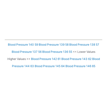
Blood Pressure 140 59
Blood Pressure 139 58
Blood Pressure 138 57
Blood Pressure 137 56
Blood Pressure 136 55
<< Lower Values
Higher Values >>
Blood Pressure 142 61
Blood Pressure 143 62
Blood
Pressure 144 63
Blood Pressure 145 64
Blood Pressure 146 65