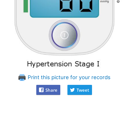
Print this picture for your records
Share
Tweet