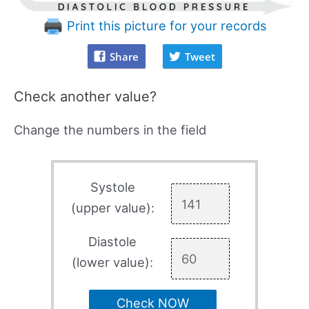
Print this picture for your records
Share
Tweet
Check another value?
Change the numbers in the field
Systole
(upper value):
Diastole
(lower value):
Check NOW