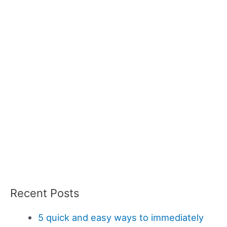
Recent Posts
5 quick and easy ways to immediately