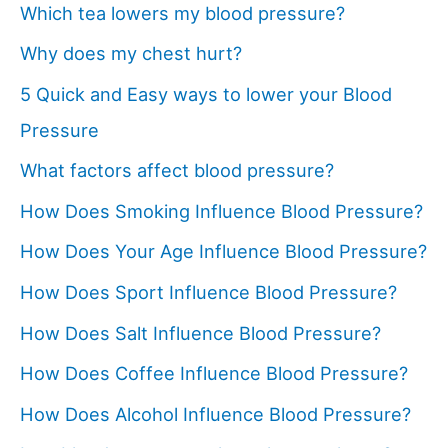
Which tea lowers my blood pressure?
Why does my chest hurt?
5 Quick and Easy ways to lower your Blood
Pressure
What factors affect blood pressure?
How Does Smoking Influence Blood Pressure?
How Does Your Age Influence Blood Pressure?
How Does Sport Influence Blood Pressure?
How Does Salt Influence Blood Pressure?
How Does Coffee Influence Blood Pressure?
How Does Alcohol Influence Blood Pressure?