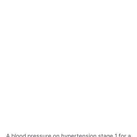
A blood pressure on hypertension stage 1 for a