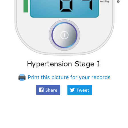
Print this picture for your records
Share
Tweet