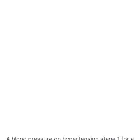
A blood pressure on hypertension stage 1 for a