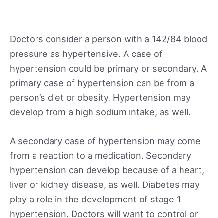
Doctors consider a person with a 142/84 blood
pressure as hypertensive. A case of
hypertension could be primary or secondary. A
primary case of hypertension can be from a
person’s diet or obesity. Hypertension may
develop from a high sodium intake, as well.
A secondary case of hypertension may come
from a reaction to a medication. Secondary
hypertension can develop because of a heart,
liver or kidney disease, as well. Diabetes may
play a role in the development of stage 1
hypertension. Doctors will want to control or