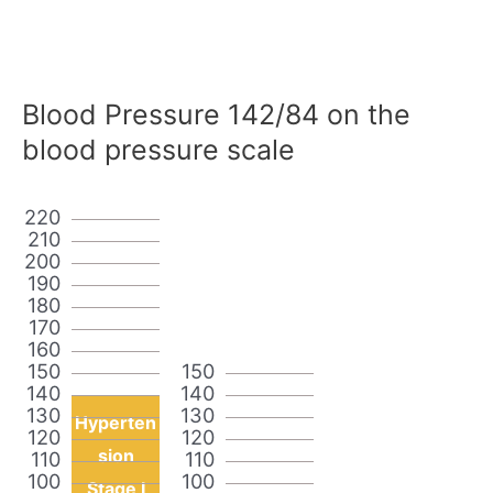
Blood Pressure 142/84 on the
blood pressure scale
220
210
200
190
180
170
160
150
150
140
140
130
130
Hyperten
120
120
sion
110
110
100
100
Stage I