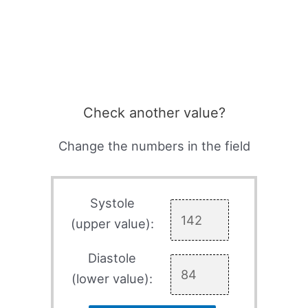
Check another value?
Change the numbers in the field
Systole
(upper value):
Diastole
(lower value):