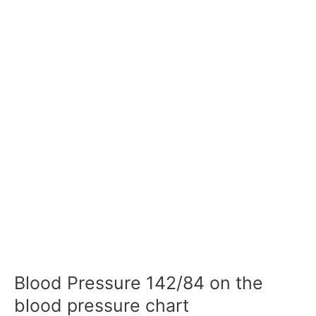
Blood Pressure 142/84 on the
blood pressure chart