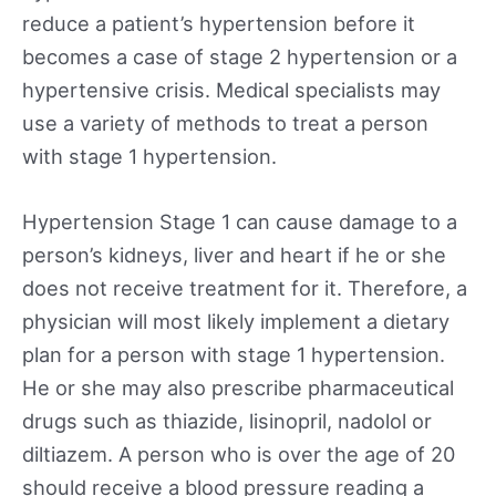
reduce a patient’s hypertension before it
becomes a case of stage 2 hypertension or a
hypertensive crisis. Medical specialists may
use a variety of methods to treat a person
with stage 1 hypertension.
Hypertension Stage 1 can cause damage to a
person’s kidneys, liver and heart if he or she
does not receive treatment for it. Therefore, a
physician will most likely implement a dietary
plan for a person with stage 1 hypertension.
He or she may also prescribe pharmaceutical
drugs such as thiazide, lisinopril, nadolol or
diltiazem. A person who is over the age of 20
should receive a blood pressure reading a