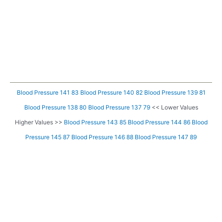
Blood Pressure 141 83
Blood Pressure 140 82
Blood Pressure 139 81
Blood Pressure 138 80
Blood Pressure 137 79
<< Lower Values
Higher Values >>
Blood Pressure 143 85
Blood Pressure 144 86
Blood
Pressure 145 87
Blood Pressure 146 88
Blood Pressure 147 89