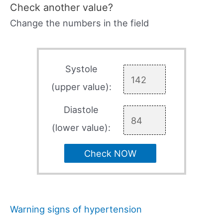
Check another value?
Change the numbers in the field
Systole
(upper value):
Diastole
(lower value):
Check NOW
Warning signs of hypertension