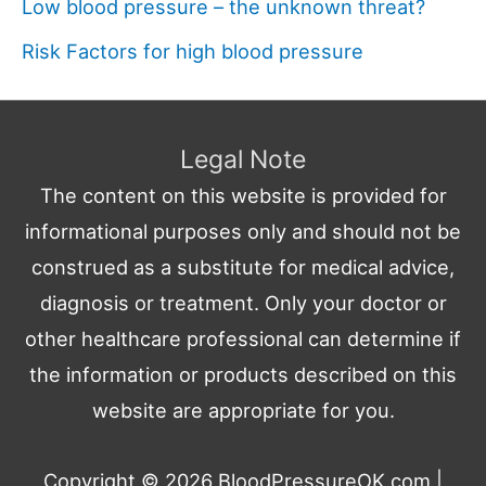
Low blood pressure – the unknown threat?
Risk Factors for high blood pressure
Legal Note
The content on this website is provided for
informational purposes only and should not be
construed as a substitute for medical advice,
diagnosis or treatment. Only your doctor or
other healthcare professional can determine if
the information or products described on this
website are appropriate for you.
Copyright © 2026
BloodPressureOK.com
|