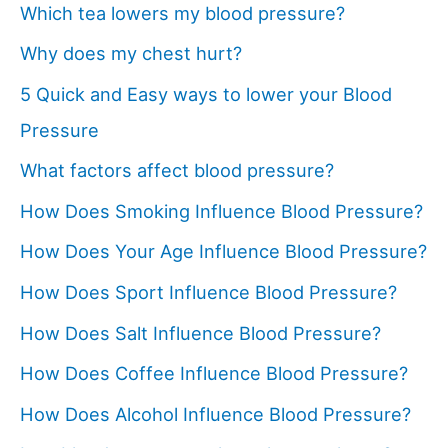
Which tea lowers my blood pressure?
Why does my chest hurt?
5 Quick and Easy ways to lower your Blood
Pressure
What factors affect blood pressure?
How Does Smoking Influence Blood Pressure?
How Does Your Age Influence Blood Pressure?
How Does Sport Influence Blood Pressure?
How Does Salt Influence Blood Pressure?
How Does Coffee Influence Blood Pressure?
How Does Alcohol Influence Blood Pressure?