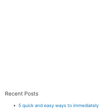
Recent Posts
5 quick and easy ways to immediately