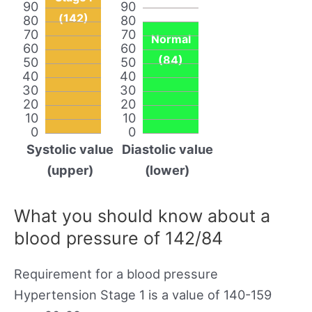
90
90
(142)
80
80
70
70
Normal
60
60
(84)
50
50
40
40
30
30
20
20
10
10
0
0
Systolic value
Diastolic value
(upper)
(lower)
What you should know about a
blood pressure of 142/84
Requirement for a blood pressure
Hypertension Stage 1 is a value of 140-159