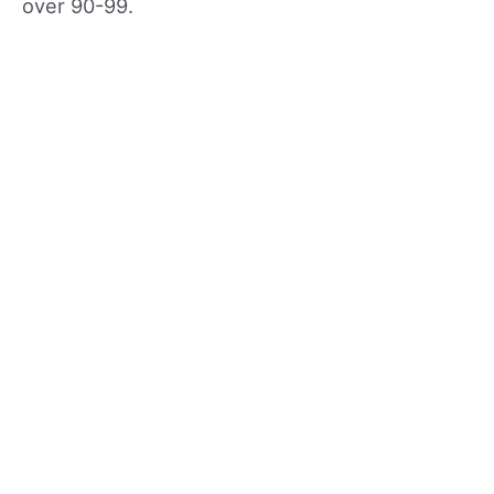
over 90-99.