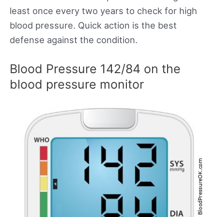
least once every two years to check for high
blood pressure. Quick action is the best
defense against the condition.
Blood Pressure 142/84 on the
blood pressure monitor