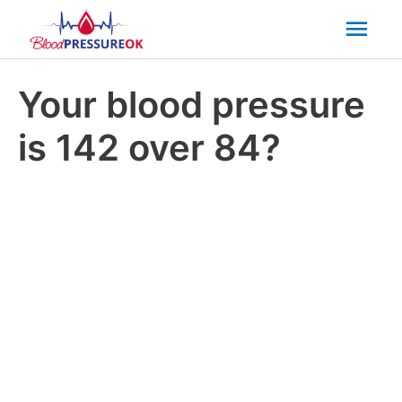
Mai
Men
Your blood pressure
is 142 over 84?