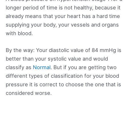
longer period of time is not healthy, because it
already means that your heart has a hard time
supplying your body, your vessels and organs
with blood.
By the way: Your diastolic value of 84 mmHg is
better than your systolic value and would
classify as
Normal
. But if you are getting two
different types of classification for your blood
pressure it is correct to choose the one that is
considered worse.