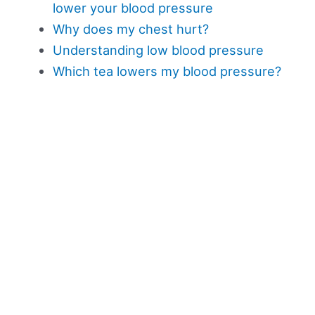
lower your blood pressure
Why does my chest hurt?
Understanding low blood pressure
Which tea lowers my blood pressure?