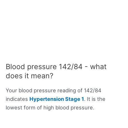
Blood pressure 142/84 - what
does it mean?
Your blood pressure reading of 142/84
indicates
Hypertension Stage 1
. It is the
lowest form of high blood pressure.