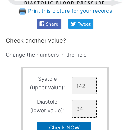
Print this picture for your records
Share
Tweet
Check another value?
Change the numbers in the field
Systole
(upper value):
Diastole
(lower value):
Check NOW