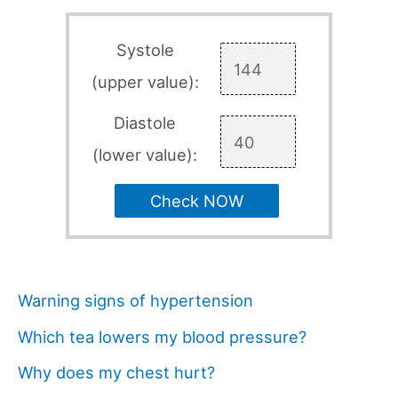
Systole
(upper value):
Diastole
(lower value):
Check NOW
Warning signs of hypertension
Which tea lowers my blood pressure?
Why does my chest hurt?