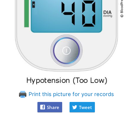
Print this picture for your records
Share
Tweet