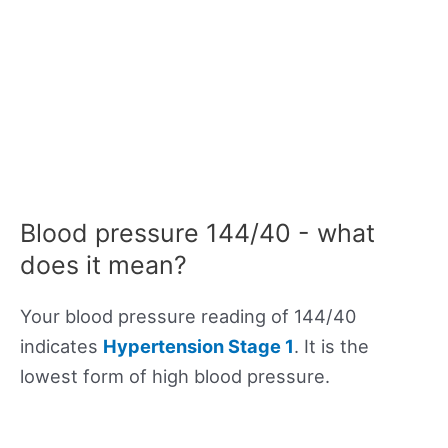
Blood pressure 144/40 - what
does it mean?
Your blood pressure reading of 144/40
indicates
Hypertension Stage 1
. It is the
lowest form of high blood pressure.