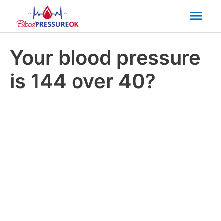
Mai
Men
Your blood pressure
is 144 over 40?