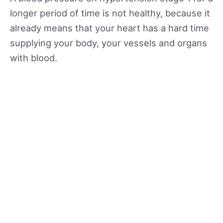
longer period of time is not healthy, because it
already means that your heart has a hard time
supplying your body, your vessels and organs
with blood.