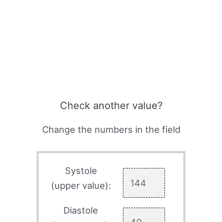
Check another value?
Change the numbers in the field
Systole
(upper value):
Diastole