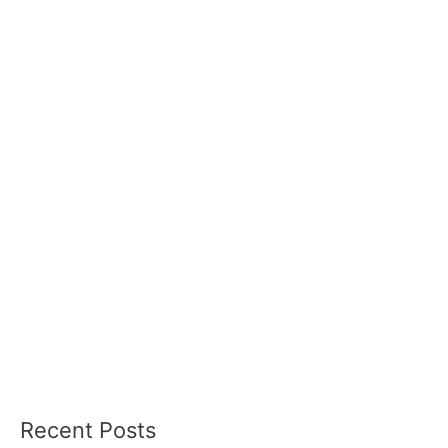
Recent Posts