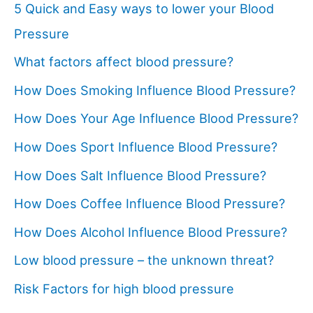
5 Quick and Easy ways to lower your Blood
Pressure
What factors affect blood pressure?
How Does Smoking Influence Blood Pressure?
How Does Your Age Influence Blood Pressure?
How Does Sport Influence Blood Pressure?
How Does Salt Influence Blood Pressure?
How Does Coffee Influence Blood Pressure?
How Does Alcohol Influence Blood Pressure?
Low blood pressure – the unknown threat?
Risk Factors for high blood pressure