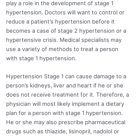
play a role in the development of stage 1
hypertension. Doctors will want to control or
reduce a patient’s hypertension before it
becomes a case of stage 2 hypertension or a
hypertensive crisis. Medical specialists may
use a variety of methods to treat a person
with stage 1 hypertension.
Hypertension Stage 1 can cause damage to a
person’s kidneys, liver and heart if he or she
does not receive treatment for it. Therefore, a
physician will most likely implement a dietary
plan for a person with stage 1 hypertension.
He or she may also prescribe pharmaceutical
drugs such as thiazide, lisinopril, nadolol or