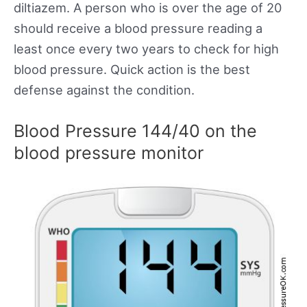
diltiazem. A person who is over the age of 20
should receive a blood pressure reading a
least once every two years to check for high
blood pressure. Quick action is the best
defense against the condition.
Blood Pressure 144/40 on the
blood pressure monitor