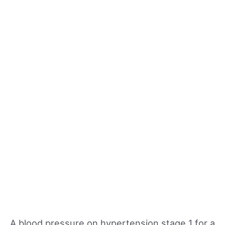
A blood pressure on hypertension stage 1 for a