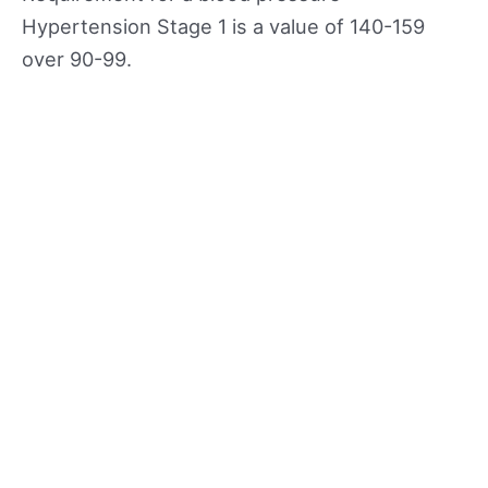
Hypertension Stage 1 is a value of 140-159
over 90-99.