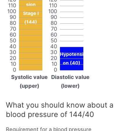
sion
110
110
100
100
Stage I
90
90
(144)
80
80
70
70
60
60
50
50
40
40
30
30
Hypotensi
20
20
on (40)
10
10
0
0
Systolic value
Diastolic value
(upper)
(lower)
What you should know about a
blood pressure of 144/40
Requirement for a blood pressure