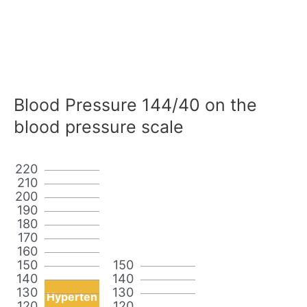
Blood Pressure 144/40 on the
blood pressure scale
220
210
200
190
180
170
160
150
150
140
140
130
130
Hyperten
120
120