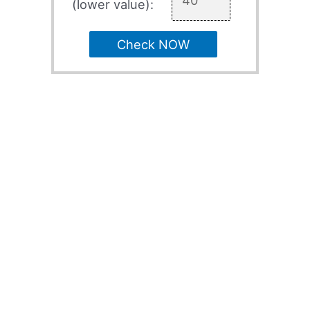
(lower value):
Check NOW