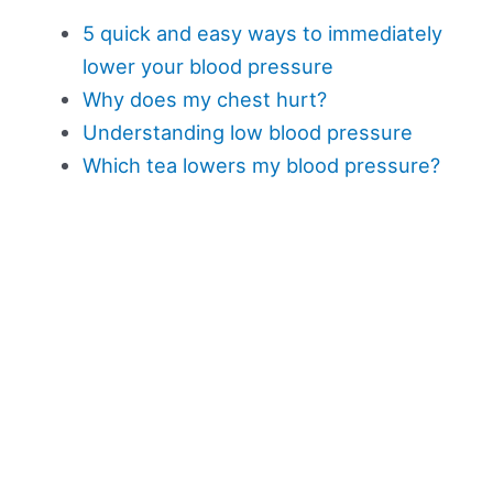
5 quick and easy ways to immediately
lower your blood pressure
Why does my chest hurt?
Understanding low blood pressure
Which tea lowers my blood pressure?