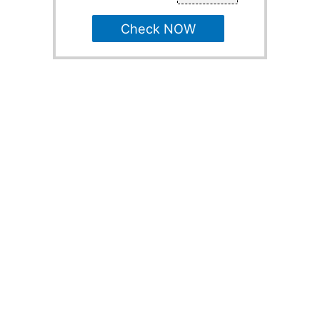
Check NOW