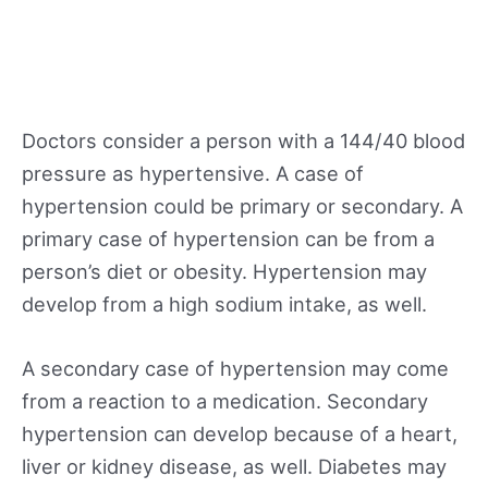
Doctors consider a person with a 144/40 blood
pressure as hypertensive. A case of
hypertension could be primary or secondary. A
primary case of hypertension can be from a
person’s diet or obesity. Hypertension may
develop from a high sodium intake, as well.
A secondary case of hypertension may come
from a reaction to a medication. Secondary
hypertension can develop because of a heart,
liver or kidney disease, as well. Diabetes may