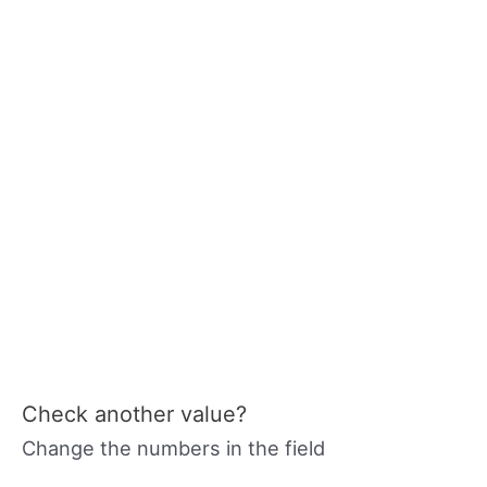
Check another value?
Change the numbers in the field