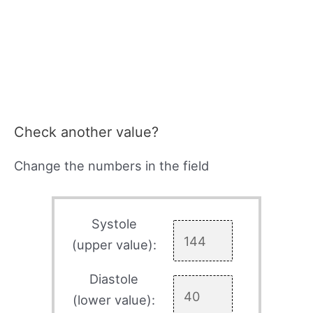
Check another value?
Change the numbers in the field
Systole
(upper value):
Diastole
(lower value):